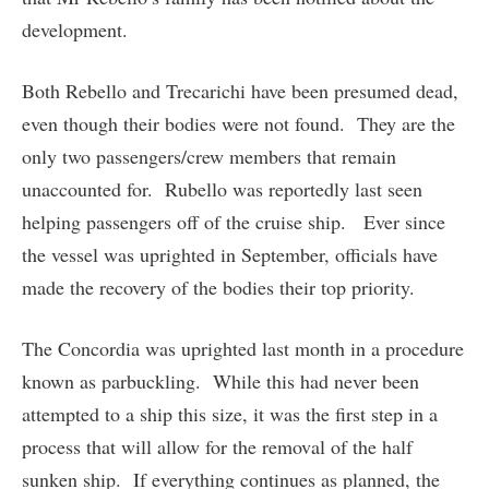
development.
Both Rebello and Trecarichi have been presumed dead,
even though their bodies were not found. They are the
only two passengers/crew members that remain
unaccounted for. Rubello was reportedly last seen
helping passengers off of the cruise ship. Ever since
the vessel was uprighted in September, officials have
made the recovery of the bodies their top priority.
The Concordia was uprighted last month in a procedure
known as parbuckling. While this had never been
attempted to a ship this size, it was the first step in a
process that will allow for the removal of the half
sunken ship. If everything continues as planned, the