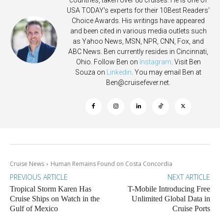
countries, taken over 80 cruises. He is one of
USA TODAY's experts for their 10Best Readers'
Choice Awards. His writings have appeared
and been cited in various media outlets such
as Yahoo News, MSN, NPR, CNN, Fox, and
ABC News. Ben currently resides in Cincinnati,
Ohio. Follow Ben on
Instagram
. Visit Ben
Souza on
Linkedin
. You may email Ben at
Ben@cruisefever.net
.
Cruise News
Human Remains Found on Costa Concordia
PREVIOUS ARTICLE
NEXT ARTICLE
Tropical Storm Karen Has
T-Mobile Introducing Free
Cruise Ships on Watch in the
Unlimited Global Data in
Gulf of Mexico
Cruise Ports