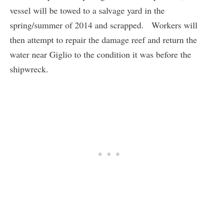
vessel will be towed to a salvage yard in the
spring/summer of 2014 and scrapped. Workers will
then attempt to repair the damage reef and return the
water near Giglio to the condition it was before the
shipwreck.