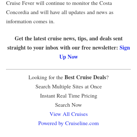
Cruise Fever will continue to monitor the Costa
Concordia and will have all updates and news as
information comes in.
Get the latest cruise news, tips, and deals sent
straight to your inbox with our free newsletter:
Sign
Up Now
Best Cruise Deals
Looking for the
?
Search Multiple Sites at Once
Instant Real Time Pricing
Search Now
View All Cruises
Powered by Cruiseline.com