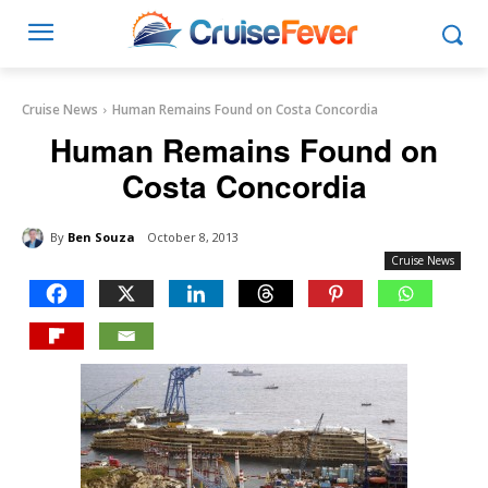
Cruise News
Human Remains Found on Costa Concordia
Human Remains Found on
Costa Concordia
By
Ben Souza
October 8, 2013
Cruise News