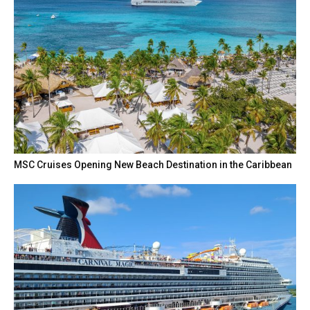
MSC Cruises Opening New Beach Destination in the Caribbean