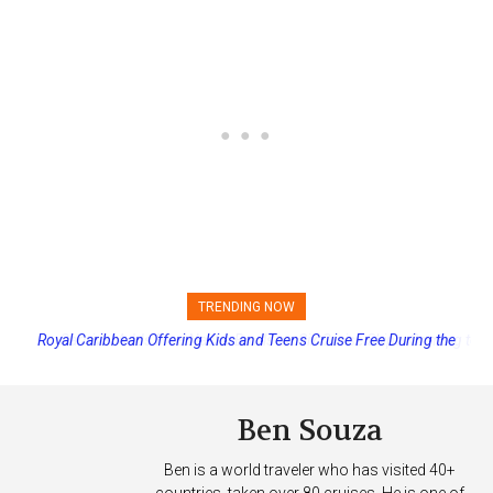
TRENDING NOW
Royal Caribbean Offering Kids and Teens Cruise Free During the
Carnival Adds Free Nacho Bowls on Six Cruise Ships; Coming to
More Vessels Soon
Summer
Ben Souza
Ben is a world traveler who has visited 40+