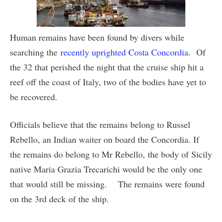
Human remains have been found by divers while
searching the
recently uprighted Costa Concordia
. Of
the 32 that perished the night that the cruise ship hit a
reef off the coast of Italy, two of the bodies have yet to
be recovered.
Officials believe that the remains belong to Russel
Rebello, an Indian waiter on board the Concordia. If
the remains do belong to Mr Rebello, the body of Sicily
native Maria Grazia Trecarichi would be the only one
that would still be missing. The remains were found
on the 3rd deck of the ship.