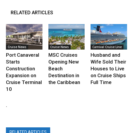
RELATED ARTICLES
Cruise News
Cruise News
Carnival Cruise Line
Port Canaveral
MSC Cruises
Husband and
Starts
Opening New
Wife Sold Their
Construction
Beach
Houses to Live
Expansion on
Destination in
on Cruise Ships
Cruise Terminal
the Caribbean
Full Time
10
.
RELATED ARTICLES