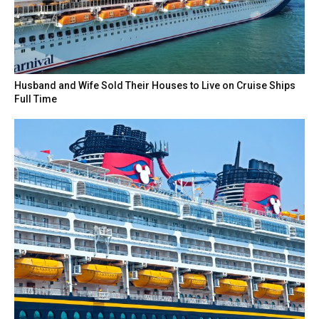
Husband and Wife Sold Their Houses to Live on Cruise Ships
Full Time