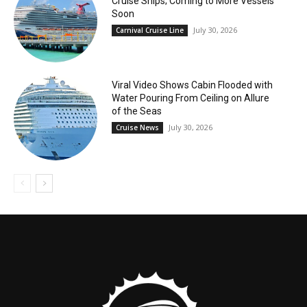
Cruise Ships; Coming to More Vessels
Soon
July 30, 2026
Carnival Cruise Line
Viral Video Shows Cabin Flooded with
Water Pouring From Ceiling on Allure
of the Seas
July 30, 2026
Cruise News