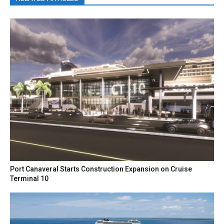
Port Canaveral Starts Construction Expansion on Cruise
Terminal 10