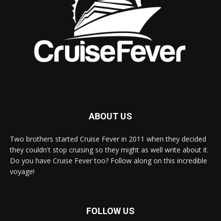
ABOUT US
Two brothers started Cruise Fever in 2011 when they decided
they couldn't stop cruising so they might as well write about it.
Do you have Cruise Fever too? Follow along on this incredible
voyage!
FOLLOW US