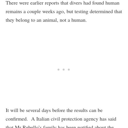
There were earlier reports that divers had found human
remains a couple weeks ago, but testing determined that
they belong to an animal, not a human.
It will be several days before the results can be
confirmed. A Italian civil protection agency has said
that Mr Rebello’s family has been notified about the