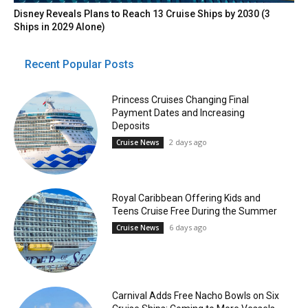
Disney Reveals Plans to Reach 13 Cruise Ships by 2030 (3
Ships in 2029 Alone)
Recent Popular Posts
Princess Cruises Changing Final
Payment Dates and Increasing
Deposits
2 days ago
Cruise News
Royal Caribbean Offering Kids and
Teens Cruise Free During the Summer
6 days ago
Cruise News
Carnival Adds Free Nacho Bowls on Six