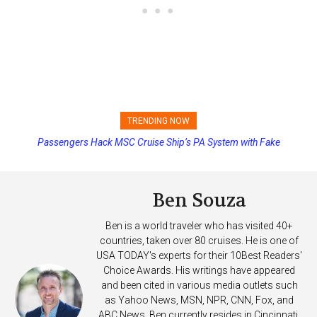
TRENDING NOW
Passengers Hack MSC Cruise Ship’s PA System with Fake
Princess Cruises Changing Final Payment Dates and Increasing
Emergency Messages
Deposits
Ben Souza
Ben is a world traveler who has visited 40+
countries, taken over 80 cruises. He is one of
USA TODAY's experts for their 10Best Readers'
Choice Awards. His writings have appeared
and been cited in various media outlets such
as Yahoo News, MSN, NPR, CNN, Fox, and
ABC News. Ben currently resides in Cincinnati,