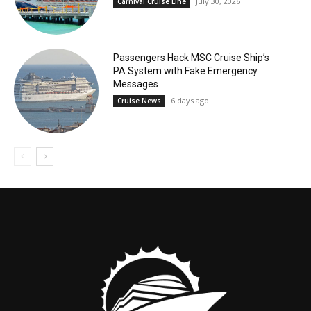
July 30, 2026
Carnival Cruise Line
Passengers Hack MSC Cruise Ship’s
PA System with Fake Emergency
Messages
6 days ago
Cruise News