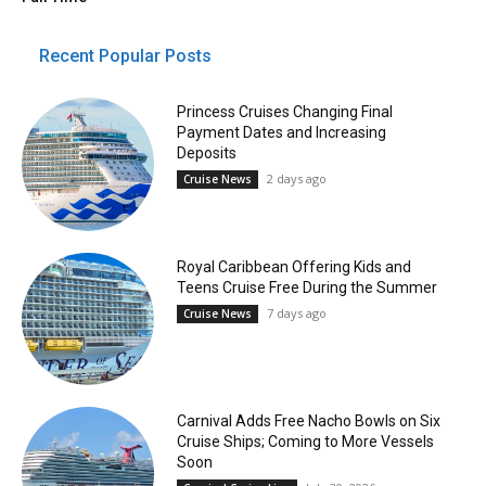
Recent Popular Posts
Princess Cruises Changing Final
Payment Dates and Increasing
Deposits
2 days ago
Cruise News
Royal Caribbean Offering Kids and
Teens Cruise Free During the Summer
7 days ago
Cruise News
Carnival Adds Free Nacho Bowls on Six
Cruise Ships; Coming to More Vessels
Soon