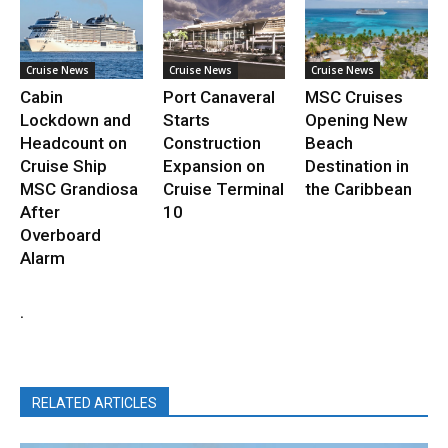
Cruise News
Cruise News
Cruise News
Cabin
Port Canaveral
MSC Cruises
Lockdown and
Starts
Opening New
Headcount on
Construction
Beach
Cruise Ship
Expansion on
Destination in
MSC Grandiosa
Cruise Terminal
the Caribbean
After
10
Overboard
Alarm
.
RELATED ARTICLES