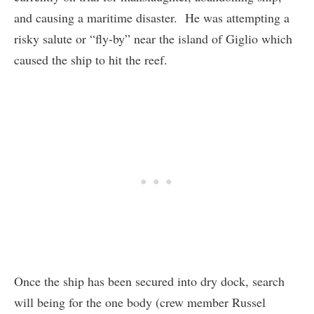
and causing a maritime disaster. He was attempting a
risky salute or “fly-by” near the island of Giglio which
caused the ship to hit the reef.
Once the ship has been secured into dry dock, search
will being for the one body (crew member Russel