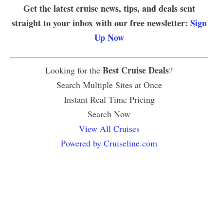
Get the latest cruise news, tips, and deals sent
straight to your inbox with our free newsletter:
Sign
Up Now
Best Cruise Deals
Looking for the
?
Search Multiple Sites at Once
Instant Real Time Pricing
Search Now
View All Cruises
Powered by Cruiseline.com