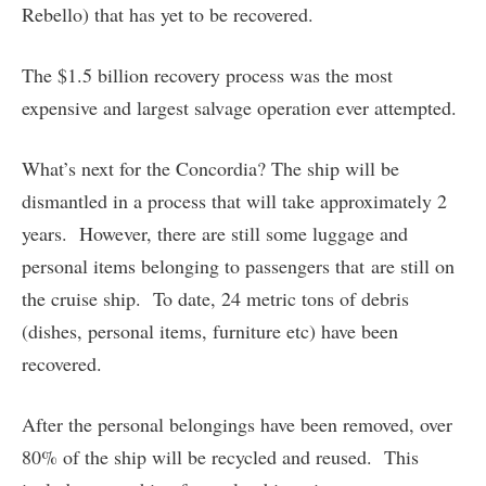
Rebello) that has yet to be recovered.
The $1.5 billion recovery process was the most
expensive and largest salvage operation ever attempted.
What’s next for the Concordia? The ship will be
dismantled in a process that will take approximately 2
years. However, there are still some luggage and
personal items belonging to passengers that are still on
the cruise ship. To date, 24 metric tons of debris
(dishes, personal items, furniture etc) have been
recovered.
After the personal belongings have been removed, over
80% of the ship will be recycled and reused. This