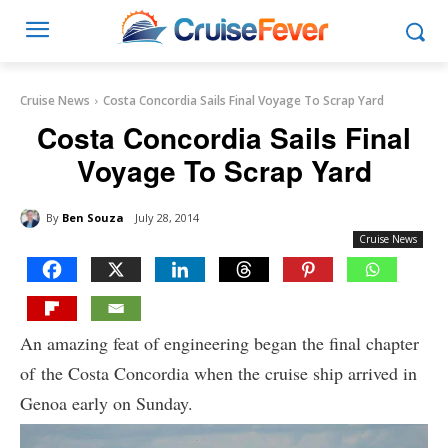
Cruise News
Costa Concordia Sails Final Voyage To Scrap Yard
Costa Concordia Sails Final
Voyage To Scrap Yard
By
Ben Souza
July 28, 2014
Cruise News
An amazing feat of engineering began the final chapter
of the Costa Concordia when the cruise ship arrived in
Genoa early on Sunday.