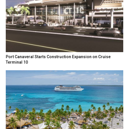
Port Canaveral Starts Construction Expansion on Cruise
Terminal 10