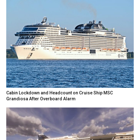
Cabin Lockdown and Headcount on Cruise Ship MSC
Grandiosa After Overboard Alarm