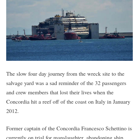
The slow four day journey from the wreck site to the
salvage yard was a sad reminder of the 32 passengers
and crew members that lost their lives when the
Concordia hit a reef off of the coast on Italy in January
2012.
Former captain of the Concordia Francesco Schettino is
currently on trial for manslaughter, abandoning ship,