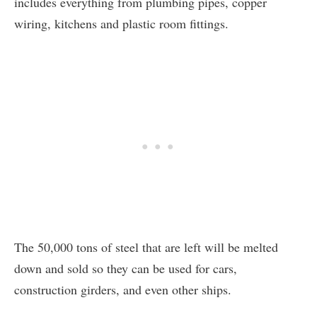
includes everything from plumbing pipes, copper
wiring, kitchens and plastic room fittings.
The 50,000 tons of steel that are left will be melted
down and sold so they can be used for cars,
construction girders, and even other ships.