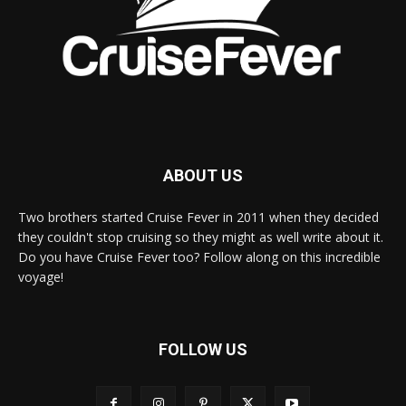
ABOUT US
Two brothers started Cruise Fever in 2011 when they decided
they couldn't stop cruising so they might as well write about it.
Do you have Cruise Fever too? Follow along on this incredible
voyage!
FOLLOW US