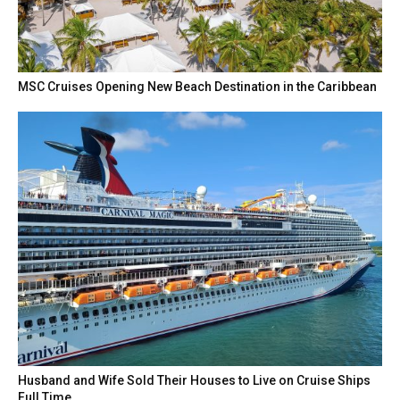
MSC Cruises Opening New Beach Destination in the Caribbean
Husband and Wife Sold Their Houses to Live on Cruise Ships
Full Time