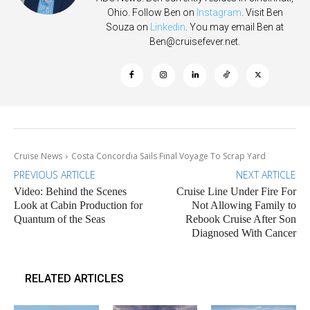
Ohio. Follow Ben on
Instagram
. Visit Ben
Souza on
Linkedin
. You may email Ben at
Ben@cruisefever.net
.
Cruise News
Costa Concordia Sails Final Voyage To Scrap Yard
PREVIOUS ARTICLE
NEXT ARTICLE
Video: Behind the Scenes
Cruise Line Under Fire For
Look at Cabin Production for
Not Allowing Family to
Quantum of the Seas
Rebook Cruise After Son
Diagnosed With Cancer
RELATED ARTICLES