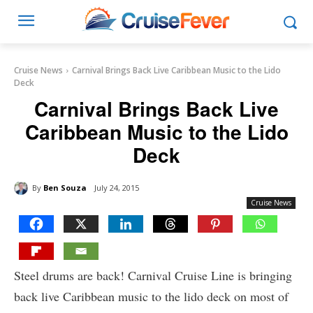
Cruise News
Carnival Brings Back Live Caribbean Music to the Lido
Deck
Carnival Brings Back Live
Caribbean Music to the Lido
Deck
By
Ben Souza
July 24, 2015
Cruise News
Steel drums are back! Carnival Cruise Line is bringing
back live Caribbean music to the lido deck on most of