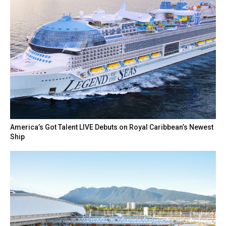
America’s Got Talent LIVE Debuts on Royal Caribbean’s Newest
Ship