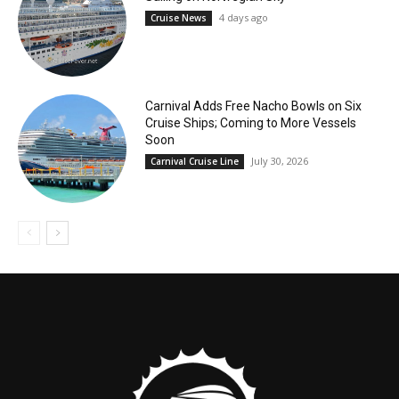
4 days ago
Cruise News
Carnival Adds Free Nacho Bowls on Six
Cruise Ships; Coming to More Vessels
Soon
July 30, 2026
Carnival Cruise Line