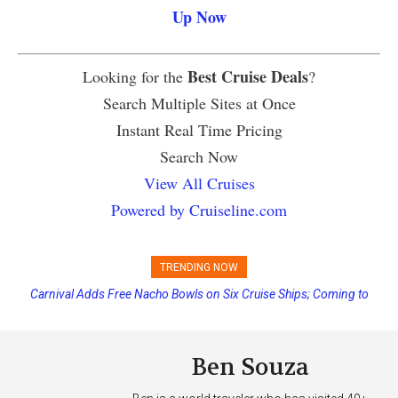
Up Now
Best Cruise Deals
Looking for the
?
Search Multiple Sites at Once
Instant Real Time Pricing
Search Now
View All Cruises
Powered by Cruiseline.com
TRENDING NOW
Carnival Adds Free Nacho Bowls on Six Cruise Ships; Coming to
Princess Cruises Changing Final Payment Dates and Increasing
More Vessels Soon
Deposits
Ben Souza