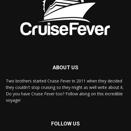
ABOUT US
Two brothers started Cruise Fever in 2011 when they decided
they couldn't stop cruising so they might as well write about it.
Do you have Cruise Fever too? Follow along on this incredible
voyage!
FOLLOW US