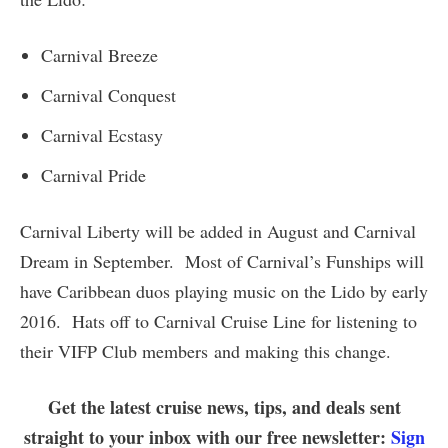
Carnival Breeze
Carnival Conquest
Carnival Ecstasy
Carnival Pride
Carnival Liberty will be added in August and Carnival
Dream in September. Most of Carnival’s Funships will
have Caribbean duos playing music on the Lido by early
2016. Hats off to Carnival Cruise Line for listening to
their VIFP Club members and making this change.
Get the latest cruise news, tips, and deals sent
straight to your inbox with our free newsletter:
Sign