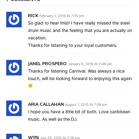
RICK
February 1, 2016 At 7:35 pm
So glad to hear this!! I have really missed the steel
drum music and the feeling that you are actually on
vacation.
Thanks for listening to your loyal customers.
JANEL PROSPERO
January 6, 2016 At 2:46 pm
Thanks for listening Carnival. Was always a nice
touch, will be looking forward to enjoying this again
ARIA CALLAHAN
August 7, 2015 At 7:08 pm
I hope you have a little bit of both. Love caribbean
music. As well as the DJ.
WYN
July 29, 2015 At 2:18 pm