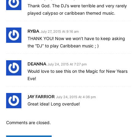
Thank God. The DJ’s were terrible and very rarely
played calypso or caribbean themed music.
RYBA
July 27, 2015 At 9:16 am
THANK YOU! Now we won’t have to keep asking
the “DJ” to play Caribbean music ; )
DEANNA
July 24, 2015 At 7:27 pm
Would love to see this on the Magic for New Years
Eve!
JAY FARRIOR
July 24, 2015 At 4:36 pm
Great idea! Long overdue!
Comments are closed.