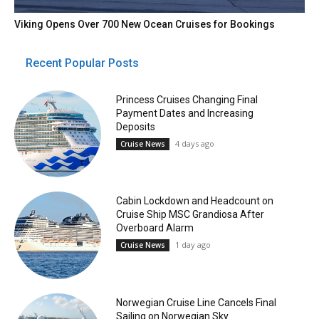
Viking Opens Over 700 New Ocean Cruises for Bookings
Recent Popular Posts
Princess Cruises Changing Final
Payment Dates and Increasing
Deposits
4 days ago
Cruise News
Cabin Lockdown and Headcount on
Cruise Ship MSC Grandiosa After
Overboard Alarm
1 day ago
Cruise News
Norwegian Cruise Line Cancels Final
Sailing on Norwegian Sky