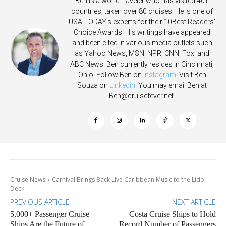
Ben is a world traveler who has visited 40+
countries, taken over 80 cruises. He is one of
USA TODAY's experts for their 10Best Readers'
Choice Awards. His writings have appeared
and been cited in various media outlets such
as Yahoo News, MSN, NPR, CNN, Fox, and
ABC News. Ben currently resides in Cincinnati,
Ohio. Follow Ben on
Instagram
. Visit Ben
Souza on
Linkedin
. You may email Ben at
Ben@cruisefever.net
.
Cruise News
Carnival Brings Back Live Caribbean Music to the Lido
Deck
PREVIOUS ARTICLE
NEXT ARTICLE
5,000+ Passenger Cruise
Costa Cruise Ships to Hold
Ships Are the Future of
Record Number of Passengers