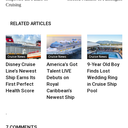
Cruising
RELATED ARTICLES
Cruise News
Cruise News
Cruise News
Disney Cruise
America’s Got
9-Year Old Boy
Line’s Newest
Talent LIVE
Finds Lost
Ship Earns Its
Debuts on
Wedding Ring
First Perfect
Royal
in Cruise Ship
Health Score
Caribbean’s
Pool
Newest Ship
.
7 COMMENTS