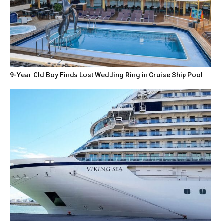
9-Year Old Boy Finds Lost Wedding Ring in Cruise Ship Pool