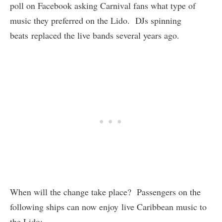
poll on Facebook asking Carnival fans what type of
music they preferred on the Lido. DJs spinning
beats replaced the live bands several years ago.
When will the change take place? Passengers on the
following ships can now enjoy live Caribbean music to
the Lido: