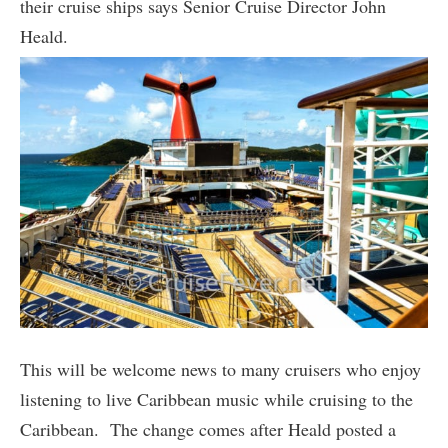
their cruise ships says Senior Cruise Director John
Heald.
This will be welcome news to many cruisers who enjoy
listening to live Caribbean music while cruising to the
Caribbean. The change comes after Heald posted a