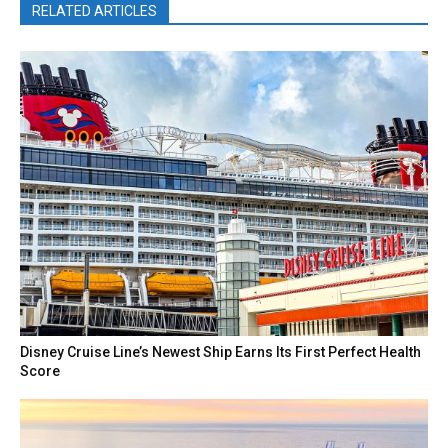
RELATED ARTICLES
Disney Cruise Line’s Newest Ship Earns Its First Perfect Health
Score