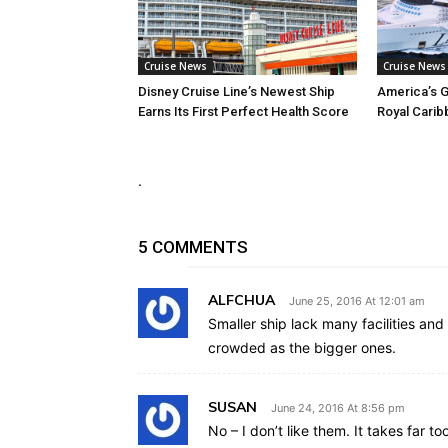
Cruise News
Cruise News
Disney Cruise Line’s Newest Ship
America’s G
Earns Its First Perfect Health Score
Royal Carib
.
5 COMMENTS
ALFCHUA
June 25, 2016 At 12:01 am
Smaller ship lack many facilities and a
crowded as the bigger ones.
SUSAN
June 24, 2016 At 8:56 pm
No – I don’t like them. It takes far