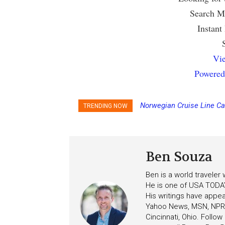
Search Mu
Instant
Vie
Powered
Norwegian Cruise Line Ca
TRENDING NOW
Ben Souza
Ben is a world traveler
He is one of USA TODAY
His writings have appe
Yahoo News, MSN, NPR, 
Cincinnati, Ohio. Follo