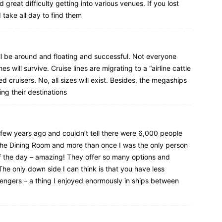
great difficulty getting into various venues. If you lost
d take all day to find them
till be around and floating and successful. Not everyone
s will survive. Cruise lines are migrating to a “airline cattle
d cruisers. No, all sizes will exist. Besides, the megaships
ng their destinations
a few years ago and couldn’t tell there were 6,000 people
 the Dining Room and more than once I was the only person
of the day – amazing! They offer so many options and
he only down side I can think is that you have less
engers – a thing I enjoyed enormously in ships between