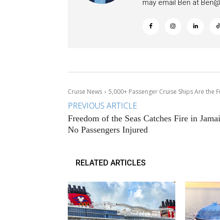
may email Ben at
Ben@c
Cruise News
5,000+ Passenger Cruise Ships Are the F
PREVIOUS ARTICLE
Freedom of the Seas Catches Fire in Jamai
No Passengers Injured
RELATED ARTICLES