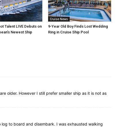
Cruise News
ot Talent LIVE Debuts on
9-Year Old Boy Finds Lost Wedding
bean’s Newest Ship
Ring in Cruise Ship Pool
re older. However I still prefer smaller ship as it is not as
 too log to board and disembark. I was exhausted walking