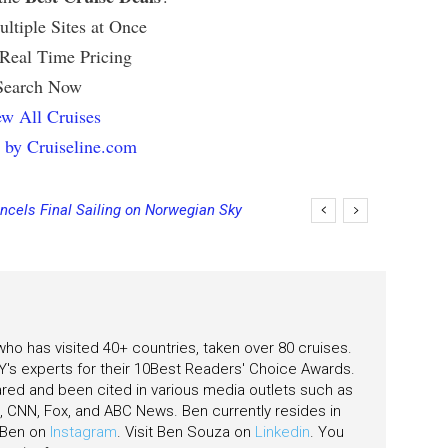
ltiple Sites at Once
 Real Time Pricing
Search Now
w All Cruises
 by Cruiseline.com
ncels Final Sailing on Norwegian Sky
 who has visited 40+ countries, taken over 80 cruises.
's experts for their 10Best Readers' Choice Awards.
ared and been cited in various media outlets such as
CNN, Fox, and ABC News. Ben currently resides in
w Ben on
Instagram
. Visit Ben Souza on
Linkedin
. You