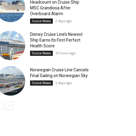
Headcount on Cruise Ship
MSC Grandiosa After
Overboard Alarm
2 days ago
Cruise News
Disney Cruise Line’s Newest
Ship Earns Its First Perfect
Health Score
19 hours ago
Cruise News
Norwegian Cruise Line Cancels
Final Sailing on Norwegian Sky
5 days ago
Cruise News