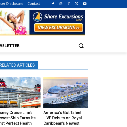
iser Disclosure
Contact
WSLETTER
RELATED ARTICLES
sney Cruise Line’s
America’s Got Talent
west Ship Earns Its
LIVE Debuts on Royal
rst Perfect Health
Caribbean’s Newest