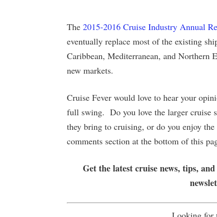
The
2015-2016 Cruise Industry Annual Re
eventually replace most of the existing shi
Caribbean, Mediterranean, and Northern Eu
new markets.
Cruise Fever would love to hear your opini
full swing. Do you love the larger cruise sh
they bring to cruising, or do you enjoy th
comments section at the bottom of this pa
Get the latest cruise news, tips, and
newsle
Looking for