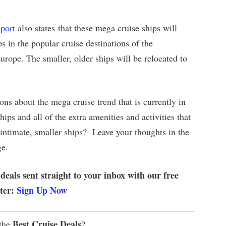
port
also states that these mega cruise ships will
ps in the popular cruise destinations of the
rope. The smaller, older ships will be relocated to
ons about the mega cruise trend that is currently in
ips and all of the extra amenities and activities that
e intimate, smaller ships? Leave your thoughts in the
ge.
 deals sent straight to your inbox with our free
tter:
Sign Up Now
Best Cruise Deals
 the
?