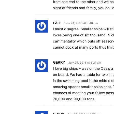
from one end to the other and we had 
sight of friends and family, you coul
PAH
June 24, 2016 At 8:46 pm
I must disagree. Smaller ships will s
loves being one of six thousand. Niche
car” mentality which puts off seasone
cannot dock at many ports thus limiti
GERRY
July 24, 2015 At 3:21 am
I love big ships – was on the Oasis 
on board. We had a table for two in
in the swimming pool in the middle 
amazing spaces smaller ships cant. T
chances of meeting your fellow pass
70,000 and 90,000 tons.