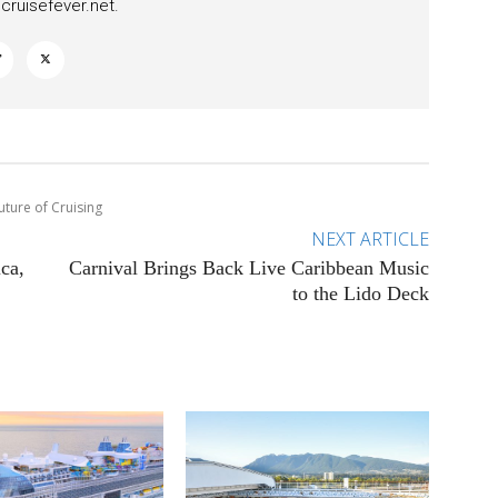
ruisefever.net
.
uture of Cruising
NEXT ARTICLE
ca,
Carnival Brings Back Live Caribbean Music
to the Lido Deck