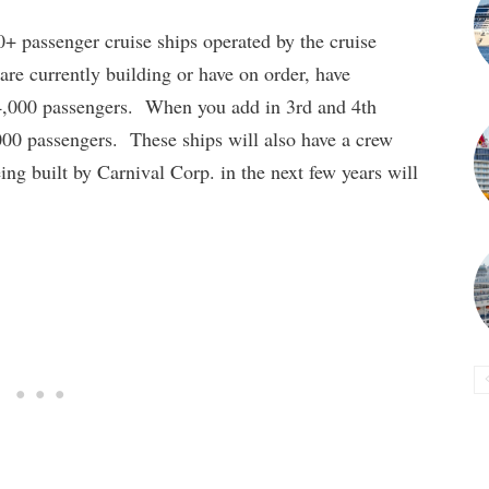
0+ passenger cruise ships operated by the cruise
 are currently building or have on order, have
4,000 passengers. When you add in 3rd and 4th
,000 passengers. These ships will also have a crew
ing built by Carnival Corp. in the next few years will