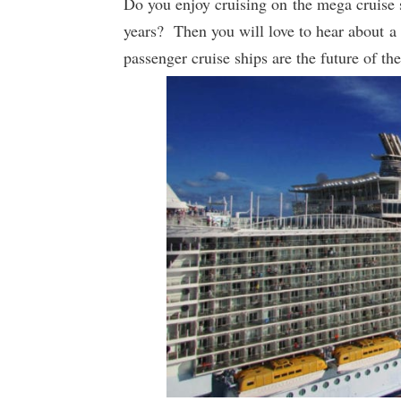
Do you enjoy cruising on the mega cruise s
years? Then you will love to hear about a
passenger cruise ships are the future of the