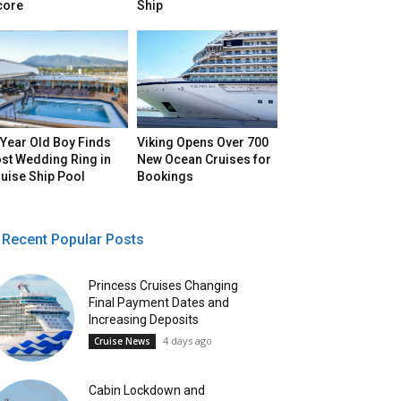
core
Ship
Year Old Boy Finds
Viking Opens Over 700
st Wedding Ring in
New Ocean Cruises for
uise Ship Pool
Bookings
Recent Popular Posts
Princess Cruises Changing
Final Payment Dates and
Increasing Deposits
4 days ago
Cruise News
Cabin Lockdown and