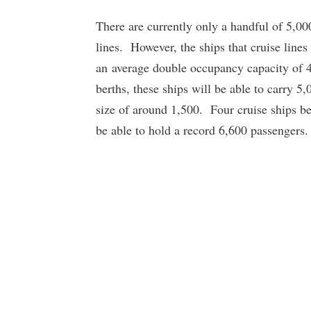
There are currently only a handful of 5,00
lines. However, the ships that cruise lines
an average double occupancy capacity of 
berths, these ships will be able to carry 5
size of around 1,500. Four cruise ships be
be able to hold a record 6,600 passengers.