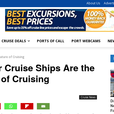
About Us
Advert
CRUISE DEALS
PORTS OF CALL
PORT WEBCAMS
NE
uture of Cruising
 Cruise Ships Are the
 of Cruising
Cruise News
Di
Ne
Fi