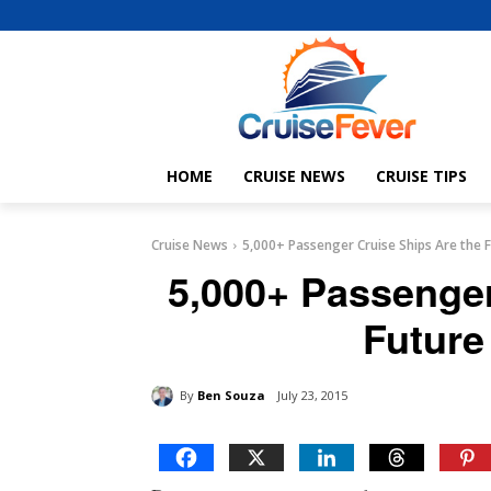
HOME
CRUISE NEWS
CRUISE TIPS
Cruise News
5,000+ Passenger Cruise Ships Are the F
5,000+ Passenger
Future
By
Ben Souza
July 23, 2015