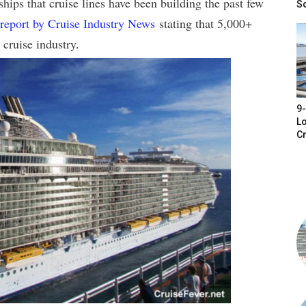
hips that cruise lines have been building the past few
S
report by Cruise Industry News
stating that 5,000+
 cruise industry.
9-
Lo
Cr