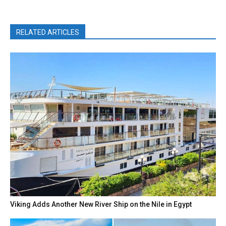
RELATED ARTICLES
Viking Adds Another New River Ship on the Nile in Egypt