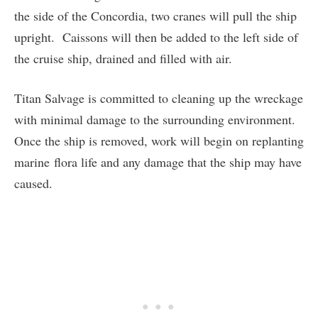
the side of the Concordia, two cranes will pull the ship
upright. Caissons will then be added to the left side of
the cruise ship, drained and filled with air.
Titan Salvage is committed to cleaning up the wreckage
with minimal damage to the surrounding environment.
Once the ship is removed, work will begin on replanting
marine flora life and any damage that the ship may have
caused.