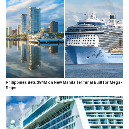
Philippines Bets $84M on New Manila Terminal Built for Mega-
Ships