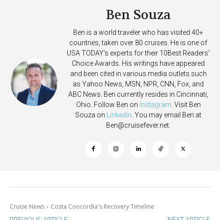
Ben Souza
Ben is a world traveler who has visited 40+
countries, taken over 80 cruises. He is one of
USA TODAY's experts for their 10Best Readers'
Choice Awards. His writings have appeared
and been cited in various media outlets such
as Yahoo News, MSN, NPR, CNN, Fox, and
ABC News. Ben currently resides in Cincinnati,
Ohio. Follow Ben on
Instagram
. Visit Ben
Souza on
Linkedin
. You may email Ben at
Ben@cruisefever.net
.
Cruise News
Costa Concordia's Recovery Timeline
PREVIOUS ARTICLE
NEXT ARTICLE