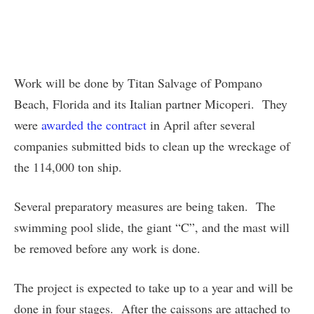
Work will be done by Titan Salvage of Pompano
Beach, Florida and its Italian partner Micoperi. They
were
awarded the contract
in April after several
companies submitted bids to clean up the wreckage of
the 114,000 ton ship.
Several preparatory measures are being taken. The
swimming pool slide, the giant “C”, and the mast will
be removed before any work is done.
The project is expected to take up to a year and will be
done in four stages. After the caissons are attached to