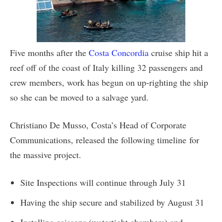
Five months after the
Costa Concordia
cruise ship hit a
reef off of the coast of Italy killing 32 passengers and
crew members, work has begun on up-righting the ship
so she can be moved to a salvage yard.
Christiano De Musso, Costa’s Head of Corporate
Communications, released the following timeline for
the massive project.
Site Inspections will continue through July 31
Having the ship secure and stabilized by August 31