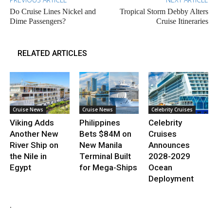
Do Cruise Lines Nickel and
Tropical Storm Debby Alters
Dime Passengers?
Cruise Itineraries
RELATED ARTICLES
Cruise News
Cruise News
Celebrity Cruises
Viking Adds
Philippines
Celebrity
Another New
Bets $84M on
Cruises
River Ship on
New Manila
Announces
the Nile in
Terminal Built
2028-2029
Egypt
for Mega-Ships
Ocean
Deployment
.