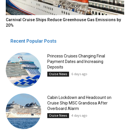
Carnival Cruise Ships Reduce Greenhouse Gas Emissions by
20%
Recent Popular Posts
Princess Cruises Changing Final
Payment Dates and Increasing
Deposits
6 days ago
Cruise News
Cabin Lockdown and Headcount on
Cruise Ship MSC Grandiosa After
Overboard Alarm
4 days ago
Cruise News