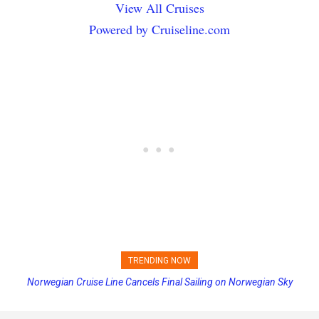
View All Cruises
Powered by Cruiseline.com
TRENDING NOW
Norwegian Cruise Line Cancels Final Sailing on Norwegian Sky
Princess Cruises Changing Final Payment Dates and Increasing
Deposits