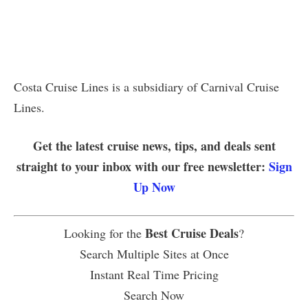
Costa Cruise Lines is a subsidiary of Carnival Cruise
Lines.
Get the latest cruise news, tips, and deals sent
straight to your inbox with our free newsletter:
Sign
Up Now
Best Cruise Deals
Looking for the
?
Search Multiple Sites at Once
Instant Real Time Pricing
Search Now