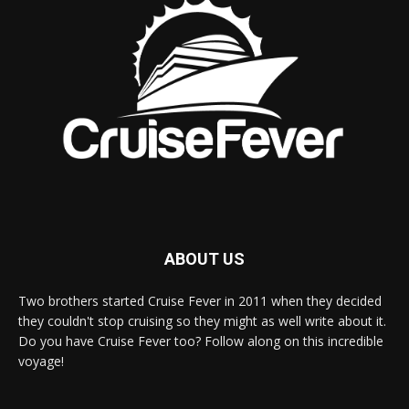
ABOUT US
Two brothers started Cruise Fever in 2011 when they decided
they couldn't stop cruising so they might as well write about it.
Do you have Cruise Fever too? Follow along on this incredible
voyage!