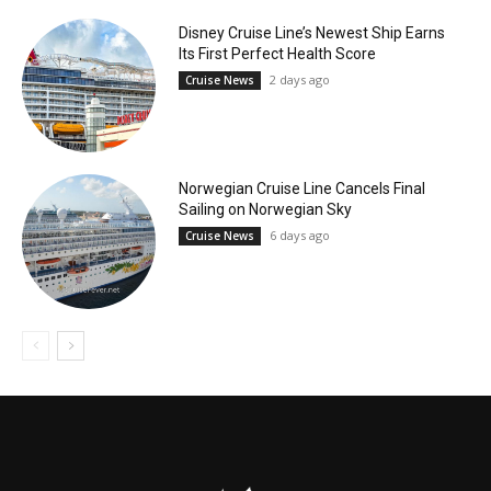
Disney Cruise Line’s Newest Ship Earns
Its First Perfect Health Score
2 days ago
Cruise News
Norwegian Cruise Line Cancels Final
Sailing on Norwegian Sky
6 days ago
Cruise News