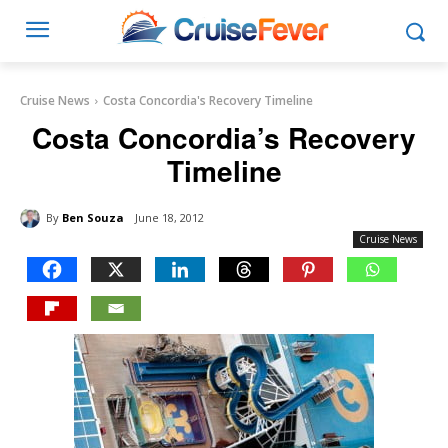
Cruise News
Costa Concordia's Recovery Timeline
Costa Concordia’s Recovery
Timeline
By
Ben Souza
June 18, 2012
Cruise News