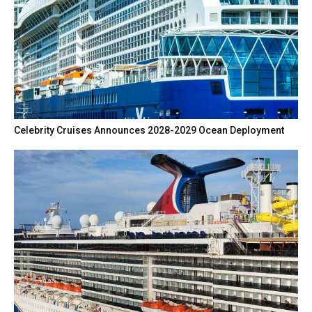
Celebrity Cruises Announces 2028-2029 Ocean Deployment