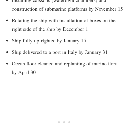
Installing caissons (watertight chambers) and
construction of submarine platforms by November 15
Rotating the ship with installation of boxes on the
right side of the ship by December 1
Ship fully up-righted by January 15
Ship delivered to a port in Italy by January 31
Ocean floor cleaned and replanting of marine flora
by April 30