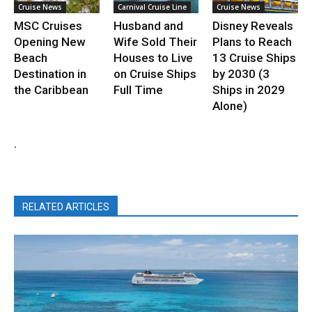
Cruise News
Carnival Cruise Line
Cruise News
MSC Cruises
Husband and
Disney Reveals
Opening New
Wife Sold Their
Plans to Reach
Beach
Houses to Live
13 Cruise Ships
Destination in
on Cruise Ships
by 2030 (3
the Caribbean
Full Time
Ships in 2029
Alone)
.
RELATED ARTICLES