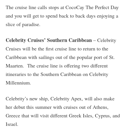
The cruise line calls stops at CocoCay The Perfect Day
and you will get to spend back to back days enjoying a
slice of paradise.
Celebrity Cruises’ Southern Caribbean
– Celebrity
Cruises will be the first cruise line to return to the
Caribbean with sailings out of the popular port of St.
Maarten. The cruise line is offering two different
itineraries to the Southern Caribbean on Celebrity
Millennium.
Celebrity’s new ship, Celebrity Apex, will also make
her debut this summer with cruises out of Athens,
Greece that will visit different Greek Isles, Cyprus, and
Israel.