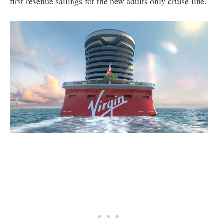
first revenue sailings for the new adults only cruise line.