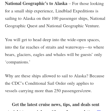
National Geographic’s to Alaska
– For those looking
for a small ship experience, Lindblad Expeditions is
sailing to Alaska on their 100 passenger ships, National
Geographic Quest and National Geographic Venture.
You will get to head deep into the wide-open spaces,
into the far reaches of straits and waterways—to where
bears, glaciers, eagles and whales will be guests’ only
‘companions.’
Why are these ships allowed to sail to Alaska? Because
the CDC’s Conditional Sail Order only applies to
vessels carrying more than 250 passengers/crew.
Get the latest cruise news, tips, and deals sent