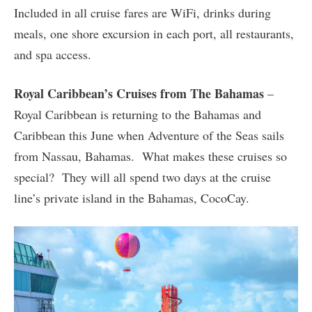
Included in all cruise fares are WiFi, drinks during
meals, one shore excursion in each port, all restaurants,
and spa access.
Royal Caribbean’s Cruises from The Bahamas
–
Royal Caribbean is returning to the Bahamas and
Caribbean this June when Adventure of the Seas sails
from Nassau, Bahamas. What makes these cruises so
special? They will all spend two days at the cruise
line’s private island in the Bahamas, CocoCay.