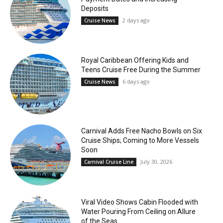
Deposits
2 days ago
Cruise News
Royal Caribbean Offering Kids and
Teens Cruise Free During the Summer
6 days ago
Cruise News
Carnival Adds Free Nacho Bowls on Six
Cruise Ships; Coming to More Vessels
Soon
July 30, 2026
Carnival Cruise Line
Viral Video Shows Cabin Flooded with
Water Pouring From Ceiling on Allure
of the Seas