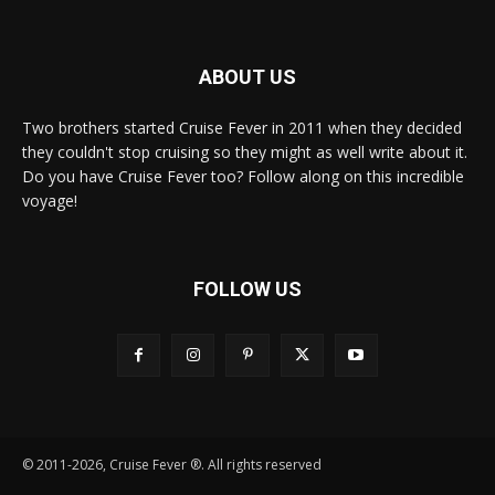
ABOUT US
Two brothers started Cruise Fever in 2011 when they decided
they couldn't stop cruising so they might as well write about it.
Do you have Cruise Fever too? Follow along on this incredible
voyage!
FOLLOW US
© 2011-2026, Cruise Fever ®. All rights reserved