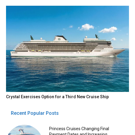
Crystal Exercises Option for a Third New Cruise Ship
Recent Popular Posts
Princess Cruises Changing Final
Payment Dates and Increasing