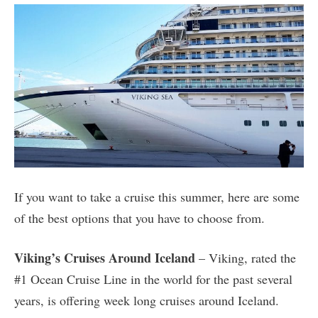
If you want to take a cruise this summer, here are some
of the best options that you have to choose from.
Viking’s Cruises Around Iceland
– Viking, rated the
#1 Ocean Cruise Line in the world for the past several
years, is offering week long cruises around Iceland.