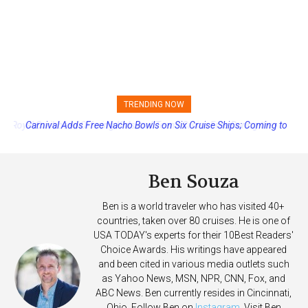
TRENDING NOW
Carnival Adds Free Nacho Bowls on Six Cruise Ships; Coming to
More Vessels Soon
Ben Souza
Ben is a world traveler who has visited 40+
countries, taken over 80 cruises. He is one of
USA TODAY's experts for their 10Best Readers'
Choice Awards. His writings have appeared
and been cited in various media outlets such
as Yahoo News, MSN, NPR, CNN, Fox, and
ABC News. Ben currently resides in Cincinnati,
Ohio. Follow Ben on
Instagram
. Visit Ben