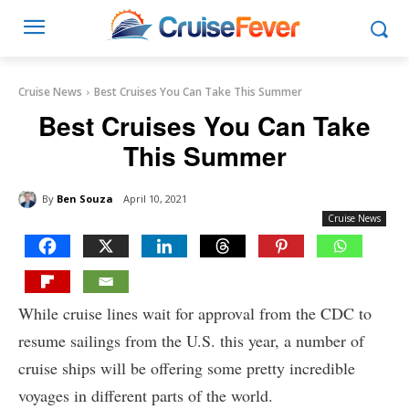
Cruise News
Best Cruises You Can Take This Summer
Best Cruises You Can Take
This Summer
By
Ben Souza
April 10, 2021
Cruise News
While cruise lines wait for approval from the CDC to
resume sailings from the U.S. this year, a number of
cruise ships will be offering some pretty incredible
voyages in different parts of the world.