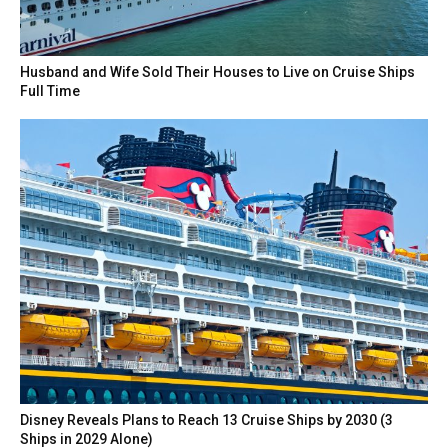
Husband and Wife Sold Their Houses to Live on Cruise Ships
Full Time
Disney Reveals Plans to Reach 13 Cruise Ships by 2030 (3
Ships in 2029 Alone)