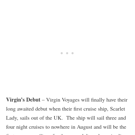
Virgin’s Debut
– Virgin Voyages will finally have their
long awaited debut when their first cruise ship, Scarlet
Lady, sails out of the UK. The ship will sail three and
four night cruises to nowhere in August and will be the