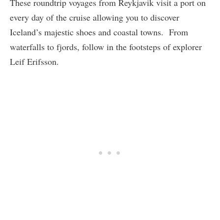
These roundtrip voyages from Reykjavik visit a port on
every day of the cruise allowing you to discover
Iceland’s majestic shoes and coastal towns. From
waterfalls to fjords, follow in the footsteps of explorer
Leif Erifsson.