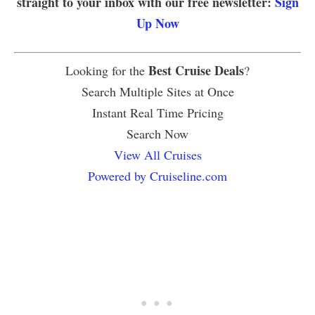
straight to your inbox with our free newsletter:
Sign
Up Now
Best Cruise Deals
Looking for the
?
Search Multiple Sites at Once
Instant Real Time Pricing
Search Now
View All Cruises
Powered by Cruiseline.com