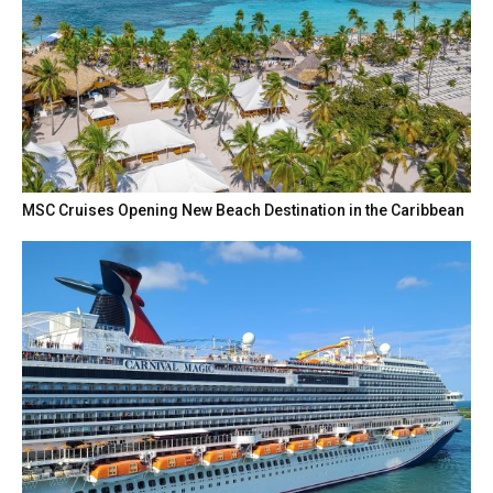
MSC Cruises Opening New Beach Destination in the Caribbean