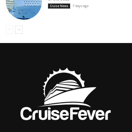
7 days ago
Cruise News