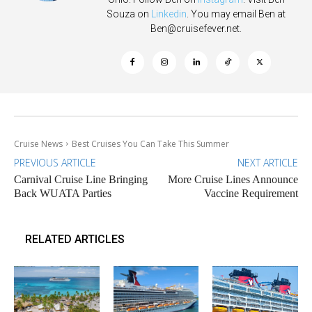
Souza on
Linkedin
. You may email Ben at
Ben@cruisefever.net
.
Cruise News
Best Cruises You Can Take This Summer
PREVIOUS ARTICLE
NEXT ARTICLE
Carnival Cruise Line Bringing
More Cruise Lines Announce
Back WUATA Parties
Vaccine Requirement
RELATED ARTICLES