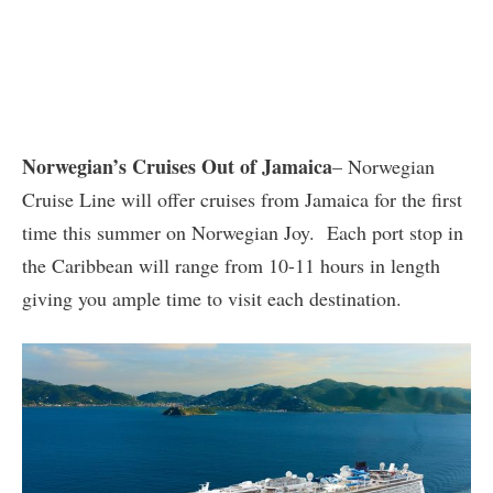
Norwegian’s Cruises Out of Jamaica
– Norwegian
Cruise Line will offer cruises from Jamaica for the first
time this summer on Norwegian Joy. Each port stop in
the Caribbean will range from 10-11 hours in length
giving you ample time to visit each destination.