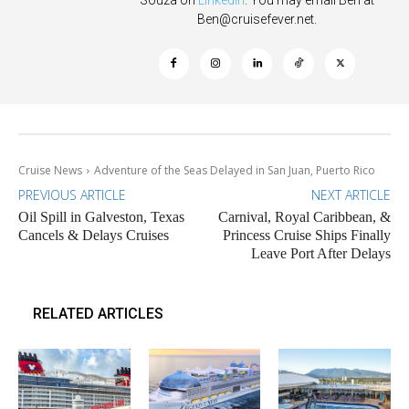
Souza on
Linkedin
. You may email Ben at
Ben@cruisefever.net
.
Cruise News
Adventure of the Seas Delayed in San Juan, Puerto Rico
PREVIOUS ARTICLE
NEXT ARTICLE
Oil Spill in Galveston, Texas
Carnival, Royal Caribbean, &
Cancels & Delays Cruises
Princess Cruise Ships Finally
Leave Port After Delays
RELATED ARTICLES