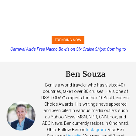
TRENDING NOW
Carnival Adds Free Nacho Bowls on Six Cruise Ships; Coming to
Princess Cruises Changing Final Payment Dates and Increasing
More Vessels Soon
Deposits
Ben Souza
Ben is a world traveler who has visited 40+
countries, taken over 80 cruises. He is one of
USA TODAY's experts for their 10Best Readers'
Choice Awards. His writings have appeared
and been cited in various media outlets such
as Yahoo News, MSN, NPR, CNN, Fox, and
ABC News. Ben currently resides in Cincinnati,
Ohio. Follow Ben on
Instagram
. Visit Ben