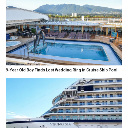
9-Year Old Boy Finds Lost Wedding Ring in Cruise Ship Pool