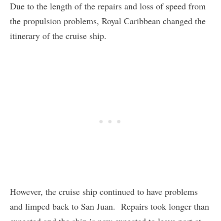
Due to the length of the repairs and loss of speed from
the propulsion problems, Royal Caribbean changed the
itinerary of the cruise ship.
However, the cruise ship continued to have problems
and limped back to San Juan. Repairs took longer than