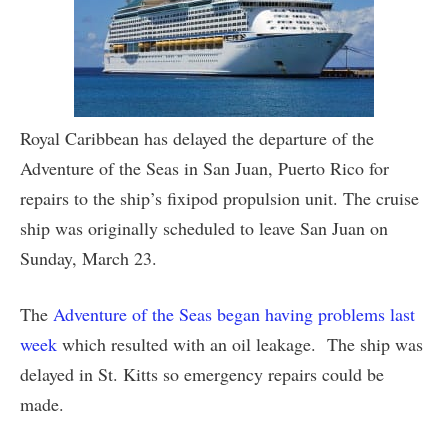
Royal Caribbean has delayed the departure of the
Adventure of the Seas in San Juan, Puerto Rico for
repairs to the ship’s fixipod propulsion unit. The cruise
ship was originally scheduled to leave San Juan on
Sunday, March 23.
The
Adventure of the Seas began having problems last
week
which resulted with an oil leakage. The ship was
delayed in St. Kitts so emergency repairs could be
made.