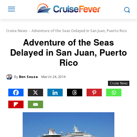
Cruise News
Adventure of the Seas Delayed in San Juan, Puerto Rico
Adventure of the Seas
Delayed in San Juan, Puerto
Rico
By
Ben Souza
March 24, 2014
Cruise News