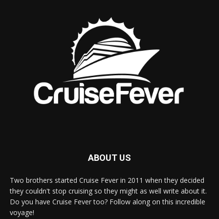
ABOUT US
Two brothers started Cruise Fever in 2011 when they decided
they couldn't stop cruising so they might as well write about it.
Do you have Cruise Fever too? Follow along on this incredible
voyage!