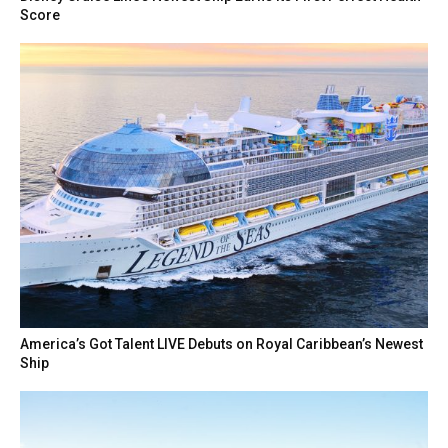
Score
America’s Got Talent LIVE Debuts on Royal Caribbean’s Newest
Ship