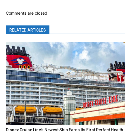
Comments are closed.
RELATED ARTICLES
Disney Cruise Line’s Newest Ship Earns Its First Perfect Health