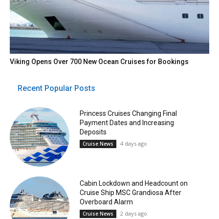
Viking Opens Over 700 New Ocean Cruises for Bookings
Recent Popular Posts
Princess Cruises Changing Final
Payment Dates and Increasing
Deposits
4 days ago
Cruise News
Cabin Lockdown and Headcount on
Cruise Ship MSC Grandiosa After
Overboard Alarm
2 days ago
Cruise News