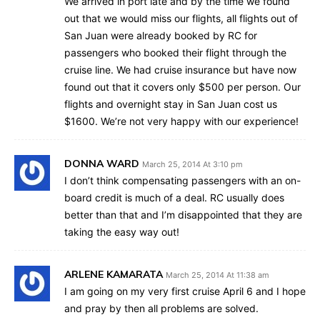
We arrived in port late and by the time we found
out that we would miss our flights, all flights out of
San Juan were already booked by RC for
passengers who booked their flight through the
cruise line. We had cruise insurance but have now
found out that it covers only $500 per person. Our
flights and overnight stay in San Juan cost us
$1600. We’re not very happy with our experience!
DONNA WARD
March 25, 2014 At 3:10 pm
I don’t think compensating passengers with an on-
board credit is much of a deal. RC usually does
better than that and I’m disappointed that they are
taking the easy way out!
ARLENE KAMARATA
March 25, 2014 At 11:38 am
I am going on my very first cruise April 6 and I hope
and pray by then all problems are solved.