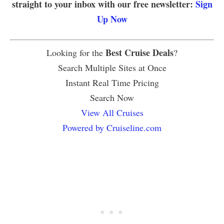
straight to your inbox with our free newsletter:
Sign
Up Now
Best Cruise Deals
Looking for the
?
Search Multiple Sites at Once
Instant Real Time Pricing
Search Now
View All Cruises
Powered by Cruiseline.com