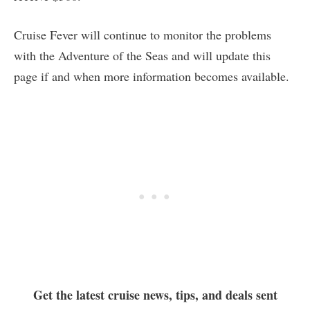
Cruise Fever will continue to monitor the problems
with the Adventure of the Seas and will update this
page if and when more information becomes available.
Get the latest cruise news, tips, and deals sent