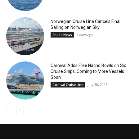
Norwegian Cruise Line Cancels Final
Sailing on Norwegian Sky
4 days ago
Cruise News
Carnival Adds Free Nacho Bowls on Six
Cruise Ships; Coming to More Vessels
Soon
July 30, 2026
Carnival Cruise Line