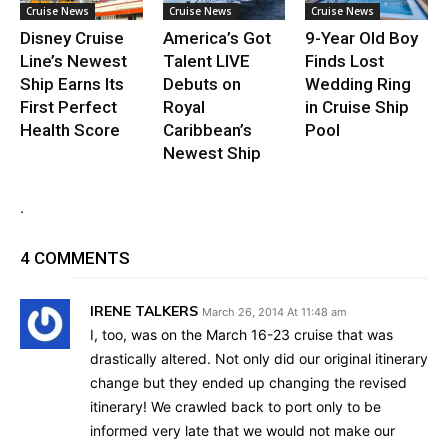
Cruise News
Cruise News
Cruise News
Disney Cruise
America’s Got
9-Year Old Boy
Line’s Newest
Talent LIVE
Finds Lost
Ship Earns Its
Debuts on
Wedding Ring
First Perfect
Royal
in Cruise Ship
Health Score
Caribbean’s
Pool
Newest Ship
.
4 COMMENTS
IRENE TALKERS
March 26, 2014 At 11:48 am
I, too, was on the March 16-23 cruise that was
drastically altered. Not only did our original itinerary
change but they ended up changing the revised
itinerary! We crawled back to port only to be
informed very late that we would not make our