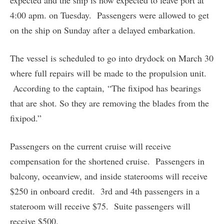
expected and the ship is now expected to leave port at
4:00 apm. on Tuesday. Passengers were allowed to get
on the ship on Sunday after a delayed embarkation.
The vessel is scheduled to go into drydock on March 30
where full repairs will be made to the propulsion unit.
According to the captain, “The fixipod has bearings
that are shot. So they are removing the blades from the
fixipod.”
Passengers on the current cruise will receive
compensation for the shortened cruise. Passengers in
balcony, oceanview, and inside staterooms will receive
$250 in onboard credit. 3rd and 4th passengers in a
stateroom will receive $75. Suite passengers will
receive $500.