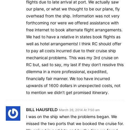
flights due to late arrival at port. We actually saw
our plane, or what we thought to be our plane, fly
overhead from the ship. Information was not very
forthcoming nor were we offered assistance with
free internet to book alternate flight arrangements.
We had to have a relative in states book flights as
well as hotel arrangements! I think RC should offer
to pay all costs incurred due to their cruise ship
mechanical problems. This was my 3rd cruise on
RC but, sad to say, my last if they don’t resolve this
dilemma in a more professional, expedited,
financially fair manner. We too have incurred
upwards of 1600 dollars in unexpected costs, not
to mention we didn’t get promised itinerary.
BILL HAUSFELD
March 26, 2014 At 7:50 am
I was on the ship when the problems began. We
missed the two ports that we booked the cruise for.