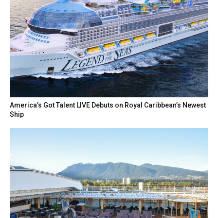
America’s Got Talent LIVE Debuts on Royal Caribbean’s Newest
Ship