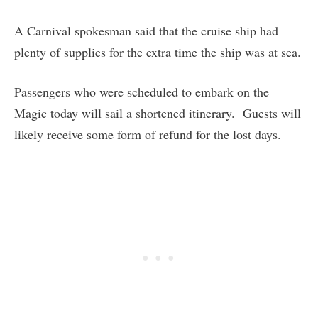
A Carnival spokesman said that the cruise ship had
plenty of supplies for the extra time the ship was at sea.
Passengers who were scheduled to embark on the
Magic today will sail a shortened itinerary. Guests will
likely receive some form of refund for the lost days.