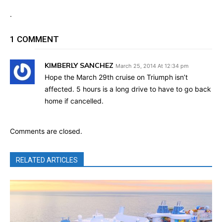
.
1 COMMENT
KIMBERLY SANCHEZ
March 25, 2014 At 12:34 pm
Hope the March 29th cruise on Triumph isn’t
affected. 5 hours is a long drive to have to go back
home if cancelled.
Comments are closed.
RELATED ARTICLES