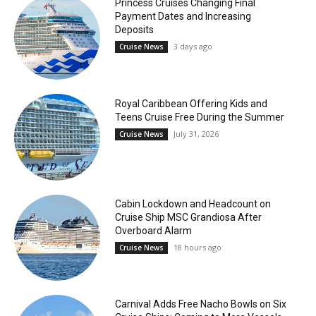
Princess Cruises Changing Final
Payment Dates and Increasing
Deposits
3 days ago
Cruise News
Royal Caribbean Offering Kids and
Teens Cruise Free During the Summer
July 31, 2026
Cruise News
Cabin Lockdown and Headcount on
Cruise Ship MSC Grandiosa After
Overboard Alarm
18 hours ago
Cruise News
Carnival Adds Free Nacho Bowls on Six