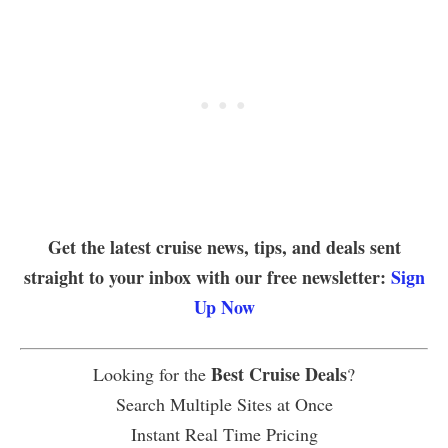
Get the latest cruise news, tips, and deals sent
straight to your inbox with our free newsletter:
Sign
Up Now
Best Cruise Deals
Looking for the
?
Search Multiple Sites at Once
Instant Real Time Pricing