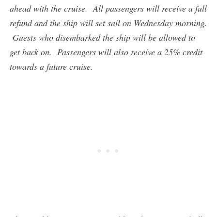
ahead with the cruise. All passengers will receive a full
refund and the ship will set sail on Wednesday morning.
Guests who disembarked the ship will be allowed to
get back on. Passengers will also receive a 25% credit
towards a future cruise.