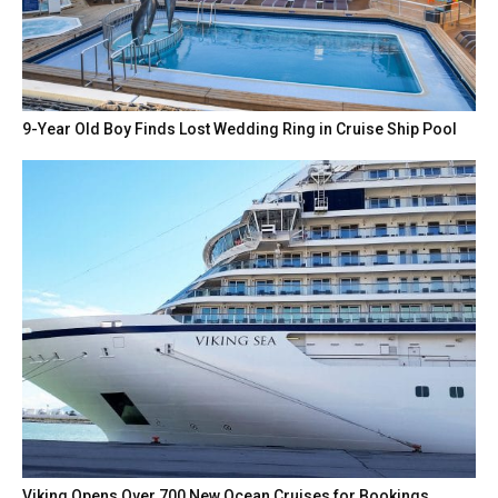
9-Year Old Boy Finds Lost Wedding Ring in Cruise Ship Pool
Viking Opens Over 700 New Ocean Cruises for Bookings