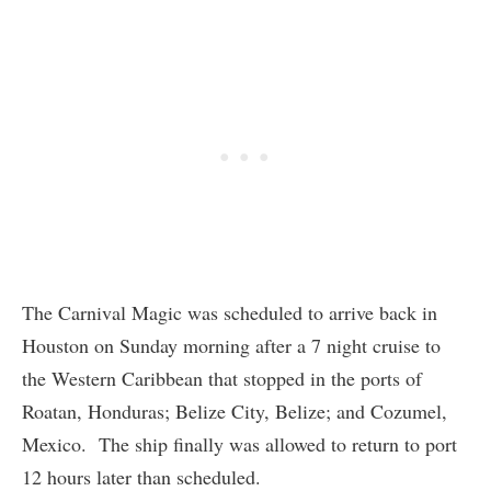
The Carnival Magic was scheduled to arrive back in
Houston on Sunday morning after a 7 night cruise to
the Western Caribbean that stopped in the ports of
Roatan, Honduras; Belize City, Belize; and Cozumel,
Mexico. The ship finally was allowed to return to port
12 hours later than scheduled.