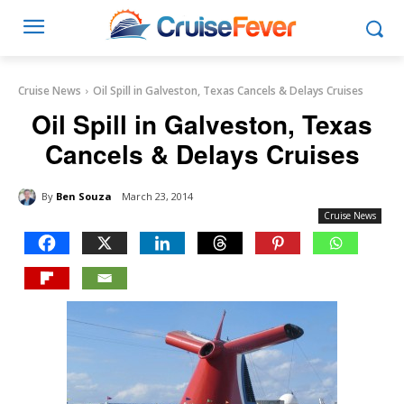
Cruise News
Oil Spill in Galveston, Texas Cancels & Delays Cruises
Oil Spill in Galveston, Texas
Cancels & Delays Cruises
By
Ben Souza
March 23, 2014
Cruise News