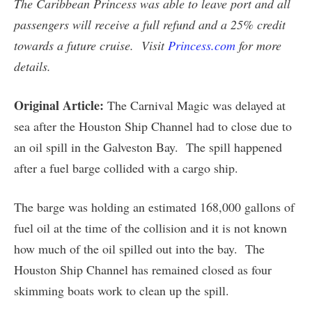
The Caribbean Princess was able to leave port and all
passengers will receive a full refund and a 25% credit
towards a future cruise.
Visit
Princess.com
for more
details.
Original Article:
The Carnival Magic was delayed at
sea after the Houston Ship Channel had to close due to
an oil spill in the Galveston Bay. The spill happened
after a fuel barge collided with a cargo ship.
The barge was holding an estimated 168,000 gallons of
fuel oil at the time of the collision and it is not known
how much of the oil spilled out into the bay. The
Houston Ship Channel has remained closed as four
skimming boats work to clean up the spill.