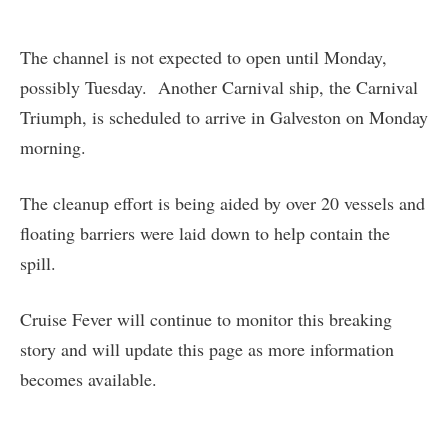
The channel is not expected to open until Monday,
possibly Tuesday. Another Carnival ship, the Carnival
Triumph, is scheduled to arrive in Galveston on Monday
morning.
The cleanup effort is being aided by over 20 vessels and
floating barriers were laid down to help contain the
spill.
Cruise Fever will continue to monitor this breaking
story and will update this page as more information
becomes available.