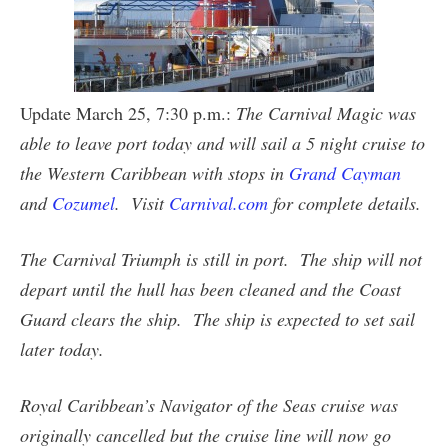
Update March 25, 7:30 p.m.:
The Carnival Magic was
able to leave port today and will sail a 5 night cruise to
the Western Caribbean with stops in
Grand Cayman
and
Cozumel
. Visit
Carnival.com
for complete details.
The Carnival Triumph is still in port. The ship will not
depart until the hull has been cleaned and the Coast
Guard clears the ship. The ship is expected to set sail
later today.
Royal Caribbean’s Navigator of the Seas cruise was
originally cancelled but the cruise line will now go