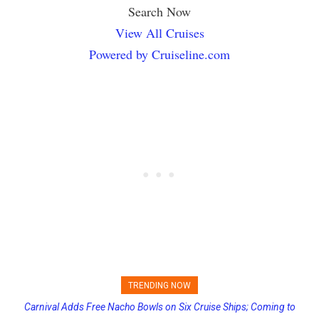
Search Now
View All Cruises
Powered by Cruiseline.com
TRENDING NOW
Carnival Adds Free Nacho Bowls on Six Cruise Ships; Coming to
Princess Cruises Changing Final Payment Dates and Increasing
More Vessels Soon
Deposits