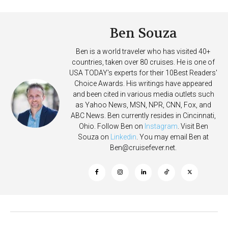
Ben Souza
Ben is a world traveler who has visited 40+
countries, taken over 80 cruises. He is one of
USA TODAY's experts for their 10Best Readers'
Choice Awards. His writings have appeared
and been cited in various media outlets such
as Yahoo News, MSN, NPR, CNN, Fox, and
ABC News. Ben currently resides in Cincinnati,
Ohio. Follow Ben on
Instagram
. Visit Ben
Souza on
Linkedin
. You may email Ben at
Ben@cruisefever.net
.