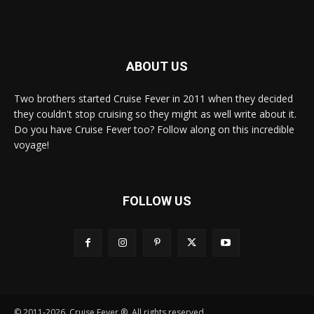
ABOUT US
Two brothers started Cruise Fever in 2011 when they decided
they couldn't stop cruising so they might as well write about it.
Do you have Cruise Fever too? Follow along on this incredible
voyage!
FOLLOW US
© 2011-2026, Cruise Fever ®. All rights reserved