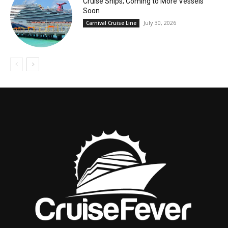
Cruise Ships; Coming to More Vessels
Soon
July 30, 2026
Carnival Cruise Line