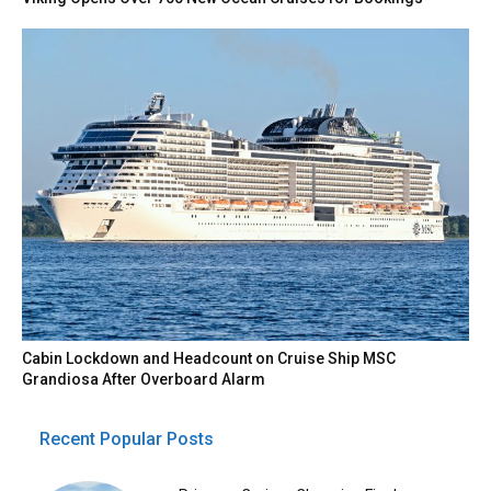
Cabin Lockdown and Headcount on Cruise Ship MSC
Grandiosa After Overboard Alarm
Recent Popular Posts