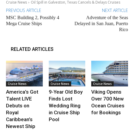
Cruise News
Oil Spill in Galveston, Texas Cancels & Delays Cruises
PREVIOUS ARTICLE
NEXT ARTICLE
MSC Building 2, Possibly 4
Adventure of the Seas
Mega Cruise Ships
Delayed in San Juan, Puerto
Rico
RELATED ARTICLES
Cruise News
Cruise News
Cruise News
America’s Got
9-Year Old Boy
Viking Opens
Talent LIVE
Finds Lost
Over 700 New
Debuts on
Wedding Ring
Ocean Cruises
Royal
in Cruise Ship
for Bookings
Caribbean’s
Pool
Newest Ship