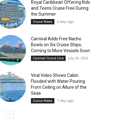
Royal Caribbean Offering Kids
and Teens Cruise Free During
the Summer
6 days ago
Cruise News
Carnival Adds Free Nacho
Bowls on Six Cruise Ships;
Coming to More Vessels Soon
July 30, 2026
Carnival Cruise Line
Viral Video Shows Cabin
Flooded with Water Pouring
From Ceiling on Allure of the
Seas
7 days ago
Cruise News