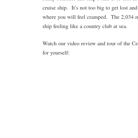
cruise ship. It’s not too big to get lost an
where you will feel cramped. The 2,034 
ship feeling like a country club at sea.
Watch our video review and tour of the Cele
for yourself: