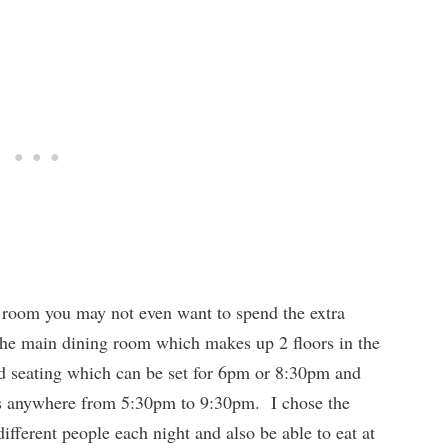
g room you may not even want to spend the extra
the main dining room which makes up 2 floors in the
xed seating which can be set for 6pm or 8:30pm and
h is anywhere from 5:30pm to 9:30pm. I chose the
different people each night and also be able to eat at