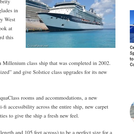
brity
glades in
ey West
ook at
rd this
Ce
Sp
to
on Millenium class ship that was completed in 2002.
C
ized” and give Solstice class upgrades for its new
 AquaClass rooms and accommodations, a new
i accessibility across the entire ship, new carpet
es to give the ship a fresh new feel.
length and 105 feet across) to be a perfect size for a