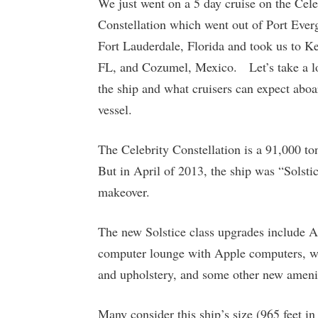
We just went on a 5 day cruise on the Cele
Constellation which went out of Port Ever
Fort Lauderdale, Florida and took us to K
FL, and Cozumel, Mexico. Let’s take a l
the ship and what cruisers can expect aboa
vessel.
The Celebrity Constellation is a 91,000 t
But in April of 2013, the ship was “Solstic
makeover.
The new Solstice class upgrades include
computer lounge with Apple computers, wi-f
and upholstery, and some other new ameniti
Many consider this ship’s size (965 feet in 