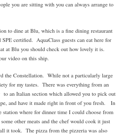
eople you are sitting with you can always arrange to
on to dine at Blu, which is a fine dining restaurant
ll SPE certified. AquaClass guests can eat here for
at at Blu you should check out how lovely it is.
 our video on this ship.
d the Constellation. While not a particularly large
riety for my tastes. There was everything from an
ry to an Italian section which allowed you to pick out
ype, and have it made right in front of you fresh. In
te station where for dinner time I could choose from
 some other meats and the chef would cook it just
all it took. The pizza from the pizzeria was also