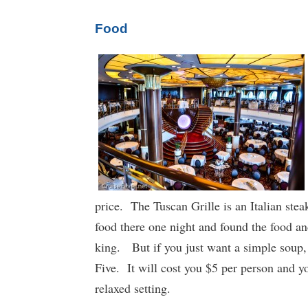
Food
price. The Tuscan Grille is an Italian stea
food there one night and found the food a
king. But if you just want a simple soup,
Five. It will cost you $5 per person and y
relaxed setting.