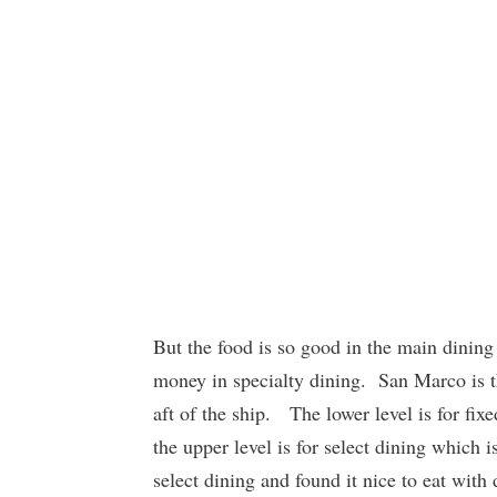
But the food is so good in the main dinin
money in specialty dining. San Marco is 
aft of the ship. The lower level is for fi
the upper level is for select dining whic
select dining and found it nice to eat with 