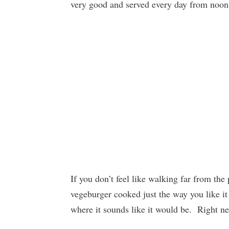
very good and served every day from noon
If you don’t feel like walking far from th
vegeburger cooked just the way you like it
where it sounds like it would be. Right ne