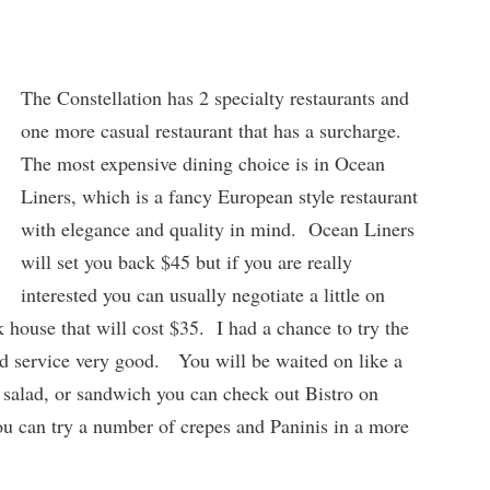
The Constellation has 2 specialty restaurants and
one more casual restaurant that has a surcharge.
The most expensive dining choice is in Ocean
Liners, which is a fancy European style restaurant
with elegance and quality in mind. Ocean Liners
will set you back $45 but if you are really
interested you can usually negotiate a little on
k house that will cost $35. I had a chance to try the
nd service very good. You will be waited on like a
 salad, or sandwich you can check out Bistro on
ou can try a number of crepes and Paninis in a more