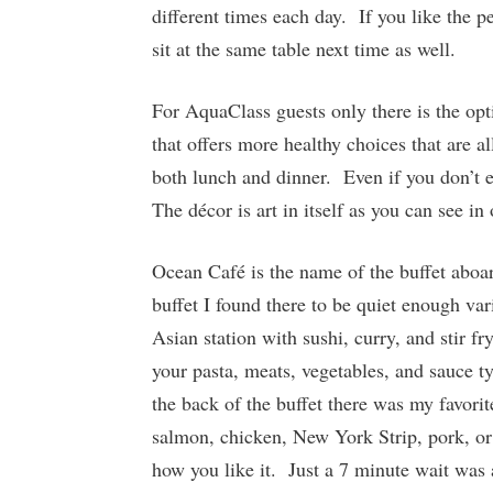
different times each day. If you like the p
sit at the same table next time as well.
For AquaClass guests only there is the opti
that offers more healthy choices that are a
both lunch and dinner. Even if you don’t e
The décor is art in itself as you can see in
Ocean Café is the name of the buffet aboar
buffet I found there to be quiet enough va
Asian station with sushi, curry, and stir f
your pasta, meats, vegetables, and sauce t
the back of the buffet there was my favori
salmon, chicken, New York Strip, pork, or
how you like it. Just a 7 minute wait was 