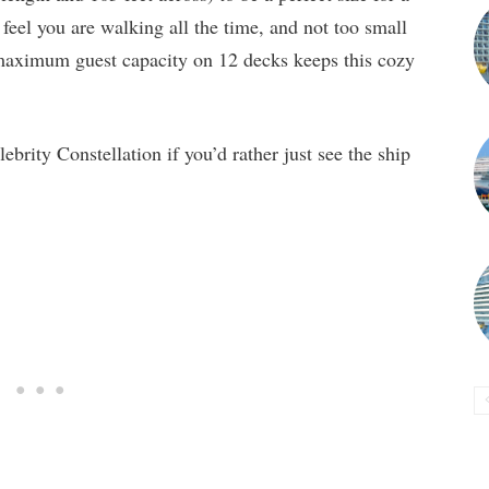
d feel you are walking all the time, and not too small
maximum guest capacity on 12 decks keeps this cozy
brity Constellation if you’d rather just see the ship