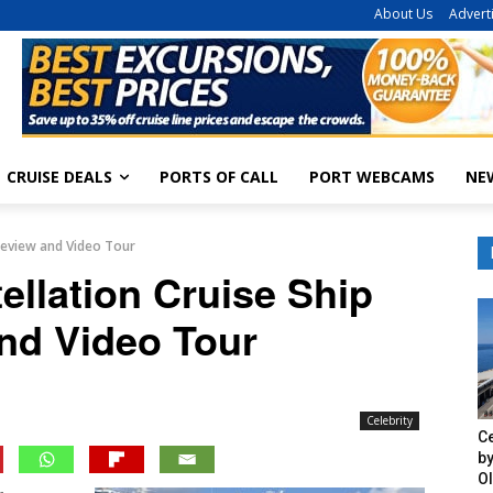
About Us
Advert
CRUISE DEALS
PORTS OF CALL
PORT WEBCAMS
NE
 Review and Video Tour
ellation Cruise Ship
nd Video Tour
Celebrity
Ce
by
O