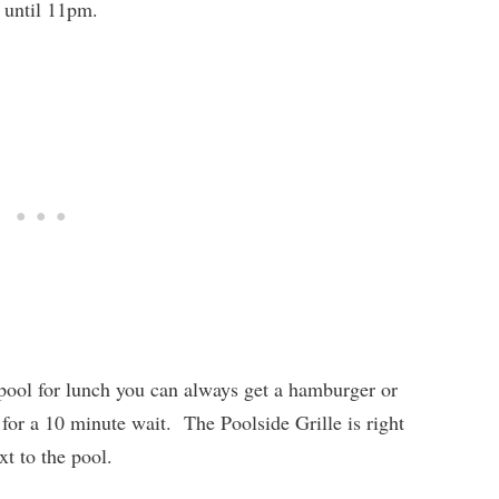
 until 11pm.
e pool for lunch you can always get a hamburger or
 for a 10 minute wait. The Poolside Grille is right
xt to the pool.