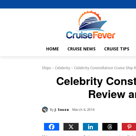
HOME
CRUISE NEWS
CRUISE TIPS
Ships
Celebrity
Celebrity Constellation Cruise Ship
Celebrity Const
Review a
By
J. Souza
March 6, 2014