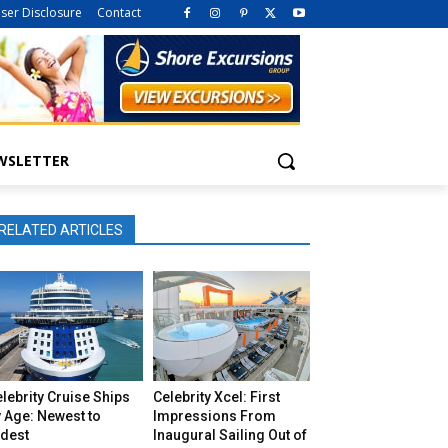
iser Disclosure
Contact
WSLETTER
RELATED ARTICLES
lebrity Cruise Ships
Celebrity Xcel: First
 Age: Newest to
Impressions From
ldest
Inaugural Sailing Out of