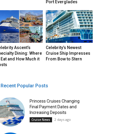
Port Everglades
lebrity Ascent’s
Celebrity’s Newest
ecialty Dining: Where
Cruise Ship Impresses
 Eat and How Much it
From Bow to Stern
osts
Recent Popular Posts
Princess Cruises Changing
Final Payment Dates and
Increasing Deposits
2 days ago
Cruise News