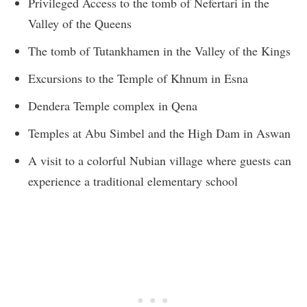
Privileged Access to the tomb of Nefertari in the
Valley of the Queens
The tomb of Tutankhamen in the Valley of the Kings
Excursions to the Temple of Khnum in Esna
Dendera Temple complex in Qena
Temples at Abu Simbel and the High Dam in Aswan
A visit to a colorful Nubian village where guests can
experience a traditional elementary school