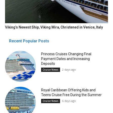
Viking’s Newest Ship, Viking Mira, Christened in Venice, Italy
Recent Popular Posts
Princess Cruises Changing Final
Payment Dates and Increasing
Deposits
2 days ago
Cruise News
Royal Caribbean Offering Kids and
Teens Cruise Free During the Summer
6 days ago
Cruise News