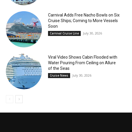
Carnival Adds Free Nacho Bowls on Six
Cruise Ships; Coming to More Vessels
Soon
July 30, 2026
Carnival Cruise Line
Viral Video Shows Cabin Flooded with
Water Pouring From Ceiling on Allure
of the Seas
July 30, 2026
Cruise News