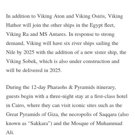
In addition to Viking Aton and Viking Osiris, Viking
Hathor will join the other ships in the Egypt fleet,
Viking Ra and MS Antares. In response to strong
demand, Viking will have six river ships sailing the
Nile by 2025 with the addition of a new sister ship, the
Viking Sobek, which is also under construction and
will be delivered in 2025.
During the 12-day Pharaohs & Pyramids itinerary,
guests begin with a three-night stay at a first-class hotel
in Cairo, where they can visit iconic sites such as the
Great Pyramids of Giza, the necropolis of Saqqara (also
known as “Sakkara”) and the Mosque of Muhammad
Ali.