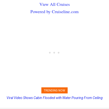
View All Cruises
Powered by Cruiseline.com
TRENDING NOW
Viral Video Shows Cabin Flooded with Water Pouring From Ceiling
Princess Cruises Changing Final Payment Dates and Increasing
on Allure of the Seas
Deposits