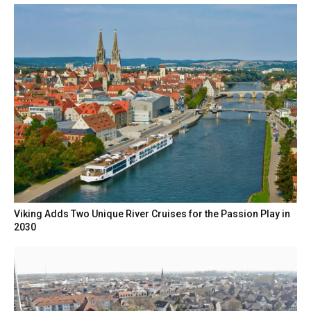
Viking Adds Two Unique River Cruises for the Passion Play in
2030