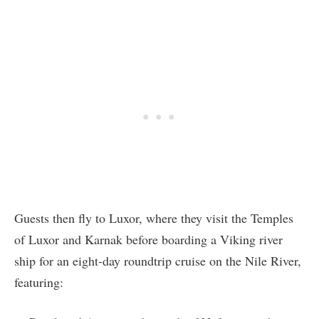
Guests then fly to Luxor, where they visit the Temples
of Luxor and Karnak before boarding a Viking river
ship for an eight-day roundtrip cruise on the Nile River,
featuring: