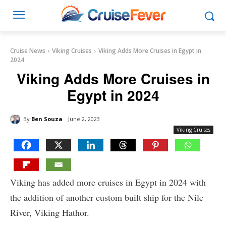
Cruise News
Viking Cruises
Viking Adds More Cruises in Egypt in
2024
Viking Adds More Cruises in
Egypt in 2024
By
Ben Souza
June 2, 2023
Viking Cruises
Viking has added more cruises in Egypt in 2024 with
the addition of another custom built ship for the Nile
River, Viking Hathor.