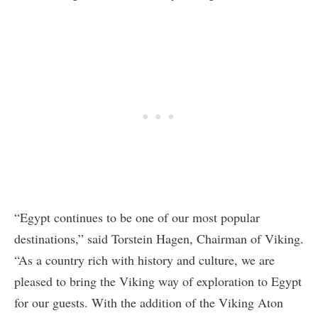
“Egypt continues to be one of our most popular
destinations,” said Torstein Hagen, Chairman of Viking.
“As a country rich with history and culture, we are
pleased to bring the Viking way of exploration to Egypt
for our guests. With the addition of the Viking Aton