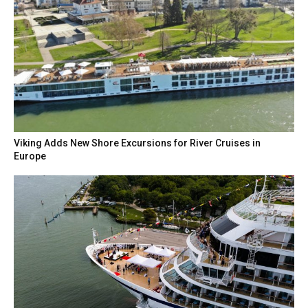
Viking Adds New Shore Excursions for River Cruises in
Europe