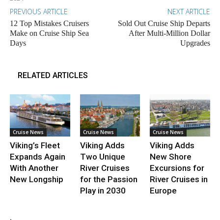
PREVIOUS ARTICLE
NEXT ARTICLE
12 Top Mistakes Cruisers
Sold Out Cruise Ship Departs
Make on Cruise Ship Sea
After Multi-Million Dollar
Days
Upgrades
RELATED ARTICLES
Cruise News
Cruise News
Cruise News
Viking’s Fleet
Viking Adds
Viking Adds
Expands Again
Two Unique
New Shore
With Another
River Cruises
Excursions for
New Longship
for the Passion
River Cruises in
Play in 2030
Europe
.