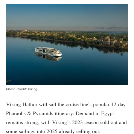
Photo Credit: Viking
Viking Hathor will sail the cruise line’s popular 12-day
Pharaohs & Pyramids itinerary. Demand in Egypt
remains strong, with Viking’s 2023 season sold out and
some sailings into 2025 already selling out.