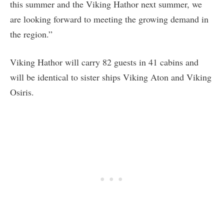
this summer and the Viking Hathor next summer, we
are looking forward to meeting the growing demand in
the region.”
Viking Hathor will carry 82 guests in 41 cabins and
will be identical to sister ships Viking Aton and Viking
Osiris.