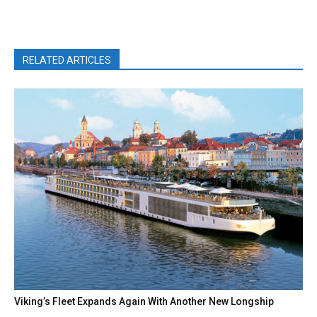
RELATED ARTICLES
Viking’s Fleet Expands Again With Another New Longship