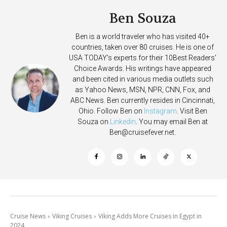
Ben Souza
Ben is a world traveler who has visited 40+
countries, taken over 80 cruises. He is one of
USA TODAY's experts for their 10Best Readers'
Choice Awards. His writings have appeared
and been cited in various media outlets such
as Yahoo News, MSN, NPR, CNN, Fox, and
ABC News. Ben currently resides in Cincinnati,
Ohio. Follow Ben on
Instagram
. Visit Ben
Souza on
Linkedin
. You may email Ben at
Ben@cruisefever.net
.
Cruise News
Viking Cruises
Viking Adds More Cruises in Egypt in
2024