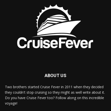
ABOUT US
Two brothers started Cruise Fever in 2011 when they decided
they couldn't stop cruising so they might as well write about it.
Do you have Cruise Fever too? Follow along on this incredible
voyage!