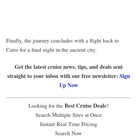
Finally, the journey concludes with a flight back to
Cairo for a final night in the ancient city.
Get the latest cruise news, tips, and deals sent
straight to your inbox with our free newsletter:
Sign
Up Now
Best Cruise Deals
Looking for the
?
Search Multiple Sites at Once
Instant Real Time Pricing
Search Now