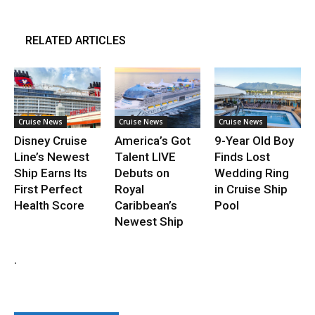
RELATED ARTICLES
Cruise News
Cruise News
Cruise News
Disney Cruise
America’s Got
9-Year Old Boy
Line’s Newest
Talent LIVE
Finds Lost
Ship Earns Its
Debuts on
Wedding Ring
First Perfect
Royal
in Cruise Ship
Health Score
Caribbean’s
Pool
Newest Ship
.