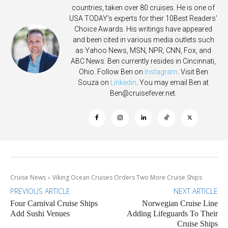
countries, taken over 80 cruises. He is one of
USA TODAY's experts for their 10Best Readers'
Choice Awards. His writings have appeared
and been cited in various media outlets such
as Yahoo News, MSN, NPR, CNN, Fox, and
ABC News. Ben currently resides in Cincinnati,
Ohio. Follow Ben on
Instagram
. Visit Ben
Souza on
Linkedin
. You may email Ben at
Ben@cruisefever.net
.
Cruise News
Viking Ocean Cruises Orders Two More Cruise Ships
PREVIOUS ARTICLE
NEXT ARTICLE
Four Carnival Cruise Ships
Norwegian Cruise Line
Add Sushi Venues
Adding Lifeguards To Their
Cruise Ships