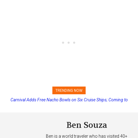
TRENDING NOW
Carnival Adds Free Nacho Bowls on Six Cruise Ships; Coming to
Princess Cruises Changing Final Payment Dates and Increasing
More Vessels Soon
Deposits
Ben Souza
Ben is a world traveler who has visited 40+