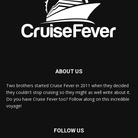
ABOUT US
Two brothers started Cruise Fever in 2011 when they decided
they couldn't stop cruising so they might as well write about it.
Do you have Cruise Fever too? Follow along on this incredible
voyage!
FOLLOW US