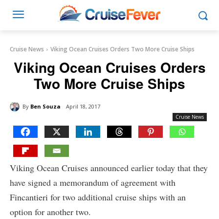
Cruise News
Viking Ocean Cruises Orders Two More Cruise Ships
Viking Ocean Cruises Orders
Two More Cruise Ships
By
Ben Souza
April 18, 2017
Cruise News
Viking Ocean Cruises announced earlier today that they
have signed a memorandum of agreement with
Fincantieri for two additional cruise ships with an
option for another two.