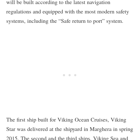
will be built according to the latest navigation
regulations and equipped with the most modern safety
systems, including the “Safe return to port” system.
The first ship built for Viking Ocean Cruises, Viking
Star was delivered at the shipyard in Marghera in spring
2015. The second and the third ships, Viking Sea and