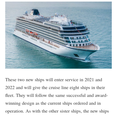
These two new ships will enter service in 2021 and
2022 and will give the cruise line eight ships in their
fleet. They will follow the same successful and award-
winning design as the current ships ordered and in
operation. As with the other sister ships, the new ships