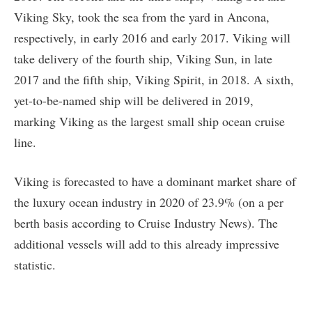
Viking Sky, took the sea from the yard in Ancona,
respectively, in early 2016 and early 2017. Viking will
take delivery of the fourth ship, Viking Sun, in late
2017 and the fifth ship, Viking Spirit, in 2018. A sixth,
yet-to-be-named ship will be delivered in 2019,
marking Viking as the largest small ship ocean cruise
line.
Viking is forecasted to have a dominant market share of
the luxury ocean industry in 2020 of 23.9% (on a per
berth basis according to Cruise Industry News). The
additional vessels will add to this already impressive
statistic.