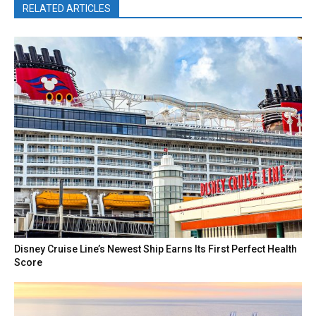
RELATED ARTICLES
Disney Cruise Line’s Newest Ship Earns Its First Perfect Health
Score