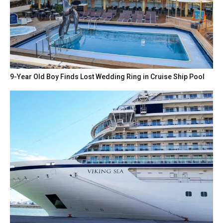
9-Year Old Boy Finds Lost Wedding Ring in Cruise Ship Pool