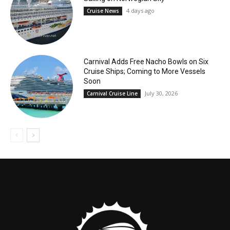
4 days ago
Cruise News
Carnival Adds Free Nacho Bowls on Six
Cruise Ships; Coming to More Vessels
Soon
July 30, 2026
Carnival Cruise Line