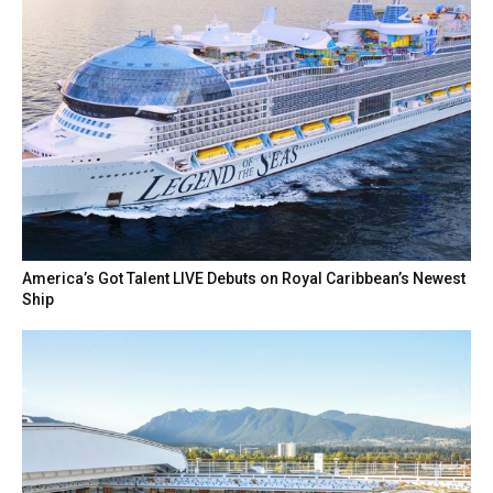
America’s Got Talent LIVE Debuts on Royal Caribbean’s Newest
Ship