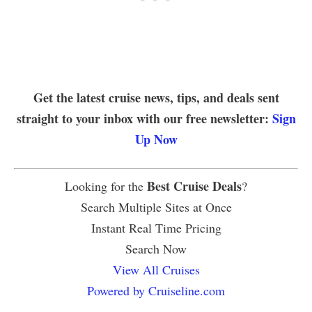
Get the latest cruise news, tips, and deals sent
straight to your inbox with our free newsletter:
Sign
Up Now
Best Cruise Deals
Looking for the
?
Search Multiple Sites at Once
Instant Real Time Pricing
Search Now
View All Cruises
Powered by Cruiseline.com