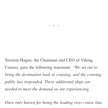
Torstein Hagen, the Chairman and CEO of Viking
Cruises, gave the following statement:
“We set out to
bring the destination back to cruising, and the cruising
public has responded. These additional ships are
needed to meet the demand we are experiencing.
Once only known for being the leading river cruise line,