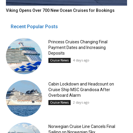
Viking Opens Over 700 New Ocean Cruises for Bookings
Recent Popular Posts
Princess Cruises Changing Final
Payment Dates and Increasing
Deposits
4 days ago
Cruise News
Cabin Lockdown and Headcount on
Cruise Ship MSC Grandiosa After
Overboard Alarm
2 days ago
Cruise News
Norwegian Cruise Line Cancels Final
Sailing on Norwegian Sky