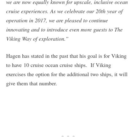
we are now equally known for upscale, inclusive ocean
cruise experiences. As we celebrate our 20th year of
operation in 2017, we are pleased to continue
innovating and to introduce even more guests to The
Viking Way of exploration.”
Hagen has stated in the past that his goal is for Viking
to have 10 cruise ocean cruise ships. If Viking
exercises the option for the additional two ships, it will
give them that number.