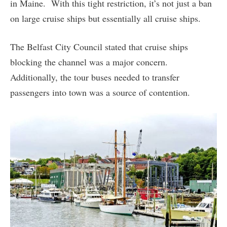
in Maine. With this tight restriction, it’s not just a ban
on large cruise ships but essentially all cruise ships.
The Belfast City Council stated that cruise ships
blocking the channel was a major concern.
Additionally, the tour buses needed to transfer
passengers into town was a source of contention.