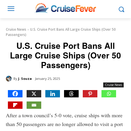
Cruise News
U.S. Cruise Port Bans All Large Cruise Ships (Over 50
Passengers)
U.S. Cruise Port Bans All
Large Cruise Ships (Over 50
Passengers)
By
J. Souza
January 25, 2025
Cruise News
After a town council’s 5-0 vote, cruise ships with more
than 50 passengers are no longer allowed to visit a port