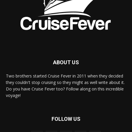
ABOUT US
Two brothers started Cruise Fever in 2011 when they decided
they couldn't stop cruising so they might as well write about it.
Do you have Cruise Fever too? Follow along on this incredible
voyage!
FOLLOW US