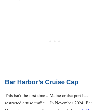
Bar Harbor’s Cruise Cap
This isn’t the first time a Maine cruise port has
restricted cruise traffic. In November 2024, Bar
Harbor’s town council narrowly upheld a
1,000-