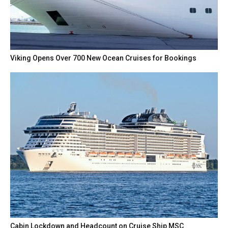
Viking Opens Over 700 New Ocean Cruises for Bookings
Cabin Lockdown and Headcount on Cruise Ship MSC