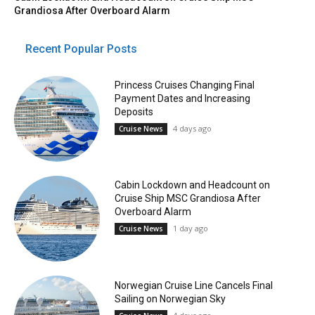
Grandiosa After Overboard Alarm
Recent Popular Posts
Princess Cruises Changing Final
Payment Dates and Increasing
Deposits
4 days ago
Cruise News
Cabin Lockdown and Headcount on
Cruise Ship MSC Grandiosa After
Overboard Alarm
1 day ago
Cruise News
Norwegian Cruise Line Cancels Final
Sailing on Norwegian Sky