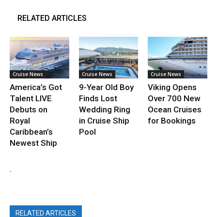
RELATED ARTICLES
Cruise News
Cruise News
Cruise News
America’s Got
9-Year Old Boy
Viking Opens
Talent LIVE
Finds Lost
Over 700 New
Debuts on
Wedding Ring
Ocean Cruises
Royal
in Cruise Ship
for Bookings
Caribbean’s
Pool
Newest Ship
.
RELATED ARTICLES