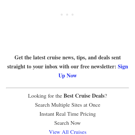
Get the latest cruise news, tips, and deals sent
straight to your inbox with our free newsletter:
Sign
Up Now
Best Cruise Deals
Looking for the
?
Search Multiple Sites at Once
Instant Real Time Pricing
Search Now
View All Cruises