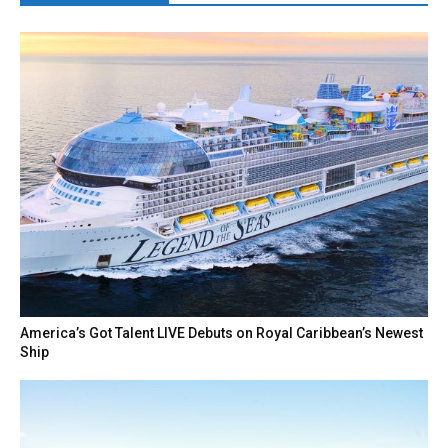
America’s Got Talent LIVE Debuts on Royal Caribbean’s Newest
Ship