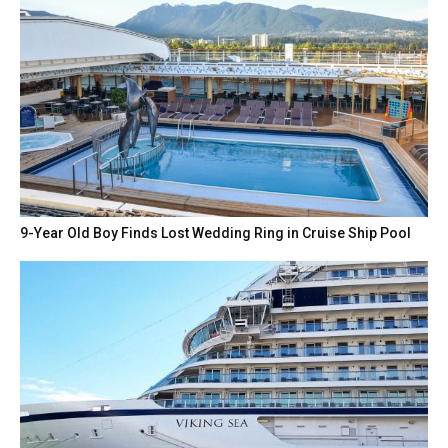
9-Year Old Boy Finds Lost Wedding Ring in Cruise Ship Pool