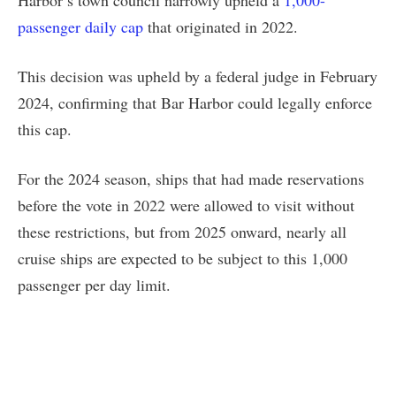
passenger daily cap
that originated in 2022.
This decision was upheld by a federal judge in February
2024, confirming that Bar Harbor could legally enforce
this cap.
For the 2024 season, ships that had made reservations
before the vote in 2022 were allowed to visit without
these restrictions, but from 2025 onward, nearly all
cruise ships are expected to be subject to this 1,000
passenger per day limit.