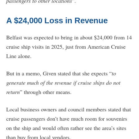
passengers to other locations
”.
A $24,000 Loss in Revenue
Belfast was expected to bring in about $24,000 from 14
cruise ship visits in 2025, just from American Cruise
Line alone.
But in a memo, Given stated that she expects “
to
generate much of the revenue if cruise ships do not
return
” through other means.
Local business owners and council members stated that
cruise passengers don’t have much room for souvenirs
on the ship and would often rather see the area’s sites
than buy from local vendors.