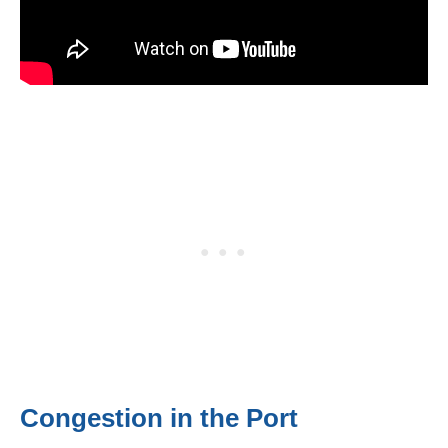
Congestion in the Port