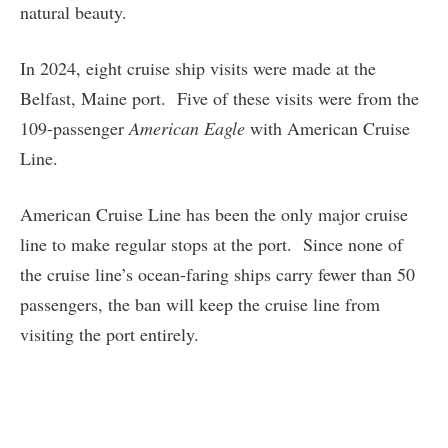
natural beauty.
In 2024, eight cruise ship visits were made at the
Belfast, Maine port. Five of these visits were from the
109-passenger
American Eagle
with American Cruise
Line.
American Cruise Line has been the only major cruise
line to make regular stops at the port. Since none of
the cruise line’s ocean-faring ships carry fewer than 50
passengers, the ban will keep the cruise line from
visiting the port entirely.