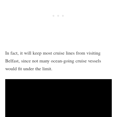
In fact, it will keep most cruise lines from visiting
Belfast, since not many ocean-going cruise vessels
would fit under the limit.