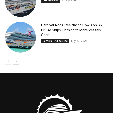
4 days ago
Cruise News
Carnival Adds Free Nacho Bowls on Six
Cruise Ships; Coming to More Vessels
Soon
July 30, 2026
Carnival Cruise Line