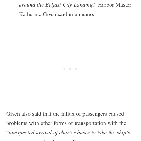
around the Belfast City Landing
,” Harbor Master
Katherine Given said in a memo.
Given also said that the influx of passengers caused
problems with other forms of transportation with the
“
unexpected arrival of charter buses to take the ship’s