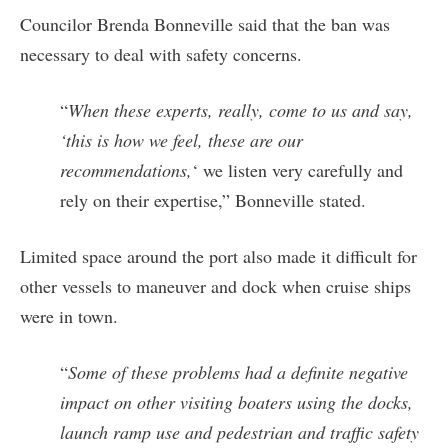
Councilor Brenda Bonneville said that the ban was
necessary to deal with safety concerns.
“
When these experts, really, come to us and say,
‘this is how we feel, these are our
recommendations,
‘ we listen very carefully and
rely on their expertise,” Bonneville stated.
Limited space around the port also made it difficult for
other vessels to maneuver and dock when cruise ships
were in town.
“
Some of these problems had a definite negative
impact on other visiting boaters using the docks,
launch ramp use and pedestrian and traffic safety