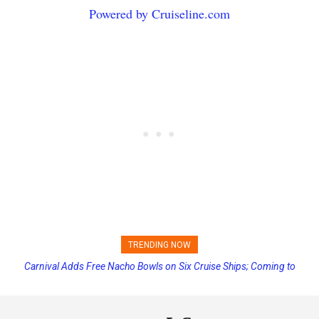
Powered by Cruiseline.com
TRENDING NOW
Princess Cruises Changing Final Payment Dates and Increasing
Deposits