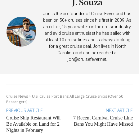
J. Souza
Jon is the co-founder of Cruise Fever and has
been on 50+ cruises since his first in 2009. As
an editor, 15-year writer on the cruise industry,
and avid cruise enthusiast he has sailed with
at least 10 cruise lines and is always looking
for a great cruise deal. Jon lives in North
Carolina and can be reached at
jon@cruisefever.net
.
Cruise News
U.S. Cruise Port Bans All Large Cruise Ships (Over 50
Passengers)
PREVIOUS ARTICLE
NEXT ARTICLE
Cruise Ship Restaurant Will
7 Recent Carnival Cruise Line
Be Available on Land for 2
Bans You Might Have Missed
Nights in February