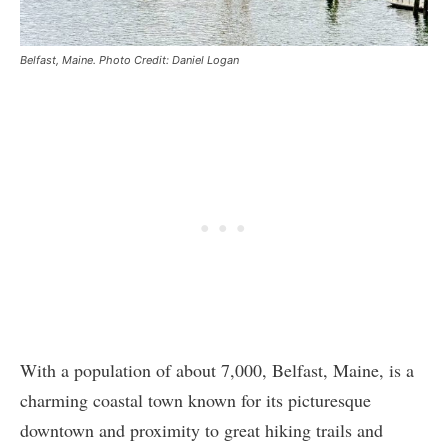
Belfast, Maine. Photo Credit: Daniel Logan
With a population of about 7,000, Belfast, Maine, is a
charming coastal town known for its picturesque
downtown and proximity to great hiking trails and