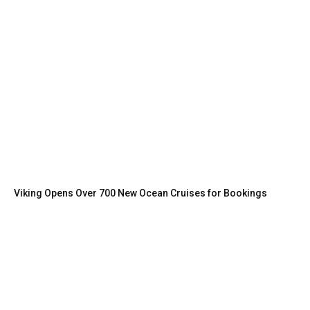
Viking Opens Over 700 New Ocean Cruises for Bookings