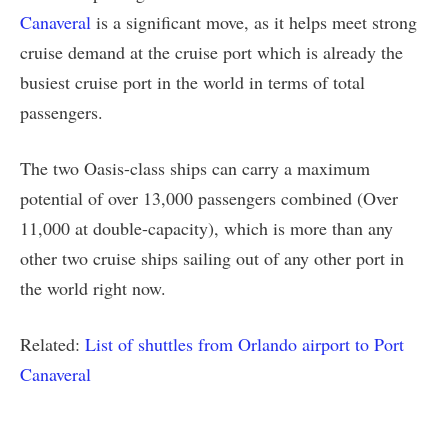
Canaveral
is a significant move, as it helps meet strong
cruise demand at the cruise port which is already the
busiest cruise port in the world in terms of total
passengers.
The two Oasis-class ships can carry a maximum
potential of over 13,000 passengers combined (Over
11,000 at double-capacity), which is more than any
other two cruise ships sailing out of any other port in
the world right now.
Related:
List of shuttles from Orlando airport to Port
Canaveral