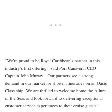
“We’re proud to be Royal Caribbean’s partner in this
industry’s first offering,” said Port Canaveral CEO
Captain John Murray. “Our partners see a strong
demand in our market for shorter itineraries on an Oasis
Class ship. We are thrilled to welcome home the Allure
of the Seas and look forward to delivering exceptional
customer service experiences to their cruise guests.”