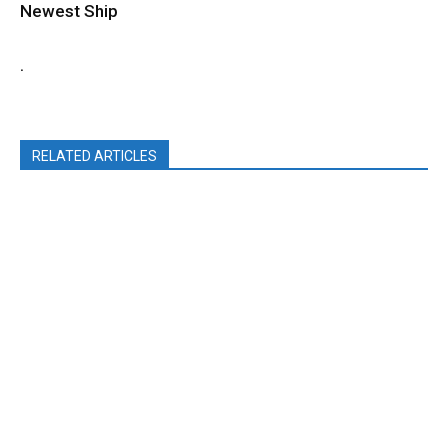
Newest Ship
.
RELATED ARTICLES