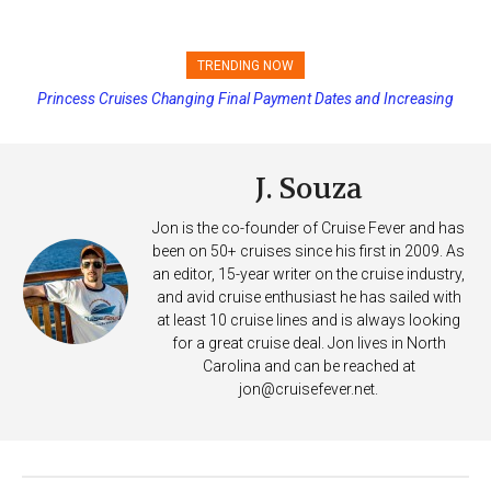
TRENDING NOW
Princess Cruises Changing Final Payment Dates and Increasing
Deposits
J. Souza
Jon is the co-founder of Cruise Fever and has
been on 50+ cruises since his first in 2009. As
an editor, 15-year writer on the cruise industry,
and avid cruise enthusiast he has sailed with
at least 10 cruise lines and is always looking
for a great cruise deal. Jon lives in North
Carolina and can be reached at
jon@cruisefever.net
.