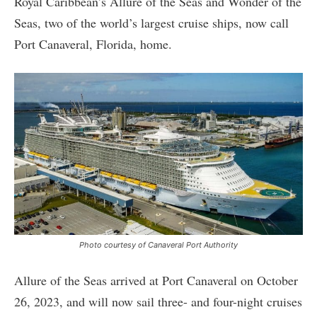
Royal Caribbean’s Allure of the Seas and Wonder of the
Seas, two of the world’s largest cruise ships, now call
Port Canaveral, Florida, home.
Photo courtesy of Canaveral Port Authority
Allure of the Seas arrived at Port Canaveral on October
26, 2023, and will now sail three- and four-night cruises