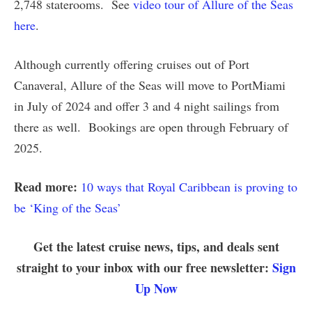
2,748 staterooms. See
video tour of Allure of the Seas
here
.
Although currently offering cruises out of Port
Canaveral, Allure of the Seas will move to PortMiami
in July of 2024 and offer 3 and 4 night sailings from
there as well. Bookings are open through February of
2025.
Read more:
10 ways that Royal Caribbean is proving to
be ‘King of the Seas’
Get the latest cruise news, tips, and deals sent
straight to your inbox with our free newsletter:
Sign
Up Now