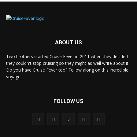
ABOUT US
Two brothers started Cruise Fever in 2011 when they decided
they couldn't stop cruising so they might as well write about it.
Do you have Cruise Fever too? Follow along on this incredible
voyage!
FOLLOW US