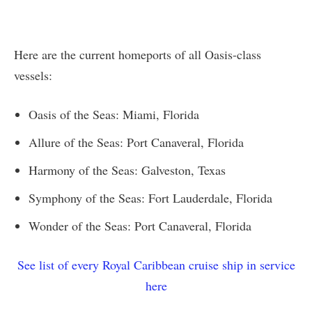
Here are the current homeports of all Oasis-class
vessels:
Oasis of the Seas: Miami, Florida
Allure of the Seas: Port Canaveral, Florida
Harmony of the Seas: Galveston, Texas
Symphony of the Seas: Fort Lauderdale, Florida
Wonder of the Seas: Port Canaveral, Florida
See list of every Royal Caribbean cruise ship in service
here