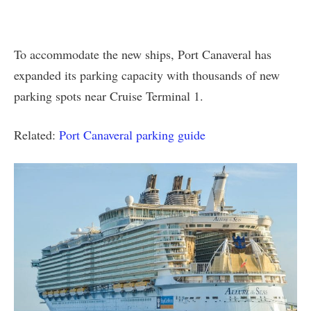
To accommodate the new ships, Port Canaveral has
expanded its parking capacity with thousands of new
parking spots near Cruise Terminal 1.
Related:
Port Canaveral parking guide