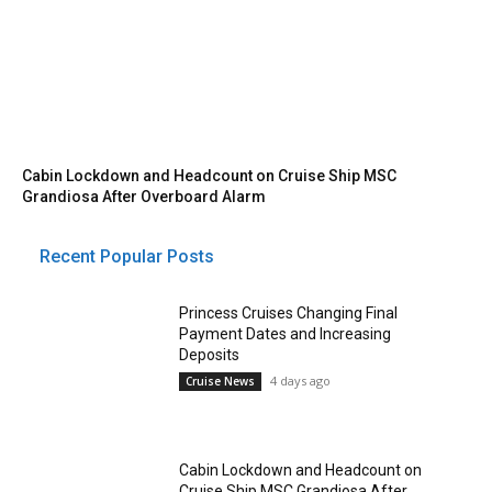
Cabin Lockdown and Headcount on Cruise Ship MSC
Grandiosa After Overboard Alarm
Recent Popular Posts
Princess Cruises Changing Final
Payment Dates and Increasing
Deposits
4 days ago
Cruise News
Cabin Lockdown and Headcount on
Cruise Ship MSC Grandiosa After