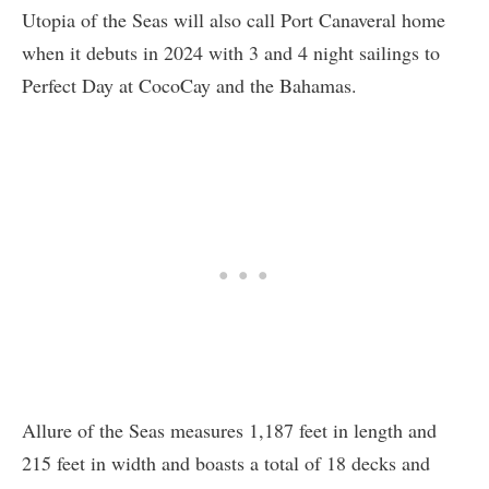
Utopia of the Seas will also call Port Canaveral home
when it debuts in 2024 with 3 and 4 night sailings to
Perfect Day at CocoCay and the Bahamas.
Allure of the Seas measures 1,187 feet in length and
215 feet in width and boasts a total of 18 decks and