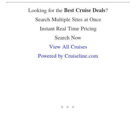
Best Cruise Deals
Looking for the
?
Search Multiple Sites at Once
Instant Real Time Pricing
Search Now
View All Cruises
Powered by Cruiseline.com