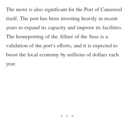
The move is also significant for the Port of Canaveral
itself. The port has been investing heavily in recent
years to expand its capacity and improve its facilities.
The homeporting of the Allure of the Seas is a
validation of the port’s efforts, and it is expected to
boost the local economy by millions of dollars each
year.