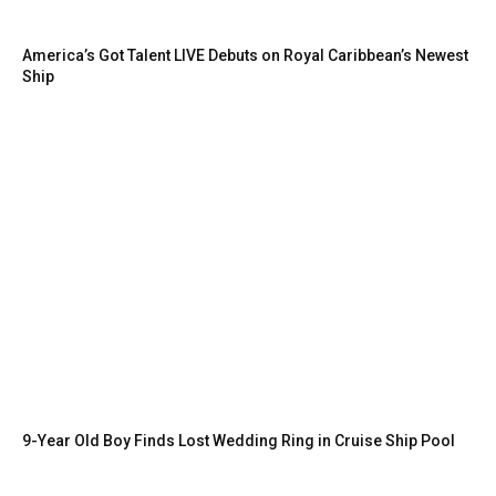
America’s Got Talent LIVE Debuts on Royal Caribbean’s Newest
Ship
9-Year Old Boy Finds Lost Wedding Ring in Cruise Ship Pool