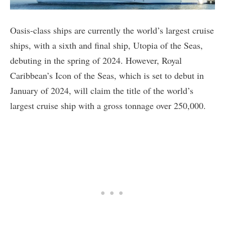
Oasis-class ships are currently the world’s largest cruise
ships, with a sixth and final ship, Utopia of the Seas,
debuting in the spring of 2024. However, Royal
Caribbean’s Icon of the Seas, which is set to debut in
January of 2024, will claim the title of the world’s
largest cruise ship with a gross tonnage over 250,000.