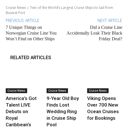
Cruise News
Two of the World’s Largest Cruise Ships to Sail from
Busiest Port
PREVIOUS ARTICLE
NEXT ARTICLE
7 Unique Things on
Did a Cruise Line
Norwegian Cruise Line You
Accidentally Leak Their Black
Won’t Find on Other Ships
Friday Deal?
RELATED ARTICLES
Cruise News
Cruise News
Cruise News
America’s Got
9-Year Old Boy
Viking Opens
Talent LIVE
Finds Lost
Over 700 New
Debuts on
Wedding Ring
Ocean Cruises
Royal
in Cruise Ship
for Bookings
Caribbean’s
Pool