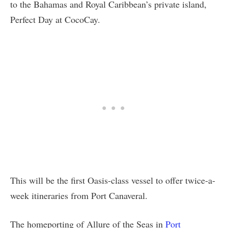
to the Bahamas and Royal Caribbean’s private island,
Perfect Day at CocoCay.
This will be the first Oasis-class vessel to offer twice-a-
week itineraries from Port Canaveral.
The homeporting of Allure of the Seas in
Port