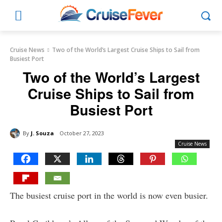
Cruise News
Two of the World’s Largest Cruise Ships to Sail from
Busiest Port
Two of the World’s Largest
Cruise Ships to Sail from
Busiest Port
By
J. Souza
October 27, 2023
Cruise News
The busiest cruise port in the world is now even busier.