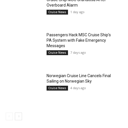
Overboard Alarm
1 day ago
Cruise News
Passengers Hack MSC Cruise Ship’s
PA System with Fake Emergency
Messages
7 days ago
Cruise News
Norwegian Cruise Line Cancels Final
Sailing on Norwegian Sky
4 days ago
Cruise News