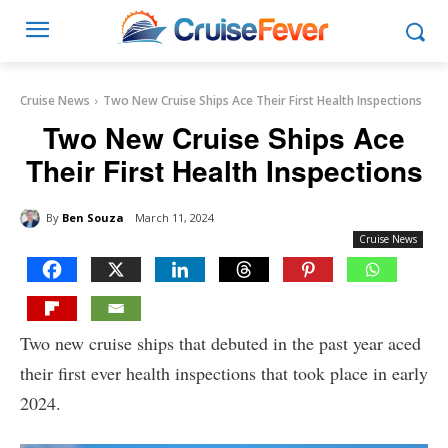
Cruise News
Two New Cruise Ships Ace Their First Health Inspections
Two New Cruise Ships Ace
Their First Health Inspections
By
Ben Souza
March 11, 2024
Cruise News
Two new cruise ships that debuted in the past year aced
their first ever health inspections that took place in early
2024.