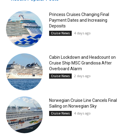
Princess Cruises Changing Final
Payment Dates and Increasing
Deposits
4 days ago
Cruise News
Cabin Lockdown and Headcount on
Cruise Ship MSC Grandiosa After
Overboard Alarm
2 days ago
Cruise News
Norwegian Cruise Line Cancels Final
Sailing on Norwegian Sky
4 days ago
Cruise News