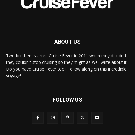
ABOUT US
Two brothers started Cruise Fever in 2011 when they decided
they couldn't stop cruising so they might as well write about it.
Do you have Cruise Fever too? Follow along on this incredible
voyage!
FOLLOW US