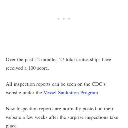
Over the past 12 months, 27 total cruise ships have
received a 100 score.
All inspection reports can be seen on the CDC’s
website under the
Vessel Sanitation Program
.
New inspection reports are normally posted on their
website a few weeks after the surprise inspections take
place.