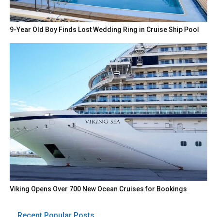
9-Year Old Boy Finds Lost Wedding Ring in Cruise Ship Pool
Viking Opens Over 700 New Ocean Cruises for Bookings
Recent Popular Posts