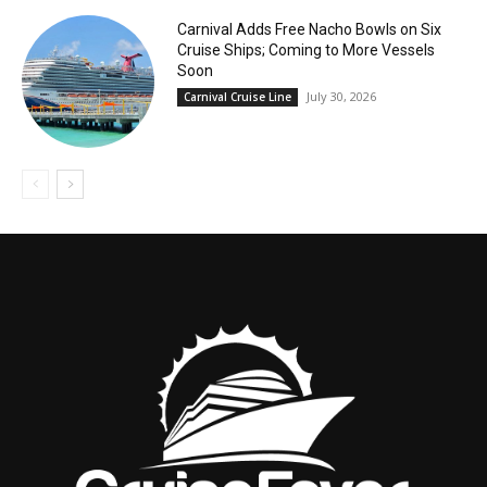
Carnival Adds Free Nacho Bowls on Six
Cruise Ships; Coming to More Vessels
Soon
July 30, 2026
Carnival Cruise Line