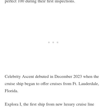
perfect 100 during their first inspections.
Celebrity Ascent debuted in December 2023 when the
cruise ship began to offer cruises from Ft. Lauderdale,
Florida.
Explora I, the first ship from new luxury cruise line