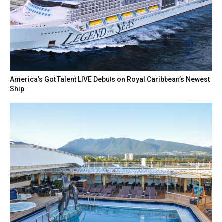
America’s Got Talent LIVE Debuts on Royal Caribbean’s Newest
Ship