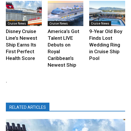
Cruise News
Cruise News
Cruise News
Disney Cruise
America’s Got
9-Year Old Boy
Line’s Newest
Talent LIVE
Finds Lost
Ship Earns Its
Debuts on
Wedding Ring
First Perfect
Royal
in Cruise Ship
Health Score
Caribbean’s
Pool
Newest Ship
.
RELATED ARTICLES