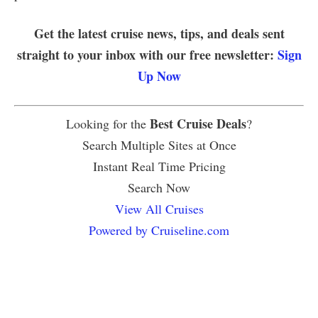
Get the latest cruise news, tips, and deals sent
straight to your inbox with our free newsletter:
Sign
Up Now
Best Cruise Deals
Looking for the
?
Search Multiple Sites at Once
Instant Real Time Pricing
Search Now
View All Cruises
Powered by Cruiseline.com