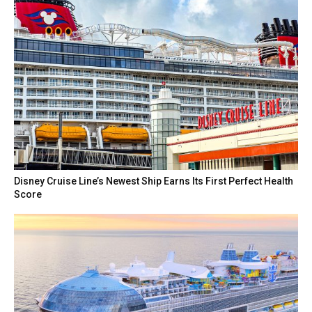
Disney Cruise Line’s Newest Ship Earns Its First Perfect Health
Score