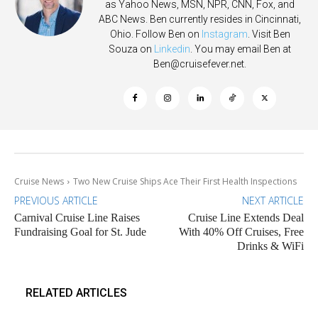
as Yahoo News, MSN, NPR, CNN, Fox, and
ABC News. Ben currently resides in Cincinnati,
Ohio. Follow Ben on
Instagram
. Visit Ben
Souza on
Linkedin
. You may email Ben at
Ben@cruisefever.net
.
Cruise News
Two New Cruise Ships Ace Their First Health Inspections
PREVIOUS ARTICLE
NEXT ARTICLE
Carnival Cruise Line Raises
Cruise Line Extends Deal
Fundraising Goal for St. Jude
With 40% Off Cruises, Free
Drinks & WiFi
RELATED ARTICLES