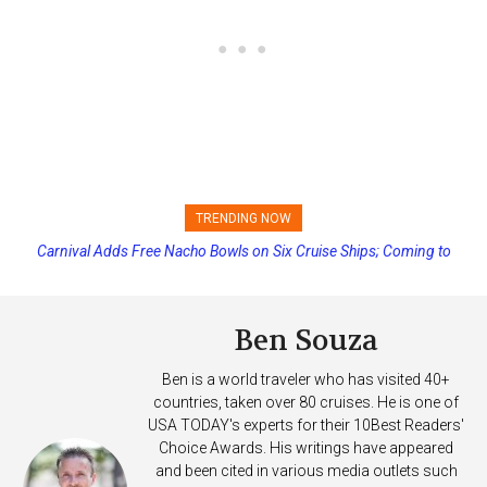
TRENDING NOW
Carnival Adds Free Nacho Bowls on Six Cruise Ships; Coming to
Princess Cruises Changing Final Payment Dates and Increasing
More Vessels Soon
Deposits
Ben Souza
Ben is a world traveler who has visited 40+
countries, taken over 80 cruises. He is one of
USA TODAY's experts for their 10Best Readers'
Choice Awards. His writings have appeared
and been cited in various media outlets such