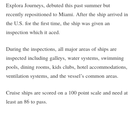
Explora Journeys, debuted this past summer but
recently repositioned to Miami. After the ship arrived in
the U.S. for the first time, the ship was given an
inspection which it aced.
During the inspections, all major areas of ships are
inspected including galleys, water systems, swimming
pools, dining rooms, kids clubs, hotel accommodations,
ventilation systems, and the vessel’s common areas.
Cruise ships are scored on a 100 point scale and need at
least an 86 to pass.