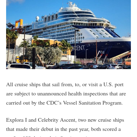
All cruise ships that sail from, to, or visit a U.S. port
are subject to unannounced health inspections that are
carried out by the CDC’s Vessel Sanitation Program.
Explora I and Celebrity Ascent, two new cruise ships
that made their debut in the past year, both scored a