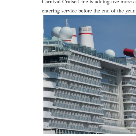
Carnival Cruise Line is adding five more c
entering service before the end of the year.