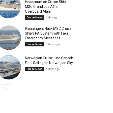
Headcount on Cruise Ship
MSC Grandiosa After
Overboard Alarm
1 day ago
Cruise News
Passengers Hack MSC Cruise
Ship’s PA System with Fake
Emergency Messages
7 days ago
Cruise News
Norwegian Cruise Line Cancels
Final Sailing on Norwegian Sky
4 days ago
Cruise News