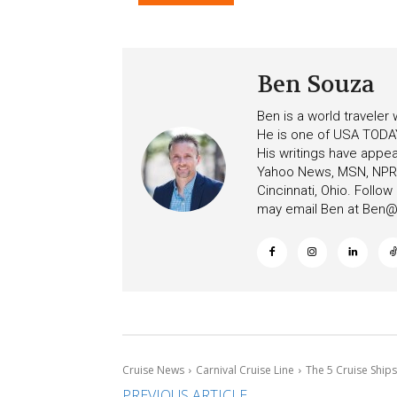
After Overboard Alarm
Emergency Messages
Ben Souza
Ben is a world traveler
He is one of USA TODAY
His writings have appe
Yahoo News, MSN, NPR, 
Cincinnati, Ohio. Follo
may email Ben at
Ben@c
Cruise News
Carnival Cruise Line
The 5 Cruise Ships
PREVIOUS ARTICLE