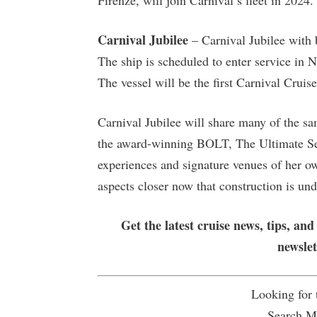
Firenze, will join Carnival’s fleet in 202
Carnival Jubilee
– Carnival Jubilee with 
The ship is scheduled to enter service in
The vessel will be the first Carnival Crui
Carnival Jubilee will share many of the sa
the award-winning BOLT, The Ultimate Sea 
experiences and signature venues of her ow
aspects closer now that construction is un
Get the latest cruise news, tips, and
newsle
Looking for
Search Mu