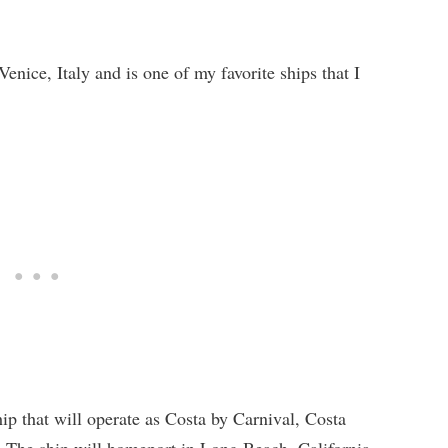
Venice, Italy and is one of my favorite ships that I
ip that will operate as Costa by Carnival, Costa