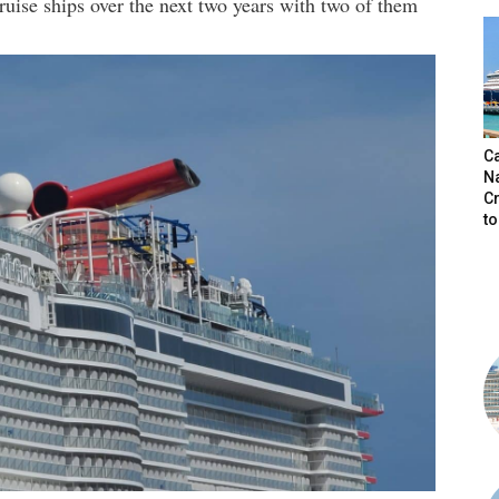
ruise ships over the next two years with two of them
C
N
C
t