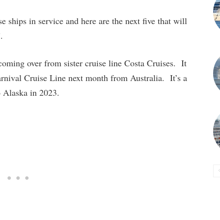
e ships in service and here are the next five that will
.
coming over from sister cruise line Costa Cruises. It
 Carnival Cruise Line next month from Australia. It’s a
to Alaska in 2023.