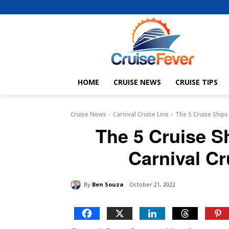
HOME
CRUISE NEWS
CRUISE TIPS
Cruise News
Carnival Cruise Line
The 5 Cruise Ships
The 5 Cruise S
Carnival Cr
By
Ben Souza
October 21, 2022