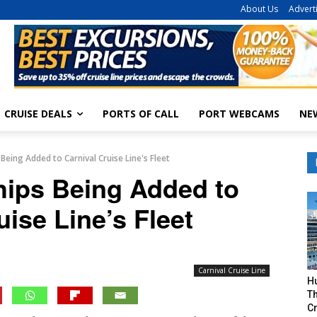
About Us
Advert
CRUISE DEALS
PORTS OF CALL
PORT WEBCAMS
NE
 Being Added to Carnival Cruise Line's Fleet
hips Being Added to
uise Line’s Fleet
Carnival Cruise Line
H
Th
Cr