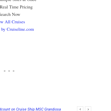
 Real Time Pricing
Search Now
w All Cruises
 by Cruiseline.com
unt on Cruise Ship MSC Grandiosa
ise Ship’s PA System with Fake