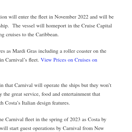
ion will enter the fleet in November 2022 and will be
 ship. The vessel will homeport in the Cruise Capital
ng cruises to the Caribbean.
es as Mardi Gras including a roller coaster on the
in Carnival’s fleet.
View Prices on Cruises on
n that Carnival will operate the ships but they won’t
 the great service, food and entertainment that
h Costa’s Italian design features.
he Carnival fleet in the spring of 2023 as Costa by
d will start guest operations by Carnival from New