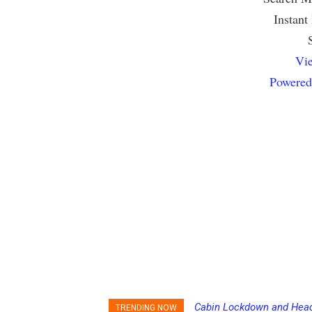
Instant
Vie
Powered
Cabin Lockdown and Headco
Passengers Hack MSC Cru
TRENDING NOW