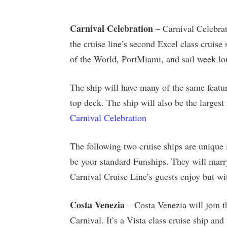
Carnival Celebration
– Carnival Celebrat
the cruise line’s second Excel class cruise
of the World, PortMiami, and sail week lo
The ship will have many of the same featur
top deck. The ship will also be the largest 
Carnival Celebration
The following two cruise ships are unique i
be your standard Funships. They will marry
Carnival Cruise Line’s guests enjoy but wit
Costa Venezia
– Costa Venezia will join t
Carnival. It’s a Vista class cruise ship an