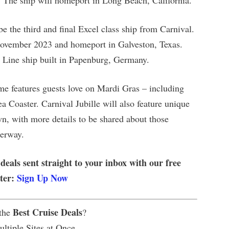
4. The ship will homeport in Long Beach, California.
be the third and final Excel class ship from Carnival.
 November 2023 and homeport in Galveston, Texas.
se Line ship built in Papenburg, Germany.
me features guests love on Mardi Gras – including
Coaster. Carnival Jubille will also feature unique
n, with more details to be shared about those
derway.
 deals sent straight to your inbox with our free
tter:
Sign Up Now
Best Cruise Deals
 the
?
ltiple Sites at Once