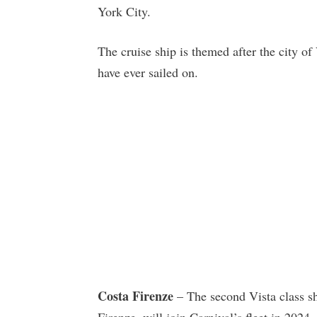
York City.
The cruise ship is themed after the city of 
have ever sailed on.
Costa Firenze
– The second Vista class sh