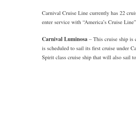
Carnival Cruise Line currently has 22 cruis
enter service with “America’s Cruise Line”
Carnival Luminosa
– This cruise ship is 
is scheduled to sail its first cruise under
Spirit class cruise ship that will also sail 