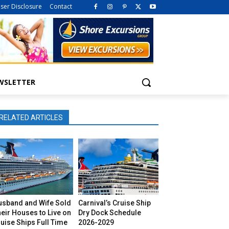
iser Disclosure
Contact
WSLETTER
RELATED ARTICLES
usband and Wife Sold
Carnival’s Cruise Ship
eir Houses to Live on
Dry Dock Schedule
uise Ships Full Time
2026-2029