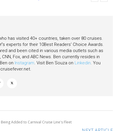
 who has visited 40+ countries, taken over 80 cruises.
's experts for their 10Best Readers' Choice Awards.
ared and been cited in various media outlets such as
CNN, Fox, and ABC News. Ben currently resides in
w Ben on
Instagram
. Visit Ben Souza on
Linkedin
. You
ruisefever.net
.
 Being Added to Carnival Cruise Line's Fleet
NEXT ARTICLE