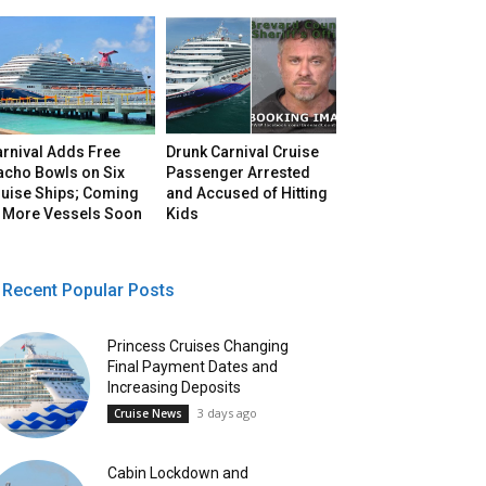
arnival Adds Free
Drunk Carnival Cruise
acho Bowls on Six
Passenger Arrested
ruise Ships; Coming
and Accused of Hitting
o More Vessels Soon
Kids
Recent Popular Posts
Princess Cruises Changing
Final Payment Dates and
Increasing Deposits
3 days ago
Cruise News
Cabin Lockdown and