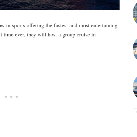
 in sports offering the fastest and most entertaining
t time ever, they will host a group cruise in