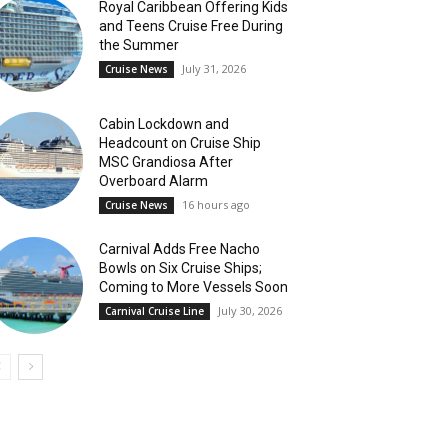
Royal Caribbean Offering Kids
and Teens Cruise Free During
the Summer
July 31, 2026
Cruise News
Cabin Lockdown and
Headcount on Cruise Ship
MSC Grandiosa After
Overboard Alarm
16 hours ago
Cruise News
Carnival Adds Free Nacho
Bowls on Six Cruise Ships;
Coming to More Vessels Soon
July 30, 2026
Carnival Cruise Line