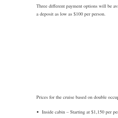
Three different payment options will be a
a deposit as low as $100 per person.
Prices for the cruise based on double occu
Inside cabin – Starting at $1,150 per p