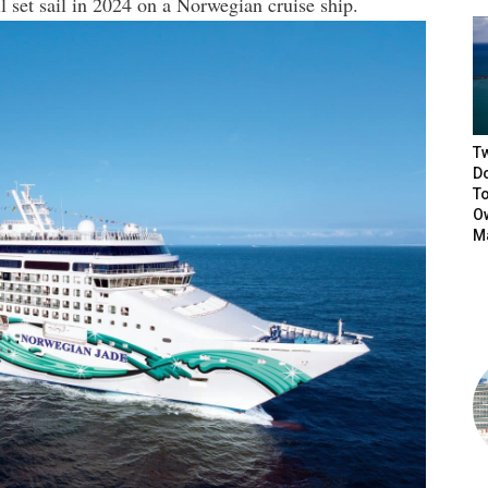
l set sail in 2024 on a Norwegian cruise ship.
T
D
T
Ow
M