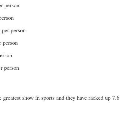
er person
person
0 per person
r person
person
er person
greatest show in sports and they have racked up 7.6