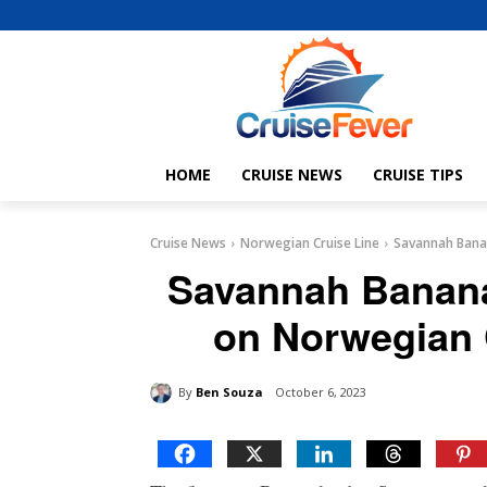
HOME
CRUISE NEWS
CRUISE TIPS
Cruise News
Norwegian Cruise Line
Savannah Banan
Savannah Bananas
on Norwegian 
By
Ben Souza
October 6, 2023