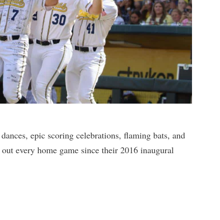
dances, epic scoring celebrations, flaming bats, and
d out every home game since their 2016 inaugural