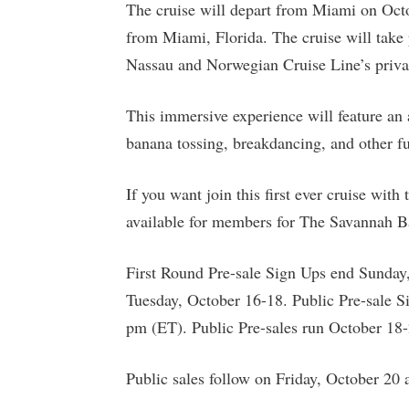
The cruise will depart from Miami on Oct
from Miami, Florida. The cruise will take
Nassau and Norwegian Cruise Line’s privat
This immersive experience will feature an a
banana tossing, breakdancing, and other fun
If you want join this first ever cruise wit
available for members for The Savannah B
First Round Pre-sale Sign Ups end Sunday
Tuesday, October 16-18. Public Pre-sale 
pm (ET). Public Pre-sales run October 18-
Public sales follow on Friday, October 20 