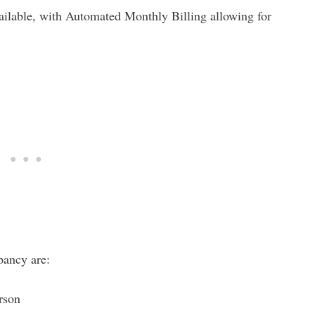
vailable, with Automated Monthly Billing allowing for
pancy are:
erson