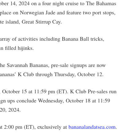
ober 14, 2024 on a four night cruise to The Bahamas
 place on Norwegian Jade and feature two port stops,
e island, Great Stirrup Cay.
rray of activities including Banana Ball tricks,
 filled hijinks.
h the Savannah Bananas, pre-sale signups are now
ananas’ K Club through Thursday, October 12.
, October 15 at 11:59 pm (ET). K Club Pre-sales run
Sign ups conclude Wednesday, October 18 at 11:59
20, 2024.
at 2:00 pm (ET), exclusively at
bananalandatsea.com
.