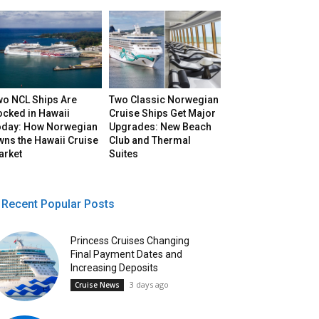
wo NCL Ships Are
Two Classic Norwegian
ocked in Hawaii
Cruise Ships Get Major
oday: How Norwegian
Upgrades: New Beach
ns the Hawaii Cruise
Club and Thermal
arket
Suites
Recent Popular Posts
Princess Cruises Changing
Final Payment Dates and
Increasing Deposits
3 days ago
Cruise News