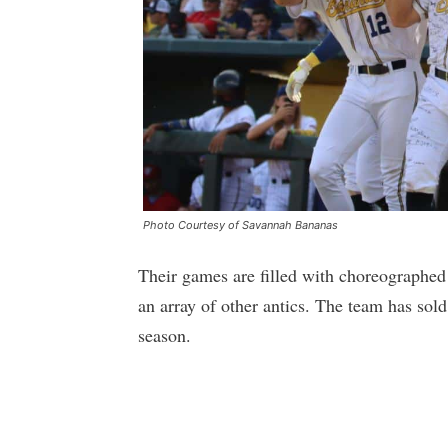
Photo Courtesy of Savannah Bananas
Their games are filled with choreographed 
an array of other antics. The team has sol
season.