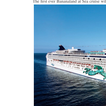
The first ever Bananaland at Sea cruise wil