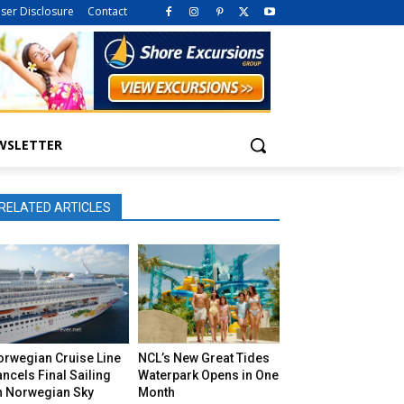
iser Disclosure
Contact
WSLETTER
RELATED ARTICLES
orwegian Cruise Line
NCL’s New Great Tides
ncels Final Sailing
Waterpark Opens in One
n Norwegian Sky
Month