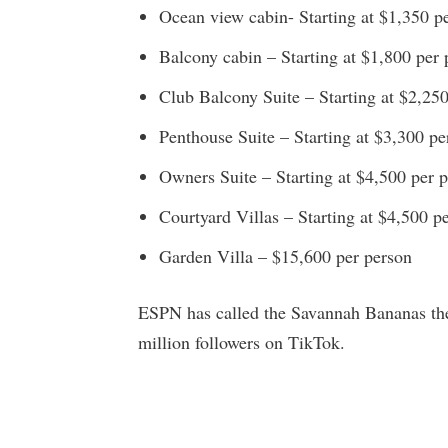
Ocean view cabin- Starting at $1,350 p
Balcony cabin – Starting at $1,800 per 
Club Balcony Suite – Starting at $2,25
Penthouse Suite – Starting at $3,300 pe
Owners Suite – Starting at $4,500 per 
Courtyard Villas – Starting at $4,500 p
Garden Villa – $15,600 per person
ESPN has called the Savannah Bananas the 
million followers on TikTok.