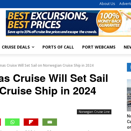
About Us
Advert
CRUISE DEALS
PORTS OF CALL
PORT WEBCAMS
NE
as Cruise Will Set Sail on Norwegian Cruise Ship in 2024
 Cruise Will Set Sail
Cruise Ship in 2024
Norwegian Cruise Line
N
Ca
o