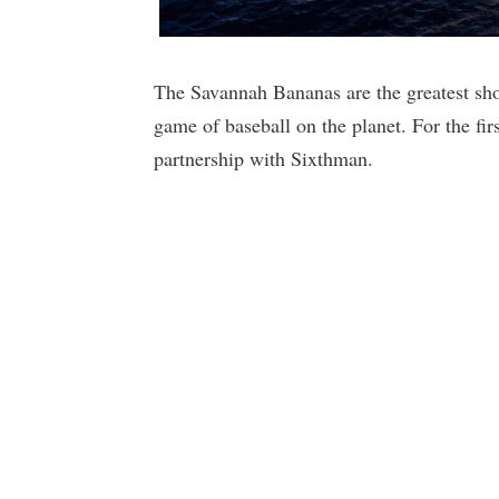
The Savannah Bananas are the greatest show
game of baseball on the planet. For the firs
partnership with Sixthman.