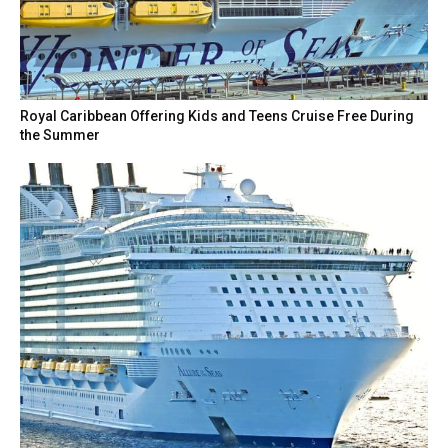
Royal Caribbean Offering Kids and Teens Cruise Free During
the Summer