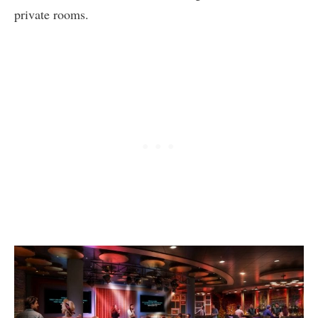
private rooms.