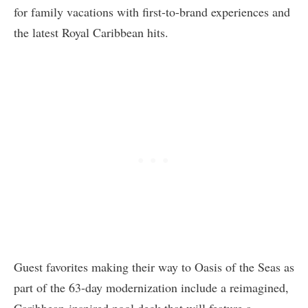
for family vacations with first-to-brand experiences and
the latest Royal Caribbean hits.
Guest favorites making their way to Oasis of the Seas as
part of the 63-day modernization include a reimagined,
Caribbean-inspired pool deck that will feature a