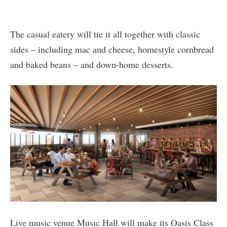
The casual eatery will tie it all together with classic
sides – including mac and cheese, homestyle cornbread
and baked beans – and down-home desserts.
Live music venue Music Hall will make its Oasis Class