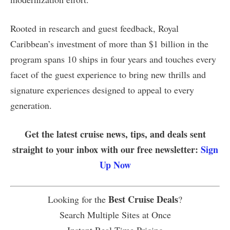
Rooted in research and guest feedback, Royal
Caribbean’s investment of more than $1 billion in the
program spans 10 ships in four years and touches every
facet of the guest experience to bring new thrills and
signature experiences designed to appeal to every
generation.
Get the latest cruise news, tips, and deals sent
straight to your inbox with our free newsletter:
Sign
Up Now
Best Cruise Deals
Looking for the
?
Search Multiple Sites at Once