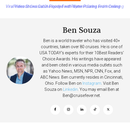
Princess Cruises Changing Final Payment Dates and Increasing
Deposits
Ben Souza
Ben is a world traveler who has visited 40+
countries, taken over 80 cruises. He is one of
USA TODAY's experts for their 10Best Readers'
Choice Awards. His writings have appeared
and been cited in various media outlets such
as Yahoo News, MSN, NPR, CNN, Fox, and
ABC News. Ben currently resides in Cincinnati,
Ohio. Follow Ben on
Instagram
. Visit Ben
Souza on
Linkedin
. You may email Ben at
Ben@cruisefever.net
.