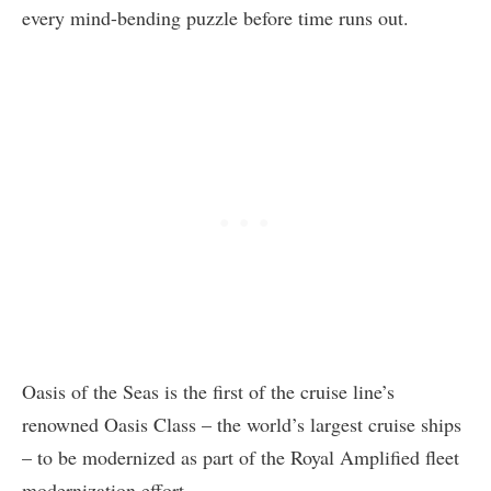
every mind-bending puzzle before time runs out.
Oasis of the Seas is the first of the cruise line’s
renowned Oasis Class – the world’s largest cruise ships
– to be modernized as part of the Royal Amplified fleet
modernization effort.