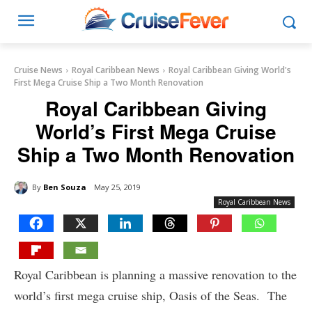
Cruise News
Royal Caribbean News
Royal Caribbean Giving World's
First Mega Cruise Ship a Two Month Renovation
Royal Caribbean Giving
World’s First Mega Cruise
Ship a Two Month Renovation
By
Ben Souza
May 25, 2019
Royal Caribbean News
Royal Caribbean is planning a massive renovation to the
world’s first mega cruise ship, Oasis of the Seas. The