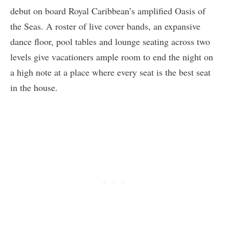
debut on board Royal Caribbean’s amplified Oasis of
the Seas. A roster of live cover bands, an expansive
dance floor, pool tables and lounge seating across two
levels give vacationers ample room to end the night on
a high note at a place where every seat is the best seat
in the house.