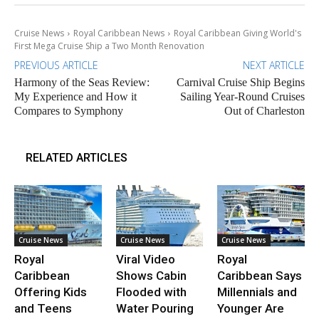
Cruise News
Royal Caribbean News
Royal Caribbean Giving World's
First Mega Cruise Ship a Two Month Renovation
PREVIOUS ARTICLE
NEXT ARTICLE
Harmony of the Seas Review:
Carnival Cruise Ship Begins
My Experience and How it
Sailing Year-Round Cruises
Compares to Symphony
Out of Charleston
RELATED ARTICLES
Cruise News
Cruise News
Cruise News
Royal
Viral Video
Royal
Caribbean
Shows Cabin
Caribbean Says
Offering Kids
Flooded with
Millennials and
and Teens
Water Pouring
Younger Are