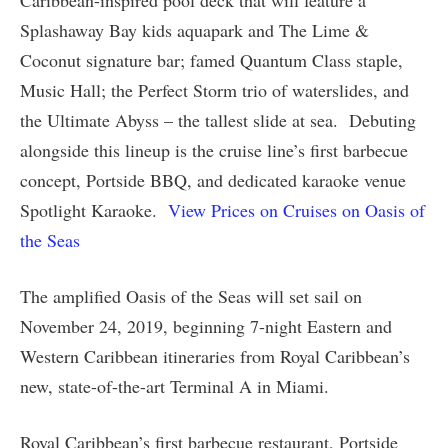
Splashaway Bay kids aquapark and The Lime &
Coconut signature bar; famed Quantum Class staple,
Music Hall; the Perfect Storm trio of waterslides, and
the Ultimate Abyss – the tallest slide at sea. Debuting
alongside this lineup is the cruise line’s first barbecue
concept, Portside BBQ, and dedicated karaoke venue
Spotlight Karaoke.
View Prices on Cruises on Oasis of
the Seas
The amplified Oasis of the Seas will set sail on
November 24, 2019, beginning 7-night Eastern and
Western Caribbean itineraries from Royal Caribbean’s
new, state-of-the-art Terminal A in Miami.
Royal Caribbean’s first barbecue restaurant, Portside