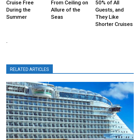
Cruise Free
From Ceiling on
50% of All
During the
Allure of the
Guests, and
Summer
Seas
They Like
Shorter Cruises
.
RELATED ARTICLES