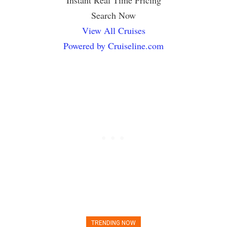
Instant Real Time Pricing
Search Now
View All Cruises
Powered by Cruiseline.com
TRENDING NOW