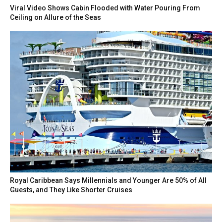
Viral Video Shows Cabin Flooded with Water Pouring From
Ceiling on Allure of the Seas
Royal Caribbean Says Millennials and Younger Are 50% of All
Guests, and They Like Shorter Cruises