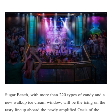
Sugar Beach, with more than 220 types of candy and a
new walkup ice cream window, will be the icing on the
tasty lineup aboard the newly amplified Oasis of the