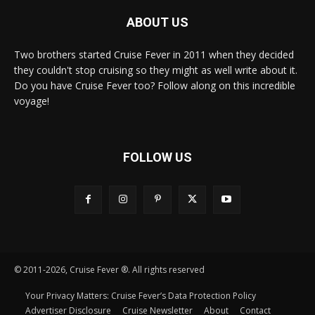
ABOUT US
Two brothers started Cruise Fever in 2011 when they decided
they couldn't stop cruising so they might as well write about it.
Do you have Cruise Fever too? Follow along on this incredible
voyage!
FOLLOW US
© 2011-2026, Cruise Fever ®. All rights reserved
Your Privacy Matters: Cruise Fever’s Data Protection Policy
Advertiser Disclosure
Cruise Newsletter
About
Contact