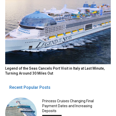
Legend of the Seas Cancels Port Visit in Italy at Last Minute,
Turning Around 30 Miles Out
Recent Popular Posts
Princess Cruises Changing Final
Payment Dates and Increasing
Deposits