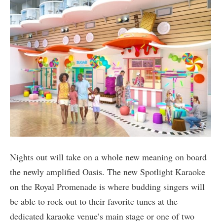
Nights out will take on a whole new meaning on board
the newly amplified Oasis. The new Spotlight Karaoke
on the Royal Promenade is where budding singers will
be able to rock out to their favorite tunes at the
dedicated karaoke venue’s main stage or one of two