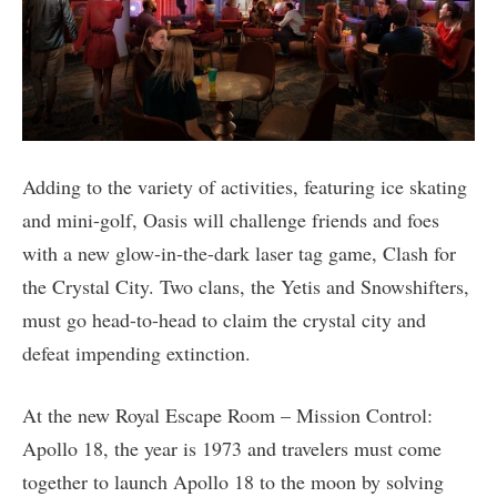
Adding to the variety of activities, featuring ice skating
and mini-golf, Oasis will challenge friends and foes
with a new glow-in-the-dark laser tag game, Clash for
the Crystal City. Two clans, the Yetis and Snowshifters,
must go head-to-head to claim the crystal city and
defeat impending extinction.
At the new Royal Escape Room – Mission Control:
Apollo 18, the year is 1973 and travelers must come
together to launch Apollo 18 to the moon by solving