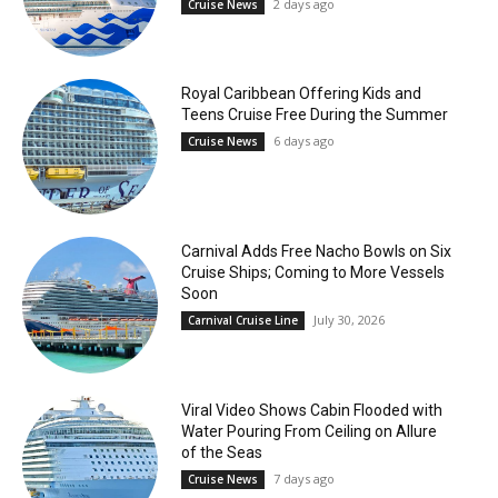
2 days ago
Cruise News
Royal Caribbean Offering Kids and
Teens Cruise Free During the Summer
6 days ago
Cruise News
Carnival Adds Free Nacho Bowls on Six
Cruise Ships; Coming to More Vessels
Soon
July 30, 2026
Carnival Cruise Line
Viral Video Shows Cabin Flooded with
Water Pouring From Ceiling on Allure
of the Seas
7 days ago
Cruise News