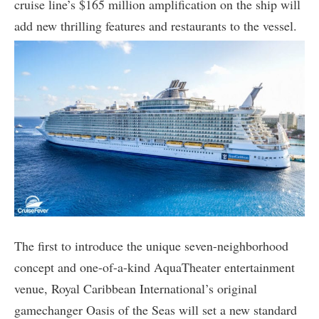
cruise line’s $165 million amplification on the ship will
add new thrilling features and restaurants to the vessel.
The first to introduce the unique seven-neighborhood
concept and one-of-a-kind AquaTheater entertainment
venue, Royal Caribbean International’s original
gamechanger Oasis of the Seas will set a new standard