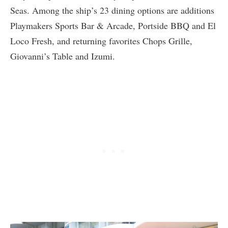
Seas. Among the ship’s 23 dining options are additions
Playmakers Sports Bar & Arcade, Portside BBQ and El
Loco Fresh, and returning favorites Chops Grille,
Giovanni’s Table and Izumi.