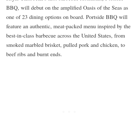
BBQ, will debut on the amplified Oasis of the Seas as
one of 23 dining options on board. Portside BBQ will
feature an authentic, meat-packed menu inspired by the
best-in-class barbecue across the United States, from
smoked marbled brisket, pulled pork and chicken, to
beef ribs and burnt ends.