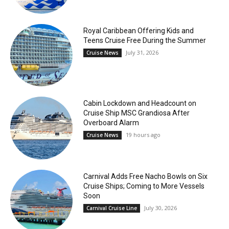
Royal Caribbean Offering Kids and
Teens Cruise Free During the Summer
July 31, 2026
Cruise News
Cabin Lockdown and Headcount on
Cruise Ship MSC Grandiosa After
Overboard Alarm
19 hours ago
Cruise News
Carnival Adds Free Nacho Bowls on Six
Cruise Ships; Coming to More Vessels
Soon
July 30, 2026
Carnival Cruise Line