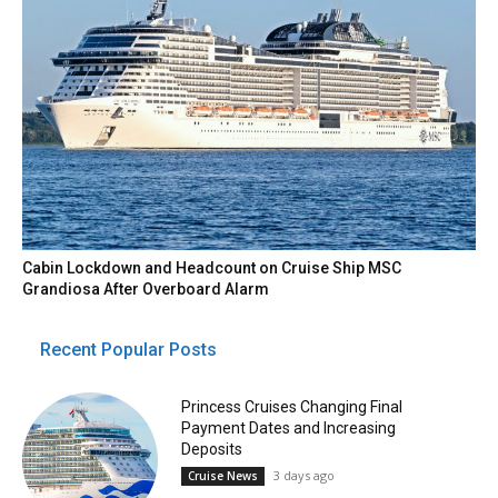
Cabin Lockdown and Headcount on Cruise Ship MSC
Grandiosa After Overboard Alarm
Recent Popular Posts
Princess Cruises Changing Final
Payment Dates and Increasing
Deposits
3 days ago
Cruise News