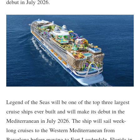
debut in July 2026.
Legend of the Seas will be one of the top three largest
cruise ships ever built and will make its debut in the
Mediterranean in July 2026. The ship will sail week-
long cruises to the Western Mediterranean from
Barcelona before moving to Fort Lauderdale, Florida in