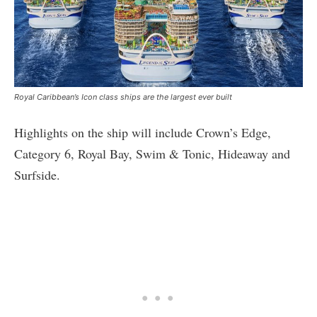
Royal Caribbean’s Icon class ships are the largest ever built
Highlights on the ship will include Crown’s Edge,
Category 6, Royal Bay, Swim & Tonic, Hideaway and
Surfside.