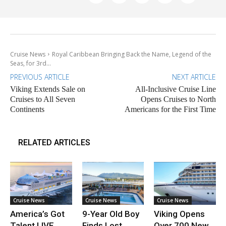
Cruise News
Royal Caribbean Bringing Back the Name, Legend of the
Seas, for 3rd...
PREVIOUS ARTICLE
NEXT ARTICLE
Viking Extends Sale on
All-Inclusive Cruise Line
Cruises to All Seven
Opens Cruises to North
Continents
Americans for the First Time
RELATED ARTICLES
Cruise News
Cruise News
Cruise News
America’s Got
9-Year Old Boy
Viking Opens
Talent LIVE
Finds Lost
Over 700 New