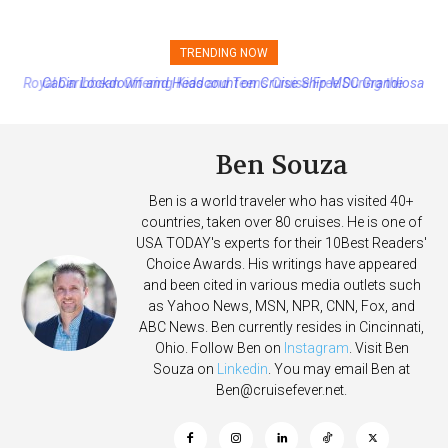
TRENDING NOW
Cabin Lockdown and Headcount on Cruise Ship MSC Grandiosa
After Overboard Alarm
Ben Souza
Ben is a world traveler who has visited 40+
countries, taken over 80 cruises. He is one of
USA TODAY's experts for their 10Best Readers'
Choice Awards. His writings have appeared
and been cited in various media outlets such
as Yahoo News, MSN, NPR, CNN, Fox, and
ABC News. Ben currently resides in Cincinnati,
Ohio. Follow Ben on
Instagram
. Visit Ben
Souza on
Linkedin
. You may email Ben at
Ben@cruisefever.net
.