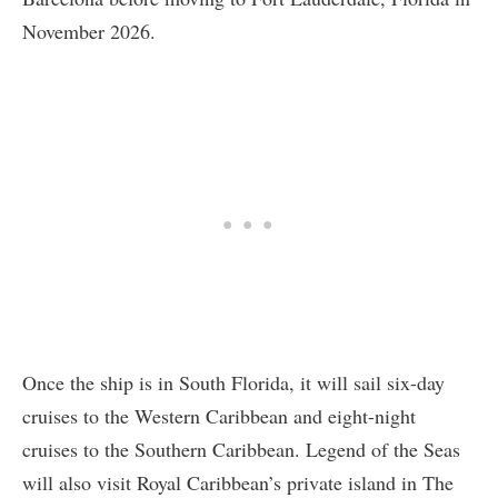
November 2026.
Once the ship is in South Florida, it will sail six-day
cruises to the Western Caribbean and eight-night
cruises to the Southern Caribbean. Legend of the Seas
will also visit Royal Caribbean’s private island in The