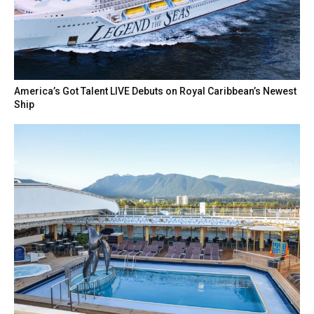
America’s Got Talent LIVE Debuts on Royal Caribbean’s Newest
Ship