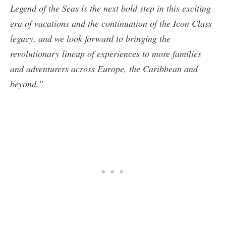
Legend of the Seas is the next bold step in this exciting
era of vacations and the continuation of the Icon Class
legacy, and we look forward to bringing the
revolutionary lineup of experiences to more families
and adventurers across Europe, the Caribbean and
beyond.”