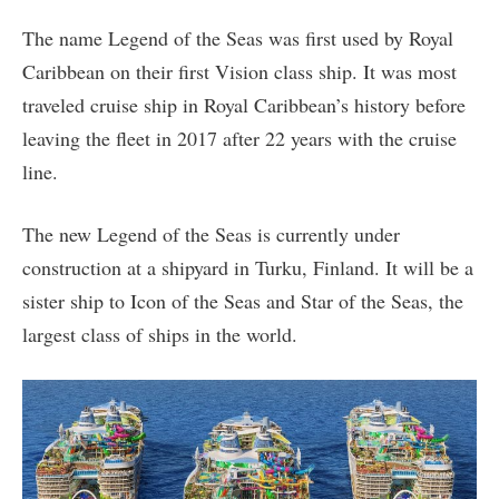
The name Legend of the Seas was first used by Royal
Caribbean on their first Vision class ship. It was most
traveled cruise ship in Royal Caribbean’s history before
leaving the fleet in 2017 after 22 years with the cruise
line.
The new Legend of the Seas is currently under
construction at a shipyard in Turku, Finland. It will be a
sister ship to Icon of the Seas and Star of the Seas, the
largest class of ships in the world.