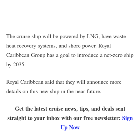
The cruise ship will be powered by LNG, have waste
heat recovery systems, and shore power. Royal
Caribbean Group has a goal to introduce a net-zero ship
by 2035.
Royal Caribbean said that they will announce more
details on this new ship in the near future.
Get the latest cruise news, tips, and deals sent
straight to your inbox with our free newsletter:
Sign
Up Now