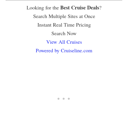
Best Cruise Deals
Looking for the
?
Search Multiple Sites at Once
Instant Real Time Pricing
Search Now
View All Cruises
Powered by Cruiseline.com