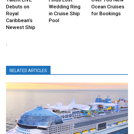
Debuts on
Wedding Ring
Ocean Cruises
Royal
in Cruise Ship
for Bookings
Caribbean’s
Pool
Newest Ship
.
RELATED ARTICLES