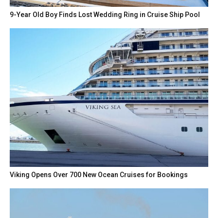
9-Year Old Boy Finds Lost Wedding Ring in Cruise Ship Pool
Viking Opens Over 700 New Ocean Cruises for Bookings