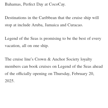
Bahamas, Perfect Day at CocoCay.
Destinations in the Caribbean that the cruise ship will
stop at include Aruba, Jamaica and Curacao.
Legend of the Seas is promising to be the best of every
vacation, all on one ship.
The cruise line’s Crown & Anchor Society loyalty
members can book cruises on Legend of the Seas ahead
of the officially opening on Thursday, February 20,
2025.