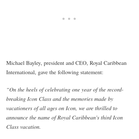
Michael Bayley, president and CEO, Royal Caribbean
International, gave the following statement:
“On the heels of celebrating one year of the record-
breaking Icon Class and the memories made by
vacationers of all ages on Icon, we are thrilled to
announce the name of Royal Caribbean’s third Icon
Class vacation.