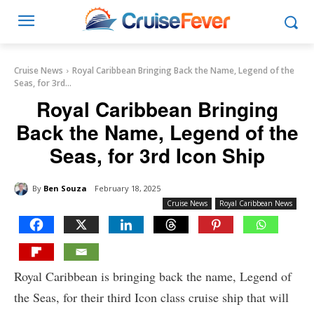
Cruise News
Royal Caribbean Bringing Back the Name, Legend of the
Seas, for 3rd...
Royal Caribbean Bringing
Back the Name, Legend of the
Seas, for 3rd Icon Ship
By
Ben Souza
February 18, 2025
Cruise News
Royal Caribbean News
Royal Caribbean is bringing back the name, Legend of
the Seas, for their third Icon class cruise ship that will