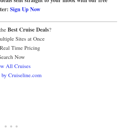
tter:
Sign Up Now
Best Cruise Deals
 the
?
ltiple Sites at Once
 Real Time Pricing
Search Now
w All Cruises
 by Cruiseline.com