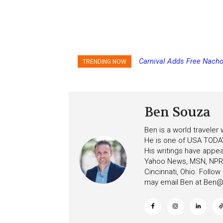
Carnival Adds Free Nacho
TRENDING NOW
to More Vessels Soon
Ben Souza
Ben is a world traveler
He is one of USA TODAY
His writings have appe
Yahoo News, MSN, NPR, 
Cincinnati, Ohio. Follo
may email Ben at
Ben@c