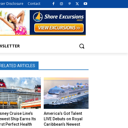
iser Disclosure
Contact
WSLETTER
RELATED ARTICLES
sney Cruise Line’s
America’s Got Talent
west Ship Earns Its
LIVE Debuts on Royal
rst Perfect Health
Caribbean’s Newest