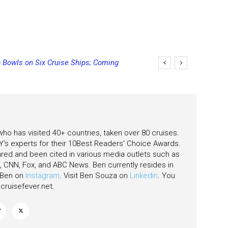
 Bowls on Six Cruise Ships; Coming
 who has visited 40+ countries, taken over 80 cruises.
's experts for their 10Best Readers' Choice Awards.
ared and been cited in various media outlets such as
CNN, Fox, and ABC News. Ben currently resides in
w Ben on
Instagram
. Visit Ben Souza on
Linkedin
. You
ruisefever.net
.