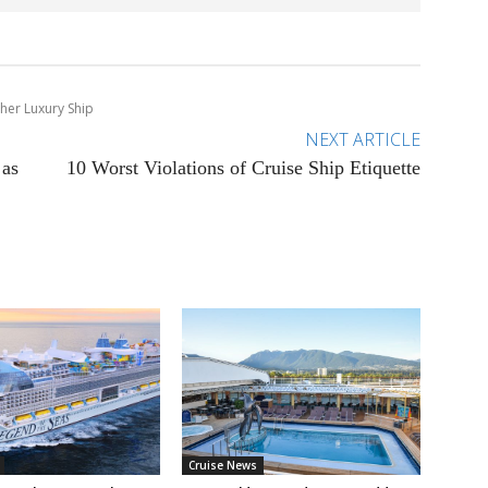
ther Luxury Ship
NEXT ARTICLE
 as
10 Worst Violations of Cruise Ship Etiquette
Cruise News