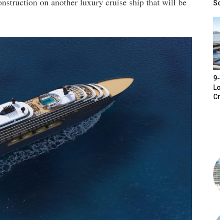
onstruction on another luxury cruise ship that will be
S
9-
Lo
Cr