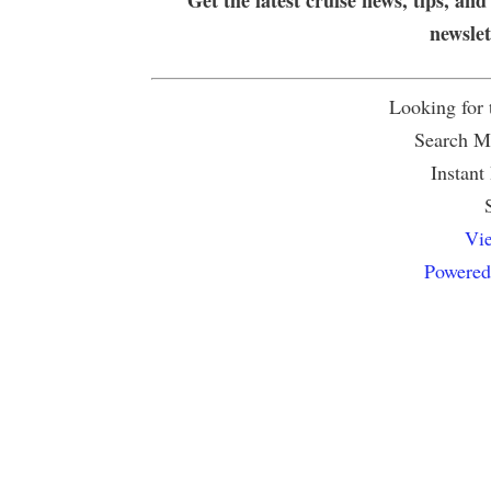
newsle
Looking for
Search Mu
Instant
Vie
Powered