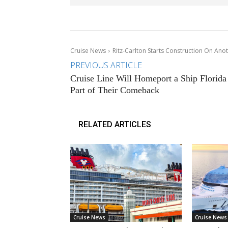
Cruise News
Ritz-Carlton Starts Construction On Ano
PREVIOUS ARTICLE
Cruise Line Will Homeport a Ship Florida
Part of Their Comeback
RELATED ARTICLES
Cruise News
Cruise News