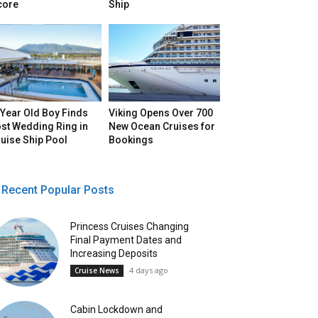
core
Ship
Year Old Boy Finds
Viking Opens Over 700
st Wedding Ring in
New Ocean Cruises for
uise Ship Pool
Bookings
Recent Popular Posts
Princess Cruises Changing
Final Payment Dates and
Increasing Deposits
4 days ago
Cruise News
Cabin Lockdown and