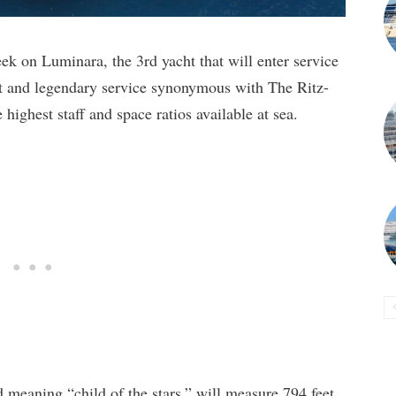
week on Luminara, the 3rd yacht that will enter service
rt and legendary service synonymous with The Ritz-
 highest staff and space ratios available at sea.
 meaning “child of the stars,” will measure 794 feet