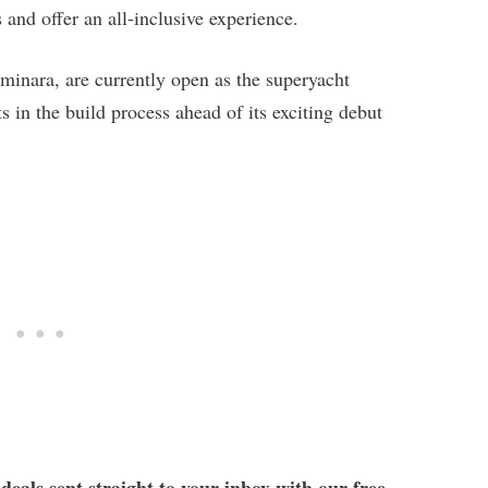
 and offer an all-inclusive experience.
uminara, are currently open as the superyacht
 in the build process ahead of its exciting debut
 deals sent straight to your inbox with our free