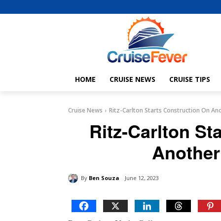
HOME
CRUISE NEWS
CRUISE TIPS
Cruise News
Ritz-Carlton Starts Construction On An
Ritz-Carlton St
Another
By
Ben Souza
June 12, 2023