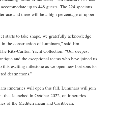
ill accommodate up to 448 guests. The 224 spacious
terrace and there will be a high percentage of upper-
eet starts to take shape, we gratefully acknowledge
d in the construction of Luminara,” said Jim
he Ritz-Carlton Yacht Collection. “Our deepest
lantique and the exceptional teams who have joined us
to this exciting milestone as we open new horizons for
ted destinations.”
a itineraries will open this fall. Luminara will join
cht that launched in October 2022, on itineraries
ties of the Mediterranean and Caribbean.