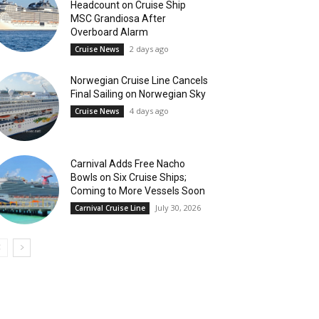
Headcount on Cruise Ship
MSC Grandiosa After
Overboard Alarm
2 days ago
Cruise News
Norwegian Cruise Line Cancels
Final Sailing on Norwegian Sky
4 days ago
Cruise News
Carnival Adds Free Nacho
Bowls on Six Cruise Ships;
Coming to More Vessels Soon
July 30, 2026
Carnival Cruise Line