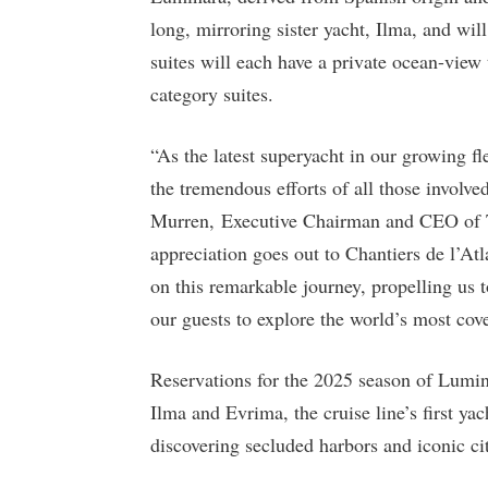
long, mirroring sister yacht, Ilma, and w
suites will each have a private ocean-view 
category suites.
“As the latest superyacht in our growing fl
the tremendous efforts of all those involve
Murren, Executive Chairman and CEO of T
appreciation goes out to Chantiers de l’At
on this remarkable journey, propelling us 
our guests to explore the world’s most cove
Reservations for the 2025 season of Luminar
Ilma and Evrima, the cruise line’s first ya
discovering secluded harbors and iconic ci