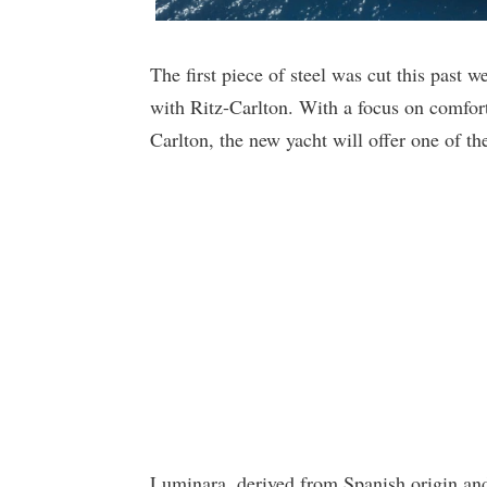
The first piece of steel was cut this past 
with Ritz-Carlton. With a focus on comfo
Carlton, the new yacht will offer one of the
Luminara, derived from Spanish origin and