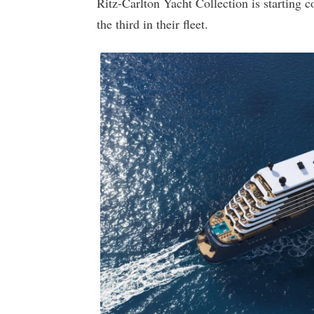
Ritz-Carlton Yacht Collection is starting c
the third in their fleet.