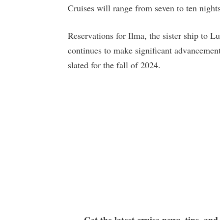
Cruises will range from seven to ten nights
Reservations for Ilma, the sister ship to L
continues to make significant advancements
slated for the fall of 2024.
Get the latest cruise news, tips, and