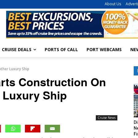
About Us
Advert
CRUISE DEALS
PORTS OF CALL
PORT WEBCAMS
NE
other Luxury Ship
arts Construction On
 Luxury Ship
Cruise News
Di
Ne
Fi