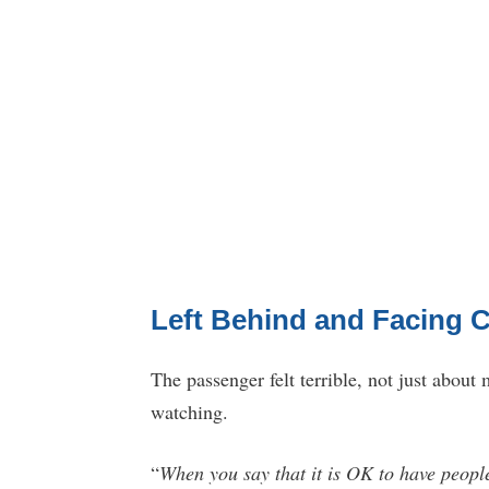
Left Behind and Facing 
The passenger felt terrible, not just about
watching.
“
When you say that it is OK to have people