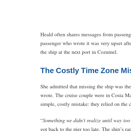
Heald often shares messages from passenger
passenger who wrote it was very upset afte
the ship at the next port in Cozumel.
The Costly Time Zone Mi
She admitted that missing the ship was thei
wrote. The cruise couple were in Costa Ma
simple, costly mistake: they relied on the 
“
Something we didn’t realize until way too
got back to the pier too late. The ship’s 