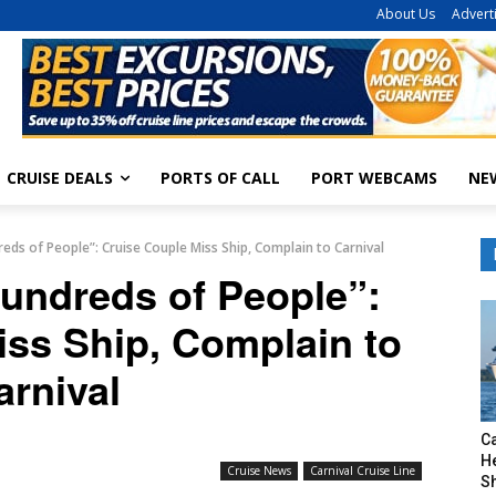
About Us
Advert
CRUISE DEALS
PORTS OF CALL
PORT WEBCAMS
NE
reds of People”: Cruise Couple Miss Ship, Complain to Carnival
Hundreds of People”:
iss Ship, Complain to
arnival
C
H
Cruise News
Carnival Cruise Line
S