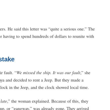
s. He said this letter was “quite a serious one.” The
r having to spend hundreds of dollars to reunite with
stake
r fault. “
We missed the ship. It was our fault
,” she
ya and decided to rent a Jeep. But they made a
clock in the Jeep, and the clock showed local time.
 late
,” the woman explained. Because of this, they
ramp, or “gangway,” was already gone. They arrived