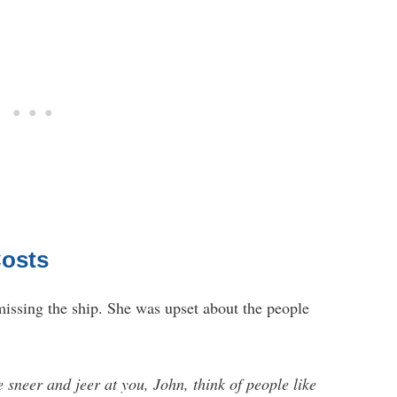
Costs
 missing the ship. She was upset about the people
 sneer and jeer at you, John, think of people like