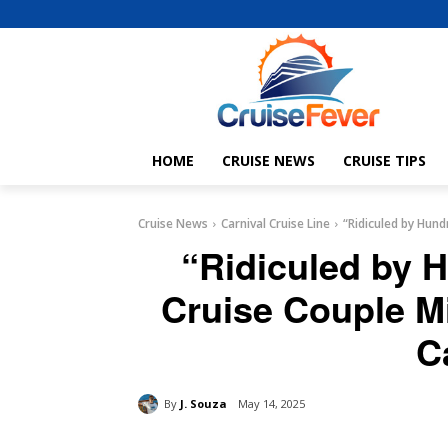
HOME
CRUISE NEWS
CRUISE TIPS
Cruise News
Carnival Cruise Line
“Ridiculed by Hund
“Ridiculed by 
Cruise Couple M
C
By
J. Souza
May 14, 2025