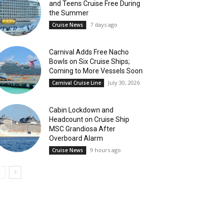
and Teens Cruise Free During
the Summer
7 days ago
Cruise News
Carnival Adds Free Nacho
Bowls on Six Cruise Ships;
Coming to More Vessels Soon
July 30, 2026
Carnival Cruise Line
Cabin Lockdown and
Headcount on Cruise Ship
MSC Grandiosa After
Overboard Alarm
9 hours ago
Cruise News