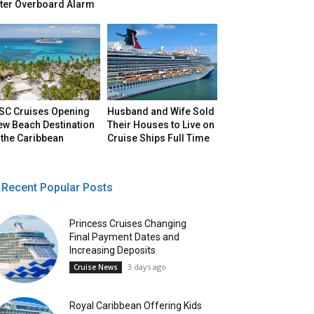
fter Overboard Alarm
SC Cruises Opening
Husband and Wife Sold
ew Beach Destination
Their Houses to Live on
 the Caribbean
Cruise Ships Full Time
Recent Popular Posts
Princess Cruises Changing
Final Payment Dates and
Increasing Deposits
3 days ago
Cruise News
Royal Caribbean Offering Kids