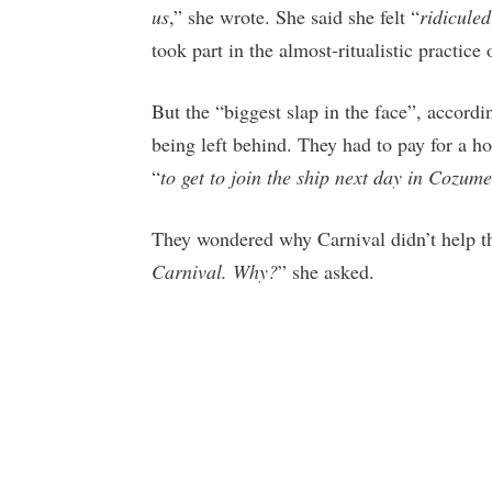
us
,” she wrote. She said she felt “
ridicule
took part in the almost-ritualistic practice
But the “biggest slap in the face”, accord
being left behind. They had to pay for a hot
“
to get to join the ship next day in Cozume
They wondered why Carnival didn’t help th
Carnival. Why?
” she asked.