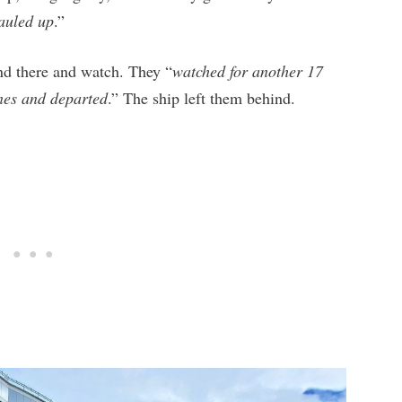
auled up
.”
nd there and watch. They “
watched for another 17
ines and departed
.” The ship left them behind.