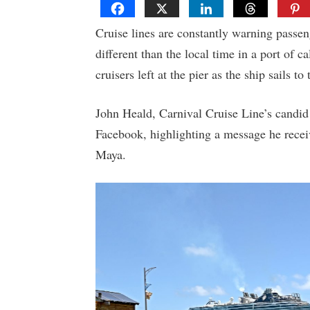
Cruise lines are constantly warning passen
different than the local time in a port of c
cruisers left at the pier as the ship sails to 
John Heald, Carnival Cruise Line’s candi
Facebook, highlighting a message he recei
Maya.