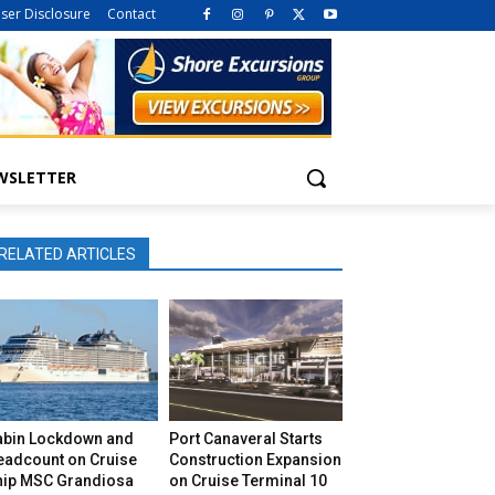
iser Disclosure
Contact
WSLETTER
RELATED ARTICLES
abin Lockdown and
Port Canaveral Starts
eadcount on Cruise
Construction Expansion
hip MSC Grandiosa
on Cruise Terminal 10