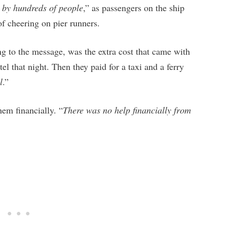
d by hundreds of people
,” as passengers on the ship
 of cheering on pier runners.
ing to the message, was the extra cost that came with
el that night. Then they paid for a taxi and a ferry
l
.”
em financially. “
There was no help financially from