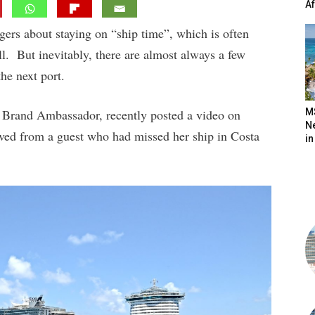
A
gers about staying on “ship time”, which is often
all. But inevitably, there are almost always a few
the next port.
d Brand Ambassador, recently posted a video on
M
N
ved from a guest who had missed her ship in Costa
in