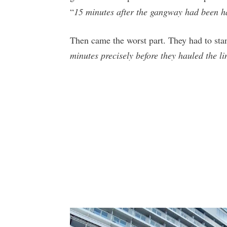
“
15 minutes after the gangway had been h
Then came the worst part. They had to sta
minutes precisely before they hauled the l