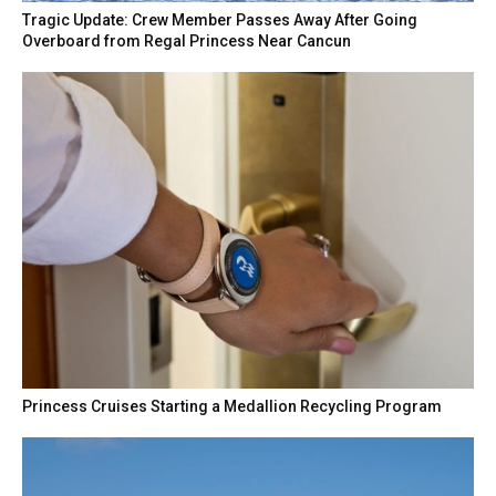
Tragic Update: Crew Member Passes Away After Going
Overboard from Regal Princess Near Cancun
Princess Cruises Starting a Medallion Recycling Program