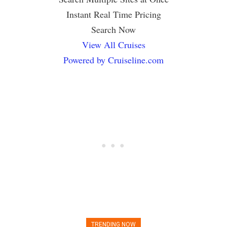
Instant Real Time Pricing
Search Now
View All Cruises
Powered by Cruiseline.com
TRENDING NOW