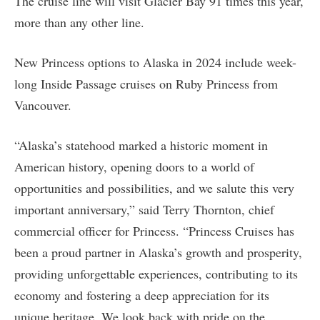
The cruise line will visit Glacier Bay 91 times this year,
more than any other line.
New Princess options to Alaska in 2024 include week-
long Inside Passage cruises on Ruby Princess from
Vancouver.
“Alaska’s statehood marked a historic moment in
American history, opening doors to a world of
opportunities and possibilities, and we salute this very
important anniversary,” said Terry Thornton, chief
commercial officer for Princess. “Princess Cruises has
been a proud partner in Alaska’s growth and prosperity,
providing unforgettable experiences, contributing to its
economy and fostering a deep appreciation for its
unique heritage. We look back with pride on the