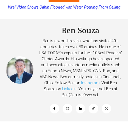
Viral Video Shows Cabin Flooded with Water Pouring From Ceiling
Princess Cruises Changing Final Payment Dates and Increasing
on Allure of the Seas
Deposits
Ben Souza
Ben is a world traveler who has visited 40+
countries, taken over 80 cruises. He is one of
USA TODAY's experts for their 10Best Readers'
Choice Awards. His writings have appeared
and been cited in various media outlets such
as Yahoo News, MSN, NPR, CNN, Fox, and
ABC News. Ben currently resides in Cincinnati,
Ohio. Follow Ben on
Instagram
. Visit Ben
Souza on
Linkedin
. You may email Ben at
Ben@cruisefever.net
.