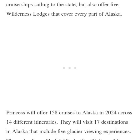
cruise ships sailing to the state, but also offer five
Wilderness Lodges that cover every part of Alaska.
Princess will offer 158 cruises to Alaska in 2024 across
14 different itineraries. They will visit 17 destinations
in Alaska that include five glacier viewing experiences.