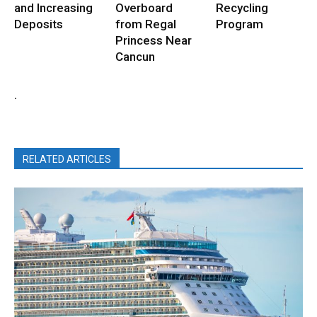
and Increasing
Overboard
Recycling
Deposits
from Regal
Program
Princess Near
Cancun
.
RELATED ARTICLES