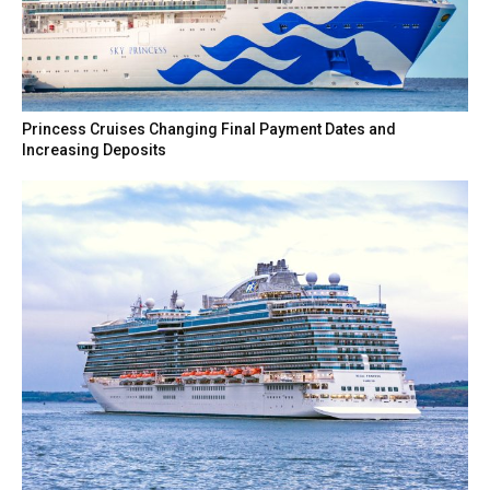
Princess Cruises Changing Final Payment Dates and
Increasing Deposits