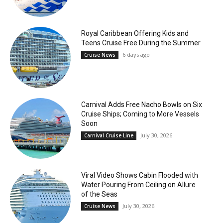
Royal Caribbean Offering Kids and
Teens Cruise Free During the Summer
6 days ago
Cruise News
Carnival Adds Free Nacho Bowls on Six
Cruise Ships; Coming to More Vessels
Soon
July 30, 2026
Carnival Cruise Line
Viral Video Shows Cabin Flooded with
Water Pouring From Ceiling on Allure
of the Seas
July 30, 2026
Cruise News