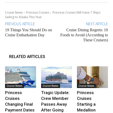
Cruise News
Princess Cruises
Princess Cruises Will Have 7 Ships
Sailing to Alaska This Year
PREVIOUS ARTICLE
NEXT ARTICLE
19 Things You Should Do on
Cruise Dining Regrets: 10
Cruise Embarkation Day
Foods to Avoid (According to
These Cruisers)
RELATED ARTICLES
Cruise News
Cruise News
Cruise News
Princess
Tragic Update:
Princess
Cruises
Crew Member
Cruises
Changing Final
Passes Away
Starting a
Payment Dates
After Going
Medallion