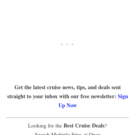
Get the latest cruise news, tips, and deals sent
straight to your inbox with our free newsletter:
Sign
Up Now
Best Cruise Deals
Looking for the
?
Search Multiple Sites at Once