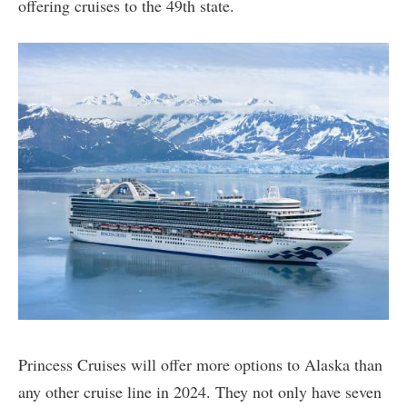
offering cruises to the 49th state.
Princess Cruises will offer more options to Alaska than
any other cruise line in 2024. They not only have seven