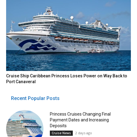
Cruise Ship Caribbean Princess Loses Power on Way Back to
Port Canaveral
Recent Popular Posts
Princess Cruises Changing Final
Payment Dates and Increasing
Deposits
2 days ago
Cruise News