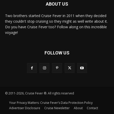
ABOUT US
Two brothers started Cruise Fever in 2011 when they decided
they couldn't stop cruising so they might as well write about it.
Do you have Cruise Fever too? Follow along on this incredible
voyage!
FOLLOW US
© 2011-2026, Cruise Fever ®. All rights reserved
Your Privacy Matters: Cruise Fever’s Data Protection Policy
Advertiser Disclosure
Cruise Newsletter
About
Contact