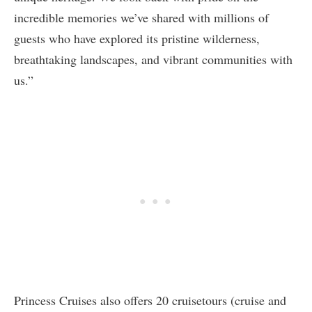
incredible memories we’ve shared with millions of
guests who have explored its pristine wilderness,
breathtaking landscapes, and vibrant communities with
us.”
Princess Cruises also offers 20 cruisetours (cruise and