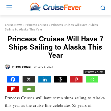
Cruise News
Princess Cruises
Princess Cruises Will Have 7 Ships
Sailing to Alaska This Year
Princess Cruises Will Have 7
Ships Sailing to Alaska This
Year
By
Ben Souza
January 3, 2024
Princess Cruises
Princess Cruises will have seven ships sailing to Alaska
this year as the cruise line celebrates 55 years of