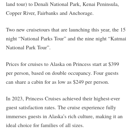
land tour) to Denali National Park, Kenai Peninsula,
Copper River, Fairbanks and Anchorage.
Two new cruisetours that are launching this year, the 15
night “National Parks Tour” and the nine night “Katmai
National Park Tour”.
Prices for cruises to Alaska on Princess start at $399
per person, based on double occupancy. Four guests
can share a cabin for as low as $249 per person.
In 2023, Princess Cruises achieved their highest-ever
guest satisfaction rates. The cruise experience fully
immerses guests in Alaska’s rich culture, making it an
ideal choice for families of all sizes.