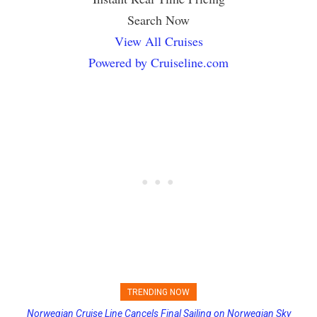
Search Now
View All Cruises
Powered by Cruiseline.com
TRENDING NOW
Norwegian Cruise Line Cancels Final Sailing on Norwegian Sky
Princess Cruises Changing Final Payment Dates and Increasing