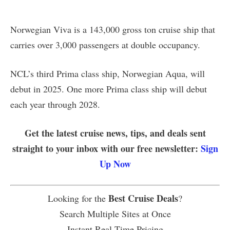
Norwegian Viva is a 143,000 gross ton cruise ship that
carries over 3,000 passengers at double occupancy.
NCL’s third Prima class ship, Norwegian Aqua, will
debut in 2025. One more Prima class ship will debut
each year through 2028.
Get the latest cruise news, tips, and deals sent
straight to your inbox with our free newsletter:
Sign
Up Now
Best Cruise Deals
Looking for the
?
Search Multiple Sites at Once
Instant Real Time Pricing