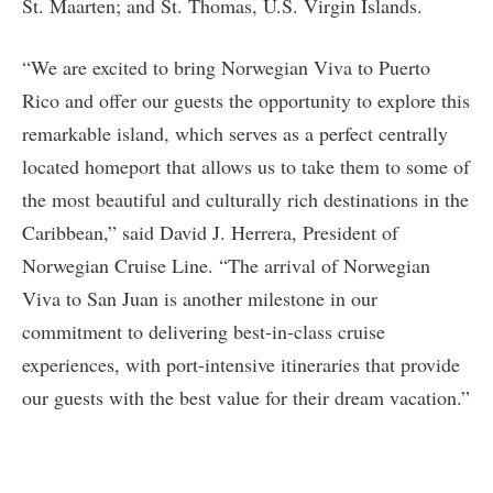
St. Maarten; and St. Thomas, U.S. Virgin Islands.
“We are excited to bring Norwegian Viva to Puerto
Rico and offer our guests the opportunity to explore this
remarkable island, which serves as a perfect centrally
located homeport that allows us to take them to some of
the most beautiful and culturally rich destinations in the
Caribbean,” said David J. Herrera, President of
Norwegian Cruise Line. “The arrival of Norwegian
Viva to San Juan is another milestone in our
commitment to delivering best-in-class cruise
experiences, with port-intensive itineraries that provide
our guests with the best value for their dream vacation.”