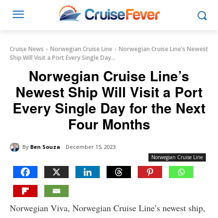
Cruise News
Norwegian Cruise Line
Norwegian Cruise Line's Newest
Ship Will Visit a Port Every Single Day...
Norwegian Cruise Line’s
Newest Ship Will Visit a Port
Every Single Day for the Next
Four Months
By
Ben Souza
December 15, 2023
Norwegian Cruise Line
Norwegian Viva, Norwegian Cruise Line’s newest ship,