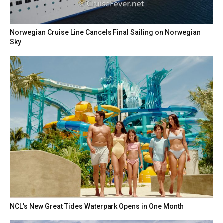
Norwegian Cruise Line Cancels Final Sailing on Norwegian
Sky
NCL’s New Great Tides Waterpark Opens in One Month