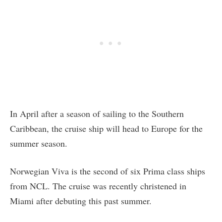
In April after a season of sailing to the Southern
Caribbean, the cruise ship will head to Europe for the
summer season.
Norwegian Viva is the second of six Prima class ships
from NCL. The cruise was recently christened in
Miami after debuting this past summer.