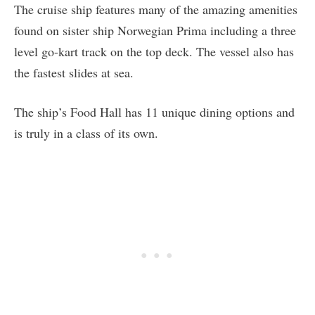
The cruise ship features many of the amazing amenities
found on sister ship Norwegian Prima including a three
level go-kart track on the top deck. The vessel also has
the fastest slides at sea.
The ship’s Food Hall has 11 unique dining options and
is truly in a class of its own.