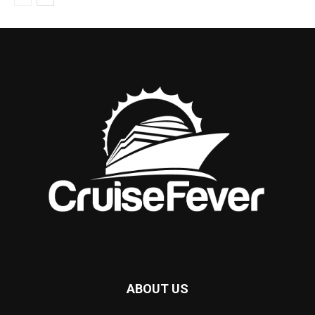
ABOUT US