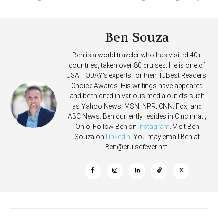
Deposits
Ben Souza
Ben is a world traveler who has visited 40+
countries, taken over 80 cruises. He is one of
USA TODAY's experts for their 10Best Readers'
Choice Awards. His writings have appeared
and been cited in various media outlets such
as Yahoo News, MSN, NPR, CNN, Fox, and
ABC News. Ben currently resides in Cincinnati,
Ohio. Follow Ben on
Instagram
. Visit Ben
Souza on
Linkedin
. You may email Ben at
Ben@cruisefever.net
.