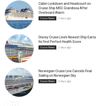
Cabin Lockdown and Headcount on
Cruise Ship MSC Grandiosa After
Overboard Alarm
3 days ago
Cruise News
Disney Cruise Line’s Newest Ship Earns
Its First Perfect Health Score
2 days ago
Cruise News
Norwegian Cruise Line Cancels Final
Sailing on Norwegian Sky
6 days ago
Cruise News