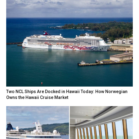
Two NCL Ships Are Docked in Hawaii Today: How Norwegian
Owns the Hawaii Cruise Market