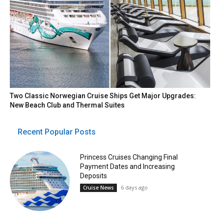
Two Classic Norwegian Cruise Ships Get Major Upgrades:
New Beach Club and Thermal Suites
Recent Popular Posts
Princess Cruises Changing Final
Payment Dates and Increasing
Deposits
6 days ago
Cruise News