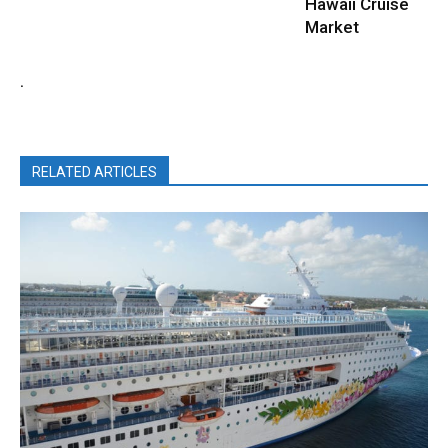
Hawaii Cruise
Market
.
RELATED ARTICLES