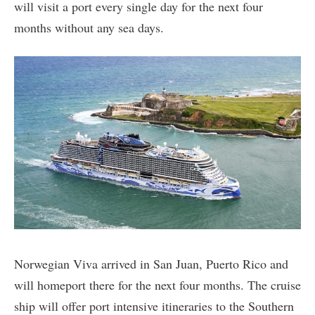
will visit a port every single day for the next four
months without any sea days.
Norwegian Viva arrived in San Juan, Puerto Rico and
will homeport there for the next four months. The cruise
ship will offer port intensive itineraries to the Southern