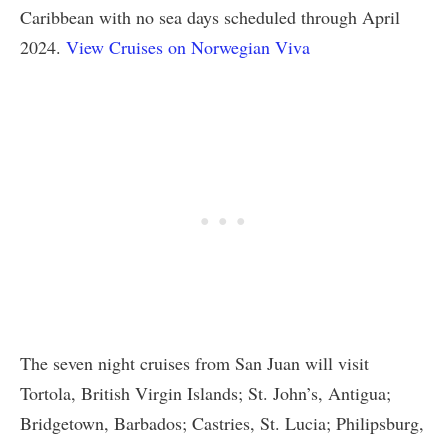
Caribbean with no sea days scheduled through April
2024.
View Cruises on Norwegian Viva
The seven night cruises from San Juan will visit
Tortola, British Virgin Islands; St. John’s, Antigua;
Bridgetown, Barbados; Castries, St. Lucia; Philipsburg,