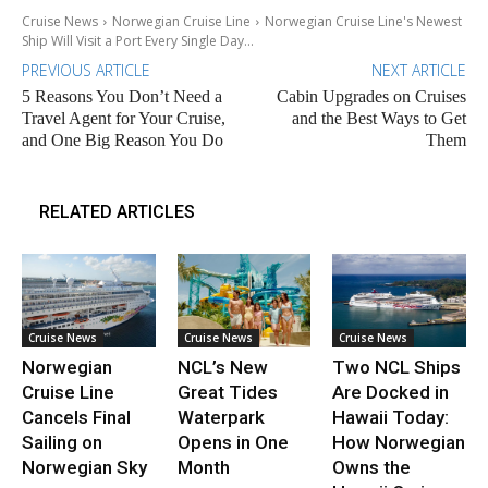
Cruise News
Norwegian Cruise Line
Norwegian Cruise Line's Newest
Ship Will Visit a Port Every Single Day...
PREVIOUS ARTICLE
NEXT ARTICLE
5 Reasons You Don’t Need a
Cabin Upgrades on Cruises
Travel Agent for Your Cruise,
and the Best Ways to Get
and One Big Reason You Do
Them
RELATED ARTICLES
Cruise News
Cruise News
Cruise News
Norwegian
NCL’s New
Two NCL Ships
Cruise Line
Great Tides
Are Docked in
Cancels Final
Waterpark
Hawaii Today:
Sailing on
Opens in One
How Norwegian
Norwegian Sky
Month
Owns the