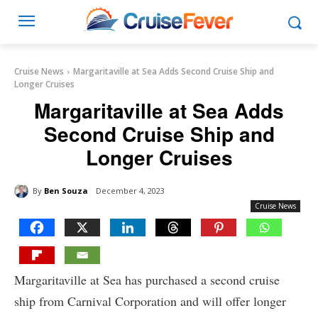
Cruise News
Margaritaville at Sea Adds Second Cruise Ship and
Longer Cruises
Margaritaville at Sea Adds
Second Cruise Ship and
Longer Cruises
By
Ben Souza
December 4, 2023
Cruise News
Margaritaville at Sea has purchased a second cruise
ship from Carnival Corporation and will offer longer