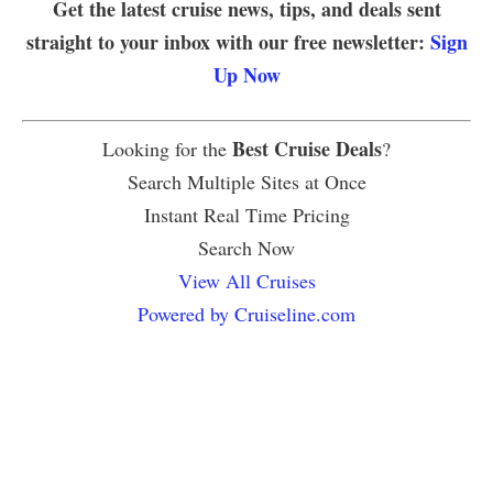
Get the latest cruise news, tips, and deals sent
straight to your inbox with our free newsletter:
Sign
Up Now
Best Cruise Deals
Looking for the
?
Search Multiple Sites at Once
Instant Real Time Pricing
Search Now
View All Cruises
Powered by Cruiseline.com