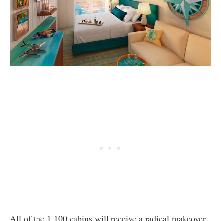
All of the 1,100 cabins will receive a radical makeover