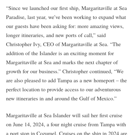
“Since we launched our first ship, Margaritaville at Sea
Paradise, last year, we’ve been working to expand what
our guests have been asking for: more amazing views,
longer itineraries, and new ports of call,” said
Christopher Ivy, CEO of Margaritaville at Sea. “The
addition of the Islander is an exciting moment for
Margaritaville at Sea and marks the next chapter of
growth for our business.” Christopher continued, “We
are also pleased to add Tampa as a new homeport – the
perfect location to provide access to our adventurous
new itineraries in and around the Gulf of Mexico.”
Margaritaville at Sea Islander will sail her first cruise
on June 14, 2024, a four night cruise from Tampa with
a port stop in Cozumel. Cruises on the ship in 2024 are