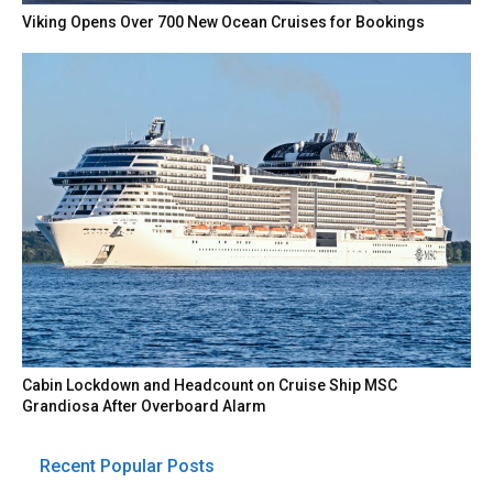
Viking Opens Over 700 New Ocean Cruises for Bookings
Cabin Lockdown and Headcount on Cruise Ship MSC
Grandiosa After Overboard Alarm
Recent Popular Posts