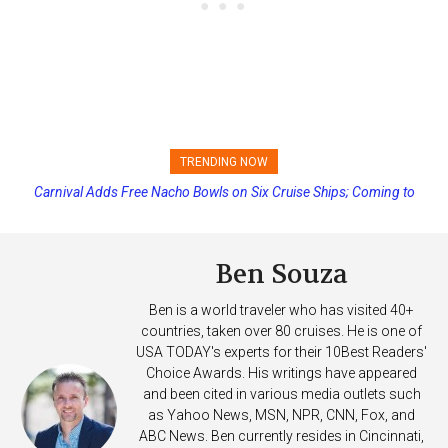
TRENDING NOW
Carnival Adds Free Nacho Bowls on Six Cruise Ships; Coming to
Princess Cruises Changing Final Payment Dates and Increasing
More Vessels Soon
Deposits
Ben Souza
Ben is a world traveler who has visited 40+
countries, taken over 80 cruises. He is one of
USA TODAY's experts for their 10Best Readers'
Choice Awards. His writings have appeared
and been cited in various media outlets such
as Yahoo News, MSN, NPR, CNN, Fox, and
ABC News. Ben currently resides in Cincinnati,