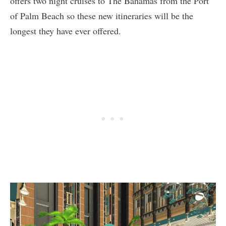
offers two night cruises to The Bahamas from the Port
of Palm Beach so these new itineraries will be the
longest they have ever offered.