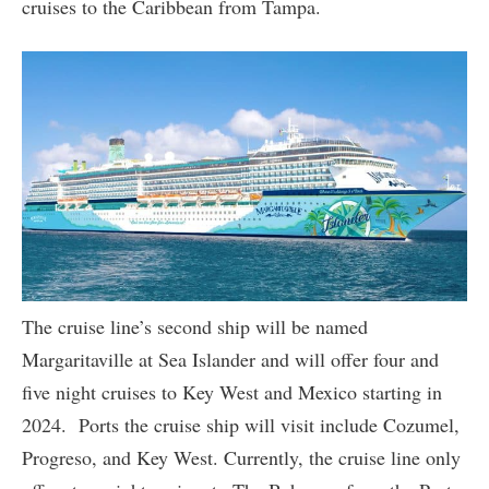
cruises to the Caribbean from Tampa.
The cruise line’s second ship will be named
Margaritaville at Sea Islander and will offer four and
five night cruises to Key West and Mexico starting in
2024. Ports the cruise ship will visit include Cozumel,
Progreso, and Key West. Currently, the cruise line only