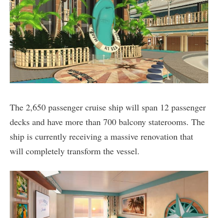
The 2,650 passenger cruise ship will span 12 passenger
decks and have more than 700 balcony staterooms. The
ship is currently receiving a massive renovation that
will completely transform the vessel.