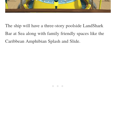
The ship will have a three-story poolside LandShark
Bar at Sea along with family friendly spaces like the
Caribbean Amphibian Splash and Slide.