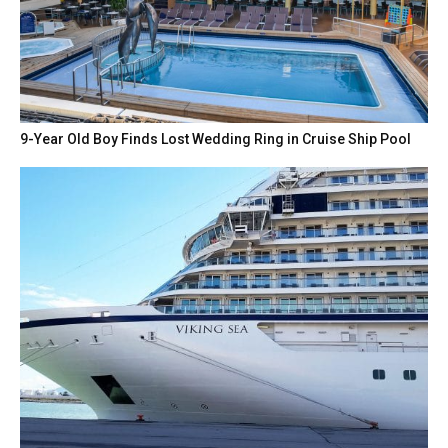
9-Year Old Boy Finds Lost Wedding Ring in Cruise Ship Pool