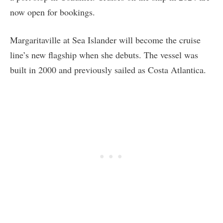
now open for bookings.
Margaritaville at Sea Islander will become the cruise
line’s new flagship when she debuts. The vessel was
built in 2000 and previously sailed as Costa Atlantica.