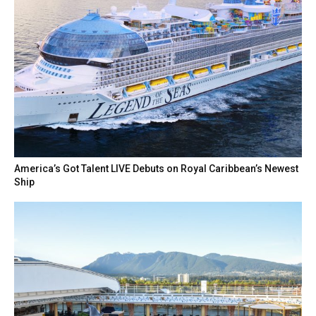
America’s Got Talent LIVE Debuts on Royal Caribbean’s Newest
Ship