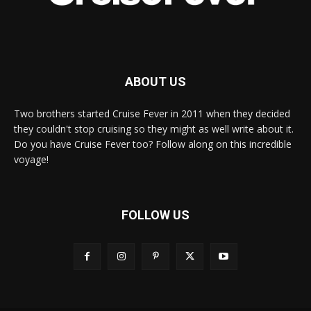
ABOUT US
Two brothers started Cruise Fever in 2011 when they decided
they couldn't stop cruising so they might as well write about it.
Do you have Cruise Fever too? Follow along on this incredible
voyage!
FOLLOW US