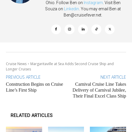
Ohio. Follow Ben on
Instagram
. Visit Ben
Souza on
Linkedin
. You may email Ben at
Ben@cruisefever.net
.
Cruise News
Margaritaville at Sea Adds Second Cruise Ship and
Longer Cruises
PREVIOUS ARTICLE
NEXT ARTICLE
Construction Begins on Cruise
Carnival Cruise Line Takes
Line’s First Ship
Delivery of Carnival Jubilee,
Their Final Excel Class Ship
RELATED ARTICLES