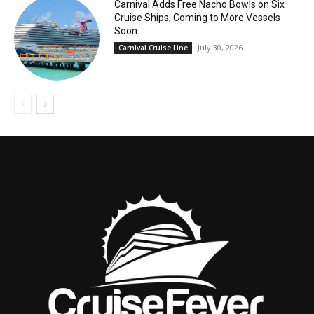
Carnival Adds Free Nacho Bowls on Six
Cruise Ships; Coming to More Vessels
Soon
July 30, 2026
Carnival Cruise Line