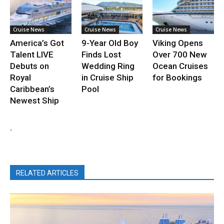
Cruise News
Cruise News
Cruise News
America’s Got
9-Year Old Boy
Viking Opens
Talent LIVE
Finds Lost
Over 700 New
Debuts on
Wedding Ring
Ocean Cruises
Royal
in Cruise Ship
for Bookings
Caribbean’s
Pool
Newest Ship
.
RELATED ARTICLES