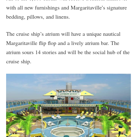
with all new furnishings and Margaritaville’s signature
bedding, pillows, and linens.
The cruise ship’s atrium will have a unique nautical
Margaritaville flip flop and a lively atrium bar. The
atrium sours 14 stories and will be the social hub of the
cruise ship.