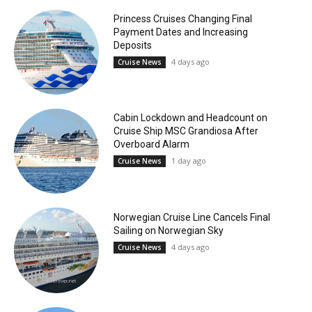
Princess Cruises Changing Final
Payment Dates and Increasing
Deposits
4 days ago
Cruise News
Cabin Lockdown and Headcount on
Cruise Ship MSC Grandiosa After
Overboard Alarm
1 day ago
Cruise News
Norwegian Cruise Line Cancels Final
Sailing on Norwegian Sky
4 days ago
Cruise News