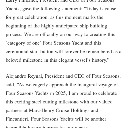
Yachts, gave the following statement: “Today is cause
for great celebration, as this moment marks the
beginning of the highly-anticipated ship building
process. We are officially on our way to creating this
‘category of one’ Four Seasons Yacht and this
ceremonial start button will forever be remembered as a
beloved milestone in this elegant vessel’s history.”
Alejandro Reynal, President and CEO of Four Seasons,
said, “As we eagerly approach the inaugural voyage of
Four Seasons Yachts in 2025, I am proud to celebrate
this exciting steel cutting milestone with our valued
partners at Marc-Henry Cruise Holdings and
Fincantieri. Four Seasons Yachts will be another
incredible luxury journey for our guests,