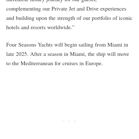
complementing our Private Jet and Drive experiences
and building upon the strength of our portfolio of iconic
hotels and resorts worldwide.”
Four Seasons Yachts will begin sailing from Miami in
late 2025. After a season in Miami, the ship will move
to the Mediterranean for cruises in Europe.