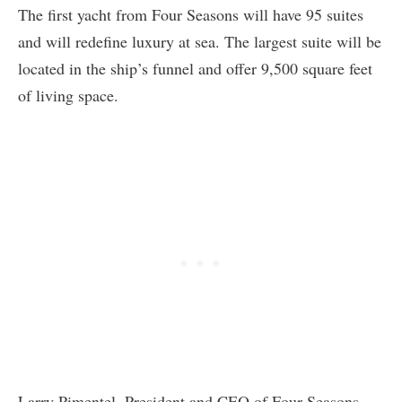
The first yacht from Four Seasons will have 95 suites
and will redefine luxury at sea. The largest suite will be
located in the ship’s funnel and offer 9,500 square feet
of living space.
Larry Pimentel, President and CEO of Four Seasons