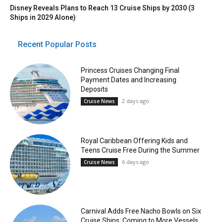
Disney Reveals Plans to Reach 13 Cruise Ships by 2030 (3
Ships in 2029 Alone)
Recent Popular Posts
Princess Cruises Changing Final
Payment Dates and Increasing
Deposits
2 days ago
Cruise News
Royal Caribbean Offering Kids and
Teens Cruise Free During the Summer
6 days ago
Cruise News
Carnival Adds Free Nacho Bowls on Six
Cruise Ships; Coming to More Vessels