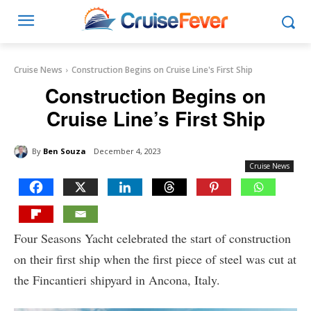
Cruise News
Construction Begins on Cruise Line's First Ship
Construction Begins on
Cruise Line’s First Ship
By
Ben Souza
December 4, 2023
Cruise News
Four Seasons Yacht celebrated the start of construction
on their first ship when the first piece of steel was cut at
the Fincantieri shipyard in Ancona, Italy.