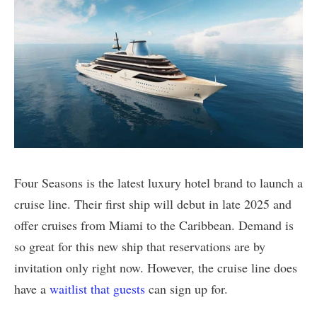
Four Seasons is the latest luxury hotel brand to launch a
cruise line. Their first ship will debut in late 2025 and
offer cruises from Miami to the Caribbean. Demand is
so great for this new ship that reservations are by
invitation only right now. However, the cruise line does
have a
waitlist that guests
can sign up for.