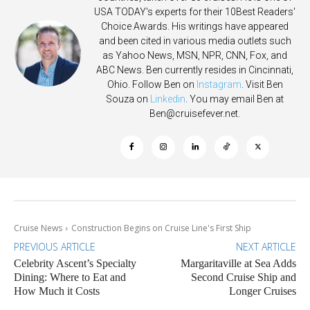
USA TODAY's experts for their 10Best Readers'
Choice Awards. His writings have appeared
and been cited in various media outlets such
as Yahoo News, MSN, NPR, CNN, Fox, and
ABC News. Ben currently resides in Cincinnati,
Ohio. Follow Ben on
Instagram
. Visit Ben
Souza on
Linkedin
. You may email Ben at
Ben@cruisefever.net
.
Cruise News
Construction Begins on Cruise Line's First Ship
PREVIOUS ARTICLE
NEXT ARTICLE
Celebrity Ascent’s Specialty
Margaritaville at Sea Adds
Dining: Where to Eat and
Second Cruise Ship and
How Much it Costs
Longer Cruises