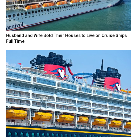
Husband and Wife Sold Their Houses to Live on Cruise Ships
Full Time