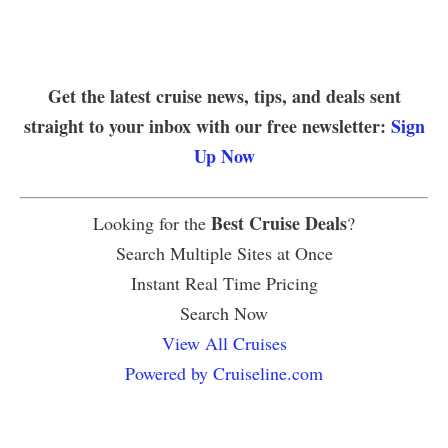
Get the latest cruise news, tips, and deals sent
straight to your inbox with our free newsletter:
Sign
Up Now
Best Cruise Deals
Looking for the
?
Search Multiple Sites at Once
Instant Real Time Pricing
Search Now
View All Cruises
Powered by Cruiseline.com