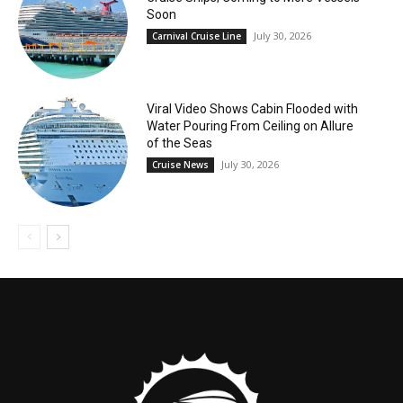
Soon
July 30, 2026
Carnival Cruise Line
Viral Video Shows Cabin Flooded with
Water Pouring From Ceiling on Allure
of the Seas
July 30, 2026
Cruise News