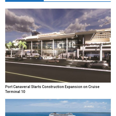
Port Canaveral Starts Construction Expansion on Cruise
Terminal 10