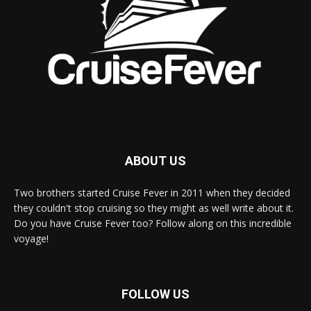
ABOUT US
Two brothers started Cruise Fever in 2011 when they decided
they couldn't stop cruising so they might as well write about it.
Do you have Cruise Fever too? Follow along on this incredible
voyage!
FOLLOW US