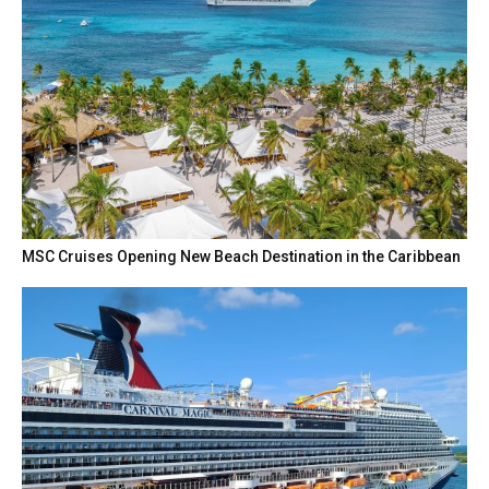
MSC Cruises Opening New Beach Destination in the Caribbean