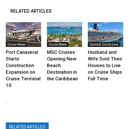
RELATED ARTICLES
Cruise News
Cruise News
Carnival Cruise Line
Port Canaveral
MSC Cruises
Husband and
Starts
Opening New
Wife Sold Their
Construction
Beach
Houses to Live
Expansion on
Destination in
on Cruise Ships
Cruise Terminal
the Caribbean
Full Time
10
.
RELATED ARTICLES