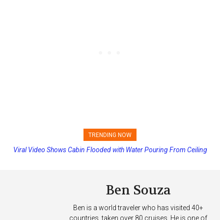
TRENDING NOW
Viral Video Shows Cabin Flooded with Water Pouring From Ceiling
on Allure of the Seas
Ben Souza
Ben is a world traveler who has visited 40+
countries, taken over 80 cruises. He is one of