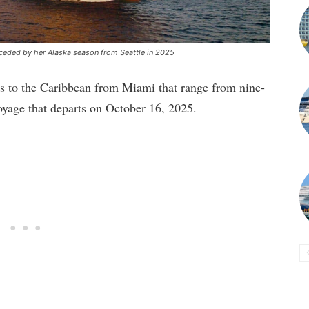
ceded by her Alaska season from Seattle in 2025
ses to the Caribbean from Miami that range from nine-
voyage that departs on October 16, 2025.