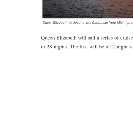
Queen Elizabeth to debut in the Caribbean from Miami pre
Queen Elizabeth will sail a series of crui
to 28-nights. The first will be a 12-night 