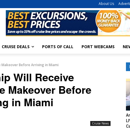
About Us
Advert
CRUISE DEALS
PORTS OF CALL
PORT WEBCAMS
NE
e Makeover Before Arriving in Miami
ip Will Receive
ve Makeover Before
ng in Miami
Am
LI
Cruise News
C