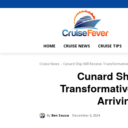
HOME
CRUISE NEWS
CRUISE TIPS
Cruise News
Cunard Ship Will Receive Transformativ
Cunard Sh
Transformati
Arrivi
By
Ben Souza
December 6, 2024