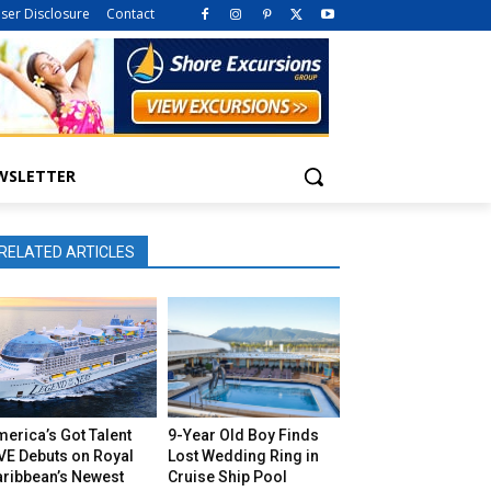
iser Disclosure
Contact
WSLETTER
RELATED ARTICLES
erica’s Got Talent
9-Year Old Boy Finds
VE Debuts on Royal
Lost Wedding Ring in
aribbean’s Newest
Cruise Ship Pool