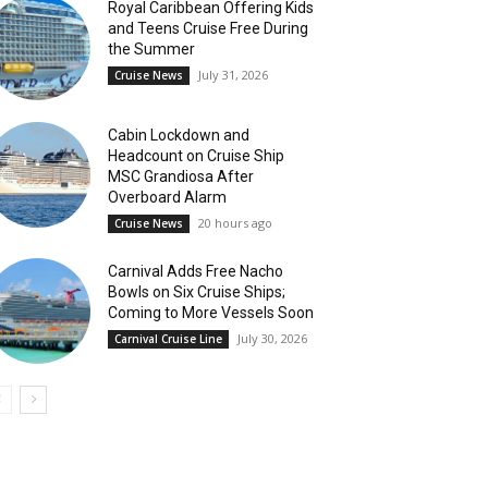
Royal Caribbean Offering Kids
and Teens Cruise Free During
the Summer
July 31, 2026
Cruise News
Cabin Lockdown and
Headcount on Cruise Ship
MSC Grandiosa After
Overboard Alarm
20 hours ago
Cruise News
Carnival Adds Free Nacho
Bowls on Six Cruise Ships;
Coming to More Vessels Soon
July 30, 2026
Carnival Cruise Line