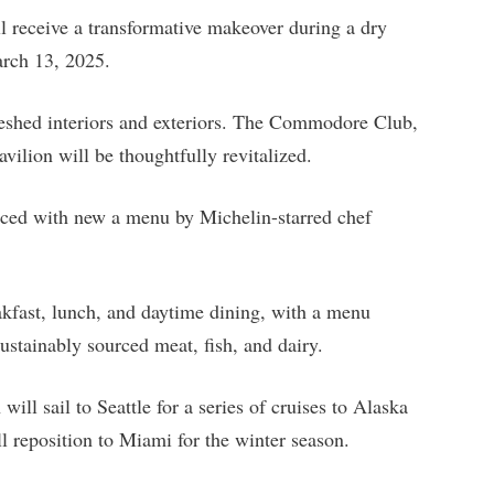
ll receive a transformative makeover during a dry
rch 13, 2025.
freshed interiors and exteriors. The Commodore Club,
lion will be thoughtfully revitalized.
nced with new a menu by Michelin-starred chef
akfast, lunch, and daytime dining, with a menu
ustainably sourced meat, fish, and dairy.
ill sail to Seattle for a series of cruises to Alaska
ll reposition to Miami for the winter season.