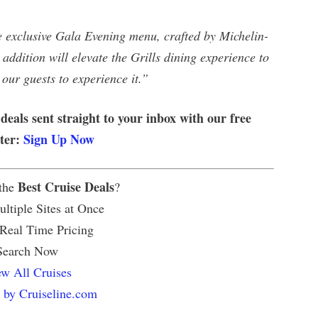
he exclusive Gala Evening menu, crafted by Michelin-
addition will elevate the Grills dining experience to
 our guests to experience it.”
 deals sent straight to your inbox with our free
tter:
Sign Up Now
Best Cruise Deals
 the
?
ltiple Sites at Once
 Real Time Pricing
Search Now
w All Cruises
 by Cruiseline.com