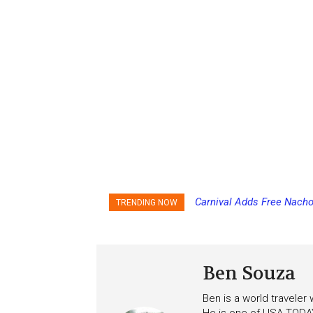
Carnival Adds Free Nacho
TRENDING NOW
to More Vessels Soon
Ben Souza
Ben is a world traveler