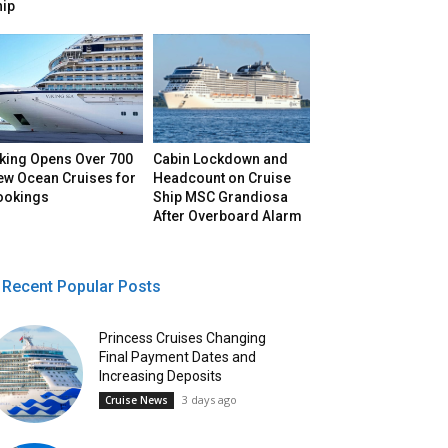
hip
iking Opens Over 700
Cabin Lockdown and
ew Ocean Cruises for
Headcount on Cruise
ookings
Ship MSC Grandiosa
After Overboard Alarm
Recent Popular Posts
Princess Cruises Changing
Final Payment Dates and
Increasing Deposits
3 days ago
Cruise News