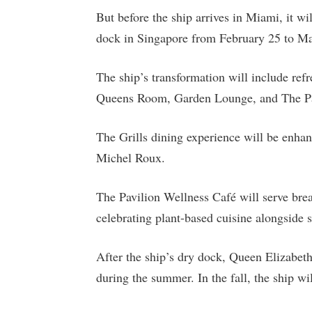
But before the ship arrives in Miami, it wi
dock in Singapore from February 25 to Ma
The ship’s transformation will include re
Queens Room, Garden Lounge, and The Pavi
The Grills dining experience will be enha
Michel Roux.
The Pavilion Wellness Café will serve bre
celebrating plant-based cuisine alongside s
After the ship’s dry dock, Queen Elizabeth w
during the summer. In the fall, the ship wi