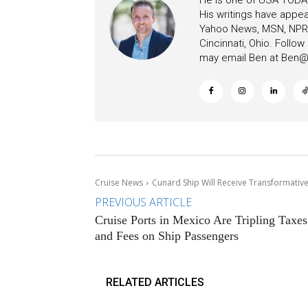
He is one of USA TODAY
His writings have appe
Yahoo News, MSN, NPR, 
Cincinnati, Ohio. Follo
may email Ben at
Ben@c
Cruise News
Cunard Ship Will Receive Transformativ
PREVIOUS ARTICLE
Cruise Ports in Mexico Are Tripling Taxes
and Fees on Ship Passengers
RELATED ARTICLES