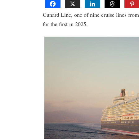
Cunard Line, one of nine cruise lines from
for the first in 2025.