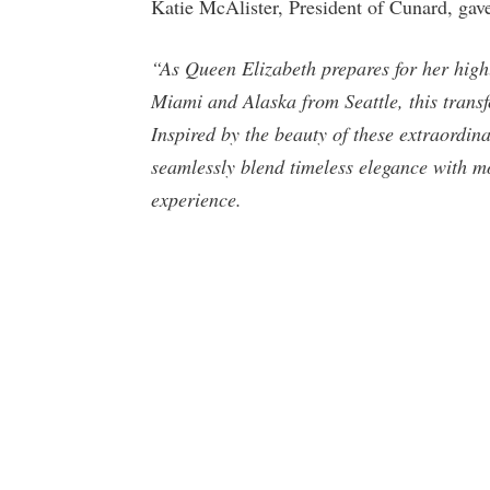
Katie McAlister, President of Cunard, gave
“As Queen Elizabeth prepares for her high
Miami and Alaska from Seattle, this trans
Inspired by the beauty of these extraordinar
seamlessly blend timeless elegance with m
experience.