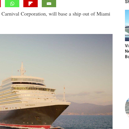
S
 Carnival Corporation, will base a ship out of Miami
V
N
B