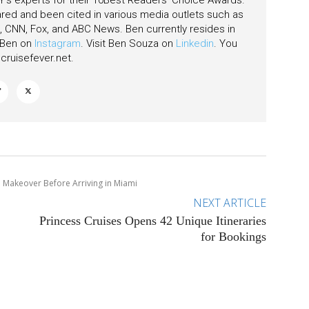
's experts for their 10Best Readers' Choice Awards.
ared and been cited in various media outlets such as
CNN, Fox, and ABC News. Ben currently resides in
w Ben on
Instagram
. Visit Ben Souza on
Linkedin
. You
ruisefever.net
.
e Makeover Before Arriving in Miami
NEXT ARTICLE
Princess Cruises Opens 42 Unique Itineraries
for Bookings