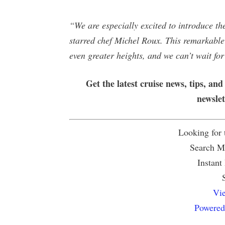
“We are especially excited to introduce t
starred chef Michel Roux. This remarkable 
even greater heights, and we can’t wait for
Get the latest cruise news, tips, and
newsle
Looking for
Search Mu
Instant
Vie
Powered