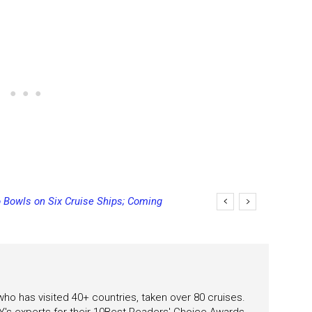
 Bowls on Six Cruise Ships; Coming
 who has visited 40+ countries, taken over 80 cruises.