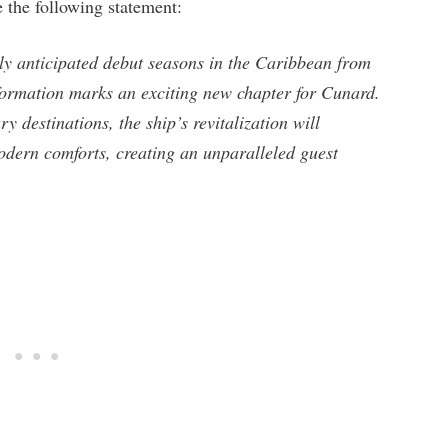
 the following statement:
ly anticipated debut seasons in the Caribbean from
formation marks an exciting new chapter for Cunard.
y destinations, the ship’s revitalization will
odern comforts, creating an unparalleled guest