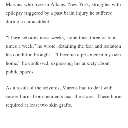
Marcus, who lives in Albany, New York, struggles with
epilepsy triggered by a past brain injury he suffered
during a car accident.
“I have seizures most weeks, sometimes three or four
times a week,” he wrote, detailing the fear and isolation
his condition brought. “I became a prisoner in my own
home,” he confessed, expressing his anxiety about
public spaces.
As a result of the seizures, Marcus had to deal with
severe burns from incidents near the stove. These burns
required at least two skin grafts.