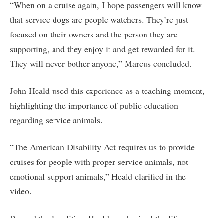
“When on a cruise again, I hope passengers will know
that service dogs are people watchers. They’re just
focused on their owners and the person they are
supporting, and they enjoy it and get rewarded for it.
They will never bother anyone,” Marcus concluded.
John Heald used this experience as a teaching moment,
highlighting the importance of public education
regarding service animals.
“The American Disability Act requires us to provide
cruises for people with proper service animals, not
emotional support animals,” Heald clarified in the
video.
Beyond the legalities, Heald emphasized the life-