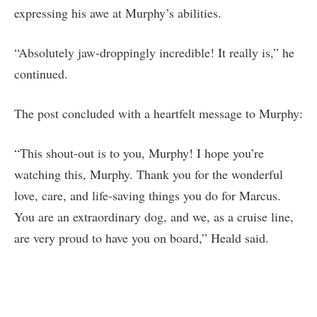
expressing his awe at Murphy’s abilities.
“Absolutely jaw-droppingly incredible! It really is,” he
continued.
The post concluded with a heartfelt message to Murphy:
“This shout-out is to you, Murphy! I hope you’re
watching this, Murphy. Thank you for the wonderful
love, care, and life-saving things you do for Marcus.
You are an extraordinary dog, and we, as a cruise line,
are very proud to have you on board,” Heald said.