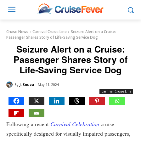
Cruise News
Carnival Cruise Line
Seizure Alert on a Cruise:
Passenger Shares Story of Life-Saving Service Dog
Seizure Alert on a Cruise:
Passenger Shares Story of
Life-Saving Service Dog
By
J. Souza
May 11, 2024
Carnival Cruise Line
Following a recent
Carnival Celebration
cruise
specifically designed for visually impaired passengers,