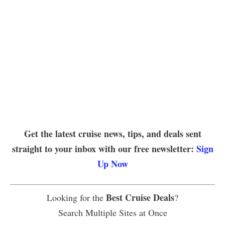
Get the latest cruise news, tips, and deals sent
straight to your inbox with our free newsletter:
Sign
Up Now
Best Cruise Deals
Looking for the
?
Search Multiple Sites at Once