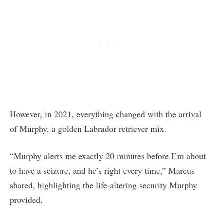
However, in 2021, everything changed with the arrival
of Murphy, a golden Labrador retriever mix.
“Murphy alerts me exactly 20 minutes before I’m about
to have a seizure, and he’s right every time,” Marcus
shared, highlighting the life-altering security Murphy
provided.