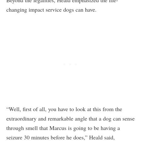
changing impact service dogs can have.
“Well, first of all, you have to look at this from the
extraordinary and remarkable angle that a dog can sense
through smell that Marcus is going to be having a
seizure 30 minutes before he does,” Heald said,