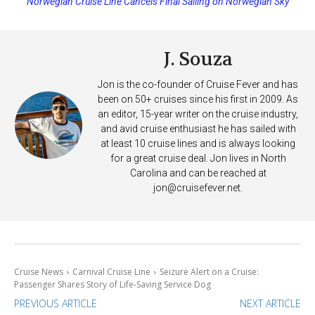
Princess Cruises Changing Final Payment Dates and Increasing
Deposits
J. Souza
Jon is the co-founder of Cruise Fever and has
been on 50+ cruises since his first in 2009. As
an editor, 15-year writer on the cruise industry,
and avid cruise enthusiast he has sailed with
at least 10 cruise lines and is always looking
for a great cruise deal. Jon lives in North
Carolina and can be reached at
jon@cruisefever.net
.
Cruise News
Carnival Cruise Line
Seizure Alert on a Cruise:
Passenger Shares Story of Life-Saving Service Dog
PREVIOUS ARTICLE
NEXT ARTICLE