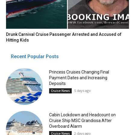
Drunk Carnival Cruise Passenger Arrested and Accused of
Hitting Kids
Recent Popular Posts
Princess Cruises Changing Final
Payment Dates and Increasing
Deposits
5 days ago
Cruise News
Cabin Lockdown and Headcount on
Cruise Ship MSC Grandiosa After
Overboard Alarm
2 days ago
Cruise News