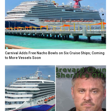
Carnival Adds Free Nacho Bowls on Six Cruise Ships; Coming
to More Vessels Soon