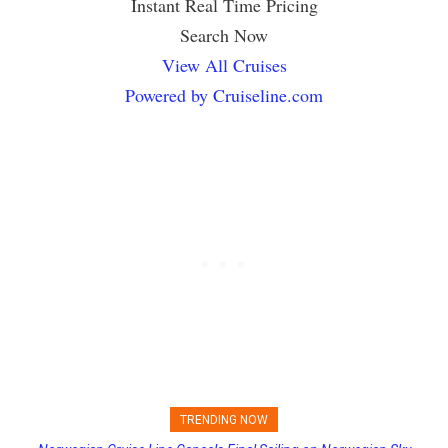
Instant Real Time Pricing
Search Now
View All Cruises
Powered by Cruiseline.com
TRENDING NOW