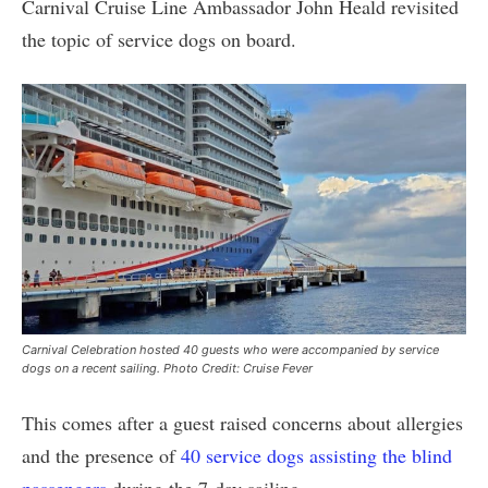
Carnival Cruise Line Ambassador John Heald revisited
the topic of service dogs on board.
Carnival Celebration hosted 40 guests who were accompanied by service
dogs on a recent sailing. Photo Credit: Cruise Fever
This comes after a guest raised concerns about allergies
and the presence of
40 service dogs assisting the blind
passengers
during the 7-day sailing.