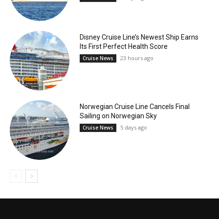
Disney Cruise Line’s Newest Ship Earns
Its First Perfect Health Score
23 hours ago
Cruise News
Norwegian Cruise Line Cancels Final
Sailing on Norwegian Sky
5 days ago
Cruise News