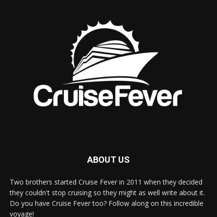
ABOUT US
Two brothers started Cruise Fever in 2011 when they decided
they couldn't stop cruising so they might as well write about it.
Do you have Cruise Fever too? Follow along on this incredible
voyage!