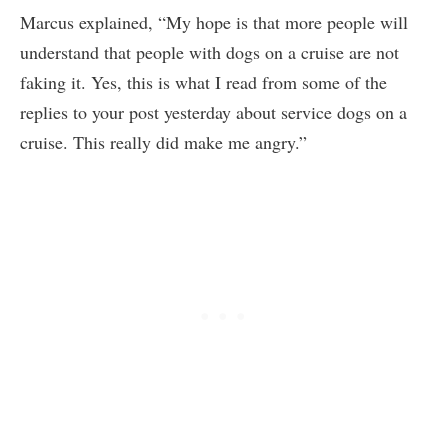
Marcus explained, “My hope is that more people will
understand that people with dogs on a cruise are not
faking it. Yes, this is what I read from some of the
replies to your post yesterday about service dogs on a
cruise. This really did make me angry.”