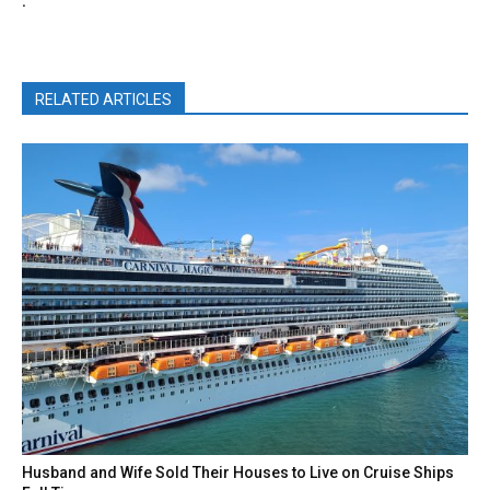
.
RELATED ARTICLES
Husband and Wife Sold Their Houses to Live on Cruise Ships