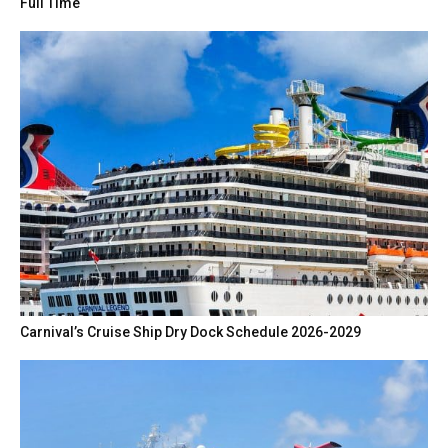
Full Time
Carnival’s Cruise Ship Dry Dock Schedule 2026-2029