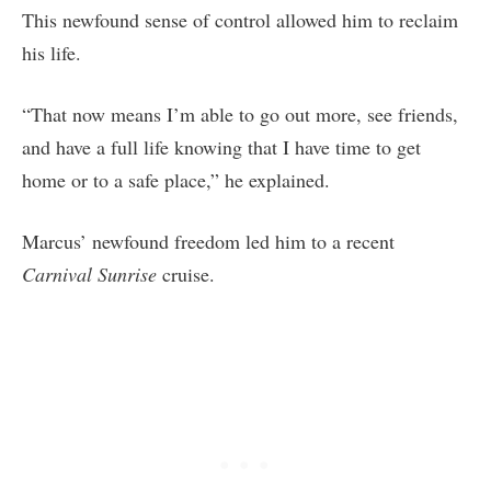
This newfound sense of control allowed him to reclaim
his life.
“That now means I’m able to go out more, see friends,
and have a full life knowing that I have time to get
home or to a safe place,” he explained.
Marcus’ newfound freedom led him to a recent
Carnival Sunrise
cruise.