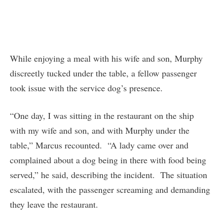
While enjoying a meal with his wife and son, Murphy
discreetly tucked under the table, a fellow passenger
took issue with the service dog’s presence.
“One day, I was sitting in the restaurant on the ship
with my wife and son, and with Murphy under the
table,” Marcus recounted. “A lady came over and
complained about a dog being in there with food being
served,” he said, describing the incident. The situation
escalated, with the passenger screaming and demanding
they leave the restaurant.