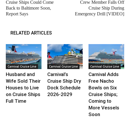
Cruise Ships Could Come
Crew Member Falls Off
Back to Baltimore Soon,
Cruise Ship During
Report Says
Emergency Drill [VIDEO]
RELATED ARTICLES
Carnival Cruise Line
Carnival Cruise Line
Carnival Cruise Line
Husband and
Carnival’s
Carnival Adds
Wife Sold Their
Cruise Ship Dry
Free Nacho
Houses to Live
Dock Schedule
Bowls on Six
on Cruise Ships
2026-2029
Cruise Ships;
Full Time
Coming to
More Vessels
Soon