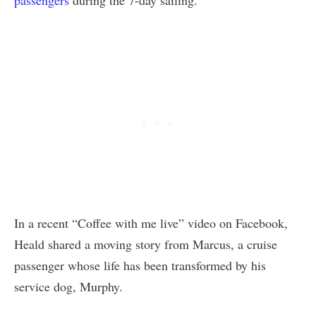
In a recent “Coffee with me live” video on Facebook,
Heald shared a moving story from Marcus, a cruise
passenger whose life has been transformed by his
service dog, Murphy.