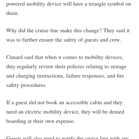
powered mobility device will have a triangle symbol on
them.
Why did the cruise line make this change? They said it
was to further ensure the safety of guests and crew.
Cunard said that when it comes to mobility devices,
they regularly review their policies relating to storage
and charging instructions, failure responses, and fire
safety procedures.
If a guest did not book an accessible cabin and they
need an electric mobility device, they will be denied
boarding at their own expense.
Guests will also need to notify the cruise line with any