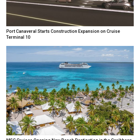
Port Canaveral Starts Construction Expansion on Cruise
Terminal 10