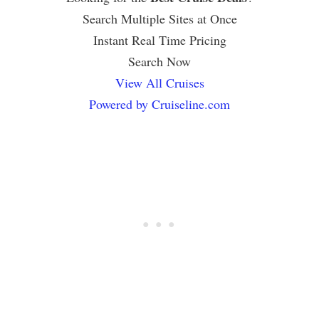
Search Multiple Sites at Once
Instant Real Time Pricing
Search Now
View All Cruises
Powered by Cruiseline.com