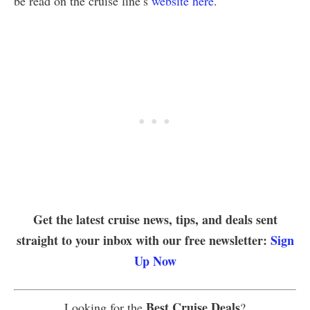
be read on the cruise line’s
website here
.
Get the latest cruise news, tips, and deals sent
straight to your inbox with our free newsletter:
Sign
Up Now
Best Cruise Deals
Looking for the
?