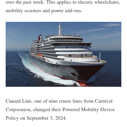
over the past week. This applies to electric wheelchairs,
mobility scooters and power add-ons.
Cunard Line, one of nine cruise lines from Carnival
Corporation, changed their Powered Mobility Device
Policy on September 3, 2024.