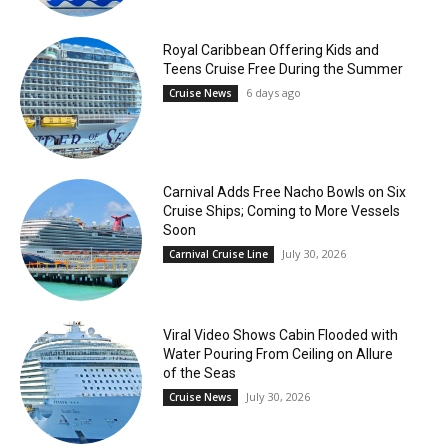
Royal Caribbean Offering Kids and
Teens Cruise Free During the Summer
6 days ago
Cruise News
Carnival Adds Free Nacho Bowls on Six
Cruise Ships; Coming to More Vessels
Soon
July 30, 2026
Carnival Cruise Line
Viral Video Shows Cabin Flooded with
Water Pouring From Ceiling on Allure
of the Seas
July 30, 2026
Cruise News