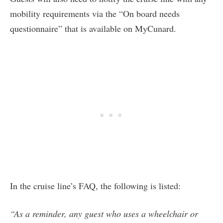
mobility requirements via the “On board needs
questionnaire” that is available on MyCunard.
In the cruise line’s FAQ, the following is listed:
“As a reminder, any guest who uses a wheelchair or