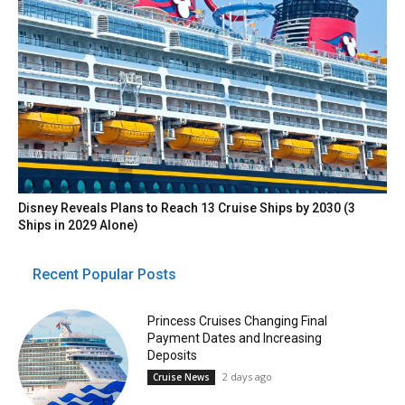
Disney Reveals Plans to Reach 13 Cruise Ships by 2030 (3
Ships in 2029 Alone)
Recent Popular Posts
Princess Cruises Changing Final
Payment Dates and Increasing
Deposits
2 days ago
Cruise News