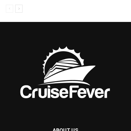
ABOUT US