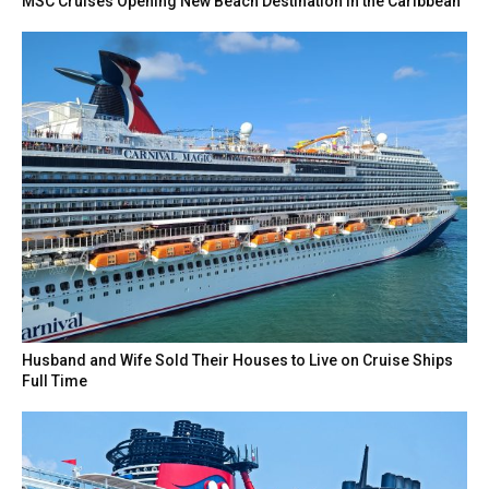
MSC Cruises Opening New Beach Destination in the Caribbean
Husband and Wife Sold Their Houses to Live on Cruise Ships
Full Time