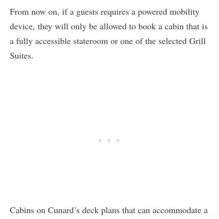
From now on, if a guests requires a powered mobility
device, they will only be allowed to book a cabin that is
a fully accessible stateroom or one of the selected Grill
Suites.
Cabins on Cunard’s deck plans that can accommodate a