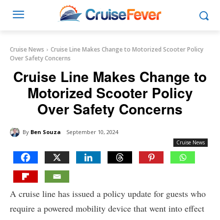
Cruise News
Cruise Line Makes Change to Motorized Scooter Policy
Over Safety Concerns
Cruise Line Makes Change to
Motorized Scooter Policy
Over Safety Concerns
By
Ben Souza
September 10, 2024
Cruise News
A cruise line has issued a policy update for guests who
require a powered mobility device that went into effect