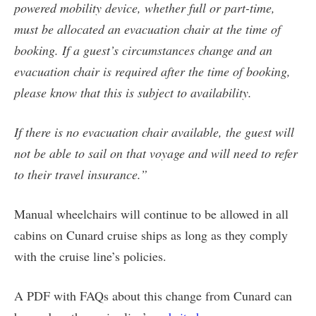
powered mobility device, whether full or part-time,
must be allocated an evacuation chair at the time of
booking. If a guest’s circumstances change and an
evacuation chair is required after the time of booking,
please know that this is subject to availability.
If there is no evacuation chair available, the guest will
not be able to sail on that voyage and will need to refer
to their travel insurance.”
Manual wheelchairs will continue to be allowed in all
cabins on Cunard cruise ships as long as they comply
with the cruise line’s policies.
A PDF with FAQs about this change from Cunard can