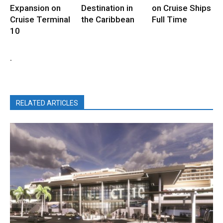
Expansion on
Destination in
on Cruise Ships
Cruise Terminal
the Caribbean
Full Time
10
.
RELATED ARTICLES