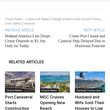
Cruise News
Cruise Line Makes Change to Motorized Scooter Policy
Over Safety Concerns
PREVIOUS ARTICLE
NEXT ARTICLE
Holland America Line Drops
Cruise Port Closed and
Cruise Deposits to $1, but
Carnival Ship Delayed Due to
Only for Today
Hurricane Francine
RELATED ARTICLES
Cruise News
Cruise News
Carnival Cruise Line
Port Canaveral
MSC Cruises
Husband and
Starts
Opening New
Wife Sold Their
Construction
Beach
Houses to Live