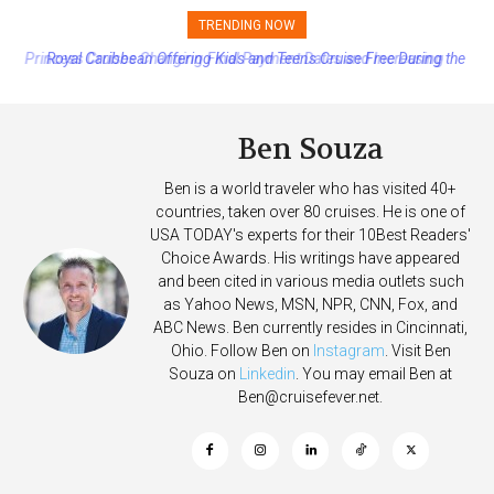
TRENDING NOW
Royal Caribbean Offering Kids and Teens Cruise Free During the
Summer
Ben Souza
Ben is a world traveler who has visited 40+
countries, taken over 80 cruises. He is one of
USA TODAY's experts for their 10Best Readers'
Choice Awards. His writings have appeared
and been cited in various media outlets such
as Yahoo News, MSN, NPR, CNN, Fox, and
ABC News. Ben currently resides in Cincinnati,
Ohio. Follow Ben on
Instagram
. Visit Ben
Souza on
Linkedin
. You may email Ben at
Ben@cruisefever.net
.