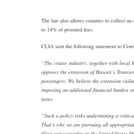
The law also allows counties to collect an
to 14% of prorated fees.
CLIA sent the following statement to Cruis
“The cruise industry, together with local b
opposes the extension of Hawaii’s Transi
passengers. We believe the extension viola
imposing an additional financial burden on
taxes.
“Such a policy risks undermining a critica
That’s why we are pursuing all appropriat
filing suit yesterday in the United States D