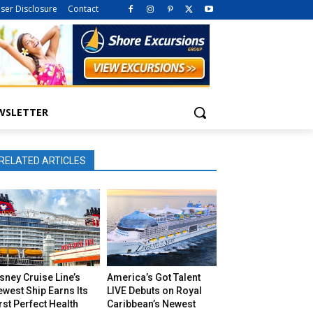
iser Disclosure
Contact
WSLETTER
RELATED ARTICLES
sney Cruise Line’s
America’s Got Talent
west Ship Earns Its
LIVE Debuts on Royal
rst Perfect Health
Caribbean’s Newest