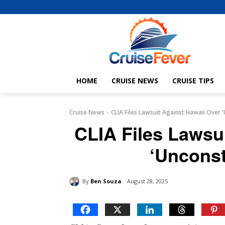
HOME
CRUISE NEWS
CRUISE TIPS
Cruise News
CLIA Files Lawsuit Against Hawaii Over '
CLIA Files Lawsu
‘Unconst
By
Ben Souza
August 28, 2025