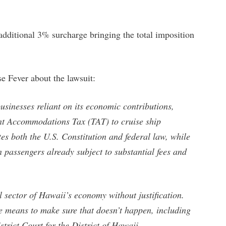
 additional 3% surcharge bringing the total imposition
e Fever about the lawsuit:
usinesses reliant on its economic contributions,
ent Accommodations Tax (TAT) to cruise ship
tes both the U.S. Constitution and federal law, while
 passengers already subject to substantial fees and
l sector of Hawaii’s economy without justification.
e means to make sure that doesn’t happen, including
istrict Court for the District of Hawaii.