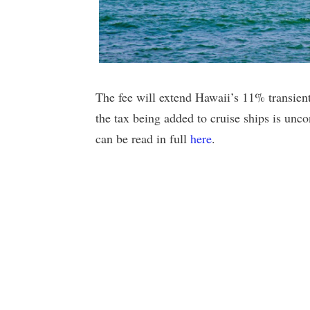
The fee will extend Hawaii’s 11% transien
the tax being added to cruise ships is unco
can be read in full
here
.