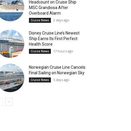
Headcount on Cruise Ship
MSC Grandiosa After
Overboard Alarm
2 days ago
Cruise News
Disney Cruise Line’s Newest
Ship Earns Its First Perfect
Health Score
17 hours ago
Cruise News
Norwegian Cruise Line Cancels
Final Sailing on Norwegian Sky
5 days ago
Cruise News