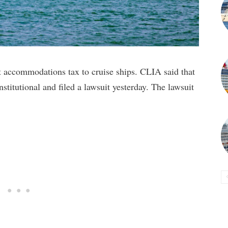
t accommodations tax to cruise ships. CLIA said that
nstitutional and filed a lawsuit yesterday. The lawsuit