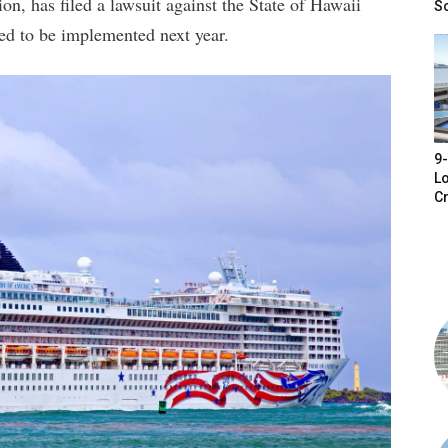
on, has filed a lawsuit against the State of Hawaii
S
led to be implemented next year.
9-
Lo
Cr