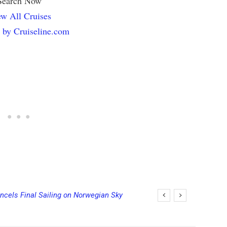
Search Now
w All Cruises
 by Cruiseline.com
ncels Final Sailing on Norwegian Sky