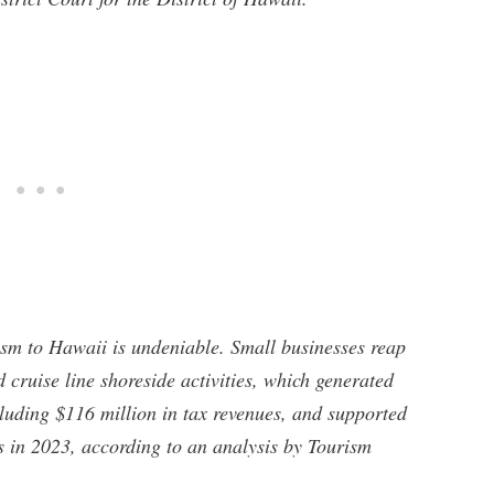
ism to Hawaii is undeniable. Small businesses reap
d cruise line shoreside activities, which generated
luding $116 million in tax revenues, and supported
s in 2023, according to an analysis by Tourism