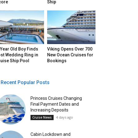
core
Ship
Year Old Boy Finds
Viking Opens Over 700
st Wedding Ring in
New Ocean Cruises for
uise Ship Pool
Bookings
Recent Popular Posts
Princess Cruises Changing
Final Payment Dates and
Increasing Deposits
4 days ago
Cruise News
Cabin Lockdown and