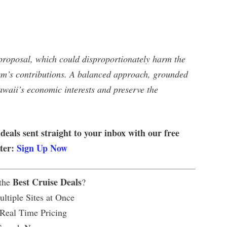
proposal, which could disproportionately harm the
ism’s contributions. A balanced approach, grounded
awaii’s economic interests and preserve the
 deals sent straight to your inbox with our free
tter:
Sign Up Now
Best Cruise Deals
 the
?
ltiple Sites at Once
 Real Time Pricing