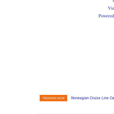
Vie
Powered
Norwegian Cruise Line Ca
TRENDING NOW