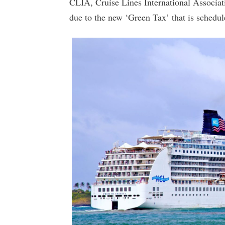
CLIA, Cruise Lines International Associati
due to the new ‘Green Tax’ that is schedu