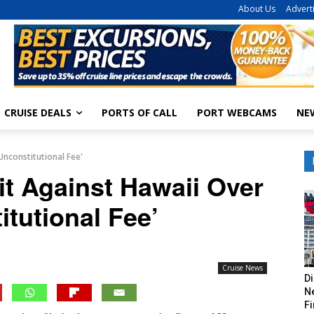
About Us
Advert
CRUISE DEALS
PORTS OF CALL
PORT WEBCAMS
NE
Unconstitutional Fee'
it Against Hawaii Over
itutional Fee’
Cruise News
Di
Ne
Fi