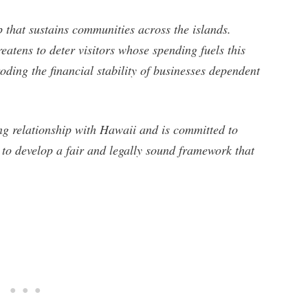
p that sustains communities across the islands.
eatens to deter visitors whose spending fuels this
oding the financial stability of businesses dependent
ng relationship with Hawaii and is committed to
s to develop a fair and legally sound framework that