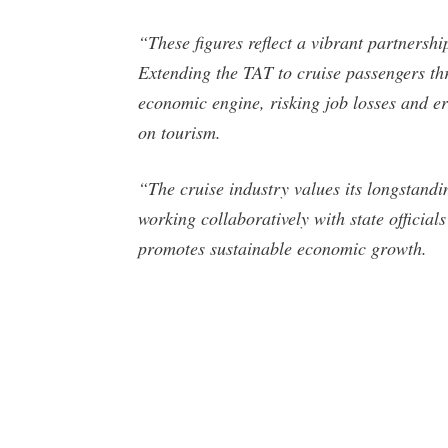
“These figures reflect a vibrant partnershi
Extending the TAT to cruise passengers thr
economic engine, risking job losses and er
on tourism.
“The cruise industry values its longstandi
working collaboratively with state official
promotes sustainable economic growth.