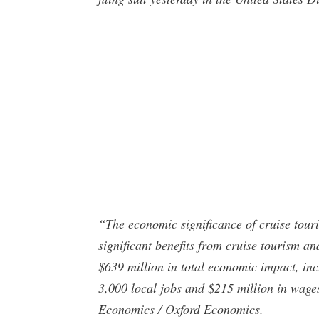
“The economic significance of cruise tour
significant benefits from cruise tourism an
$639 million in total economic impact, inc
3,000 local jobs and $215 million in wage
Economics / Oxford Economics.