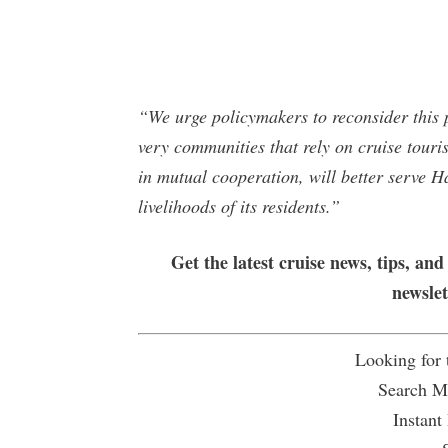
“We urge policymakers to reconsider this 
very communities that rely on cruise tour
in mutual cooperation, will better serve H
livelihoods of its residents.”
Get the latest cruise news, tips, and
newsle
Looking for
Search Mu
Instant