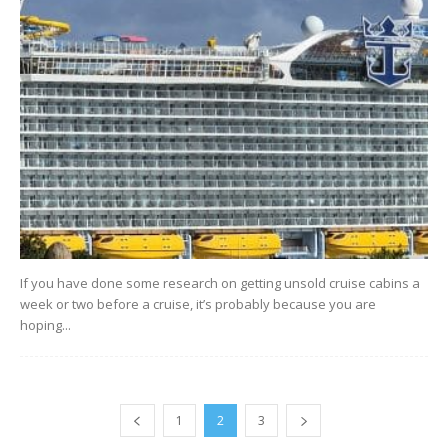
If you have done some research on getting unsold cruise cabins a
week or two before a cruise, it’s probably because you are
hoping...
1
2
3