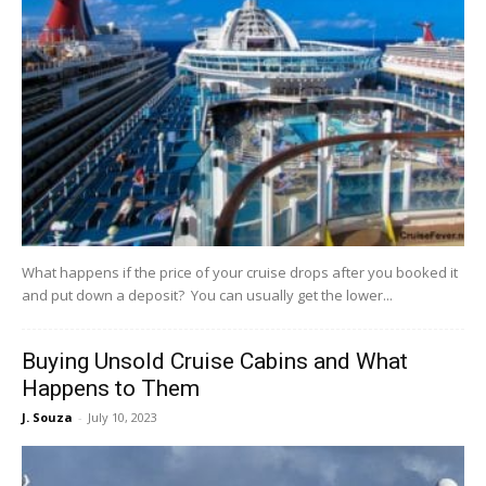
What happens if the price of your cruise drops after you booked it
and put down a deposit? You can usually get the lower...
Buying Unsold Cruise Cabins and What
Happens to Them
J. Souza
-
July 10, 2023