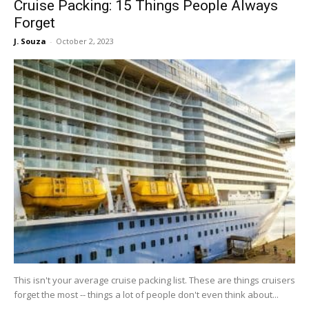
Cruise Packing: 15 Things People Always
Forget
J. Souza
-
October 2, 2023
This isn't your average cruise packing list. These are things cruisers
forget the most -- things a lot of people don't even think about...