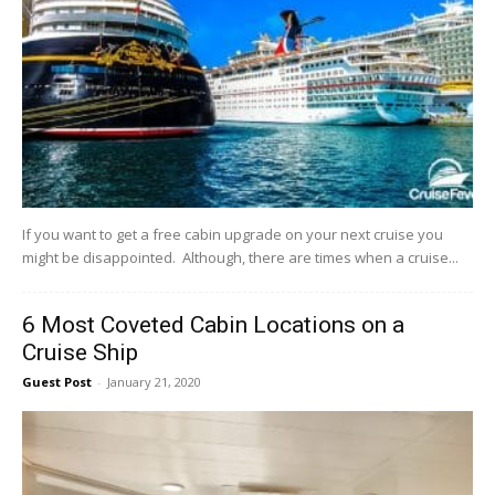
If you want to get a free cabin upgrade on your next cruise you
might be disappointed. Although, there are times when a cruise...
6 Most Coveted Cabin Locations on a
Cruise Ship
Guest Post
-
January 21, 2020