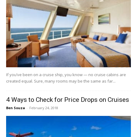
If you’ve been on a cruise ship, you know — no cruise cabins are
created equal. Sure, many rooms may be the same as far...
4 Ways to Check for Price Drops on Cruises
Ben Souza
-
February 24, 2018