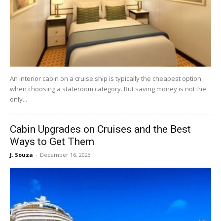
An interior cabin on a cruise ship is typically the cheapest option
when choosing a stateroom category. But saving money is not the
only...
Cabin Upgrades on Cruises and the Best
Ways to Get Them
J. Souza
-
December 16, 2023