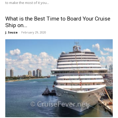
to make the most of it you...
What is the Best Time to Board Your Cruise
Ship on...
J. Souza
-
February 29, 2020