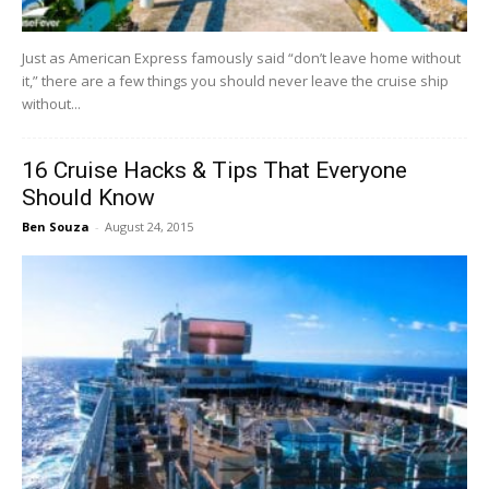
Just as American Express famously said “don’t leave home without
it,” there are a few things you should never leave the cruise ship
without...
16 Cruise Hacks & Tips That Everyone
Should Know
Ben Souza
-
August 24, 2015