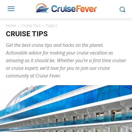
Home
Cruise Tips
Page 2
CRUISE TIPS
Get the best cruise tips and hacks on the planet.
Actionable advice for making your cruise vacation as
amazing as it should be. Whether you’re a first time cruiser
or cruise expert, we’d love for you to join our cruise
community at Cruise Fever.