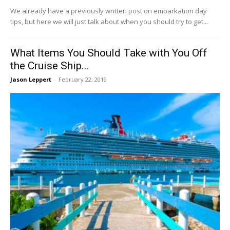
We already have a previously written post on embarkation day
tips, but here we will just talk about when you should try to get...
What Items You Should Take with You Off
the Cruise Ship...
Jason Leppert
-
February 22, 2019