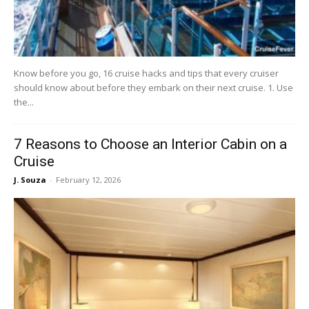
Know before you go, 16 cruise hacks and tips that every cruiser
should know about before they embark on their next cruise. 1. Use
the...
7 Reasons to Choose an Interior Cabin on a
Cruise
J. Souza
-
February 12, 2026