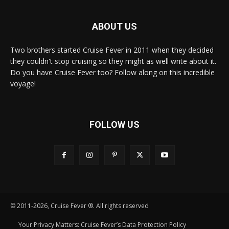
ABOUT US
Two brothers started Cruise Fever in 2011 when they decided
they couldn't stop cruising so they might as well write about it.
Do you have Cruise Fever too? Follow along on this incredible
voyage!
FOLLOW US
© 2011-2026, Cruise Fever ®. All rights reserved
Your Privacy Matters: Cruise Fever’s Data Protection Policy