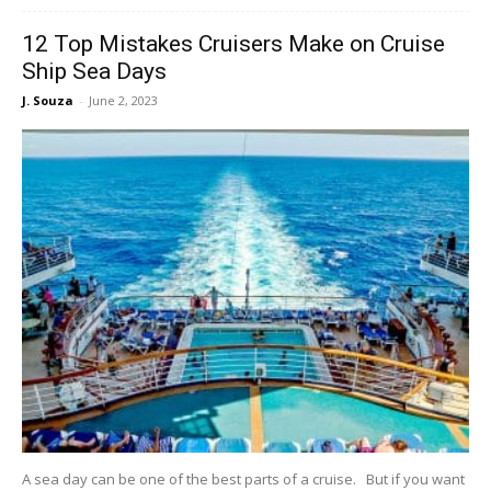
12 Top Mistakes Cruisers Make on Cruise
Ship Sea Days
J. Souza
-
June 2, 2023
A sea day can be one of the best parts of a cruise. But if you want