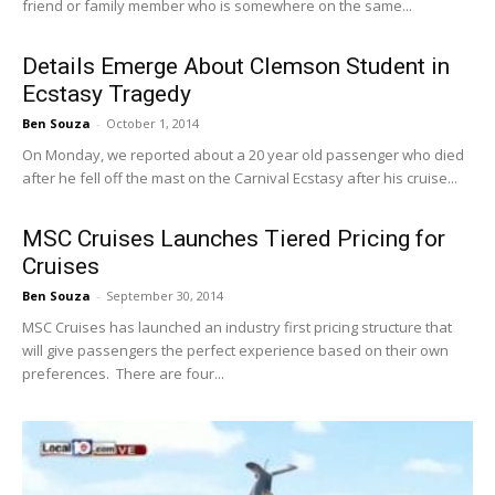
friend or family member who is somewhere on the same...
Details Emerge About Clemson Student in
Ecstasy Tragedy
Ben Souza
-
October 1, 2014
On Monday, we reported about a 20 year old passenger who died
after he fell off the mast on the Carnival Ecstasy after his cruise...
MSC Cruises Launches Tiered Pricing for
Cruises
Ben Souza
-
September 30, 2014
MSC Cruises has launched an industry first pricing structure that
will give passengers the perfect experience based on their own
preferences. There are four...