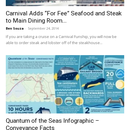
Carnival Adds “For Fee” Seafood and Steak
to Main Dining Room...
Ben Souza
-
September 24, 2014
If you are taking a cruise on a Carnival Funship, you will now be
able to order steak and lobster off of the steakhouse...
Quantum of the Seas Infographic –
Conveyance Facts