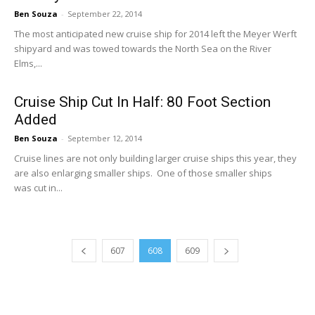
Ben Souza
-
September 22, 2014
The most anticipated new cruise ship for 2014 left the Meyer Werft
shipyard and was towed towards the North Sea on the River
Elms,...
Cruise Ship Cut In Half: 80 Foot Section
Added
Ben Souza
-
September 12, 2014
Cruise lines are not only building larger cruise ships this year, they
are also enlarging smaller ships. One of those smaller ships
was cut in...
607
608
609