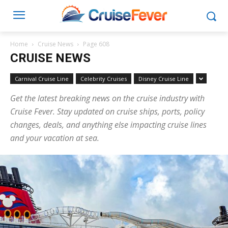
Home
Cruise News
Page 608
CRUISE NEWS
Carnival Cruise Line
Celebrity Cruises
Disney Cruise Line
Get the latest breaking news on the cruise industry with
Cruise Fever. Stay updated on cruise ships, ports, policy
changes, deals, and anything else impacting cruise lines
and your vacation at sea.