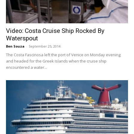
Video: Costa Cruise Ship Rocked By
Waterspout
Ben Souza
-
September 25, 2014
The Costa Fascinosa left the port of Venice on Monday evening
and headed for the Greek Islands when the cruise ship
encountered a water...