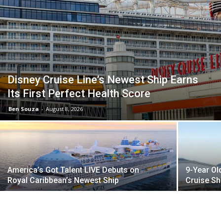
Disney Cruise Line’s Newest Ship Earns
Its First Perfect Health Score
Ben Souza
-
August 8, 2026
America’s Got Talent LIVE Debuts on
9-Year Ol
Royal Caribbean’s Newest Ship
Cruise Sh