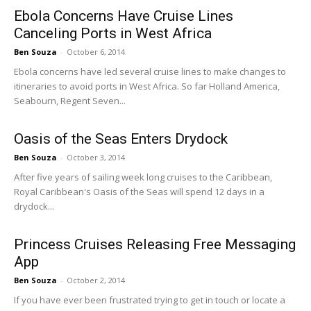
Ebola Concerns Have Cruise Lines
Canceling Ports in West Africa
Ben Souza
-
October 6, 2014
Ebola concerns have led several cruise lines to make changes to
itineraries to avoid ports in West Africa. So far Holland America,
Seabourn, Regent Seven...
Oasis of the Seas Enters Drydock
Ben Souza
-
October 3, 2014
After five years of sailing week long cruises to the Caribbean,
Royal Caribbean's Oasis of the Seas will spend 12 days in a
drydock...
Princess Cruises Releasing Free Messaging
App
Ben Souza
-
October 2, 2014
If you have ever been frustrated trying to get in touch or locate a