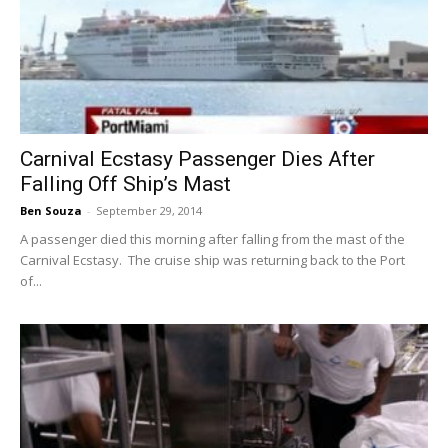
Carnival Ecstasy Passenger Dies After
Falling Off Ship’s Mast
Ben Souza
-
September 29, 2014
A passenger died this morning after falling from the mast of the
Carnival Ecstasy. The cruise ship was returning back to the Port
of...