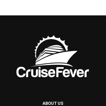
ABOUT US