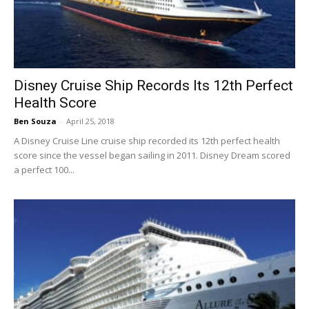
Disney Cruise Ship Records Its 12th Perfect
Health Score
Ben Souza
-
April 25, 2018
A Disney Cruise Line cruise ship recorded its 12th perfect health
score since the vessel began sailing in 2011. Disney Dream scored
a perfect 100...