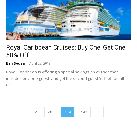
Royal Caribbean Cruises: Buy One, Get One
50% Off
Ben Souza
-
April 22, 2018
Royal Caribbean is offering a special savings on cruises that
includes buy one guest, and get the second guest 50% off on all
of...
488
489
490