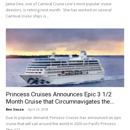
Jaime Dee, one of Carnival Cruise Line's most popular cruise
directors, is retiring next month. She has worked on several
Carnival cruise ships is...
Princess Cruises Announces Epic 3 1/2
Month Cruise that Circumnavigates the...
Ben Souza
-
April 23, 2018
Due to popular demand, Princess Cruises has announced an epic
cruise that will sail around the world in 2020 on Pacific Princess.
This 111...