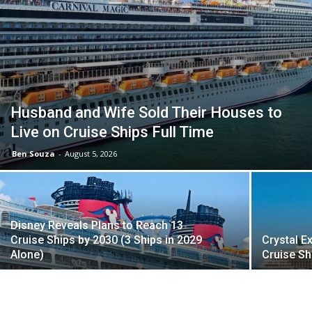
Husband and Wife Sold Their Houses to
Live on Cruise Ships Full Time
Ben Souza
-
August 5, 2026
Disney Reveals Plans to Reach 13
Cruise Ships by 2030 (3 Ships in 2029
Crystal E
Alone)
Cruise Sh