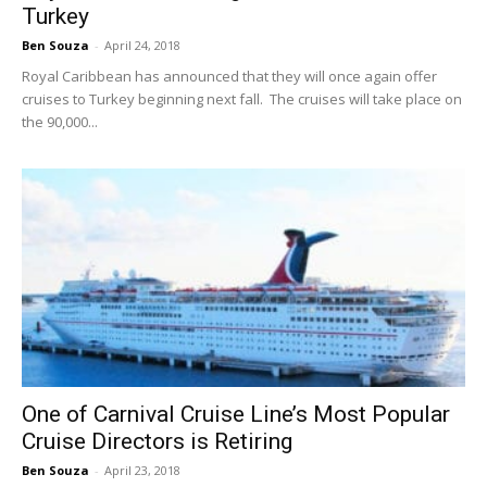
Turkey
Ben Souza
-
April 24, 2018
Royal Caribbean has announced that they will once again offer
cruises to Turkey beginning next fall. The cruises will take place on
the 90,000...
One of Carnival Cruise Line’s Most Popular
Cruise Directors is Retiring
Ben Souza
-
April 23, 2018