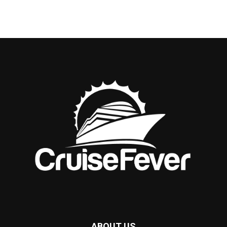
ABOUT US