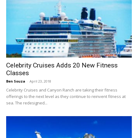
Celebrity Cruises Adds 20 New Fitness
Classes
Ben Souza
-
April 23, 2018
Celebrity Cruises and Canyon Ranch are taking their fitness
offerings to the next level as they continue to reinvent fitness at
sea. The redesigned...