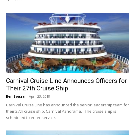
Carnival Cruise Line Announces Officers for
Their 27th Cruise Ship
Ben Souza
-
April 23, 2018
Carnival Cruise Line has announced the senior leadership team for
their 27th cruise ship, Carnival Panorama. The cruise ship is
scheduled to enter service...