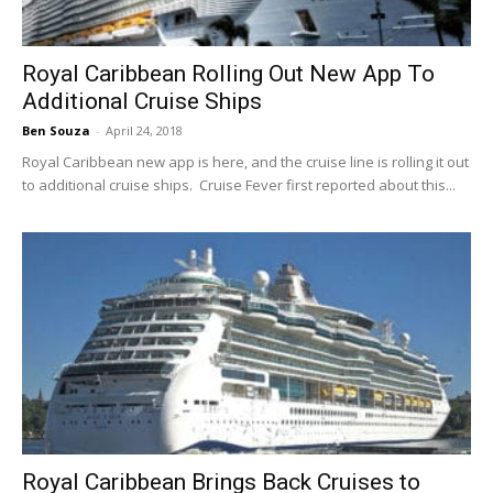
Royal Caribbean Rolling Out New App To
Additional Cruise Ships
Ben Souza
-
April 24, 2018
Royal Caribbean new app is here, and the cruise line is rolling it out
to additional cruise ships. Cruise Fever first reported about this...
Royal Caribbean Brings Back Cruises to