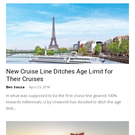
New Cruise Line Ditches Age Limit for
Their Cruises
Ben Souza
-
April 25, 2018
In what was supposed to be the first cruise line geared 100%
towards millennials, U by Uniworld has decided to ditch the age
limit...