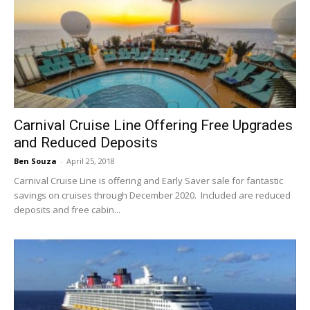
Carnival Cruise Line Offering Free Upgrades
and Reduced Deposits
Ben Souza
-
April 25, 2018
Carnival Cruise Line is offering and Early Saver sale for fantastic
savings on cruises through December 2020. Included are reduced
deposits and free cabin...