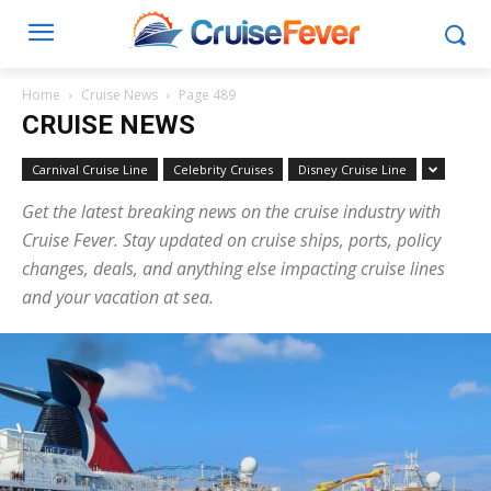
Home
Cruise News
Page 489
CRUISE NEWS
Carnival Cruise Line
Celebrity Cruises
Disney Cruise Line
Get the latest breaking news on the cruise industry with
Cruise Fever. Stay updated on cruise ships, ports, policy
changes, deals, and anything else impacting cruise lines
and your vacation at sea.