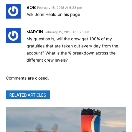
BOB
February 15, 2018 At 5:23 pm
Ask John Heald on his page
MARCIN
February 15, 2018 At 5:26 am
My question is, will the crew get 100% of my
gratuities that are taken out every day from the
account? What is the % breakdown across the
different crew levels?
Comments are closed.
RELATED ARTICLES