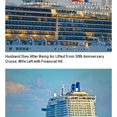
Husband Dies After Being Air Lifted from 50th Anniversary
Cruise; Wife Left with Financial Hit