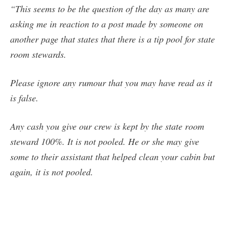
“This seems to be the question of the day as many are
asking me in reaction to a post made by someone on
another page that states that there is a tip pool for state
room stewards.
Please ignore any rumour that you may have read as it
is false.
Any cash you give our crew is kept by the state room
steward 100%. It is not pooled. He or she may give
some to their assistant that helped clean your cabin but
again, it is not pooled.