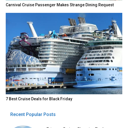
Carnival Cruise Passenger Makes Strange Dining Request
7 Best Cruise Deals for Black Friday
Recent Popular Posts