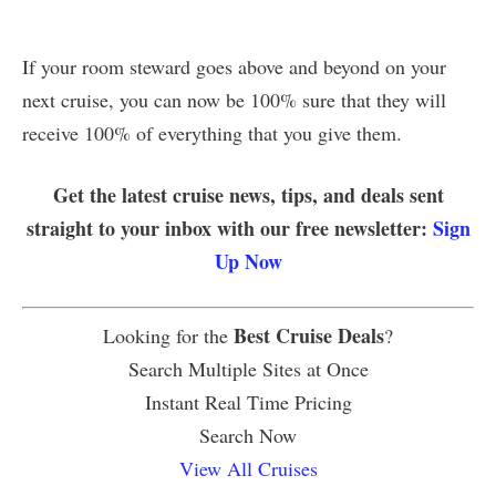
If your room steward goes above and beyond on your
next cruise, you can now be 100% sure that they will
receive 100% of everything that you give them.
Get the latest cruise news, tips, and deals sent
straight to your inbox with our free newsletter:
Sign
Up Now
Best Cruise Deals
Looking for the
?
Search Multiple Sites at Once
Instant Real Time Pricing
Search Now
View All Cruises