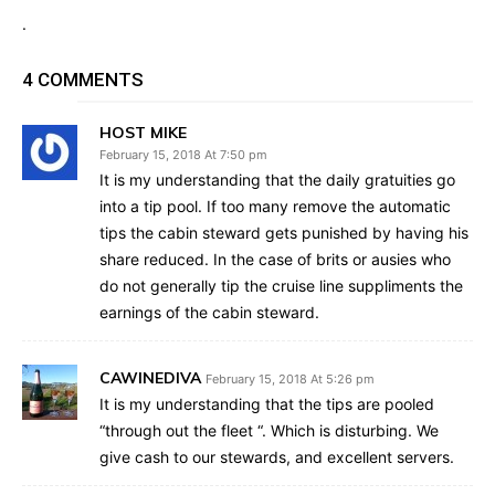
.
4 COMMENTS
HOST MIKE
February 15, 2018 At 7:50 pm
It is my understanding that the daily gratuities go
into a tip pool. If too many remove the automatic
tips the cabin steward gets punished by having his
share reduced. In the case of brits or ausies who
do not generally tip the cruise line suppliments the
earnings of the cabin steward.
CAWINEDIVA
February 15, 2018 At 5:26 pm
It is my understanding that the tips are pooled
“through out the fleet “. Which is disturbing. We
give cash to our stewards, and excellent servers.