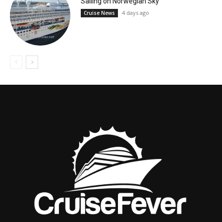
Sailing on Norwegian Sky
4 days ago
Cruise News