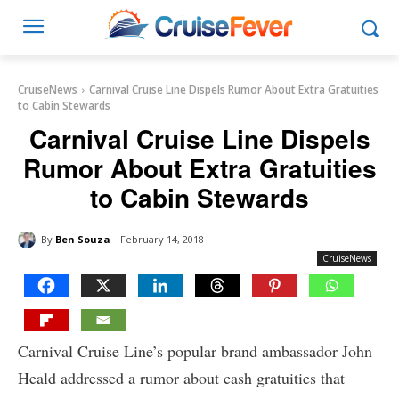
CruiseNews
Carnival Cruise Line Dispels Rumor About Extra Gratuities
to Cabin Stewards
Carnival Cruise Line Dispels
Rumor About Extra Gratuities
to Cabin Stewards
By
Ben Souza
February 14, 2018
CruiseNews
Carnival Cruise Line’s popular brand ambassador John
Heald addressed a rumor about cash gratuities that