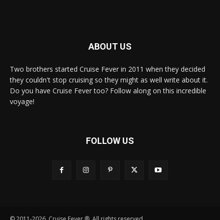
ABOUT US
Two brothers started Cruise Fever in 2011 when they decided
they couldn't stop cruising so they might as well write about it.
Do you have Cruise Fever too? Follow along on this incredible
voyage!
FOLLOW US
© 2011-2026, Cruise Fever ®. All rights reserved