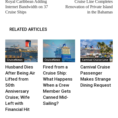
Royal Caribbean Adding
Cruise Line Completes
Internet Bandwidth on 37
Renovation of Private Island
Cruise Ships
in the Bahamas
RELATED ARTICLES
CruiseNews
CruiseNews
Carnival Cruise Line
Husband Dies
Fired from a
Carnival Cruise
After Being Air
Cruise Ship:
Passenger
Lifted from
What Happens
Makes Strange
50th
When a Crew
Dining Request
Anniversary
Member Gets
Cruise; Wife
Canned Mid-
Left with
Sailing?
Financial Hit