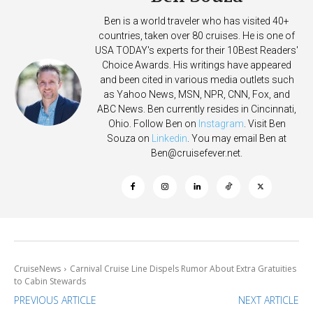
Ben is a world traveler who has visited 40+
countries, taken over 80 cruises. He is one of
USA TODAY's experts for their 10Best Readers'
Choice Awards. His writings have appeared
and been cited in various media outlets such
as Yahoo News, MSN, NPR, CNN, Fox, and
ABC News. Ben currently resides in Cincinnati,
Ohio. Follow Ben on
Instagram
. Visit Ben
Souza on
Linkedin
. You may email Ben at
Ben@cruisefever.net
.
CruiseNews
Carnival Cruise Line Dispels Rumor About Extra Gratuities
to Cabin Stewards
PREVIOUS ARTICLE
NEXT ARTICLE