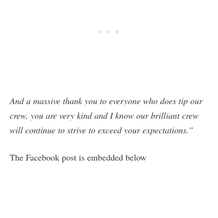
And a massive thank you to everyone who does tip our
crew, you are very kind and I know our brilliant crew
will continue to strive to exceed your expectations.”
The Facebook post is embedded below