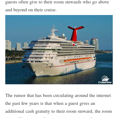
guests often give to their room stewards who go above
and beyond on their cruise.
The rumor that has been circulating around the internet
the past few years is that when a guest gives an
additional cash gratuity to their room steward, the room