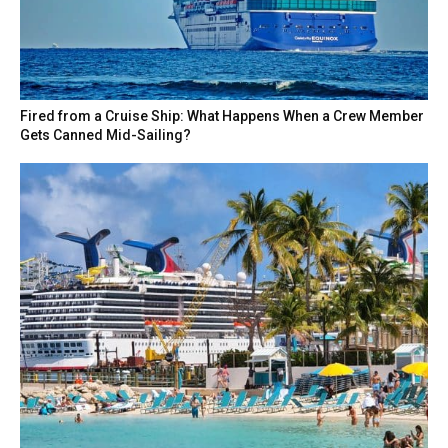
Fired from a Cruise Ship: What Happens When a Crew Member
Gets Canned Mid-Sailing?