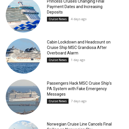
Princess Cruises Changing Final
Payment Dates and Increasing
Deposits
4 days ago
Cruise News
Cabin Lockdown and Headcount on
Cruise Ship MSC Grandiosa After
Overboard Alarm
1 day ago
Cruise News
Passengers Hack MSC Cruise Ship’s
PA System with Fake Emergency
Messages
7 days ago
Cruise News
Norwegian Cruise Line Cancels Final