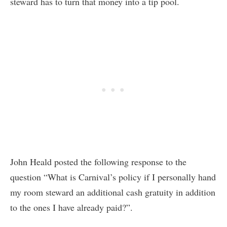
steward has to turn that money into a tip pool.
John Heald posted the following response to the
question “What is Carnival’s policy if I personally hand
my room steward an additional cash gratuity in addition
to the ones I have already paid?”.