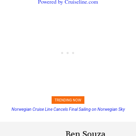
Powered by Cruiseline.com
TRENDING NOW
Norwegian Cruise Line Cancels Final Sailing on Norwegian Sky
Princess Cruises Changing Final Payment Dates and Increasing
Deposits
Ben Souza