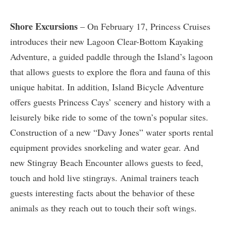
Shore Excursions
– On February 17, Princess Cruises
introduces their new Lagoon Clear-Bottom Kayaking
Adventure, a guided paddle through the Island’s lagoon
that allows guests to explore the flora and fauna of this
unique habitat. In addition, Island Bicycle Adventure
offers guests Princess Cays’ scenery and history with a
leisurely bike ride to some of the town’s popular sites.
Construction of a new “Davy Jones” water sports rental
equipment provides snorkeling and water gear. And
new Stingray Beach Encounter allows guests to feed,
touch and hold live stingrays. Animal trainers teach
guests interesting facts about the behavior of these
animals as they reach out to touch their soft wings.