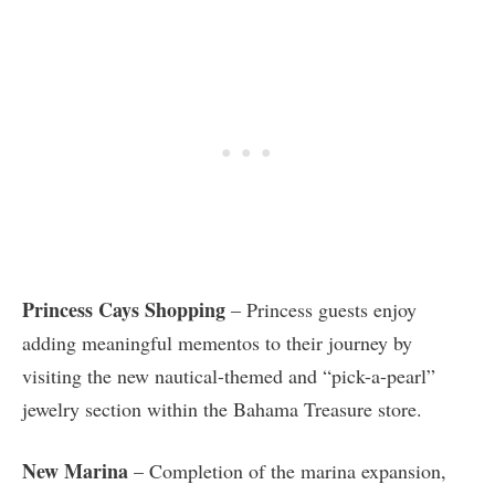
Princess Cays Shopping
– Princess guests enjoy
adding meaningful mementos to their journey by
visiting the new nautical-themed and “pick-a-pearl”
jewelry section within the Bahama Treasure store.
New Marina
– Completion of the marina expansion,