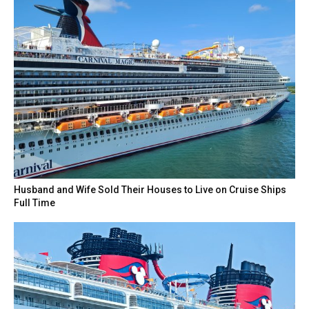
Husband and Wife Sold Their Houses to Live on Cruise Ships
Full Time