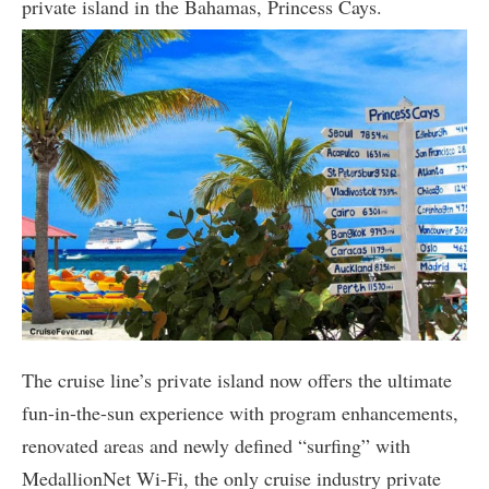
private island in the Bahamas, Princess Cays.
The cruise line’s private island now offers the ultimate
fun-in-the-sun experience with program enhancements,
renovated areas and newly defined “surfing” with
MedallionNet Wi-Fi, the only cruise industry private