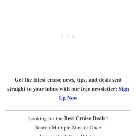
Get the latest cruise news, tips, and deals sent
straight to your inbox with our free newsletter:
Sign
Up Now
Best Cruise Deals
Looking for the
?
Search Multiple Sites at Once