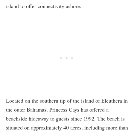
island to offer connectivity ashore.
Located on the southern tip of the island of Eleuthera in
the outer Bahamas, Princess Cays has offered a
beachside hideaway to guests since 1992. The beach is
situated on approximately 40 acres, including more than