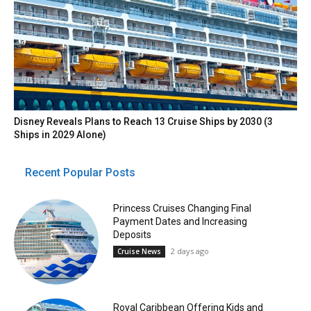
Disney Reveals Plans to Reach 13 Cruise Ships by 2030 (3
Ships in 2029 Alone)
Recent Popular Posts
Princess Cruises Changing Final
Payment Dates and Increasing
Deposits
2 days ago
Cruise News
Royal Caribbean Offering Kids and