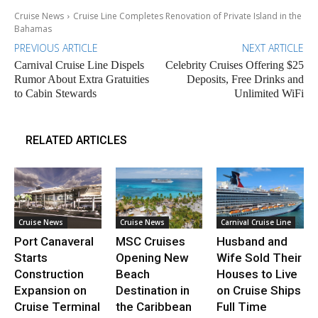
Cruise News
Cruise Line Completes Renovation of Private Island in the
Bahamas
PREVIOUS ARTICLE
NEXT ARTICLE
Carnival Cruise Line Dispels
Celebrity Cruises Offering $25
Rumor About Extra Gratuities
Deposits, Free Drinks and
to Cabin Stewards
Unlimited WiFi
RELATED ARTICLES
Cruise News
Cruise News
Carnival Cruise Line
Port Canaveral
MSC Cruises
Husband and
Starts
Opening New
Wife Sold Their
Construction
Beach
Houses to Live
Expansion on
Destination in
on Cruise Ships
Cruise Terminal
the Caribbean
Full Time