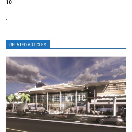
10
.
RELATED ARTICLES