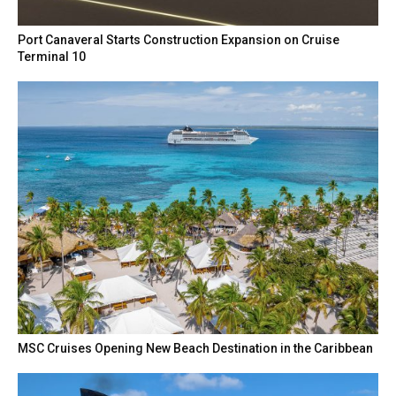
Port Canaveral Starts Construction Expansion on Cruise
Terminal 10
MSC Cruises Opening New Beach Destination in the Caribbean