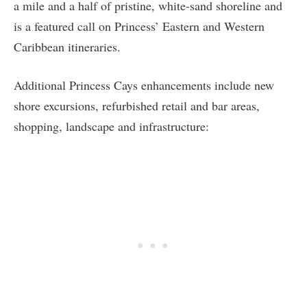
a mile and a half of pristine, white-sand shoreline and
is a featured call on Princess’ Eastern and Western
Caribbean itineraries.
Additional Princess Cays enhancements include new
shore excursions, refurbished retail and bar areas,
shopping, landscape and infrastructure: