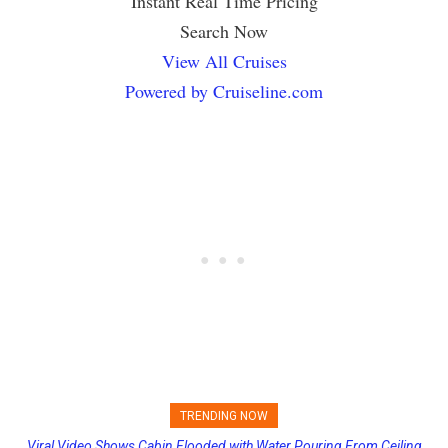
Instant Real Time Pricing
Search Now
View All Cruises
Powered by Cruiseline.com
TRENDING NOW
Viral Video Shows Cabin Flooded with Water Pouring From Ceiling
Princess Cruises Changing Final Payment Dates and Increasing