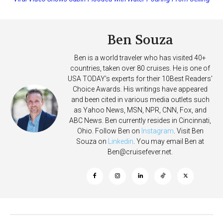
on Allure of the Seas
Deposits
Ben Souza
Ben is a world traveler who has visited 40+
countries, taken over 80 cruises. He is one of
USA TODAY's experts for their 10Best Readers'
Choice Awards. His writings have appeared
and been cited in various media outlets such
as Yahoo News, MSN, NPR, CNN, Fox, and
ABC News. Ben currently resides in Cincinnati,
Ohio. Follow Ben on
Instagram
. Visit Ben
Souza on
Linkedin
. You may email Ben at
Ben@cruisefever.net
.