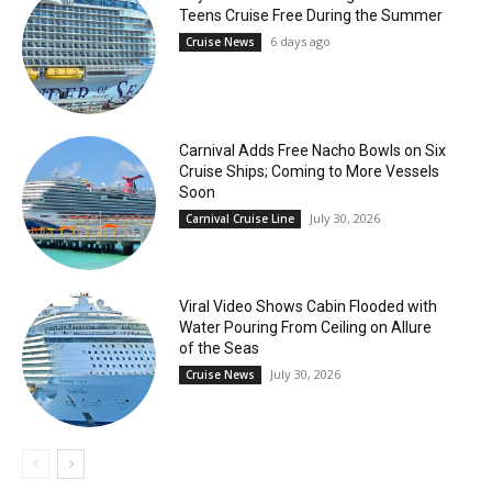
Teens Cruise Free During the Summer
6 days ago
Cruise News
Carnival Adds Free Nacho Bowls on Six
Cruise Ships; Coming to More Vessels
Soon
July 30, 2026
Carnival Cruise Line
Viral Video Shows Cabin Flooded with
Water Pouring From Ceiling on Allure
of the Seas
July 30, 2026
Cruise News