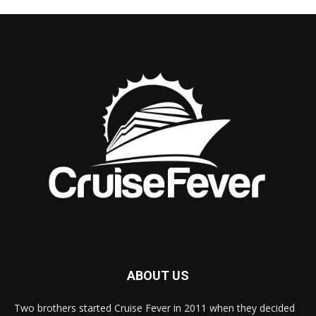
ABOUT US
Two brothers started Cruise Fever in 2011 when they decided