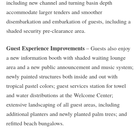
including new channel and turning basin depth
accommodate larger tenders and smoother
disembarkation and embarkation of guests, including a
shaded security pre-clearance area.
Guest Experience Improvements
– Guests also enjoy
a new information booth with shaded waiting lounge
area and a new public announcement and music system;
newly painted structures both inside and out with
tropical pastel colors; guest services station for towel
and water distributions at the Welcome Center;
extensive landscaping of all guest areas, including
additional planters and newly planted palm trees; and
refitted beach bungalows.