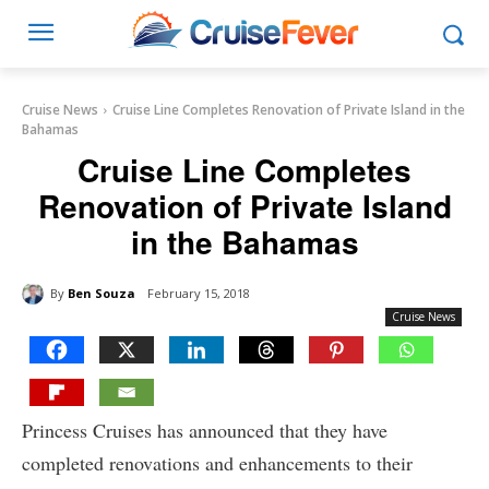
Cruise News
Cruise Line Completes Renovation of Private Island in the
Bahamas
Cruise Line Completes
Renovation of Private Island
in the Bahamas
By
Ben Souza
February 15, 2018
Cruise News
Princess Cruises has announced that they have
completed renovations and enhancements to their