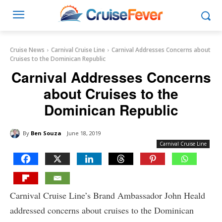
Cruise News
Carnival Cruise Line
Carnival Addresses Concerns about
Cruises to the Dominican Republic
Carnival Addresses Concerns
about Cruises to the
Dominican Republic
By
Ben Souza
June 18, 2019
Carnival Cruise Line
Carnival Cruise Line’s Brand Ambassador John Heald
addressed concerns about cruises to the Dominican