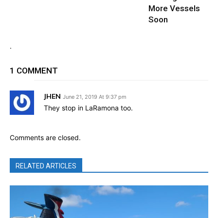
More Vessels
Soon
.
1 COMMENT
JHEN
June 21, 2019 At 9:37 pm
They stop in LaRamona too.
Comments are closed.
RELATED ARTICLES