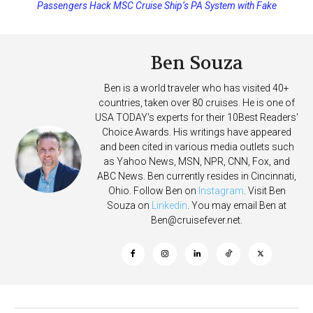
Passengers Hack MSC Cruise Ship’s PA System with Fake
Emergency Messages
Ben Souza
Ben is a world traveler who has visited 40+
countries, taken over 80 cruises. He is one of
USA TODAY's experts for their 10Best Readers'
Choice Awards. His writings have appeared
and been cited in various media outlets such
as Yahoo News, MSN, NPR, CNN, Fox, and
ABC News. Ben currently resides in Cincinnati,
Ohio. Follow Ben on
Instagram
. Visit Ben
Souza on
Linkedin
. You may email Ben at
Ben@cruisefever.net
.