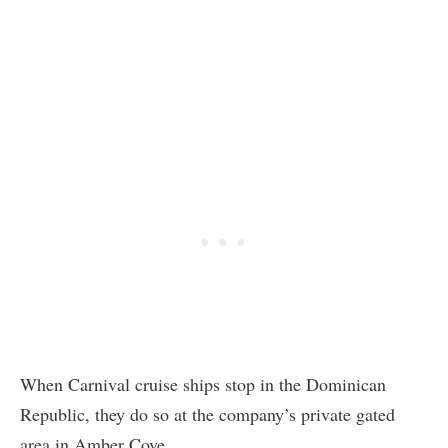
When Carnival cruise ships stop in the Dominican
Republic, they do so at the company’s private gated
area in Amber Cove.