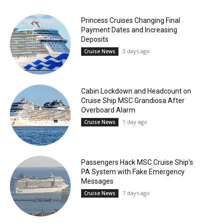
Princess Cruises Changing Final
Payment Dates and Increasing
Deposits
3 days ago
Cruise News
Cabin Lockdown and Headcount on
Cruise Ship MSC Grandiosa After
Overboard Alarm
1 day ago
Cruise News
Passengers Hack MSC Cruise Ship’s
PA System with Fake Emergency
Messages
7 days ago
Cruise News