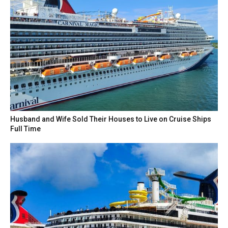
Husband and Wife Sold Their Houses to Live on Cruise Ships
Full Time