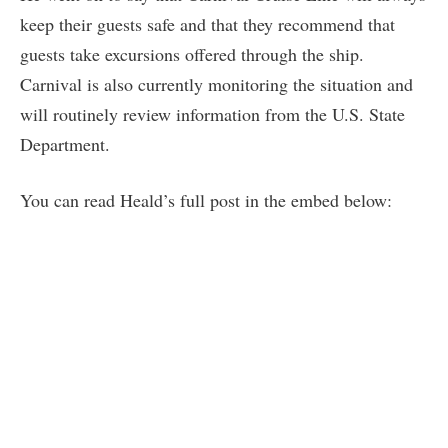
keep their guests safe and that they recommend that
guests take excursions offered through the ship.
Carnival is also currently monitoring the situation and
will routinely review information from the U.S. State
Department.
You can read Heald’s full post in the embed below: