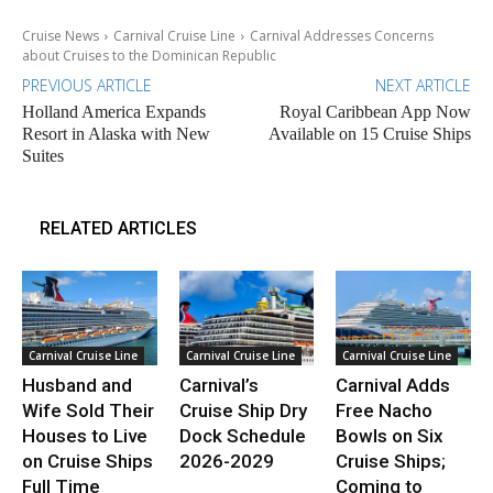
Cruise News
Carnival Cruise Line
Carnival Addresses Concerns
about Cruises to the Dominican Republic
PREVIOUS ARTICLE
NEXT ARTICLE
Holland America Expands
Royal Caribbean App Now
Resort in Alaska with New
Available on 15 Cruise Ships
Suites
RELATED ARTICLES
Carnival Cruise Line
Carnival Cruise Line
Carnival Cruise Line
Husband and
Carnival’s
Carnival Adds
Wife Sold Their
Cruise Ship Dry
Free Nacho
Houses to Live
Dock Schedule
Bowls on Six
on Cruise Ships
2026-2029
Cruise Ships;
Full Time
Coming to