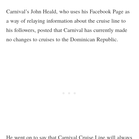
Carnival’s John Heald, who uses his Facebook Page as
a way of relaying information about the cruise line to
his followers, posted that Carnival has currently made
no changes to cruises to the Dominican Republic.
He went on to say that Carnival Cruise Line will always