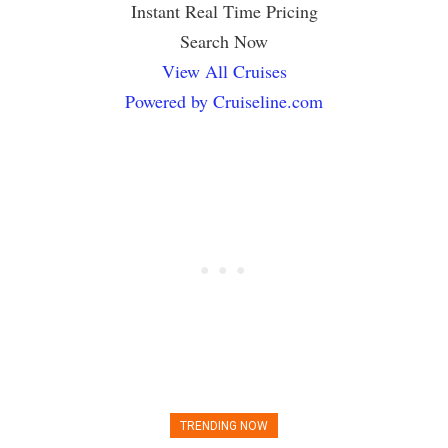
Instant Real Time Pricing
Search Now
View All Cruises
Powered by Cruiseline.com
TRENDING NOW