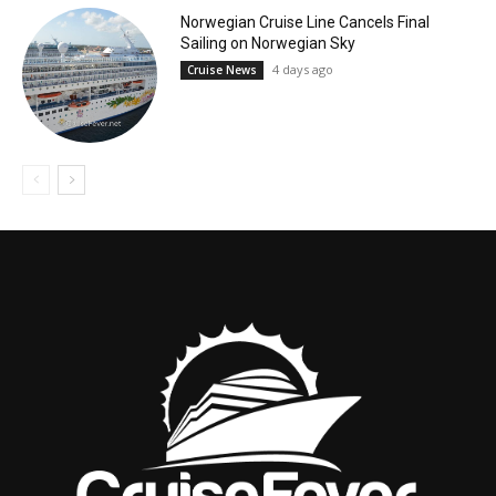
Norwegian Cruise Line Cancels Final
Sailing on Norwegian Sky
4 days ago
Cruise News