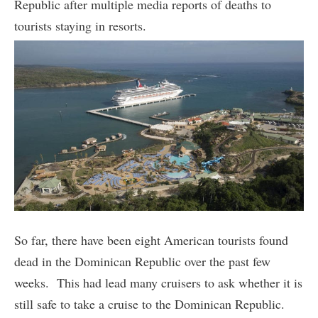
Republic after multiple media reports of deaths to
tourists staying in resorts.
So far, there have been eight American tourists found
dead in the Dominican Republic over the past few
weeks. This had lead many cruisers to ask whether it is
still safe to take a cruise to the Dominican Republic.