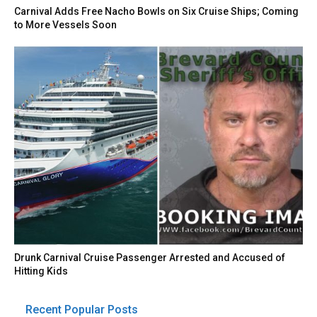
Carnival Adds Free Nacho Bowls on Six Cruise Ships; Coming
to More Vessels Soon
Drunk Carnival Cruise Passenger Arrested and Accused of
Hitting Kids
Recent Popular Posts