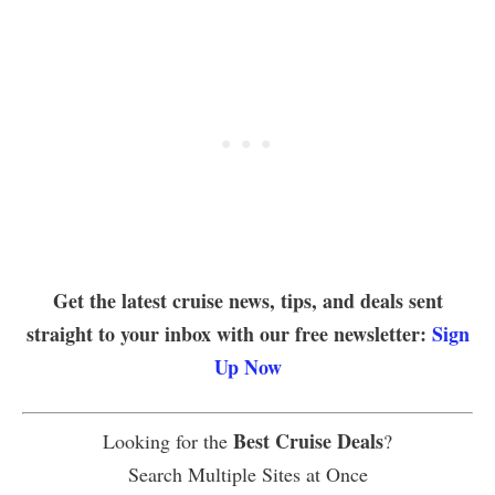
Get the latest cruise news, tips, and deals sent
straight to your inbox with our free newsletter:
Sign
Up Now
Best Cruise Deals
Looking for the
?
Search Multiple Sites at Once