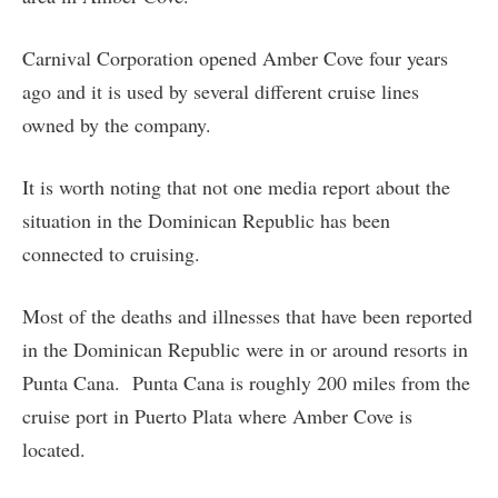
Carnival Corporation opened Amber Cove four years
ago and it is used by several different cruise lines
owned by the company.
It is worth noting that not one media report about the
situation in the Dominican Republic has been
connected to cruising.
Most of the deaths and illnesses that have been reported
in the Dominican Republic were in or around resorts in
Punta Cana. Punta Cana is roughly 200 miles from the
cruise port in Puerto Plata where Amber Cove is
located.