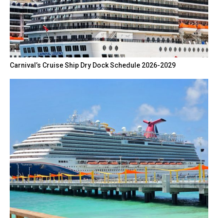
Carnival’s Cruise Ship Dry Dock Schedule 2026-2029