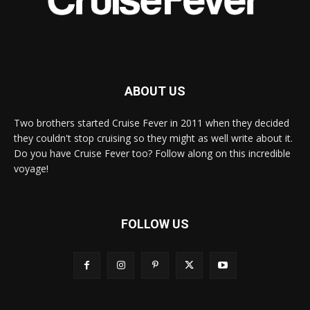
ABOUT US
Two brothers started Cruise Fever in 2011 when they decided
they couldn't stop cruising so they might as well write about it.
Do you have Cruise Fever too? Follow along on this incredible
voyage!
FOLLOW US