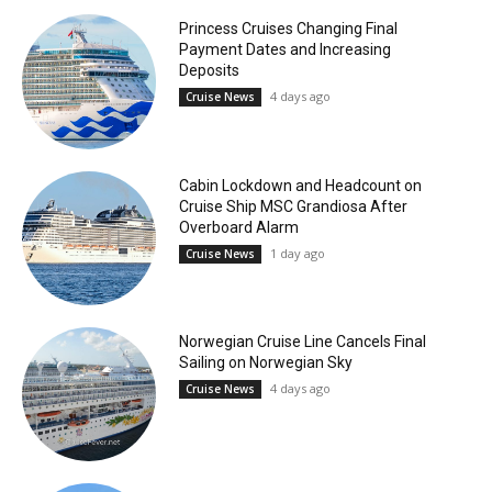
Princess Cruises Changing Final
Payment Dates and Increasing
Deposits
4 days ago
Cruise News
Cabin Lockdown and Headcount on
Cruise Ship MSC Grandiosa After
Overboard Alarm
1 day ago
Cruise News
Norwegian Cruise Line Cancels Final
Sailing on Norwegian Sky
4 days ago
Cruise News