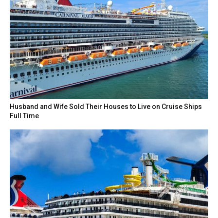
Husband and Wife Sold Their Houses to Live on Cruise Ships
Full Time