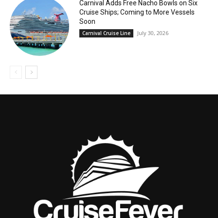
Carnival Adds Free Nacho Bowls on Six
Cruise Ships; Coming to More Vessels
Soon
July 30, 2026
Carnival Cruise Line