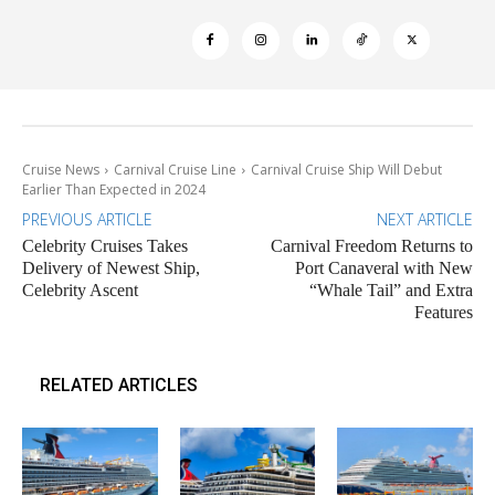
Cruise News
Carnival Cruise Line
Carnival Cruise Ship Will Debut
Earlier Than Expected in 2024
PREVIOUS ARTICLE
NEXT ARTICLE
Celebrity Cruises Takes
Carnival Freedom Returns to
Delivery of Newest Ship,
Port Canaveral with New
Celebrity Ascent
“Whale Tail” and Extra
Features
RELATED ARTICLES