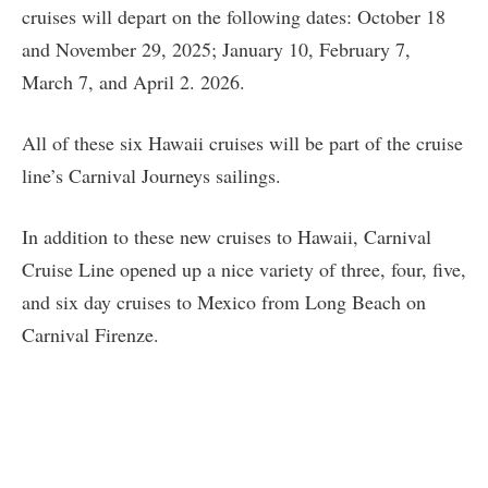
cruises will depart on the following dates: October 18
and November 29, 2025; January 10, February 7,
March 7, and April 2. 2026.
All of these six Hawaii cruises will be part of the cruise
line’s Carnival Journeys sailings.
In addition to these new cruises to Hawaii, Carnival
Cruise Line opened up a nice variety of three, four, five,
and six day cruises to Mexico from Long Beach on
Carnival Firenze.