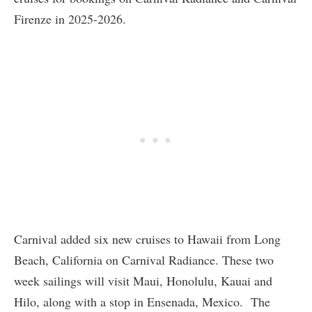
Firenze in 2025-2026.
Carnival added six new cruises to Hawaii from Long
Beach, California on Carnival Radiance. These two
week sailings will visit Maui, Honolulu, Kauai and
Hilo, along with a stop in Ensenada, Mexico. The