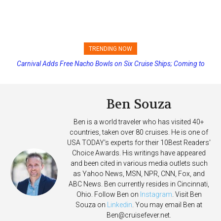
TRENDING NOW
Carnival Adds Free Nacho Bowls on Six Cruise Ships; Coming to
Princess Cruises Changing Final Payment Dates and Increasing
More Vessels Soon
Deposits
Ben Souza
Ben is a world traveler who has visited 40+
countries, taken over 80 cruises. He is one of
USA TODAY's experts for their 10Best Readers'
Choice Awards. His writings have appeared
and been cited in various media outlets such
as Yahoo News, MSN, NPR, CNN, Fox, and
ABC News. Ben currently resides in Cincinnati,
Ohio. Follow Ben on
Instagram
. Visit Ben
Souza on
Linkedin
. You may email Ben at
Ben@cruisefever.net
.