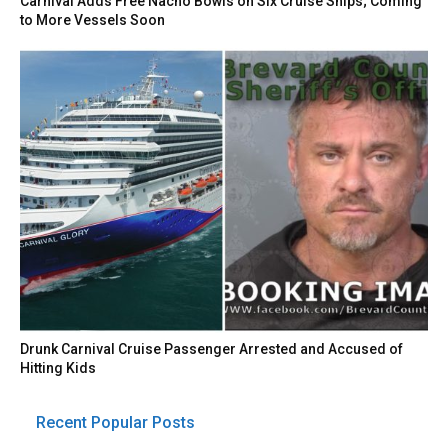
Carnival Adds Free Nacho Bowls on Six Cruise Ships; Coming
to More Vessels Soon
Drunk Carnival Cruise Passenger Arrested and Accused of
Hitting Kids
Recent Popular Posts