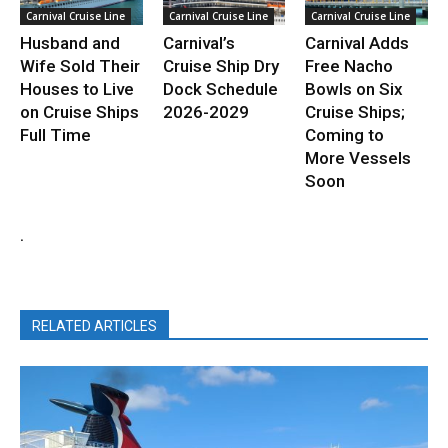
Carnival Cruise Line
Carnival Cruise Line
Carnival Cruise Line
Husband and
Carnival’s
Carnival Adds
Wife Sold Their
Cruise Ship Dry
Free Nacho
Houses to Live
Dock Schedule
Bowls on Six
on Cruise Ships
2026-2029
Cruise Ships;
Full Time
Coming to
More Vessels
Soon
.
RELATED ARTICLES