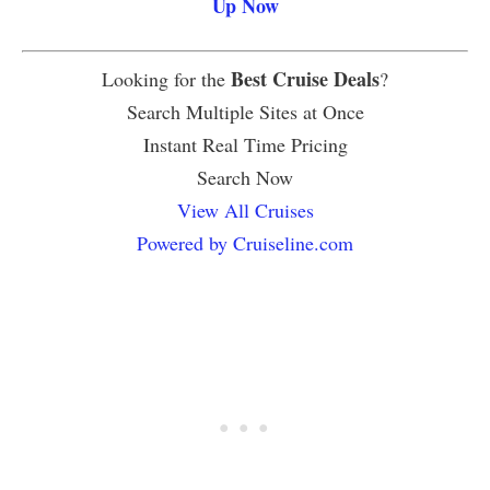
Up Now
Best Cruise Deals
Looking for the
?
Search Multiple Sites at Once
Instant Real Time Pricing
Search Now
View All Cruises
Powered by Cruiseline.com