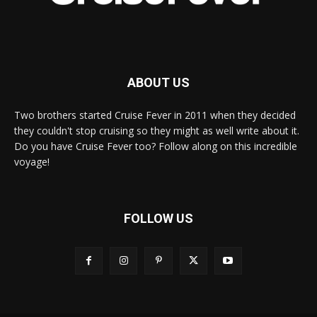
ABOUT US
Two brothers started Cruise Fever in 2011 when they decided
they couldn't stop cruising so they might as well write about it.
Do you have Cruise Fever too? Follow along on this incredible
voyage!
FOLLOW US