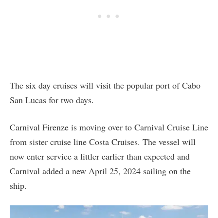
The six day cruises will visit the popular port of Cabo
San Lucas for two days.
Carnival Firenze is moving over to Carnival Cruise Line
from sister cruise line Costa Cruises. The vessel will
now enter service a littler earlier than expected and
Carnival added a new April 25, 2024 sailing on the
ship.