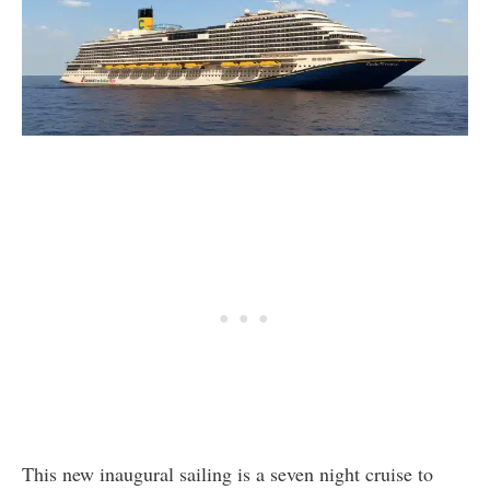
This new inaugural sailing is a seven night cruise to