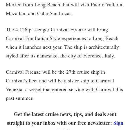
Mexico from Long Beach that will visit Puerto Vallarta,
Mazatlán, and Cabo San Lucas.
The 4,126 passenger Carnival Firenze will bring
Carnival Fun Italian Style experiences to Long Beach
when it launches next year. The ship is architecturally
styled after its namesake, the city of Florence, Italy.
Carnival Firenze will be the 27th cruise ship in
Carnival’s fleet and will be a sister ship to Carnival
Venezia, a vessel that entered service with Carnival this
past summer.
Get the latest cruise news, tips, and deals sent
straight to your inbox with our free newsletter:
Sign