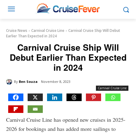
Cruise News
Carnival Cruise Line
Carnival Cruise Ship Will Debut
Earlier Than Expected in 2024
Carnival Cruise Ship Will
Debut Earlier Than Expected
in 2024
By
Ben Souza
November 8, 2023
Carnival Cruise Line
Carnival Cruise Line has opened new cruises in 2025-
2026 for bookings and has added more sailings to