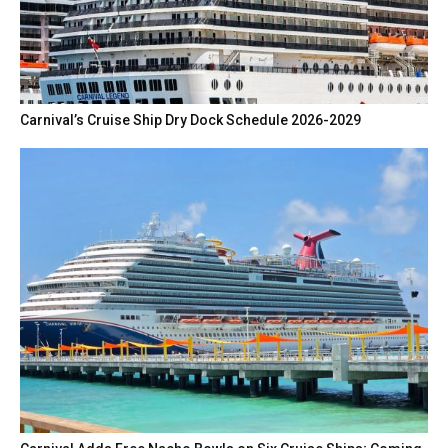
Carnival’s Cruise Ship Dry Dock Schedule 2026-2029