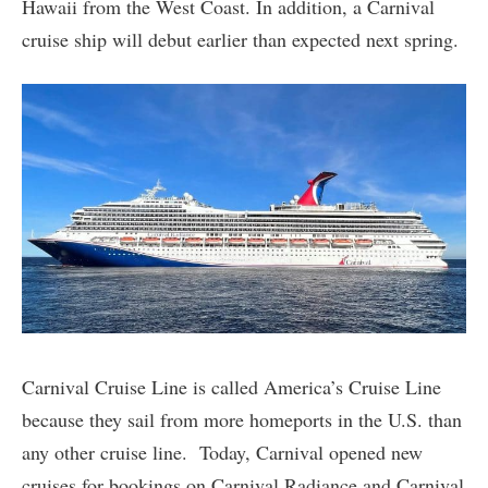
Hawaii from the West Coast. In addition, a Carnival
cruise ship will debut earlier than expected next spring.
Carnival Cruise Line is called America’s Cruise Line
because they sail from more homeports in the U.S. than
any other cruise line. Today, Carnival opened new
cruises for bookings on Carnival Radiance and Carnival