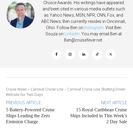
Choice Awards. His writings have appeared
and been cited in various media outlets such
as Yahoo News, MSN, NPR, CNN, Fox, and
ABC News. Ben currently resides in Cincinnati,
Ohio. Follow Ben on
Instagram
. Visit Ben
Souza on
Linkedin
. You may email Ben at
Ben@cruisefever.net
.
Cruise News
Carnival Cruise Line
Carnival Cruise Line Shutting Down
Website for Two Days
PREVIOUS ARTICLE
NEXT ARTICLE
5 Battery-Powered Cruise
15 Royal Caribbean Cruise
Ships Leading the Zero
Ships Included in This Week’s
Emission Charge
2 Day Sale