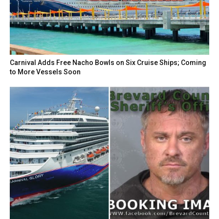
Carnival Adds Free Nacho Bowls on Six Cruise Ships; Coming
to More Vessels Soon