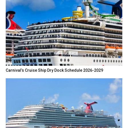
Carnival’s Cruise Ship Dry Dock Schedule 2026-2029