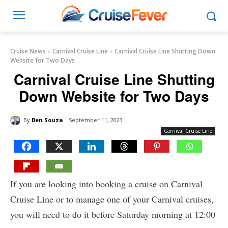
Cruise News
Carnival Cruise Line
Carnival Cruise Line Shutting Down
Website for Two Days
Carnival Cruise Line Shutting
Down Website for Two Days
By
Ben Souza
September 11, 2023
Carnival Cruise Line
If you are looking into booking a cruise on Carnival
Cruise Line or to manage one of your Carnival cruises,
you will need to do it before Saturday morning at 12:00