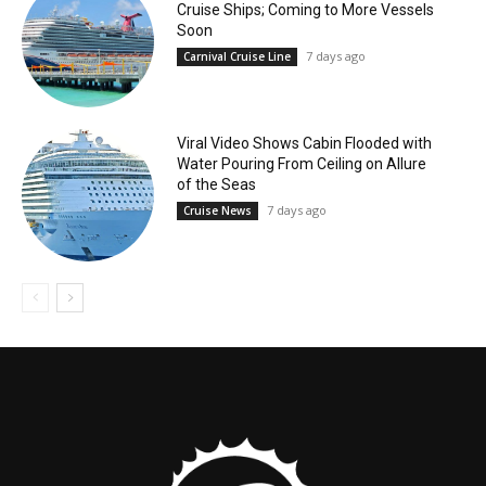
Cruise Ships; Coming to More Vessels
Soon
7 days ago
Carnival Cruise Line
Viral Video Shows Cabin Flooded with
Water Pouring From Ceiling on Allure
of the Seas
7 days ago
Cruise News