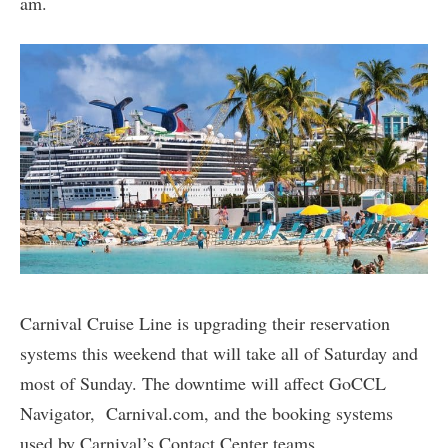
am.
Carnival Cruise Line is upgrading their reservation
systems this weekend that will take all of Saturday and
most of Sunday. The downtime will affect GoCCL
Navigator, Carnival.com, and the booking systems
used by Carnival’s Contact Center teams.