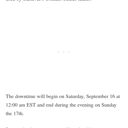
The downtime will begin on Saturday, September 16 at
12:00 am EST and end during the evening on Sunday
the 17th.