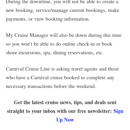
During the downtime, you will not be able to create a
new booking, service/manage current bookings, make
payments, or view booking information.
My Cruise Manager will also be down during this time
so you won’t be able to do online check-in or book
shore excursions, spa, dining reservations, etc.
Carnival Cruise Line is asking travel agents and those
who have a Carnival cruise booked to complete any
necessary transactions before the weekend.
Get the latest cruise news, tips, and deals sent
straight to your inbox with our free newsletter:
Sign
Up Now