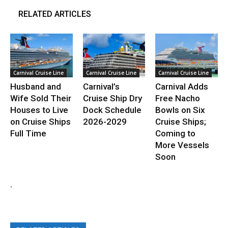
RELATED ARTICLES
Carnival Cruise Line
Carnival Cruise Line
Carnival Cruise Line
Husband and
Carnival’s
Carnival Adds
Wife Sold Their
Cruise Ship Dry
Free Nacho
Houses to Live
Dock Schedule
Bowls on Six
on Cruise Ships
2026-2029
Cruise Ships;
Full Time
Coming to
More Vessels
Soon
.