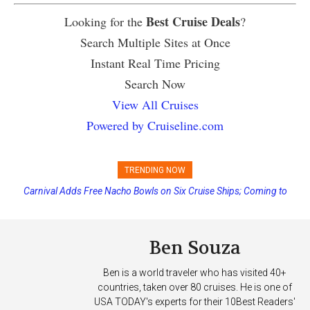
Best Cruise Deals
Looking for the
?
Search Multiple Sites at Once
Instant Real Time Pricing
Search Now
View All Cruises
Powered by Cruiseline.com
TRENDING NOW
Carnival Adds Free Nacho Bowls on Six Cruise Ships; Coming to
More Vessels Soon
Ben Souza
Ben is a world traveler who has visited 40+
countries, taken over 80 cruises. He is one of
USA TODAY's experts for their 10Best Readers'