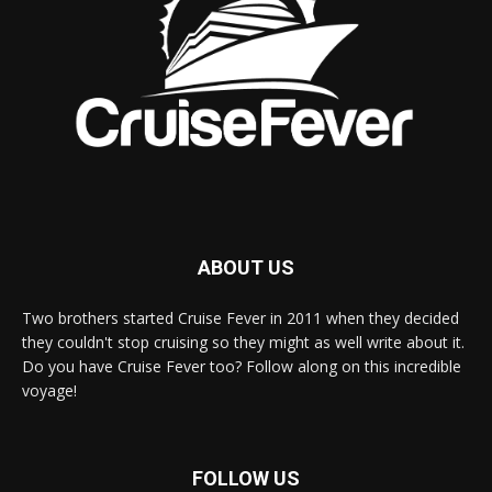
ABOUT US
Two brothers started Cruise Fever in 2011 when they decided
they couldn't stop cruising so they might as well write about it.
Do you have Cruise Fever too? Follow along on this incredible
voyage!
FOLLOW US