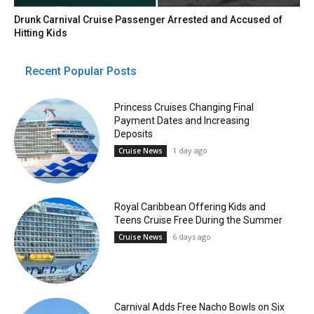
Drunk Carnival Cruise Passenger Arrested and Accused of
Hitting Kids
Recent Popular Posts
Princess Cruises Changing Final
Payment Dates and Increasing
Deposits
1 day ago
Cruise News
Royal Caribbean Offering Kids and
Teens Cruise Free During the Summer
6 days ago
Cruise News
Carnival Adds Free Nacho Bowls on Six