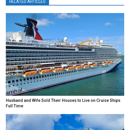
RELATED ARTICLES
Husband and Wife Sold Their Houses to Live on Cruise Ships
Full Time