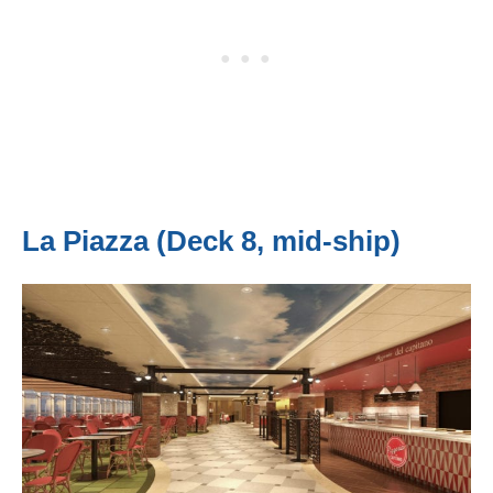
La Piazza (Deck 8, mid-ship)