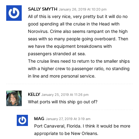
SALLY SMYTH
January 26, 2019 At 10:20 pm
All of this is very nice, very pretty but it will do no
good spending all the cruise in the Head with
Norovirus. Crime also seems rampant on the high
seas with so many people going overboard. Then
we have the equipment breakdowns with
passengers stranded at sea.
The cruise lines need to return to the smaller ships
with a higher crew to passenger ratio, no standing
in line and more personal service.
KELLY
January 25, 2019 At 11:26 pm
What ports will this ship go out of?
MAG
January 27, 2019 At 3:19 am
Port Canaveral, Florida. I think it would be more
appropriate to be New Orleans.