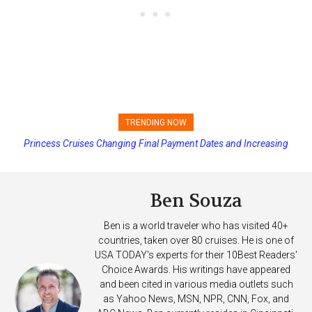
TRENDING NOW
Princess Cruises Changing Final Payment Dates and Increasing
Deposits
Ben Souza
Ben is a world traveler who has visited 40+
countries, taken over 80 cruises. He is one of
USA TODAY's experts for their 10Best Readers'
Choice Awards. His writings have appeared
and been cited in various media outlets such
as Yahoo News, MSN, NPR, CNN, Fox, and