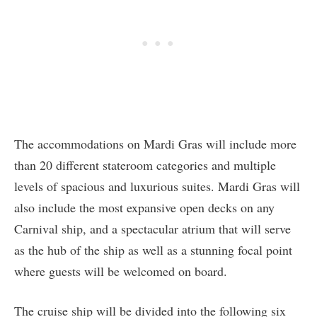
The accommodations on Mardi Gras will include more
than 20 different stateroom categories and multiple
levels of spacious and luxurious suites. Mardi Gras will
also include the most expansive open decks on any
Carnival ship, and a spectacular atrium that will serve
as the hub of the ship as well as a stunning focal point
where guests will be welcomed on board.
The cruise ship will be divided into the following six