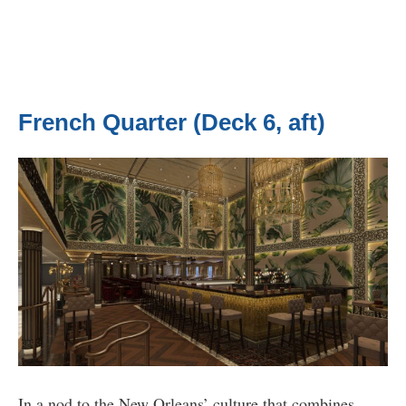
French Quarter (Deck 6, aft)
In a nod to the New Orleans’ culture that combines