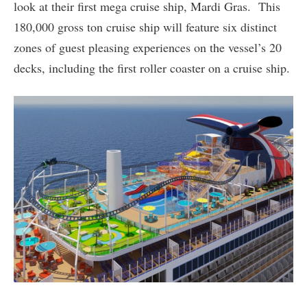
look at their first mega cruise ship, Mardi Gras. This
180,000 gross ton cruise ship will feature six distinct
zones of guest pleasing experiences on the vessel’s 20
decks, including the first roller coaster on a cruise ship.