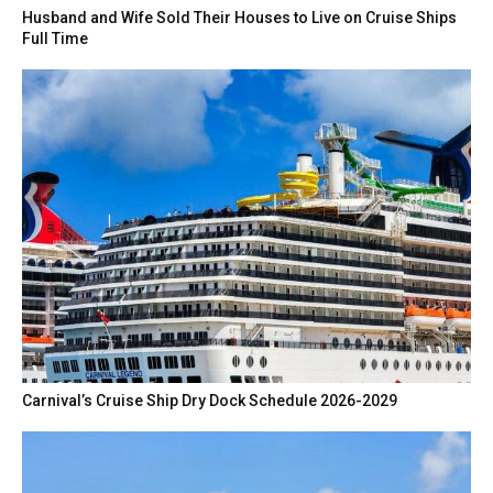
Husband and Wife Sold Their Houses to Live on Cruise Ships
Full Time
Carnival’s Cruise Ship Dry Dock Schedule 2026-2029