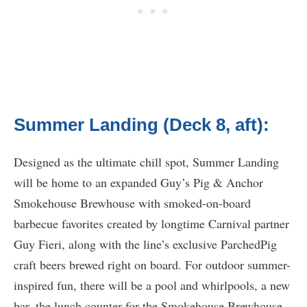
Summer Landing (Deck 8, aft):
Designed as the ultimate chill spot, Summer Landing
will be home to an expanded Guy’s Pig & Anchor
Smokehouse Brewhouse with smoked-on-board
barbecue favorites created by longtime Carnival partner
Guy Fieri, along with the line’s exclusive ParchedPig
craft beers brewed right on board. For outdoor summer-
inspired fun, there will be a pool and whirlpools, a new
bar, the lunch counter for the Smokehouse Brewhouse