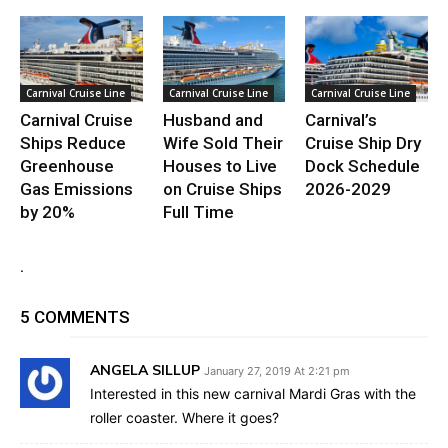
Carnival Cruise Line
Carnival Cruise Line
Carnival Cruise Line
Carnival Cruise
Husband and
Carnival’s
Ships Reduce
Wife Sold Their
Cruise Ship Dry
Greenhouse
Houses to Live
Dock Schedule
Gas Emissions
on Cruise Ships
2026-2029
by 20%
Full Time
.
5 COMMENTS
ANGELA SILLUP
January 27, 2019 At 2:21 pm
Interested in this new carnival Mardi Gras with the
roller coaster. Where it goes?