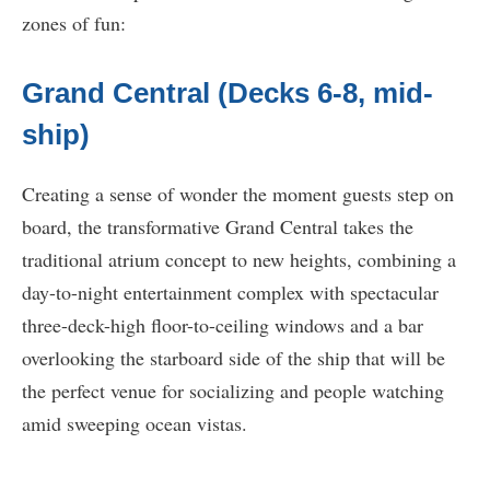
zones of fun:
Grand Central (Decks 6-8, mid-
ship)
Creating a sense of wonder the moment guests step on
board, the transformative Grand Central takes the
traditional atrium concept to new heights, combining a
day-to-night entertainment complex with spectacular
three-deck-high floor-to-ceiling windows and a bar
overlooking the starboard side of the ship that will be
the perfect venue for socializing and people watching
amid sweeping ocean vistas.