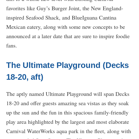
favorites like Guy’s Burger Joint, the New England-
inspired Seafood Shack, and BlueIguana Cantina
Mexican eatery, along with some new concepts to be
announced at a later date that are sure to inspire foodie
fans.
The Ultimate Playground (Decks
18-20, aft)
The aptly named Ultimate Playground will span Decks
18-20 and offer guests amazing sea vistas as they soak
up the sun and the fun in this spacious family-friendly
play area highlighted by the largest and most elaborate
Carnival WaterWorks aqua park in the fleet, along with