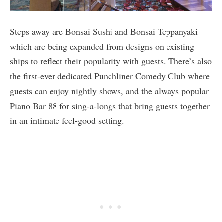
Steps away are Bonsai Sushi and Bonsai Teppanyaki
which are being expanded from designs on existing
ships to reflect their popularity with guests. There’s also
the first-ever dedicated Punchliner Comedy Club where
guests can enjoy nightly shows, and the always popular
Piano Bar 88 for sing-a-longs that bring guests together
in an intimate feel-good setting.