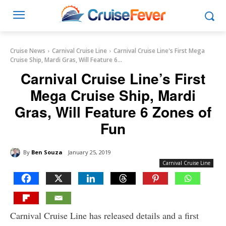
Cruise News
Carnival Cruise Line
Carnival Cruise Line's First Mega
Cruise Ship, Mardi Gras, Will Feature 6...
Carnival Cruise Line’s First
Mega Cruise Ship, Mardi
Gras, Will Feature 6 Zones of
Fun
By
Ben Souza
January 25, 2019
Carnival Cruise Line
Carnival Cruise Line has released details and a first