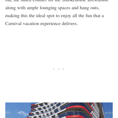
along with ample lounging spaces and hang outs,
making this the ideal spot to enjoy all the fun that a
Carnival vacation experience delivers.