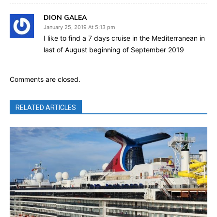
DION GALEA
January 25, 2019 At 5:13 pm
I like to find a 7 days cruise in the Mediterranean in
last of August beginning of September 2019
Comments are closed.
RELATED ARTICLES