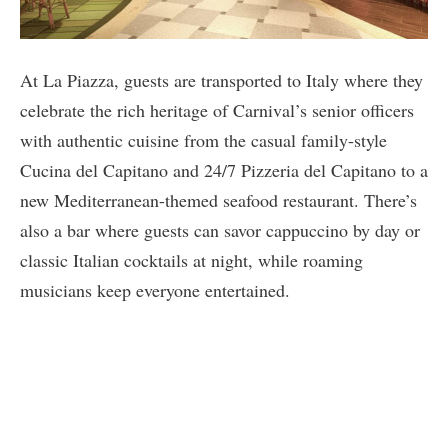
At La Piazza, guests are transported to Italy where they
celebrate the rich heritage of Carnival’s senior officers
with authentic cuisine from the casual family-style
Cucina del Capitano and 24/7 Pizzeria del Capitano to a
new Mediterranean-themed seafood restaurant. There’s
also a bar where guests can savor cappuccino by day or
classic Italian cocktails at night, while roaming
musicians keep everyone entertained.