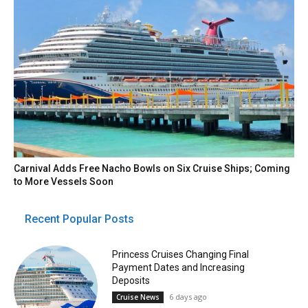
Carnival Adds Free Nacho Bowls on Six Cruise Ships; Coming
to More Vessels Soon
Recent Popular Posts
Princess Cruises Changing Final
Payment Dates and Increasing
Deposits
6 days ago
Cruise News