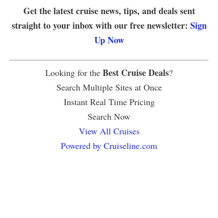
Get the latest cruise news, tips, and deals sent
straight to your inbox with our free newsletter:
Sign
Up Now
Best Cruise Deals
Looking for the
?
Search Multiple Sites at Once
Instant Real Time Pricing
Search Now
View All Cruises
Powered by Cruiseline.com