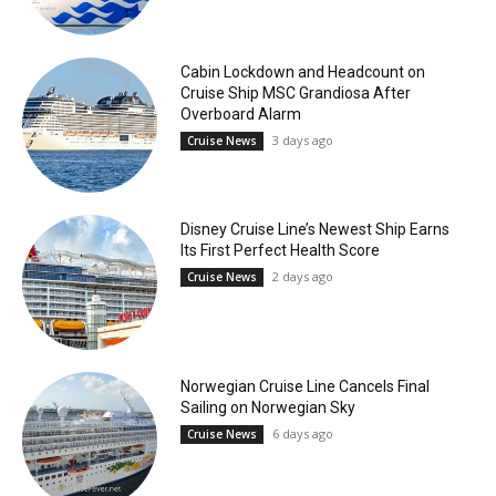
Cabin Lockdown and Headcount on
Cruise Ship MSC Grandiosa After
Overboard Alarm
3 days ago
Cruise News
Disney Cruise Line’s Newest Ship Earns
Its First Perfect Health Score
2 days ago
Cruise News
Norwegian Cruise Line Cancels Final
Sailing on Norwegian Sky
6 days ago
Cruise News