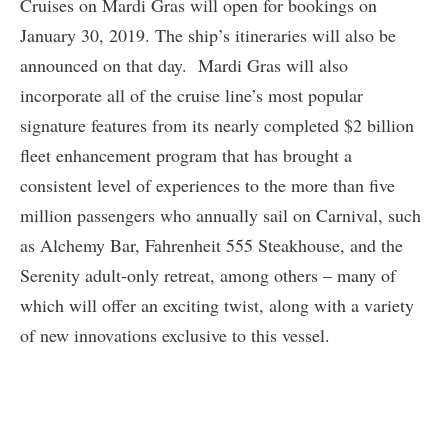
Cruises on Mardi Gras will open for bookings on
January 30, 2019. The ship’s itineraries will also be
announced on that day. Mardi Gras will also
incorporate all of the cruise line’s most popular
signature features from its nearly completed $2 billion
fleet enhancement program that has brought a
consistent level of experiences to the more than five
million passengers who annually sail on Carnival, such
as Alchemy Bar, Fahrenheit 555 Steakhouse, and the
Serenity adult-only retreat, among others – many of
which will offer an exciting twist, along with a variety
of new innovations exclusive to this vessel.