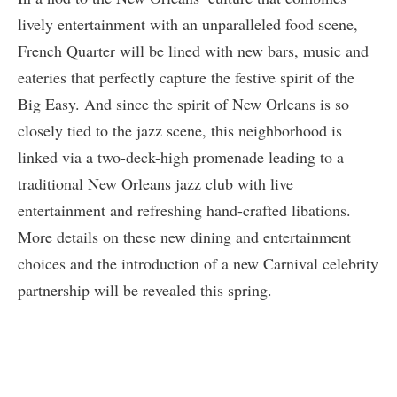
lively entertainment with an unparalleled food scene,
French Quarter will be lined with new bars, music and
eateries that perfectly capture the festive spirit of the
Big Easy. And since the spirit of New Orleans is so
closely tied to the jazz scene, this neighborhood is
linked via a two-deck-high promenade leading to a
traditional New Orleans jazz club with live
entertainment and refreshing hand-crafted libations.
More details on these new dining and entertainment
choices and the introduction of a new Carnival celebrity
partnership will be revealed this spring.