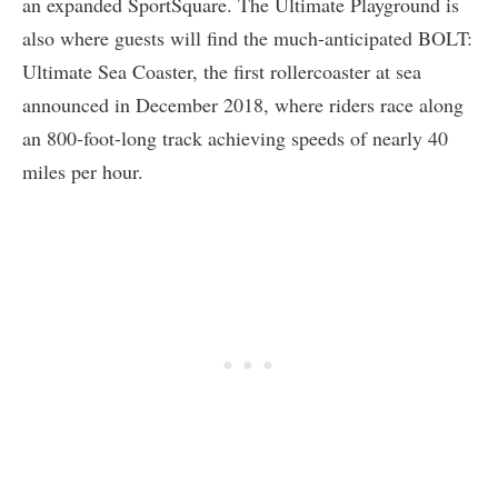
an expanded SportSquare. The Ultimate Playground is
also where guests will find the much-anticipated BOLT:
Ultimate Sea Coaster, the first rollercoaster at sea
announced in December 2018, where riders race along
an 800-foot-long track achieving speeds of nearly 40
miles per hour.