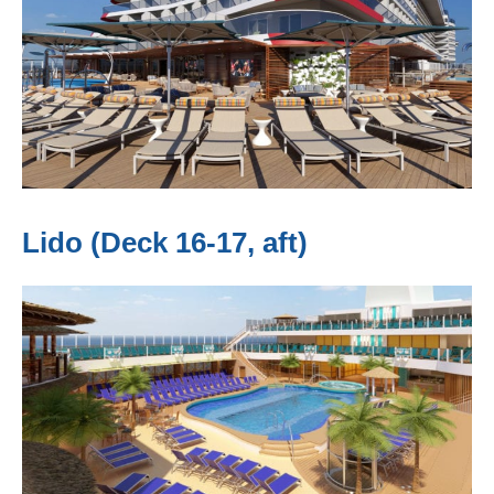
Lido (Deck 16-17, aft)