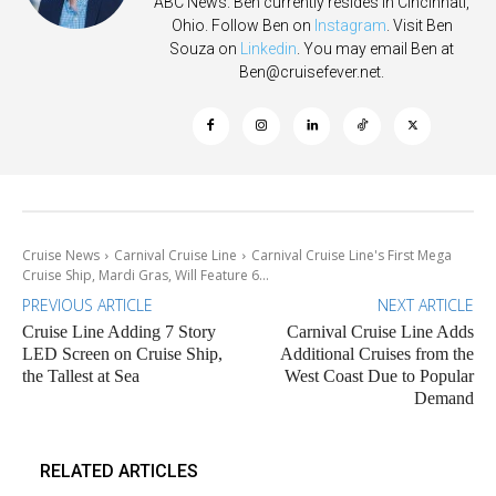
ABC News. Ben currently resides in Cincinnati,
Ohio. Follow Ben on
Instagram
. Visit Ben
Souza on
Linkedin
. You may email Ben at
Ben@cruisefever.net
.
Cruise News
Carnival Cruise Line
Carnival Cruise Line's First Mega
Cruise Ship, Mardi Gras, Will Feature 6...
PREVIOUS ARTICLE
NEXT ARTICLE
Cruise Line Adding 7 Story
Carnival Cruise Line Adds
LED Screen on Cruise Ship,
Additional Cruises from the
the Tallest at Sea
West Coast Due to Popular
Demand
RELATED ARTICLES