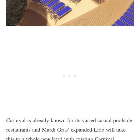
Carnival is already known for its varied casual poolside
restaurants and Mardi Gras’ expanded Lido will take
this to a whole new level with existing Carnival