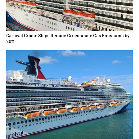
Carnival Cruise Ships Reduce Greenhouse Gas Emissions by
20%