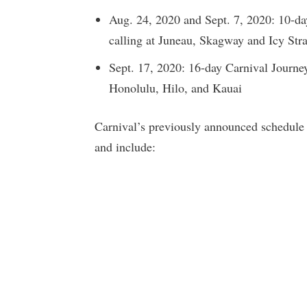
Aug. 24, 2020 and Sept. 7, 2020: 10-day
calling at Juneau, Skagway and Icy Stra
Sept. 17, 2020: 16-day Carnival Journey
Honolulu, Hilo, and Kauai
Carnival’s previously announced schedule
and include: