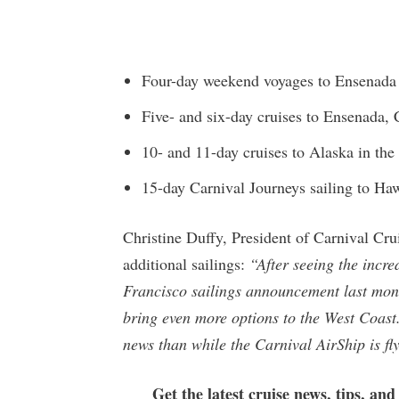
Four-day weekend voyages to Ensenada 
Five- and six-day cruises to Ensenada, 
10- and 11-day cruises to Alaska in th
15-day Carnival Journeys sailing to Haw
Christine Duffy, President of Carnival Cru
additional sailings:
“After seeing the incre
Francisco sailings announcement last mon
bring even more options to the West Coast
news than while the Carnival AirShip is fl
Get the latest cruise news, tips, and