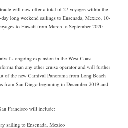
racle will now offer a total of 27 voyages within the
-day long weekend sailings to Ensenada, Mexico, 10-
 voyages to Hawaii from March to September 2020.
rnival’s ongoing expansion in the West Coast.
fornia than any other cruise operator and will further
debut of the new Carnival Panorama from Long Beach
ms from San Diego beginning in December 2019 and
San Francisco will include:
day sailing to Ensenada, Mexico