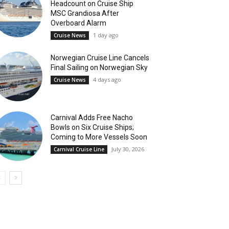
Headcount on Cruise Ship
MSC Grandiosa After
Overboard Alarm
1 day ago
Cruise News
Norwegian Cruise Line Cancels
Final Sailing on Norwegian Sky
4 days ago
Cruise News
Carnival Adds Free Nacho
Bowls on Six Cruise Ships;
Coming to More Vessels Soon
July 30, 2026
Carnival Cruise Line