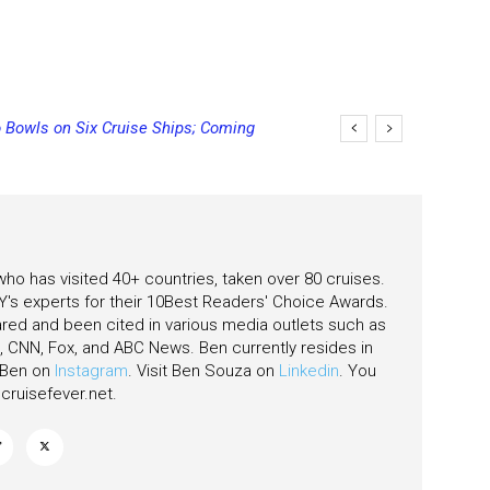
 Bowls on Six Cruise Ships; Coming
ging Final Payment Dates and
 who has visited 40+ countries, taken over 80 cruises.
's experts for their 10Best Readers' Choice Awards.
ared and been cited in various media outlets such as
CNN, Fox, and ABC News. Ben currently resides in
w Ben on
Instagram
. Visit Ben Souza on
Linkedin
. You
ruisefever.net
.