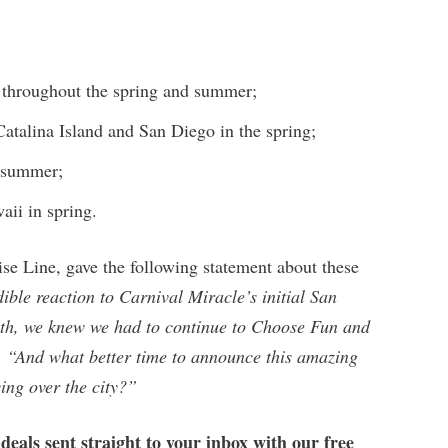
throughout the spring and summer;
Catalina Island and San Diego in the spring;
e summer;
aii in spring.
ise Line, gave the following statement about these
dible reaction to Carnival Miracle’s initial San
th, we knew we had to continue to Choose Fun and
. “And what better time to announce this amazing
ying over the city?”
 deals sent straight to your inbox with our free