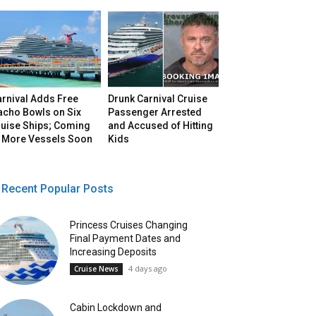
arnival Adds Free
Drunk Carnival Cruise
acho Bowls on Six
Passenger Arrested
ruise Ships; Coming
and Accused of Hitting
o More Vessels Soon
Kids
Recent Popular Posts
Princess Cruises Changing
Final Payment Dates and
Increasing Deposits
4 days ago
Cruise News
Cabin Lockdown and