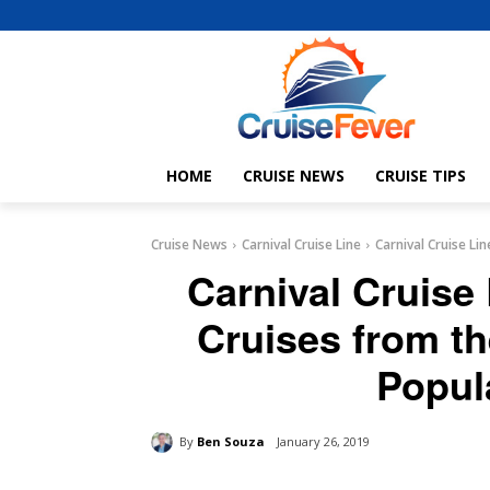
HOME
CRUISE NEWS
CRUISE TIPS
Cruise News
Carnival Cruise Line
Carnival Cruise Li
Carnival Cruise
Cruises from t
Popul
By
Ben Souza
January 26, 2019