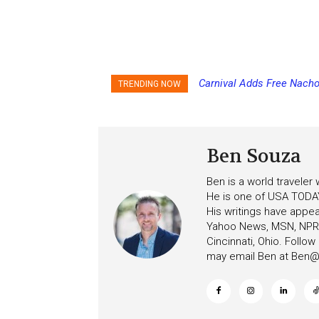
Carnival Adds Free Nacho
Princess Cruises Chan
TRENDING NOW
to More Vessels Soon
Increasing Deposits
Ben Souza
Ben is a world traveler
He is one of USA TODAY
His writings have appe
Yahoo News, MSN, NPR, 
Cincinnati, Ohio. Follo
may email Ben at
Ben@c