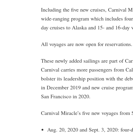
Including the five new cruises, Carnival Mi
wide-ranging program which includes four
day cruises to Alaska and 15- and 16-day
All voyages are now open for reservations.
These newly added sailings are part of Ca
Carnival carries more passengers from Cali
bolster its leadership position with the 
in December 2019 and new cruise progra
San Francisco in 2020.
Carnival Miracle’s five new voyages from 
Aug. 20, 2020 and Sept. 3, 2020: four-