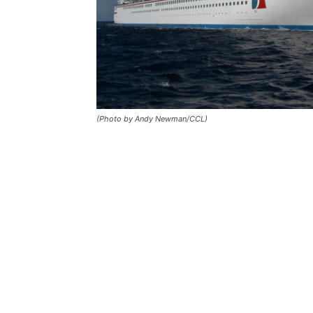
(Photo by Andy Newman/CCL)