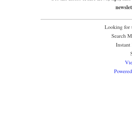
newsle
Looking for
Search Mu
Instant
Vie
Powered