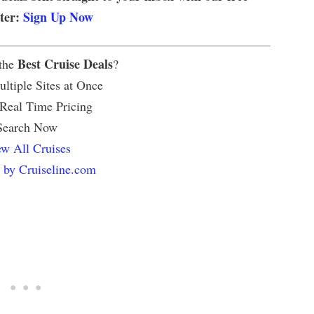
tter:
Sign Up Now
Best Cruise Deals
 the
?
ltiple Sites at Once
 Real Time Pricing
Search Now
w All Cruises
 by Cruiseline.com