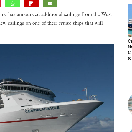
ine has announced additional sailings from the West
ew sailings on one of their cruise ships that will
C
N
C
t