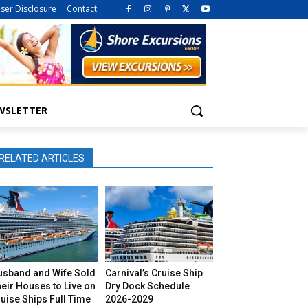
iser Disclosure
Contact
WSLETTER
RELATED ARTICLES
usband and Wife Sold
Carnival’s Cruise Ship
eir Houses to Live on
Dry Dock Schedule
uise Ships Full Time
2026-2029