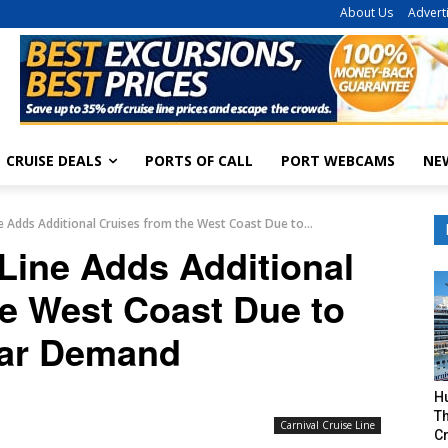
About Us
Advert
CRUISE DEALS
PORTS OF CALL
PORT WEBCAMS
NE
ne Adds Additional Cruises from the West Coast Due to...
 Line Adds Additional
he West Coast Due to
ar Demand
H
Th
Carnival Cruise Line
Cr