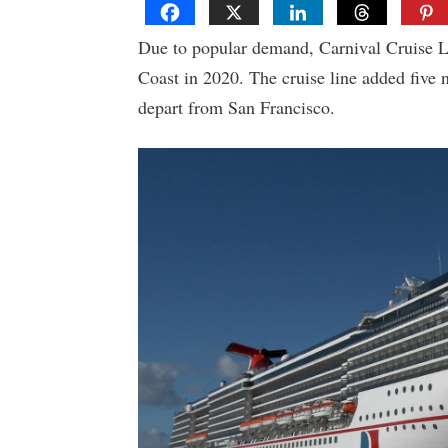
Due to popular demand, Carnival Cruise L
Coast in 2020. The cruise line added five n
depart from San Francisco.