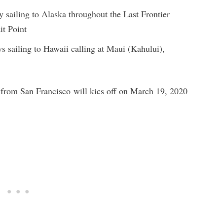
 sailing to Alaska throughout the Last Frontier
it Point
s sailing to Hawaii calling at Maui (Kahului),
 from San Francisco will kics off on March 19, 2020