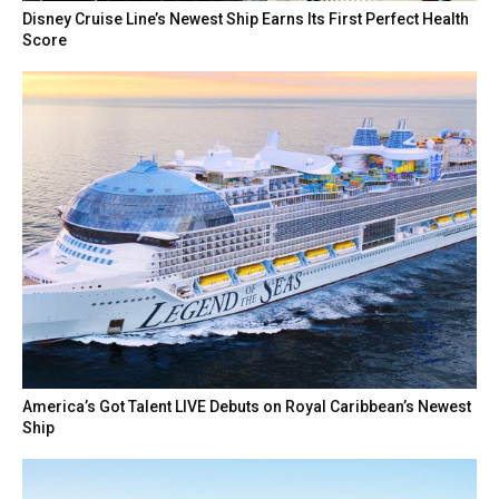
Disney Cruise Line’s Newest Ship Earns Its First Perfect Health
Score
America’s Got Talent LIVE Debuts on Royal Caribbean’s Newest
Ship