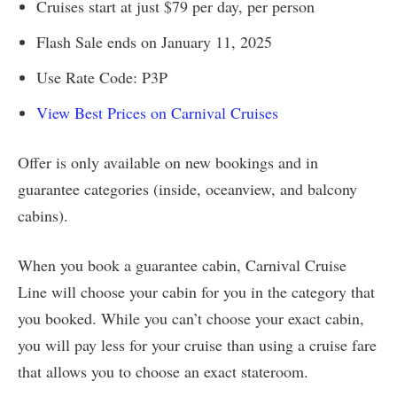
Cruises start at just $79 per day, per person
Flash Sale ends on January 11, 2025
Use Rate Code: P3P
View Best Prices on Carnival Cruises
Offer is only available on new bookings and in
guarantee categories (inside, oceanview, and balcony
cabins).
When you book a guarantee cabin, Carnival Cruise
Line will choose your cabin for you in the category that
you booked. While you can’t choose your exact cabin,
you will pay less for your cruise than using a cruise fare
that allows you to choose an exact stateroom.