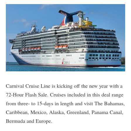
Carnival Cruise Line is kicking off the new year with a
72-Hour Flash Sale. Cruises included in this deal range
from three- to 15-days in length and visit The Bahamas,
Caribbean, Mexico, Alaska, Greenland, Panama Canal,
Bermuda and Europe.