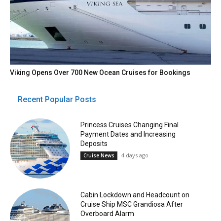
Viking Opens Over 700 New Ocean Cruises for Bookings
Recent Popular Posts
Princess Cruises Changing Final
Payment Dates and Increasing
Deposits
4 days ago
Cruise News
Cabin Lockdown and Headcount on
Cruise Ship MSC Grandiosa After
Overboard Alarm