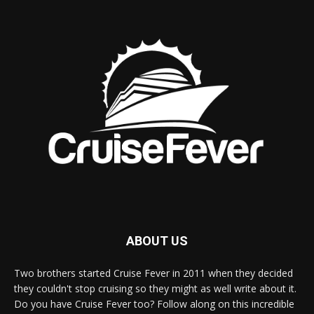
ABOUT US
Two brothers started Cruise Fever in 2011 when they decided
they couldn't stop cruising so they might as well write about it.
Do you have Cruise Fever too? Follow along on this incredible