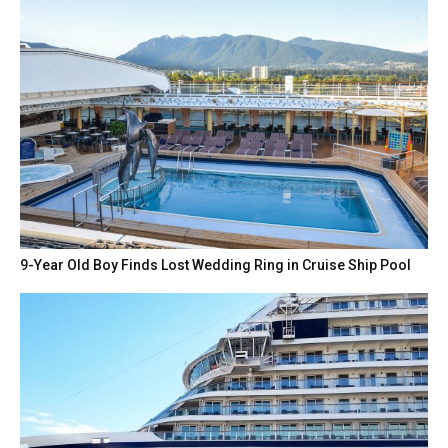
9-Year Old Boy Finds Lost Wedding Ring in Cruise Ship Pool