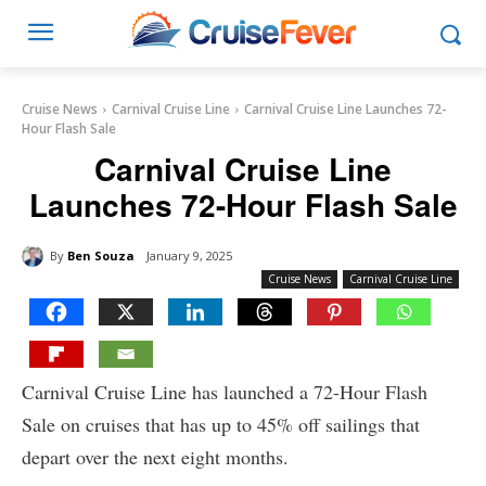
Cruise News
Carnival Cruise Line
Carnival Cruise Line Launches 72-
Hour Flash Sale
Carnival Cruise Line
Launches 72-Hour Flash Sale
By
Ben Souza
January 9, 2025
Cruise News
Carnival Cruise Line
Carnival Cruise Line has launched a 72-Hour Flash
Sale on cruises that has up to 45% off sailings that
depart over the next eight months.