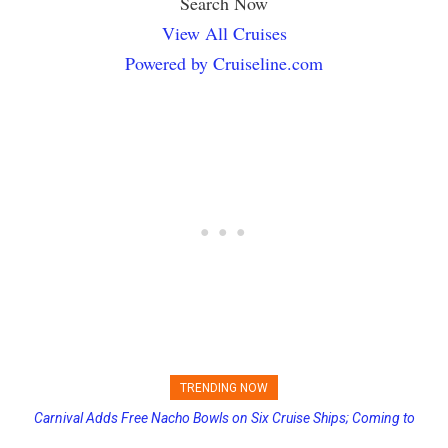
Search Now
View All Cruises
Powered by Cruiseline.com
TRENDING NOW
Carnival Adds Free Nacho Bowls on Six Cruise Ships; Coming to
Princess Cruises Changing Final Payment Dates and Increasing
More Vessels Soon
Deposits