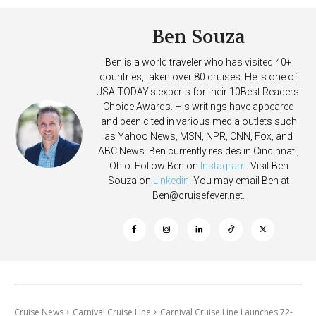
Ben Souza
Ben is a world traveler who has visited 40+
countries, taken over 80 cruises. He is one of
USA TODAY's experts for their 10Best Readers'
Choice Awards. His writings have appeared
and been cited in various media outlets such
as Yahoo News, MSN, NPR, CNN, Fox, and
ABC News. Ben currently resides in Cincinnati,
Ohio. Follow Ben on
Instagram
. Visit Ben
Souza on
Linkedin
. You may email Ben at
Ben@cruisefever.net
.
Cruise News
Carnival Cruise Line
Carnival Cruise Line Launches 72-