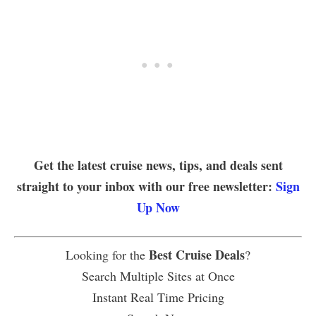
Get the latest cruise news, tips, and deals sent
straight to your inbox with our free newsletter:
Sign
Up Now
Best Cruise Deals
Looking for the
?
Search Multiple Sites at Once
Instant Real Time Pricing