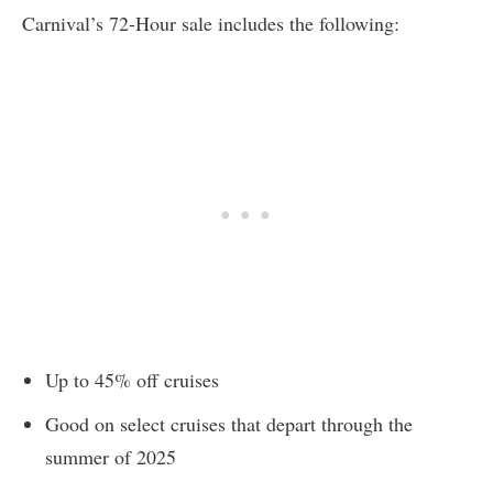
Carnival’s 72-Hour sale includes the following:
Up to 45% off cruises
Good on select cruises that depart through the
summer of 2025