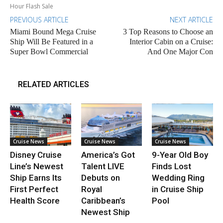
Hour Flash Sale
PREVIOUS ARTICLE
NEXT ARTICLE
Miami Bound Mega Cruise
3 Top Reasons to Choose an
Ship Will Be Featured in a
Interior Cabin on a Cruise:
Super Bowl Commercial
And One Major Con
RELATED ARTICLES
Cruise News
Cruise News
Cruise News
Disney Cruise
America’s Got
9-Year Old Boy
Line’s Newest
Talent LIVE
Finds Lost
Ship Earns Its
Debuts on
Wedding Ring
First Perfect
Royal
in Cruise Ship
Health Score
Caribbean’s
Pool
Newest Ship