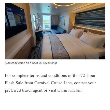
A balcony cabin on a Carnival cruise ship
For complete terms and conditions of this 72-Hour
Flash Sale from Carnival Cruise Line, contact your
preferred travel agent or visit Carnival.com.