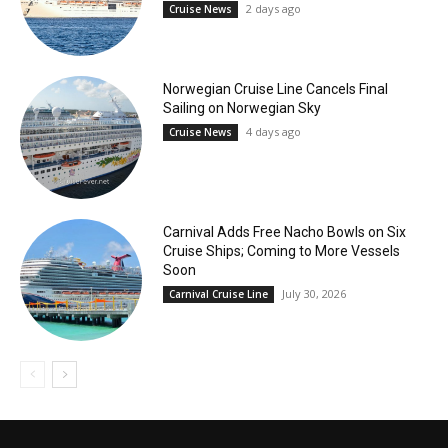
2 days ago
Cruise News
Norwegian Cruise Line Cancels Final
Sailing on Norwegian Sky
4 days ago
Cruise News
Carnival Adds Free Nacho Bowls on Six
Cruise Ships; Coming to More Vessels
Soon
July 30, 2026
Carnival Cruise Line