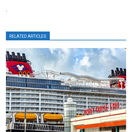
.
RELATED ARTICLES