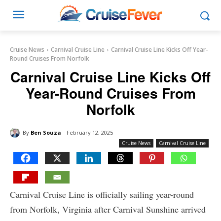
Cruise News
Carnival Cruise Line
Carnival Cruise Line Kicks Off Year-
Round Cruises From Norfolk
Carnival Cruise Line Kicks Off
Year-Round Cruises From
Norfolk
By
Ben Souza
February 12, 2025
Cruise News
Carnival Cruise Line
Carnival Cruise Line is officially sailing year-round
from Norfolk, Virginia after Carnival Sunshine arrived