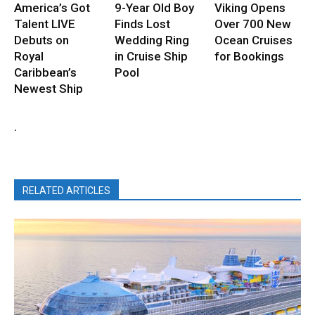
America’s Got
9-Year Old Boy
Viking Opens
Talent LIVE
Finds Lost
Over 700 New
Debuts on
Wedding Ring
Ocean Cruises
Royal
in Cruise Ship
for Bookings
Caribbean’s
Pool
Newest Ship
.
RELATED ARTICLES