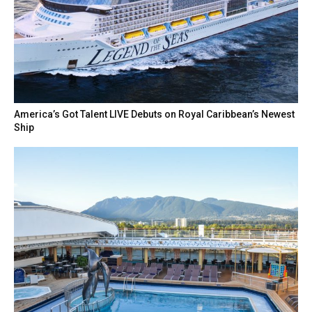
America’s Got Talent LIVE Debuts on Royal Caribbean’s Newest
Ship