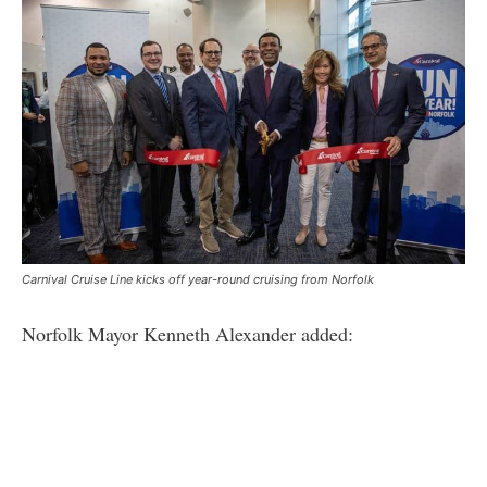
Carnival Cruise Line kicks off year-round cruising from Norfolk
Norfolk Mayor Kenneth Alexander added: