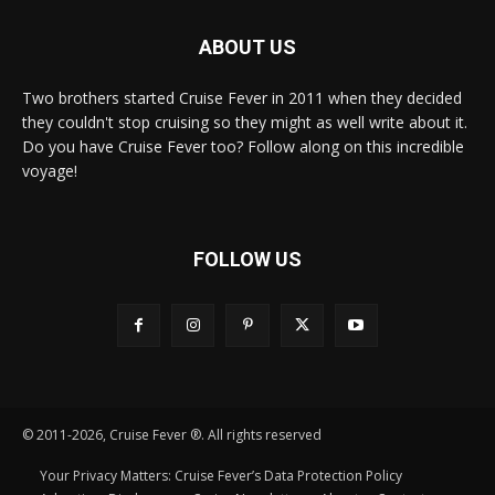
ABOUT US
Two brothers started Cruise Fever in 2011 when they decided
they couldn't stop cruising so they might as well write about it.
Do you have Cruise Fever too? Follow along on this incredible
voyage!
FOLLOW US
© 2011-2026, Cruise Fever ®. All rights reserved
Your Privacy Matters: Cruise Fever’s Data Protection Policy