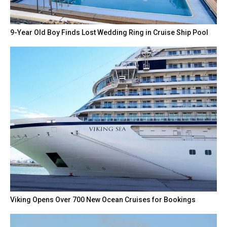
9-Year Old Boy Finds Lost Wedding Ring in Cruise Ship Pool
Viking Opens Over 700 New Ocean Cruises for Bookings