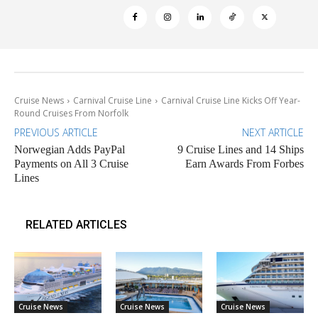
Cruise News
Carnival Cruise Line
Carnival Cruise Line Kicks Off Year-
Round Cruises From Norfolk
PREVIOUS ARTICLE
NEXT ARTICLE
Norwegian Adds PayPal
9 Cruise Lines and 14 Ships
Payments on All 3 Cruise
Earn Awards From Forbes
Lines
RELATED ARTICLES
Cruise News
Cruise News
Cruise News