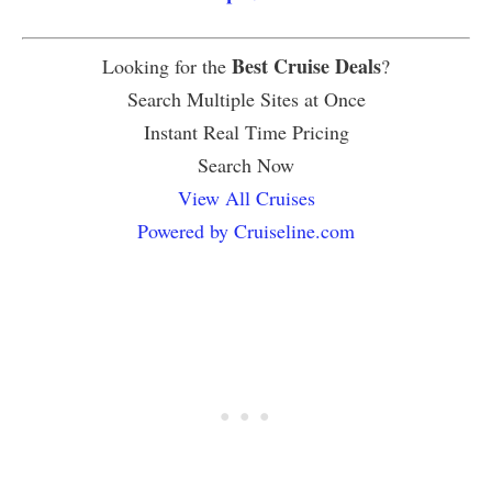
Best Cruise Deals
Looking for the
?
Search Multiple Sites at Once
Instant Real Time Pricing
Search Now
View All Cruises
Powered by Cruiseline.com