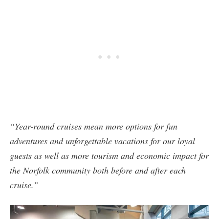
“Year-round cruises mean more options for fun
adventures and unforgettable vacations for our loyal
guests as well as more tourism and economic impact for
the Norfolk community both before and after each
cruise.”