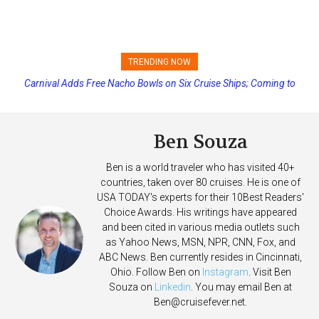
TRENDING NOW
Carnival Adds Free Nacho Bowls on Six Cruise Ships; Coming to
Princess Cruises Changing Final Payment Dates and Increasing
More Vessels Soon
Deposits
Ben Souza
Ben is a world traveler who has visited 40+
countries, taken over 80 cruises. He is one of
USA TODAY's experts for their 10Best Readers'
Choice Awards. His writings have appeared
and been cited in various media outlets such
as Yahoo News, MSN, NPR, CNN, Fox, and
ABC News. Ben currently resides in Cincinnati,
Ohio. Follow Ben on
Instagram
. Visit Ben
Souza on
Linkedin
. You may email Ben at
Ben@cruisefever.net
.