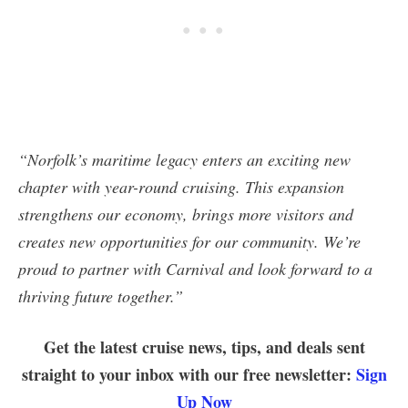
“Norfolk’s maritime legacy enters an exciting new
chapter with year-round cruising. This expansion
strengthens our economy, brings more visitors and
creates new opportunities for our community. We’re
proud to partner with Carnival and look forward to a
thriving future together.”
Get the latest cruise news, tips, and deals sent
straight to your inbox with our free newsletter:
Sign
Up Now