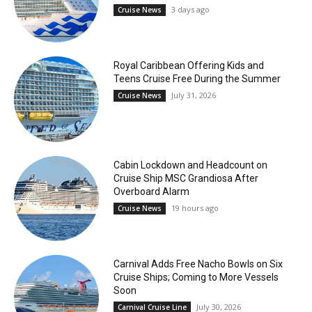
3 days ago
Cruise News
Royal Caribbean Offering Kids and
Teens Cruise Free During the Summer
July 31, 2026
Cruise News
Cabin Lockdown and Headcount on
Cruise Ship MSC Grandiosa After
Overboard Alarm
19 hours ago
Cruise News
Carnival Adds Free Nacho Bowls on Six
Cruise Ships; Coming to More Vessels
Soon
July 30, 2026
Carnival Cruise Line