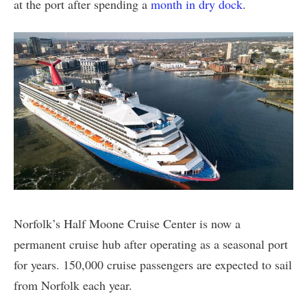
at the port after spending a
month in dry dock
.
Norfolk’s Half Moone Cruise Center is now a
permanent cruise hub after operating as a seasonal port
for years. 150,000 cruise passengers are expected to sail
from Norfolk each year.