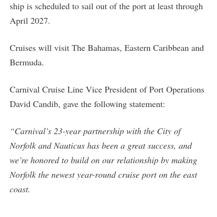
ship is scheduled to sail out of the port at least through
April 2027.
Cruises will visit The Bahamas, Eastern Caribbean and
Bermuda.
Carnival Cruise Line Vice President of Port Operations
David Candib, gave the following statement:
“Carnival’s 23-year partnership with the City of
Norfolk and Nauticus has been a great success, and
we’re honored to build on our relationship by making
Norfolk the newest year-round cruise port on the east
coast.