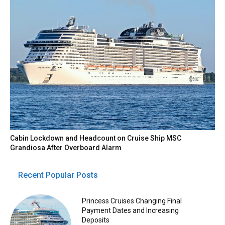
Cabin Lockdown and Headcount on Cruise Ship MSC
Grandiosa After Overboard Alarm
Recent Popular Posts
Princess Cruises Changing Final
Payment Dates and Increasing
Deposits