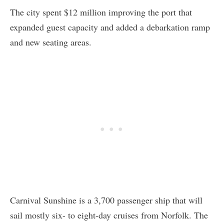
The city spent $12 million improving the port that
expanded guest capacity and added a debarkation ramp
and new seating areas.
Carnival Sunshine is a 3,700 passenger ship that will
sail mostly six- to eight-day cruises from Norfolk. The