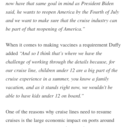
now have that same goal in mind as President Biden
said, he wants to reopen America by the Fourth of July
and we want to make sure that the cruise industry can
be part of that reopening of America.”
When it comes to making vaccines a requirement Duffy
added
“And so I think that’s where we have the
challenge of working through the details because, for
our cruise line, children under 12 are a big part of the
cruise experience in a summer, you know a family
vacation, and as it stands right now, we wouldn’t be
able to have kids under 12 on board.”
One of the reasons why cruise lines need to resume
cruises is the large economic impact on ports around