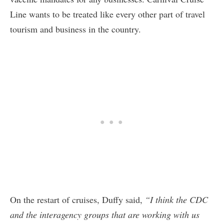
Line wants to be treated like every other part of travel
tourism and business in the country.
On the restart of cruises, Duffy said,
“I think the CDC
and the interagency groups that are working with us