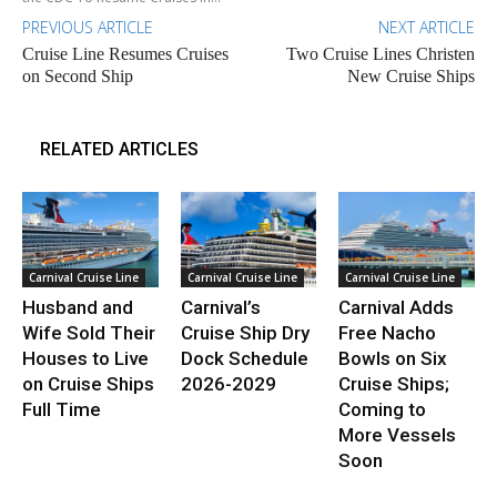
PREVIOUS ARTICLE
NEXT ARTICLE
Cruise Line Resumes Cruises
Two Cruise Lines Christen
on Second Ship
New Cruise Ships
RELATED ARTICLES
Carnival Cruise Line
Carnival Cruise Line
Carnival Cruise Line
Husband and
Carnival’s
Carnival Adds
Wife Sold Their
Cruise Ship Dry
Free Nacho
Houses to Live
Dock Schedule
Bowls on Six
on Cruise Ships
2026-2029
Cruise Ships;
Full Time
Coming to
More Vessels
Soon