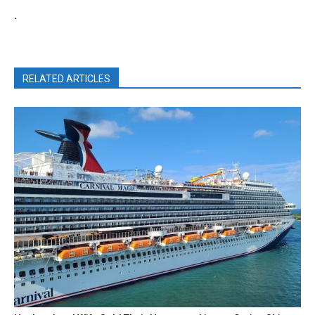
.
RELATED ARTICLES