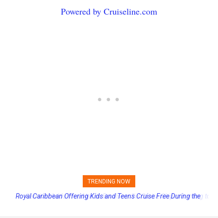
Powered by Cruiseline.com
TRENDING NOW
Carnival Adds Free Nacho Bowls on Six Cruise Ships; Coming to
More Vessels Soon