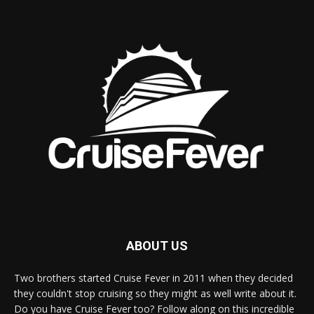
ABOUT US
Two brothers started Cruise Fever in 2011 when they decided
they couldn't stop cruising so they might as well write about it.
Do you have Cruise Fever too? Follow along on this incredible