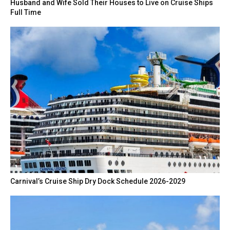
Husband and Wife Sold Their Houses to Live on Cruise Ships
Full Time
Carnival’s Cruise Ship Dry Dock Schedule 2026-2029