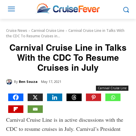
Cruise News
Carnival Cruise Line
Carnival Cruise Line in Talks With
the CDC To Resume Cruises in...
Carnival Cruise Line in Talks
With the CDC To Resume
Cruises in July
By
Ben Souza
May 17, 2021
Carnival Cruise Line
Carnival Cruise Line is in active discussions with the
CDC to resume cruises in July. Carnival’s President