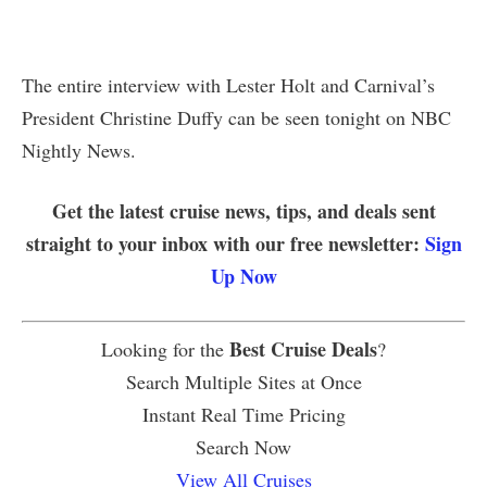
The entire interview with Lester Holt and Carnival’s
President Christine Duffy can be seen tonight on NBC
Nightly News.
Get the latest cruise news, tips, and deals sent
straight to your inbox with our free newsletter:
Sign
Up Now
Best Cruise Deals
Looking for the
?
Search Multiple Sites at Once
Instant Real Time Pricing
Search Now
View All Cruises