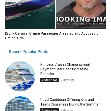
Drunk Carnival Cruise Passenger Arrested and Accused of
Hitting Kids
Recent Popular Posts
Princess Cruises Changing Final
Payment Dates and Increasing
Deposits
2 days ago
Cruise News
Royal Caribbean Offering Kids and
Teens Cruise Free During the Summer
6 days ago
Cruise News