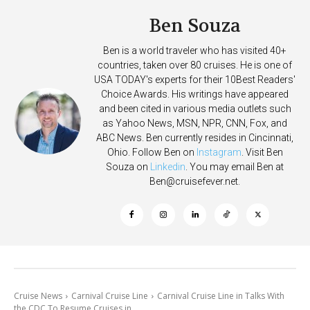
Ben Souza
Ben is a world traveler who has visited 40+
countries, taken over 80 cruises. He is one of
USA TODAY's experts for their 10Best Readers'
Choice Awards. His writings have appeared
and been cited in various media outlets such
as Yahoo News, MSN, NPR, CNN, Fox, and
ABC News. Ben currently resides in Cincinnati,
Ohio. Follow Ben on
Instagram
. Visit Ben
Souza on
Linkedin
. You may email Ben at
Ben@cruisefever.net
.
Cruise News
Carnival Cruise Line
Carnival Cruise Line in Talks With
the CDC To Resume Cruises in...