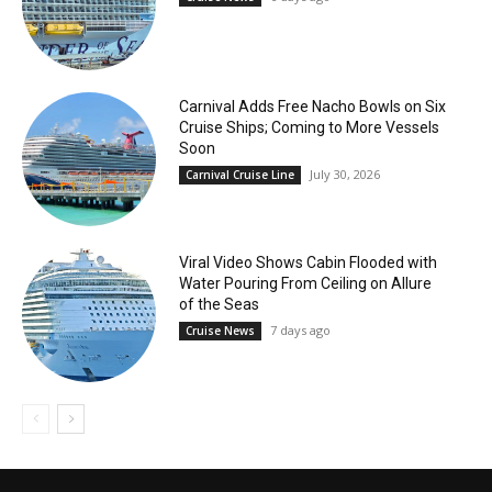
Carnival Adds Free Nacho Bowls on Six
Cruise Ships; Coming to More Vessels
Soon
July 30, 2026
Carnival Cruise Line
Viral Video Shows Cabin Flooded with
Water Pouring From Ceiling on Allure
of the Seas
7 days ago
Cruise News