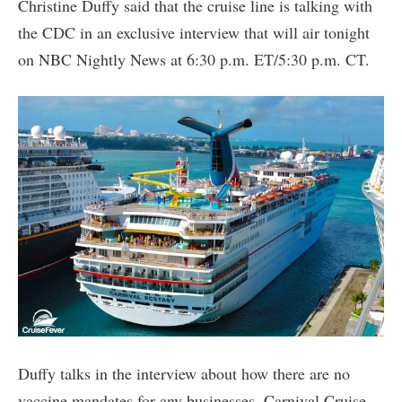
Christine Duffy said that the cruise line is talking with
the CDC in an exclusive interview that will air tonight
on NBC Nightly News at 6:30 p.m. ET/5:30 p.m. CT.
Duffy talks in the interview about how there are no
vaccine mandates for any businesses. Carnival Cruise