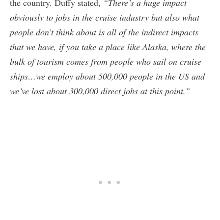
the country. Duffy stated,
“There’s a huge impact
obviously to jobs in the cruise industry but also what
people don’t think about is all of the indirect impacts
that we have, if you take a place like Alaska, where the
bulk of tourism comes from people who sail on cruise
ships…we employ about 500,000 people in the US and
we’ve lost about 300,000 direct jobs at this point.”