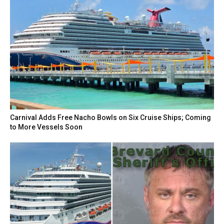
Carnival Adds Free Nacho Bowls on Six Cruise Ships; Coming
to More Vessels Soon