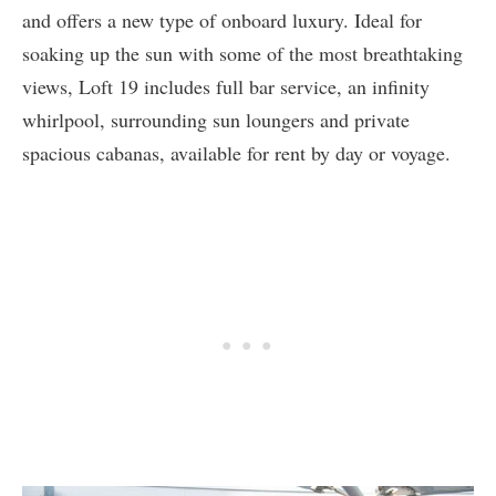
and offers a new type of onboard luxury. Ideal for
soaking up the sun with some of the most breathtaking
views, Loft 19 includes full bar service, an infinity
whirlpool, surrounding sun loungers and private
spacious cabanas, available for rent by day or voyage.