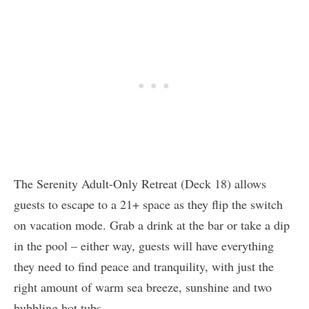
The Serenity Adult-Only Retreat (Deck 18) allows
guests to escape to a 21+ space as they flip the switch
on vacation mode. Grab a drink at the bar or take a dip
in the pool – either way, guests will have everything
they need to find peace and tranquility, with just the
right amount of warm sea breeze, sunshine and two
bubbling hot tubs.