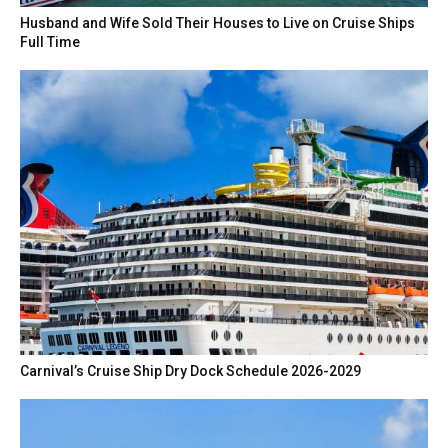
Husband and Wife Sold Their Houses to Live on Cruise Ships
Full Time
Carnival’s Cruise Ship Dry Dock Schedule 2026-2029