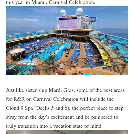
this year in Miami, Carnival Celebration.
Just like sister ship Mardi Gras, some of the best areas
for R&R on Carnival Celebration will include the
Cloud 9 Spa (Decks 5 and 6), the perfect place to step
away from the day’s excitement and be pampered to
truly transition into a vacation state of mind.