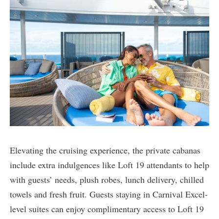
Elevating the cruising experience, the private cabanas
include extra indulgences like Loft 19 attendants to help
with guests’ needs, plush robes, lunch delivery, chilled
towels and fresh fruit. Guests staying in Carnival Excel-
level suites can enjoy complimentary access to Loft 19