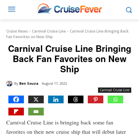
Cruise News
Carnival Cruise Line
Carnival Cruise Line Bringing Back
Fan Favorites on New Ship
Carnival Cruise Line Bringing
Back Fan Favorites on New
Ship
By
Ben Souza
August 17, 2022
Carnival Cruise Line
Carnival Cruise Line is bringing back some fan
favorites on their new cruise ship that will debut later