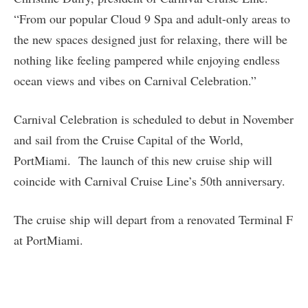
“From our popular Cloud 9 Spa and adult-only areas to
the new spaces designed just for relaxing, there will be
nothing like feeling pampered while enjoying endless
ocean views and vibes on Carnival Celebration.”
Carnival Celebration is scheduled to debut in November
and sail from the Cruise Capital of the World,
PortMiami. The launch of this new cruise ship will
coincide with Carnival Cruise Line’s 50th anniversary.
The cruise ship will depart from a renovated Terminal F
at PortMiami.