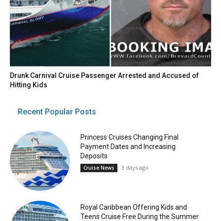
Drunk Carnival Cruise Passenger Arrested and Accused of
Hitting Kids
Recent Popular Posts
Princess Cruises Changing Final
Payment Dates and Increasing
Deposits
3 days ago
Cruise News
Royal Caribbean Offering Kids and
Teens Cruise Free During the Summer