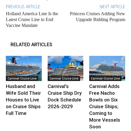
PREVIOUS ARTICLE
NEXT ARTICLE
Holland America Line Is the
Princess Cruises Adding New
Latest Cruise Line to End
Upgrade Bidding Program
Vaccine Mandate
RELATED ARTICLES
Carnival Cruise Line
Carnival Cruise Line
Carnival Cruise Line
Husband and
Carnival’s
Carnival Adds
Wife Sold Their
Cruise Ship Dry
Free Nacho
Houses to Live
Dock Schedule
Bowls on Six
on Cruise Ships
2026-2029
Cruise Ships;
Full Time
Coming to
More Vessels
Soon