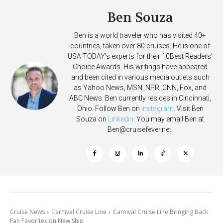
Ben Souza
Ben is a world traveler who has visited 40+
countries, taken over 80 cruises. He is one of
USA TODAY's experts for their 10Best Readers'
Choice Awards. His writings have appeared
and been cited in various media outlets such
as Yahoo News, MSN, NPR, CNN, Fox, and
ABC News. Ben currently resides in Cincinnati,
Ohio. Follow Ben on
Instagram
. Visit Ben
Souza on
Linkedin
. You may email Ben at
Ben@cruisefever.net
.
Cruise News
Carnival Cruise Line
Carnival Cruise Line Bringing Back
Fan Favorites on New Ship