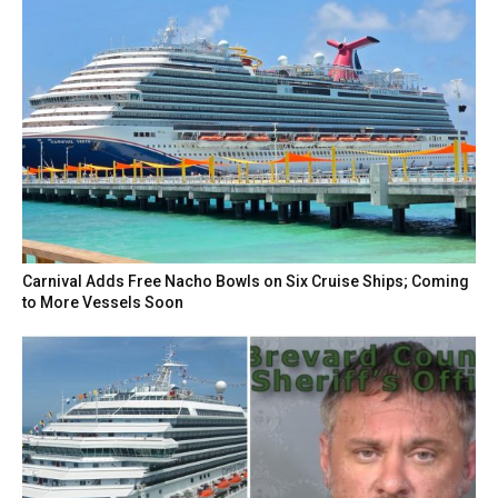
Carnival Adds Free Nacho Bowls on Six Cruise Ships; Coming
to More Vessels Soon