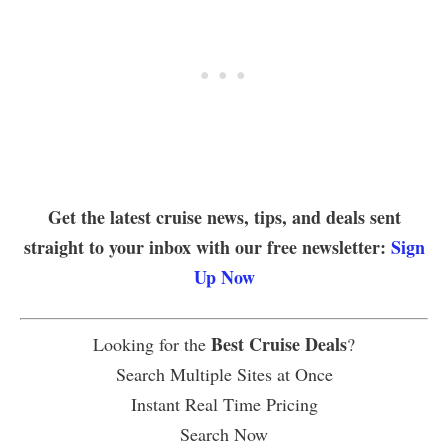
Get the latest cruise news, tips, and deals sent
straight to your inbox with our free newsletter:
Sign
Up Now
Best Cruise Deals
Looking for the
?
Search Multiple Sites at Once
Instant Real Time Pricing
Search Now