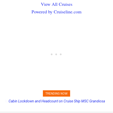
View All Cruises
Powered by Cruiseline.com
TRENDING NOW
Cabin Lockdown and Headcount on Cruise Ship MSC Grandiosa
After Overboard Alarm