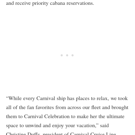
and receive priority cabana reservations.
“While every Carnival ship has places to relax, we took
all of the fan favorites from across our fleet and brought
them to Carnival Celebration to make her the ultimate
space to unwind and enjoy your vacation,” said
Christine Duffy, president of Carnival Cruise Line.