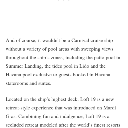
And of course, it wouldn’t be a Carnival cruise ship
without a variety of pool areas with sweeping views
throughout the ship’s zones, including the patio pool in
Summer Landing, the tides pool in Lido and the
Havana pool exclusive to guests booked in Havana
staterooms and suites.
Located on the ship’s highest deck, Loft 19 is a new
retreat-style experience that was introduced on Mardi
Gras. Combining fun and indulgence, Loft 19 is a
secluded retreat modeled after the world’s finest resorts