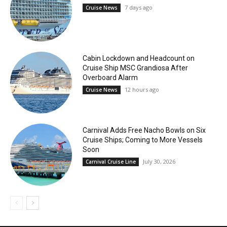
7 days ago
Cruise News
Cabin Lockdown and Headcount on
Cruise Ship MSC Grandiosa After
Overboard Alarm
12 hours ago
Cruise News
Carnival Adds Free Nacho Bowls on Six
Cruise Ships; Coming to More Vessels
Soon
July 30, 2026
Carnival Cruise Line