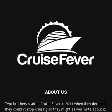
ABOUT US
Two brothers started Cruise Fever in 2011 when they decided
they couldn't stop cruising so they might as well write about it.