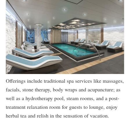
Offerings include traditional spa services like massages,
facials, stone therapy, body wraps and acupuncture; as
well as a hydrotherapy pool, steam rooms, and a post-
treatment relaxation room for guests to lounge, enjoy
herbal tea and relish in the sensation of vacation.