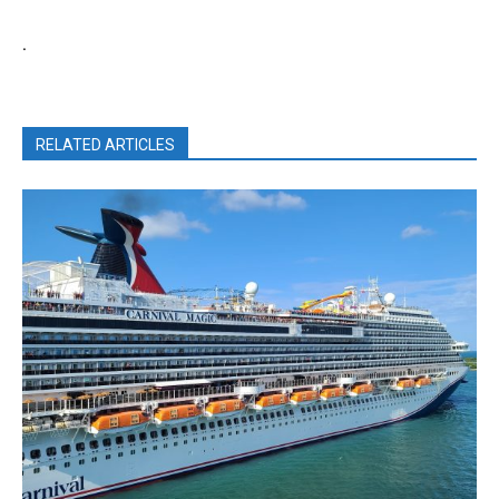
.
RELATED ARTICLES