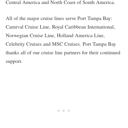
Central America and North Coast of South America.
All of the major cruise lines serve Port Tampa Bay:
Carnival Cruise Line, Royal Caribbean International,
Norwegian Cruise Line, Holland America Line,
Celebrity Cruises and MSC Cruises. Port Tampa Bay
thanks all of our cruise line partners for their continued
support.