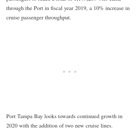
through the Port in fiscal year 2019, a 10% increase in
cruise passenger throughput.
Port Tampa Bay looks towards continued growth in
2020 with the addition of two new cruise lines.