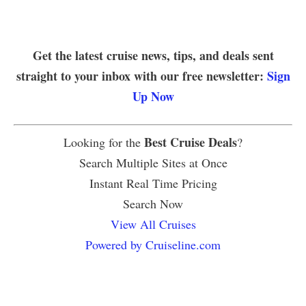
Get the latest cruise news, tips, and deals sent
straight to your inbox with our free newsletter:
Sign
Up Now
Best Cruise Deals
Looking for the
?
Search Multiple Sites at Once
Instant Real Time Pricing
Search Now
View All Cruises
Powered by Cruiseline.com