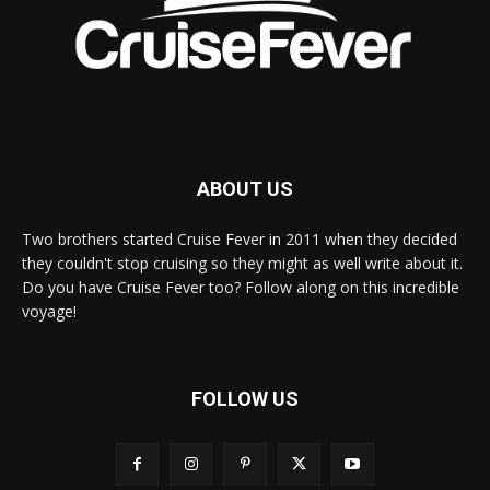
ABOUT US
Two brothers started Cruise Fever in 2011 when they decided
they couldn't stop cruising so they might as well write about it.
Do you have Cruise Fever too? Follow along on this incredible
voyage!
FOLLOW US