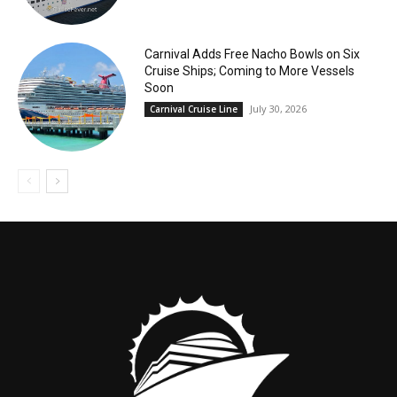
Carnival Adds Free Nacho Bowls on Six
Cruise Ships; Coming to More Vessels
Soon
July 30, 2026
Carnival Cruise Line