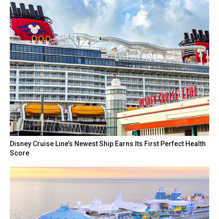
Disney Cruise Line’s Newest Ship Earns Its First Perfect Health
Score