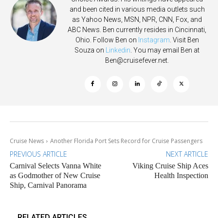
and been cited in various media outlets such
as Yahoo News, MSN, NPR, CNN, Fox, and
ABC News. Ben currently resides in Cincinnati,
Ohio. Follow Ben on
Instagram
. Visit Ben
Souza on
Linkedin
. You may email Ben at
Ben@cruisefever.net
.
Cruise News
Another Florida Port Sets Record for Cruise Passengers
PREVIOUS ARTICLE
NEXT ARTICLE
Carnival Selects Vanna White
Viking Cruise Ship Aces
as Godmother of New Cruise
Health Inspection
Ship, Carnival Panorama
RELATED ARTICLES