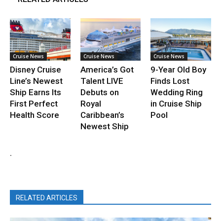
Cruise News
Cruise News
Cruise News
Disney Cruise
America’s Got
9-Year Old Boy
Line’s Newest
Talent LIVE
Finds Lost
Ship Earns Its
Debuts on
Wedding Ring
First Perfect
Royal
in Cruise Ship
Health Score
Caribbean’s
Pool
Newest Ship
.
RELATED ARTICLES