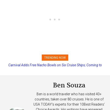
TRENDING NOW
Carnival Adds Free Nacho Bowls on Six Cruise Ships; Coming to
Princess Cruises Changing Final Payment Dates and Increasing
More Vessels Soon
Deposits
Ben Souza
Ben is a world traveler who has visited 40+
countries, taken over 80 cruises. He is one of
USA TODAY's experts for their 10Best Readers'
Choice Awards. His writings have appeared