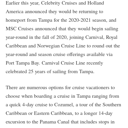
Earlier this year, Celebrity Cruises and Holland
America announced they would be returning to
homeport from Tampa for the 2020-2021 season, and
MSC Cruises announced that they would begin sailing
year-round in the fall of 2020, joining Carnival, Royal
Caribbean and Norwegian Cruise Line to round out the
year-round and season cruise offerings available via
Port Tampa Bay. Carnival Cruise Line recently
celebrated 25 years of sailing from Tampa.
There are numerous options for cruise vacationers to
choose when boarding a cruise in Tampa ranging from
a quick 4-day cruise to Cozumel, a tour of the Southern
Caribbean or Eastern Caribbean, to a longer 14-day
excursion to the Panama Canal that includes stops in