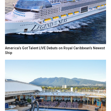
America’s Got Talent LIVE Debuts on Royal Caribbean’s Newest
Ship