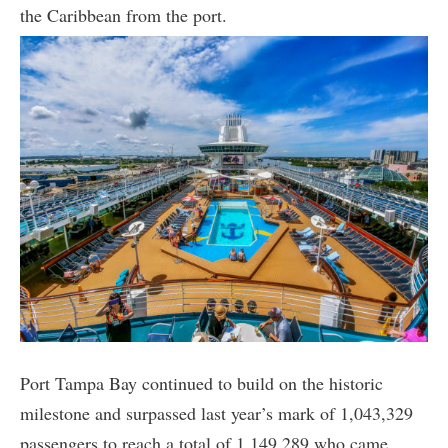
the Caribbean from the port.
Port Tampa Bay continued to build on the historic
milestone and surpassed last year’s mark of 1,043,329
passengers to reach a total of 1,149,289 who came