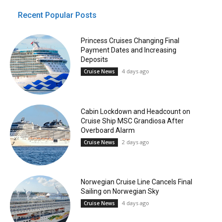
Recent Popular Posts
Princess Cruises Changing Final
Payment Dates and Increasing
Deposits
4 days ago
Cruise News
Cabin Lockdown and Headcount on
Cruise Ship MSC Grandiosa After
Overboard Alarm
2 days ago
Cruise News
Norwegian Cruise Line Cancels Final
Sailing on Norwegian Sky
4 days ago
Cruise News