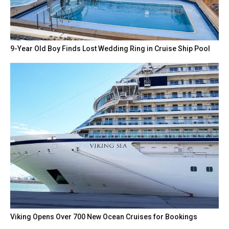
9-Year Old Boy Finds Lost Wedding Ring in Cruise Ship Pool
Viking Opens Over 700 New Ocean Cruises for Bookings