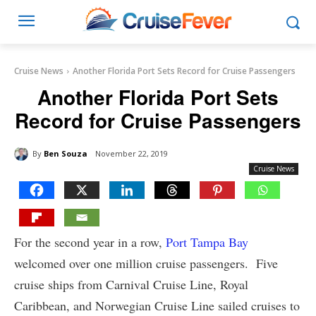
Cruise News
Another Florida Port Sets Record for Cruise Passengers
Another Florida Port Sets
Record for Cruise Passengers
By
Ben Souza
November 22, 2019
Cruise News
For the second year in a row,
Port Tampa Bay
welcomed over one million cruise passengers. Five
cruise ships from Carnival Cruise Line, Royal
Caribbean, and Norwegian Cruise Line sailed cruises to