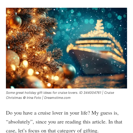
Some great holiday gift ideas for cruise lovers. ID 344004761 | Cruise
Christmas © Irina Foto | Dreamstime.com
Do you have a cruise lover in your life? My guess is,
“absolutely”, since you are reading this article. In that
case, let’s focus on that category of gifting.