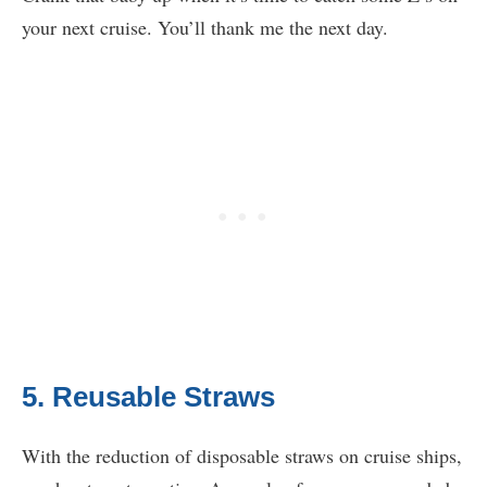
your next cruise. You’ll thank me the next day.
5. Reusable Straws
With the reduction of disposable straws on cruise ships,