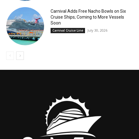
Carnival Adds Free Nacho Bowls on Six
Cruise Ships; Coming to More Vessels
Soon
July 30, 2026
Carnival Cruise Line