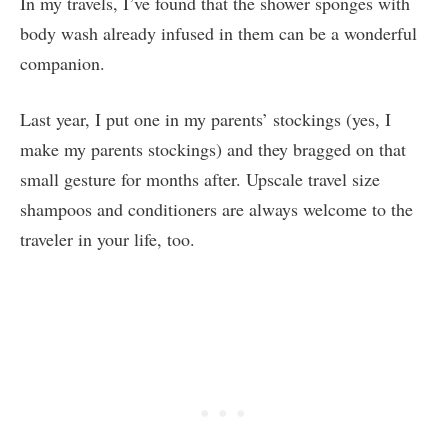
In my travels, I’ve found that the shower sponges with
body wash already infused in them can be a wonderful
companion.
Last year, I put one in my parents’ stockings (yes, I
make my parents stockings) and they bragged on that
small gesture for months after. Upscale travel size
shampoos and conditioners are always welcome to the
traveler in your life, too.