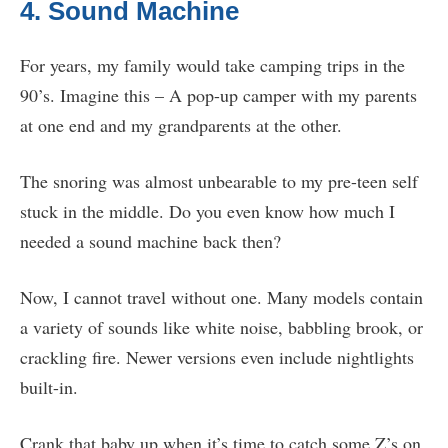
4. Sound Machine
For years, my family would take camping trips in the
90’s. Imagine this – A pop-up camper with my parents
at one end and my grandparents at the other.
The snoring was almost unbearable to my pre-teen self
stuck in the middle. Do you even know how much I
needed a sound machine back then?
Now, I cannot travel without one. Many models contain
a variety of sounds like white noise, babbling brook, or
crackling fire. Newer versions even include nightlights
built-in.
Crank that baby up when it’s time to catch some Z’s on