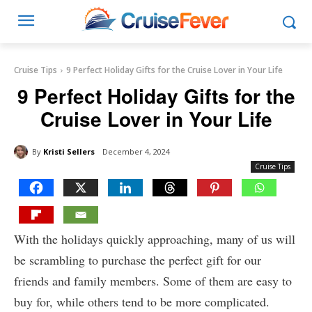
Cruise Tips
9 Perfect Holiday Gifts for the Cruise Lover in Your Life
9 Perfect Holiday Gifts for the
Cruise Lover in Your Life
By
Kristi Sellers
December 4, 2024
Cruise Tips
With the holidays quickly approaching, many of us will
be scrambling to purchase the perfect gift for our
friends and family members. Some of them are easy to
buy for, while others tend to be more complicated.