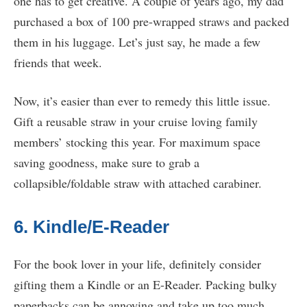
one has to get creative. A couple of years ago, my dad
purchased a box of 100 pre-wrapped straws and packed
them in his luggage. Let’s just say, he made a few
friends that week.
Now, it’s easier than ever to remedy this little issue.
Gift a reusable straw in your cruise loving family
members’ stocking this year. For maximum space
saving goodness, make sure to grab a
collapsible/foldable straw with attached carabiner.
6. Kindle/E-Reader
For the book lover in your life, definitely consider
gifting them a Kindle or an E-Reader. Packing bulky
paperbacks can be annoying and take up too much