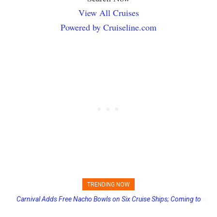
View All Cruises
Powered by Cruiseline.com
TRENDING NOW
Princess Cruises Changing Final Payment Dates and Increasing
Deposits