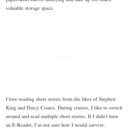
valuable storage space.
I love reading short stories from the likes of Stephen
King and Darcy Coates. During cruises, I like to switch
around and read multiple short stories. If I didn’t have
an E-Reader, I’m not sure how I would survive.