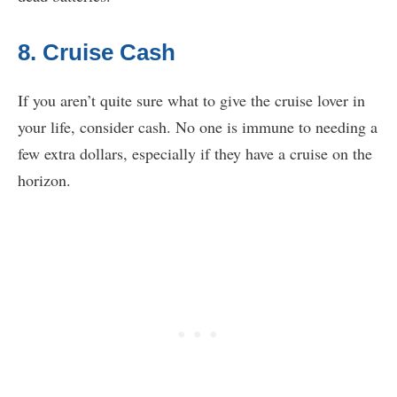
8. Cruise Cash
If you aren’t quite sure what to give the cruise lover in
your life, consider cash. No one is immune to needing a
few extra dollars, especially if they have a cruise on the
horizon.