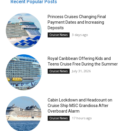
Recent Popular Posts
Princess Cruises Changing Final
Payment Dates and Increasing
Deposits
3 days ago
Cruise News
Royal Caribbean Offering Kids and
Teens Cruise Free During the Summer
July 31, 2026
Cruise News
Cabin Lockdown and Headcount on
Cruise Ship MSC Grandiosa After
Overboard Alarm
17 hours ago
Cruise News