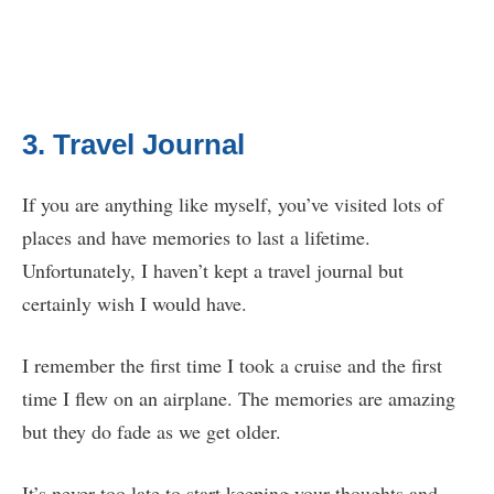
3. Travel Journal
If you are anything like myself, you’ve visited lots of
places and have memories to last a lifetime.
Unfortunately, I haven’t kept a travel journal but
certainly wish I would have.
I remember the first time I took a cruise and the first
time I flew on an airplane. The memories are amazing
but they do fade as we get older.
It’s never too late to start keeping your thoughts and