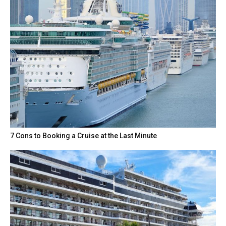
7 Cons to Booking a Cruise at the Last Minute