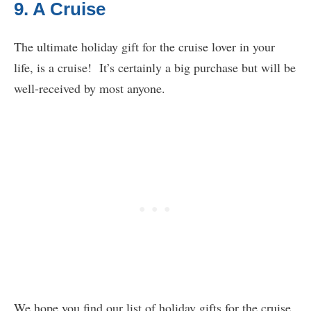
9. A Cruise
The ultimate holiday gift for the cruise lover in your
life, is a cruise! It’s certainly a big purchase but will be
well-received by most anyone.
We hope you find our list of holiday gifts for the cruise