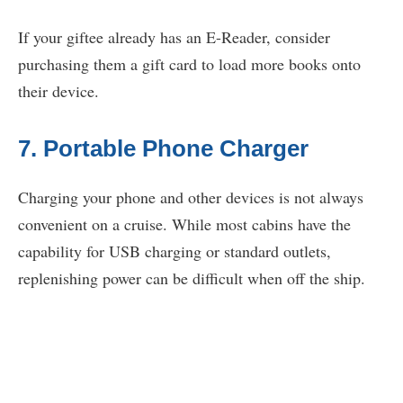
If your giftee already has an E-Reader, consider
purchasing them a gift card to load more books onto
their device.
7. Portable Phone Charger
Charging your phone and other devices is not always
convenient on a cruise. While most cabins have the
capability for USB charging or standard outlets,
replenishing power can be difficult when off the ship.