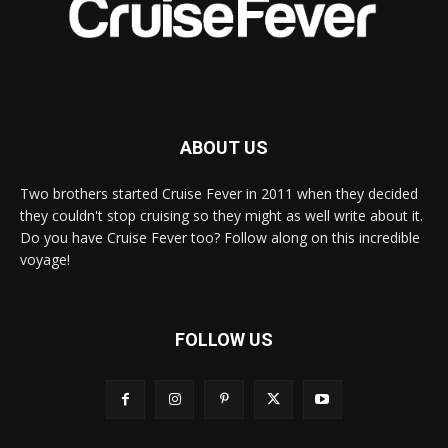
ABOUT US
Two brothers started Cruise Fever in 2011 when they decided
they couldn't stop cruising so they might as well write about it.
Do you have Cruise Fever too? Follow along on this incredible
voyage!
FOLLOW US