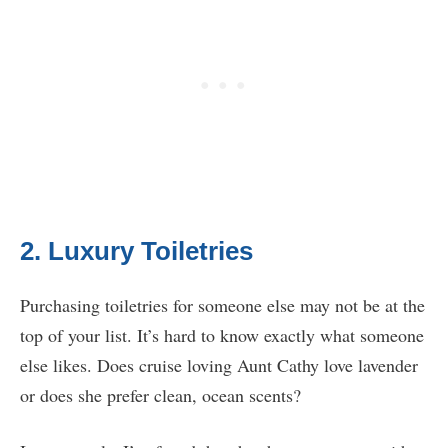
2. Luxury Toiletries
Purchasing toiletries for someone else may not be at the
top of your list. It’s hard to know exactly what someone
else likes. Does cruise loving Aunt Cathy love lavender
or does she prefer clean, ocean scents?