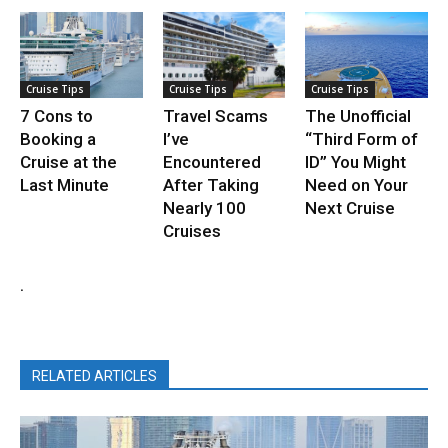
Cruise Tips
Cruise Tips
Cruise Tips
7 Cons to
Travel Scams
The Unofficial
Booking a
I’ve
“Third Form of
Cruise at the
Encountered
ID” You Might
Last Minute
After Taking
Need on Your
Nearly 100
Next Cruise
Cruises
.
RELATED ARTICLES