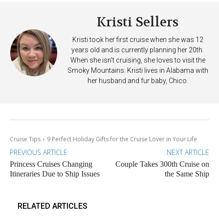
Kristi Sellers
Kristi took her first cruise when she was 12
years old and is currently planning her 20th.
When she isn’t cruising, she loves to visit the
Smoky Mountains. Kristi lives in Alabama with
her husband and fur baby, Chico.
Cruise Tips
9 Perfect Holiday Gifts for the Cruise Lover in Your Life
PREVIOUS ARTICLE
NEXT ARTICLE
Princess Cruises Changing
Couple Takes 300th Cruise on
Itineraries Due to Ship Issues
the Same Ship
RELATED ARTICLES