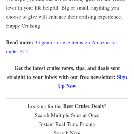
lover in your life helpful. Big or small, anything you
choose to give will enhance their cruising experience.
Happy Cruising!
Read more:
35 genius cruise items on Amazon for
under $15
Get the latest cruise news, tips, and deals sent
straight to your inbox with our free newsletter:
Sign
Up Now
Best Cruise Deals
Looking for the
?
Search Multiple Sites at Once
Instant Real Time Pricing
Search Now