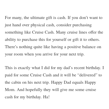
For many, the ultimate gift is cash. If you don’t want to
just hand over physical cash, consider purchasing
something like Cruise Cash. Many cruise lines offer the
ability to purchase this for yourself or gift it to others.
There’s nothing quite like having a positive balance on
your room when you arrive for your next trip.
This is exactly what I did for my dad’s recent birthday. I
paid for some Cruise Cash and it will be “delivered” to
the cabin on his next trip. Happy Dad equals Happy
Mom. And hopefully they will give me some cruise
cash for my birthday. Ha!