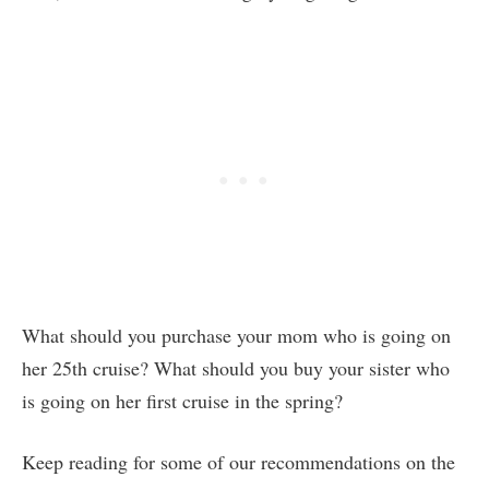
What should you purchase your mom who is going on
her 25th cruise? What should you buy your sister who
is going on her first cruise in the spring?
Keep reading for some of our recommendations on the