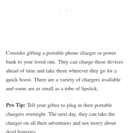
Consider gifting a portable phone charger or power
bank to your loved one. They can charge these devices
ahead of time and take them wherever they go for a
quick boost. There are a variety of chargers available
and some are as small as a tube of lipstick.
Pro Tip:
Tell your giftee to plug in their portable
chargers overnight. The next day, they can take the
charger on all their adventures and not worry about
dead batteries.