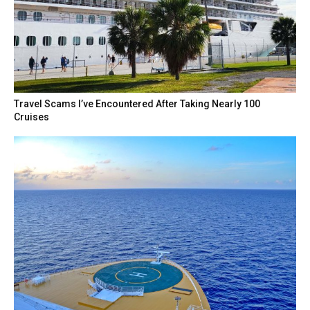
Travel Scams I’ve Encountered After Taking Nearly 100
Cruises