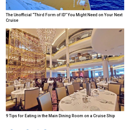
The Unofficial “Third Form of ID” You Might Need on Your Next
Cruise
9 Tips for Eating in the Main Dining Room on a Cruise Ship