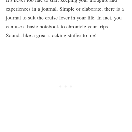
experiences in a journal. Simple or elaborate, there is a
journal to suit the cruise lover in your life. In fact, you
can use a basic notebook to chronicle your trips.
Sounds like a great stocking stuffer to me!