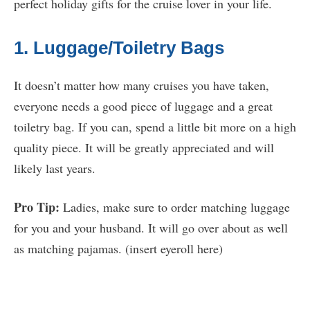
perfect holiday gifts for the cruise lover in your life.
1. Luggage/Toiletry Bags
It doesn’t matter how many cruises you have taken,
everyone needs a good piece of luggage and a great
toiletry bag. If you can, spend a little bit more on a high
quality piece. It will be greatly appreciated and will
likely last years.
Pro Tip:
Ladies, make sure to order matching luggage
for you and your husband. It will go over about as well
as matching pajamas. (insert eyeroll here)