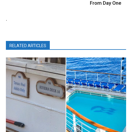
From Day One
.
RELATED ARTICLES