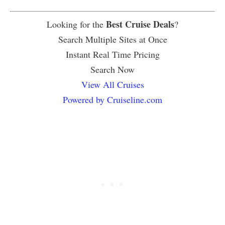
Best Cruise Deals
Looking for the
?
Search Multiple Sites at Once
Instant Real Time Pricing
Search Now
View All Cruises
Powered by Cruiseline.com