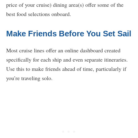
price of your cruise) dining area(s) offer some of the
best food selections onboard.
Make Friends Before You Set Sail
Most cruise lines offer an online dashboard created
specifically for each ship and even separate itineraries.
Use this to make friends ahead of time, particularly if
you’re traveling solo.