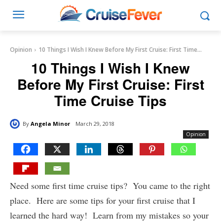
Opinion
10 Things I Wish I Knew Before My First Cruise: First Time...
10 Things I Wish I Knew
Before My First Cruise: First
Time Cruise Tips
By
Angela Minor
March 29, 2018
Opinion
Need some first time cruise tips? You came to the right
place. Here are some tips for your first cruise that I
learned the hard way! Learn from my mistakes so your