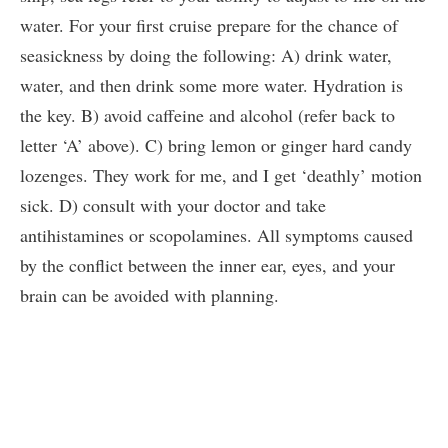
water. For your first cruise prepare for the chance of
seasickness by doing the following: A) drink water,
water, and then drink some more water. Hydration is
the key. B) avoid caffeine and alcohol (refer back to
letter ‘A’ above). C) bring lemon or ginger hard candy
lozenges. They work for me, and I get ‘deathly’ motion
sick. D) consult with your doctor and take
antihistamines or scopolamines. All symptoms caused
by the conflict between the inner ear, eyes, and your
brain can be avoided with planning.