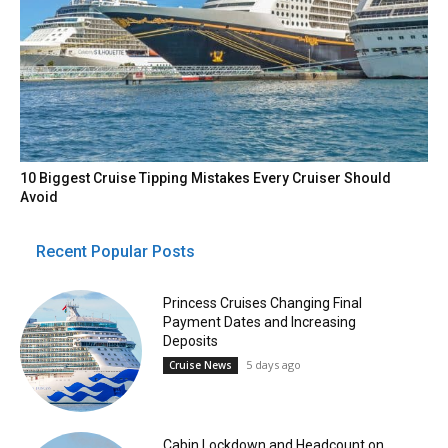
10 Biggest Cruise Tipping Mistakes Every Cruiser Should
Avoid
Recent Popular Posts
Princess Cruises Changing Final
Payment Dates and Increasing
Deposits
5 days ago
Cruise News
Cabin Lockdown and Headcount on