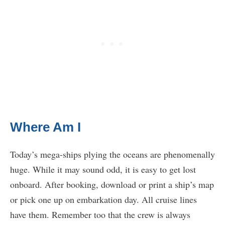
Where Am I
Today’s mega-ships plying the oceans are phenomenally
huge. While it may sound odd, it is easy to get lost
onboard. After booking, download or print a ship’s map
or pick one up on embarkation day. All cruise lines
have them. Remember too that the crew is always