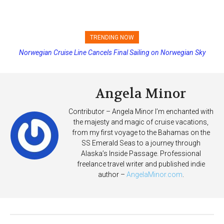
TRENDING NOW
Norwegian Cruise Line Cancels Final Sailing on Norwegian Sky
Princess Cruises Changing Final Payment Dates and Increasing
Deposits
Angela Minor
Contributor – Angela Minor I’m enchanted with
the majesty and magic of cruise vacations,
from my first voyage to the Bahamas on the
SS Emerald Seas to a journey through
Alaska’s Inside Passage. Professional
freelance travel writer and published indie
author –
AngelaMinor.com
.