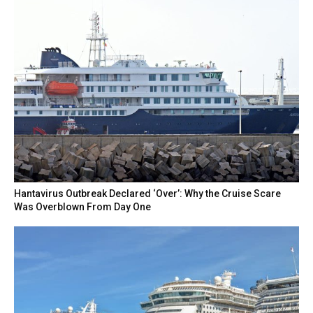
Hantavirus Outbreak Declared ‘Over’: Why the Cruise Scare
Was Overblown From Day One