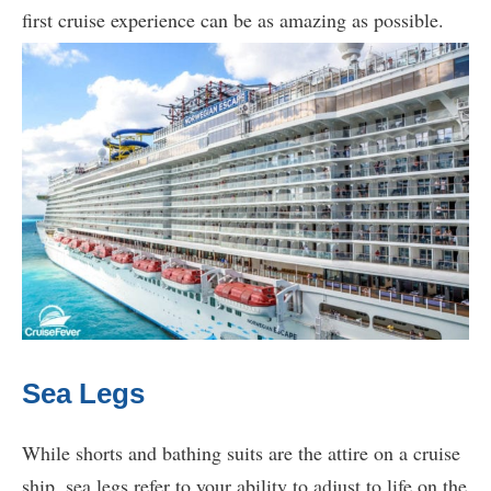
first cruise experience can be as amazing as possible.
Sea Legs
While shorts and bathing suits are the attire on a cruise
ship, sea legs refer to your ability to adjust to life on the