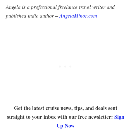
Angela is a professional freelance travel writer and
published indie author –
AngelaMinor.com
Get the latest cruise news, tips, and deals sent
straight to your inbox with our free newsletter:
Sign
Up Now