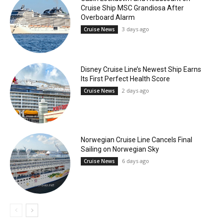
Cruise Ship MSC Grandiosa After
Overboard Alarm
3 days ago
Cruise News
Disney Cruise Line’s Newest Ship Earns
Its First Perfect Health Score
2 days ago
Cruise News
Norwegian Cruise Line Cancels Final
Sailing on Norwegian Sky
6 days ago
Cruise News