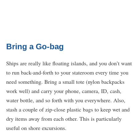
Bring a Go-bag
Ships are really like floating islands, and you don’t want
to run back-and-forth to your stateroom every time you
need something. Bring a small tote (nylon backpacks
work well) and carry your phone, camera, ID, cash,
water bottle, and so forth with you everywhere. Also,
stash a couple of zip-close plastic bags to keep wet and
dry items away from each other. This is particularly
useful on shore excursions.