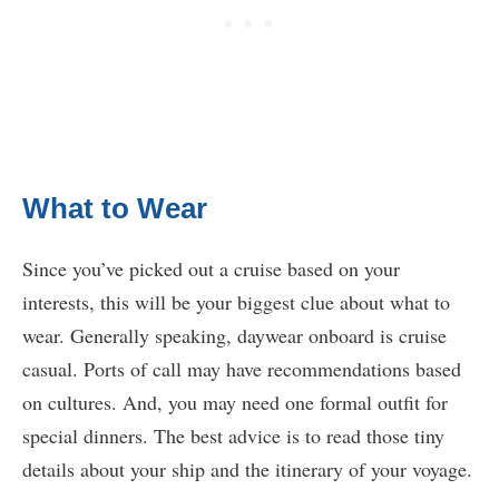
What to Wear
Since you’ve picked out a cruise based on your
interests, this will be your biggest clue about what to
wear. Generally speaking, daywear onboard is cruise
casual. Ports of call may have recommendations based
on cultures. And, you may need one formal outfit for
special dinners. The best advice is to read those tiny
details about your ship and the itinerary of your voyage.