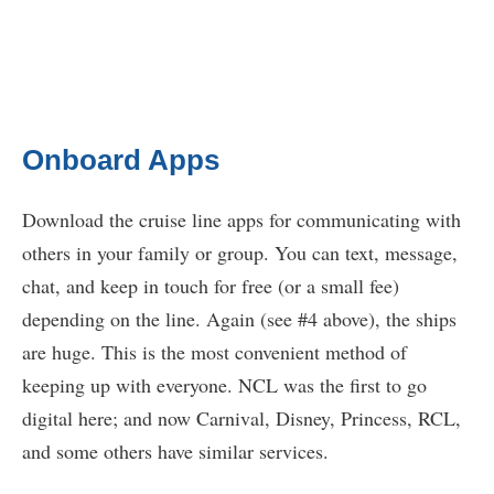
Onboard Apps
Download the cruise line apps for communicating with
others in your family or group. You can text, message,
chat, and keep in touch for free (or a small fee)
depending on the line. Again (see #4 above), the ships
are huge. This is the most convenient method of
keeping up with everyone. NCL was the first to go
digital here; and now Carnival, Disney, Princess, RCL,
and some others have similar services.