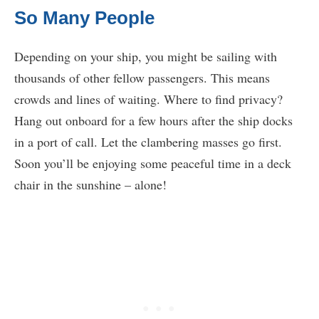
So Many People
Depending on your ship, you might be sailing with
thousands of other fellow passengers. This means
crowds and lines of waiting. Where to find privacy?
Hang out onboard for a few hours after the ship docks
in a port of call. Let the clambering masses go first.
Soon you’ll be enjoying some peaceful time in a deck
chair in the sunshine – alone!