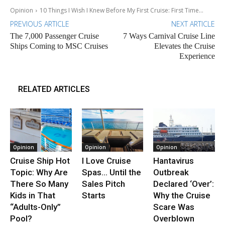
Opinion
10 Things I Wish I Knew Before My First Cruise: First Time...
PREVIOUS ARTICLE
NEXT ARTICLE
The 7,000 Passenger Cruise
7 Ways Carnival Cruise Line
Ships Coming to MSC Cruises
Elevates the Cruise
Experience
RELATED ARTICLES
Opinion
Opinion
Opinion
Cruise Ship Hot
I Love Cruise
Hantavirus
Topic: Why Are
Spas… Until the
Outbreak
There So Many
Sales Pitch
Declared ‘Over’:
Kids in That
Starts
Why the Cruise
“Adults-Only”
Scare Was
Pool?
Overblown