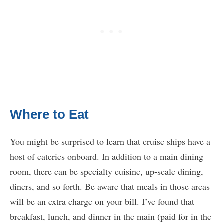
Where to Eat
You might be surprised to learn that cruise ships have a
host of eateries onboard. In addition to a main dining
room, there can be specialty cuisine, up-scale dining,
diners, and so forth. Be aware that meals in those areas
will be an extra charge on your bill. I’ve found that
breakfast, lunch, and dinner in the main (paid for in the