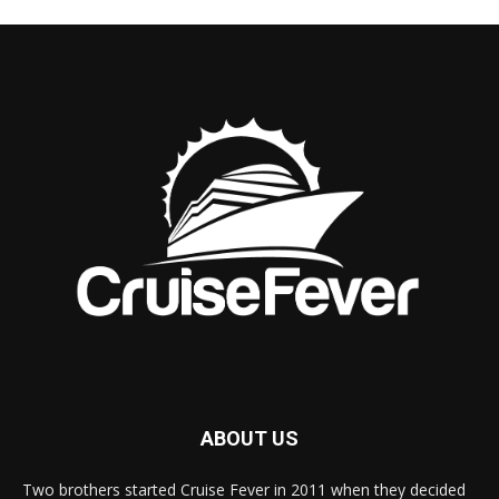
ABOUT US
Two brothers started Cruise Fever in 2011 when they decided