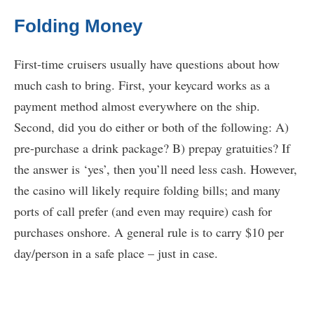
Folding Money
First-time cruisers usually have questions about how
much cash to bring. First, your keycard works as a
payment method almost everywhere on the ship.
Second, did you do either or both of the following: A)
pre-purchase a drink package? B) prepay gratuities? If
the answer is ‘yes’, then you’ll need less cash. However,
the casino will likely require folding bills; and many
ports of call prefer (and even may require) cash for
purchases onshore. A general rule is to carry $10 per
day/person in a safe place – just in case.