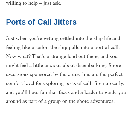
willing to help – just ask.
Ports of Call Jitters
Just when you’re getting settled into the ship life and
feeling like a sailor, the ship pulls into a port of call.
Now what? That’s a strange land out there, and you
might feel a little anxious about disembarking. Shore
excursions sponsored by the cruise line are the perfect
comfort level for exploring ports of call. Sign up early,
and you’ll have familiar faces and a leader to guide you
around as part of a group on the shore adventures.