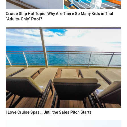
Cruise Ship Hot Topic: Why Are There So Many Kids in That
“Adults-Only” Pool?
I Love Cruise Spas… Until the Sales Pitch Starts