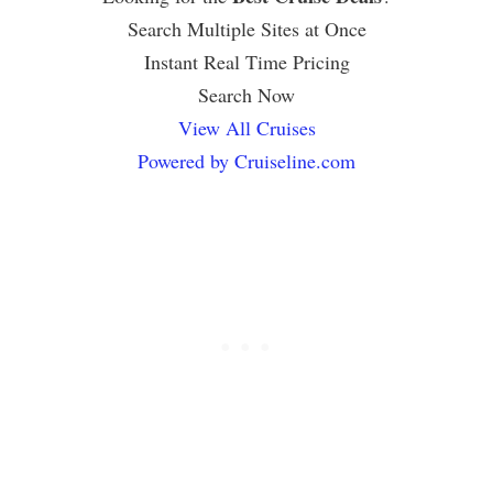
Search Multiple Sites at Once
Instant Real Time Pricing
Search Now
View All Cruises
Powered by Cruiseline.com