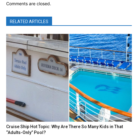
Comments are closed.
RELATED ARTICLES
Cruise Ship Hot Topic: Why Are There So Many Kids in That
“Adults-Only” Pool?