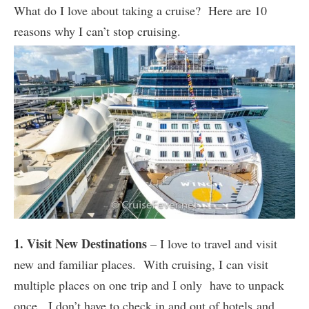
What do I love about taking a cruise? Here are 10
reasons why I can’t stop cruising.
1. Visit New Destinations
– I love to travel and visit
new and familiar places. With cruising, I can visit
multiple places on one trip and I only have to unpack
once. I don’t have to check in and out of hotels and