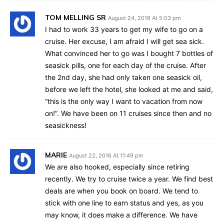
TOM MELLING SR
August 24, 2016 At 5:03 pm
I had to work 33 years to get my wife to go on a
cruise. Her excuse, I am afraid I will get sea sick.
What convinced her to go was I bought 7 bottles of
seasick pills, one for each day of the cruise. After
the 2nd day, she had only taken one seasick oil,
before we left the hotel, she looked at me and said,
“this is the only way I want to vacation from now
on!”. We have been on 11 cruises since then and no
seasickness!
MARIE
August 22, 2016 At 11:49 pm
We are also hooked, especially since retiring
recently. We try to cruise twice a year. We find best
deals are when you book on board. We tend to
stick with one line to earn status and yes, as you
may know, it does make a difference. We have