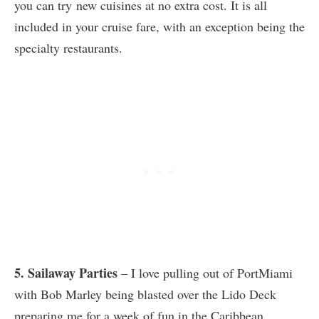
you can try new cuisines at no extra cost. It is all
included in your cruise fare, with an exception being the
specialty restaurants.
5. Sailaway Parties
– I love pulling out of PortMiami
with Bob Marley being blasted over the Lido Deck
preparing me for a week of fun in the Caribbean.