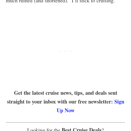
much ruined (and shortened). I’ll stick to cruising.
Get the latest cruise news, tips, and deals sent
straight to your inbox with our free newsletter:
Sign
Up Now
Best Cruise Deals
Looking for the
?