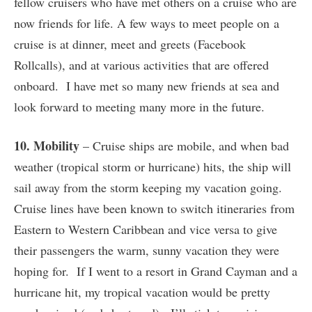
fellow cruisers who have met others on a cruise who are
now friends for life. A few ways to meet people on a
cruise is at dinner, meet and greets (Facebook
Rollcalls), and at various activities that are offered
onboard. I have met so many new friends at sea and
look forward to meeting many more in the future.
10. Mobility
– Cruise ships are mobile, and when bad
weather (tropical storm or hurricane) hits, the ship will
sail away from the storm keeping my vacation going.
Cruise lines have been known to switch itineraries from
Eastern to Western Caribbean and vice versa to give
their passengers the warm, sunny vacation they were
hoping for. If I went to a resort in Grand Cayman and a
hurricane hit, my tropical vacation would be pretty