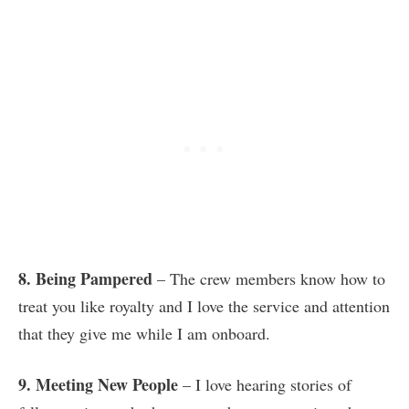
8. Being Pampered
– The crew members know how to
treat you like royalty and I love the service and attention
that they give me while I am onboard.
9. Meeting New People
– I love hearing stories of