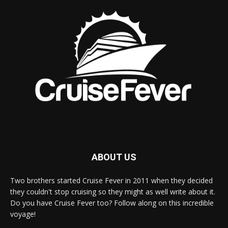
ABOUT US
Two brothers started Cruise Fever in 2011 when they decided
they couldn't stop cruising so they might as well write about it.
Do you have Cruise Fever too? Follow along on this incredible
voyage!