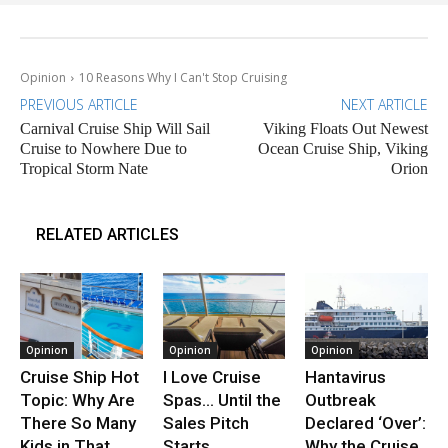
Opinion
10 Reasons Why I Can't Stop Cruising
PREVIOUS ARTICLE
NEXT ARTICLE
Carnival Cruise Ship Will Sail
Viking Floats Out Newest
Cruise to Nowhere Due to
Ocean Cruise Ship, Viking
Tropical Storm Nate
Orion
RELATED ARTICLES
Opinion
Opinion
Opinion
Cruise Ship Hot
I Love Cruise
Hantavirus
Topic: Why Are
Spas… Until the
Outbreak
There So Many
Sales Pitch
Declared ‘Over’:
Kids in That
Starts
Why the Cruise