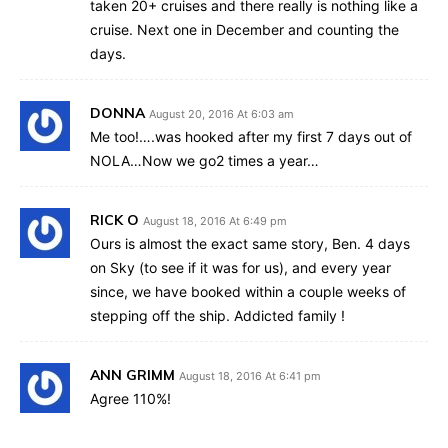
taken 20+ cruises and there really is nothing like a
cruise. Next one in December and counting the
days.
DONNA
August 20, 2016 At 6:03 am
Me too!….was hooked after my first 7 days out of
NOLA…Now we go2 times a year…
RICK O
August 18, 2016 At 6:49 pm
Ours is almost the exact same story, Ben. 4 days
on Sky (to see if it was for us), and every year
since, we have booked within a couple weeks of
stepping off the ship. Addicted family !
ANN GRIMM
August 18, 2016 At 6:41 pm
Agree 110%!