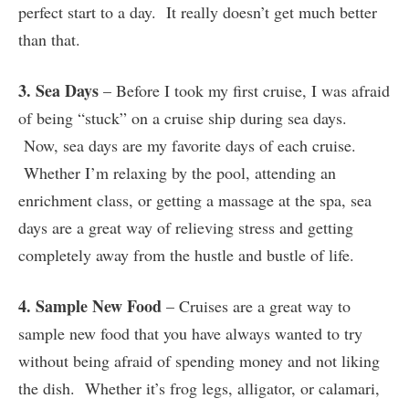
perfect start to a day. It really doesn’t get much better
than that.
3. Sea Days
– Before I took my first cruise, I was afraid
of being “stuck” on a cruise ship during sea days.
Now, sea days are my favorite days of each cruise.
Whether I’m relaxing by the pool, attending an
enrichment class, or getting a massage at the spa, sea
days are a great way of relieving stress and getting
completely away from the hustle and bustle of life.
4. Sample New Food
– Cruises are a great way to
sample new food that you have always wanted to try
without being afraid of spending money and not liking
the dish. Whether it’s frog legs, alligator, or calamari,