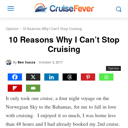
Opinion
10 Reasons Why I Can't Stop Cruising
10 Reasons Why I Can’t Stop
Cruising
By
Ben Souza
October 5, 2017
Opinion
It only took one cruise, a four night voyage on the
Norwegian Sky to the Bahamas, for me to fall in love
with cruising. I enjoyed it so much, I was home less
than 48 hours and I had already booked my 2nd cruise.