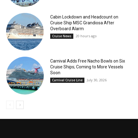
Cabin Lockdown and Headcount on
Cruise Ship MSC Grandiosa After
Overboard Alarm
20 hours ago
Cruise News
Carnival Adds Free Nacho Bowls on Six
Cruise Ships; Coming to More Vessels
Soon
July 30, 2026
Carnival Cruise Line