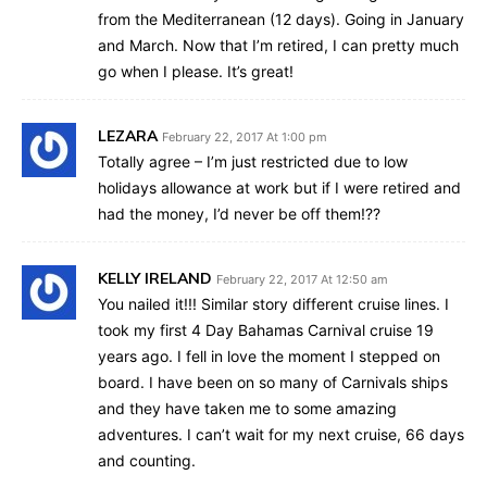
from the Mediterranean (12 days). Going in January
and March. Now that I’m retired, I can pretty much
go when I please. It’s great!
LEZARA
February 22, 2017 At 1:00 pm
Totally agree – I’m just restricted due to low
holidays allowance at work but if I were retired and
had the money, I’d never be off them!??
KELLY IRELAND
February 22, 2017 At 12:50 am
You nailed it!!! Similar story different cruise lines. I
took my first 4 Day Bahamas Carnival cruise 19
years ago. I fell in love the moment I stepped on
board. I have been on so many of Carnivals ships
and they have taken me to some amazing
adventures. I can’t wait for my next cruise, 66 days
and counting.