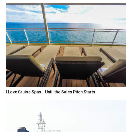
I Love Cruise Spas… Until the Sales Pitch Starts