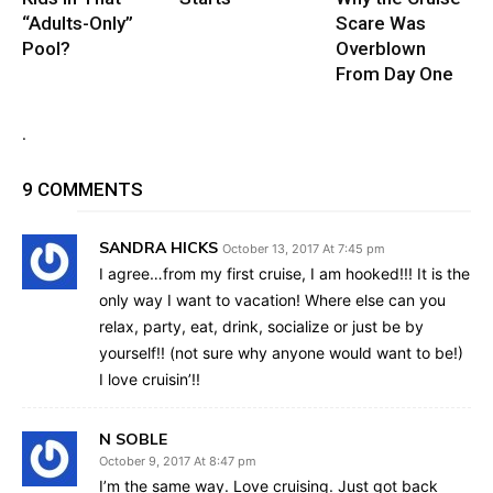
“Adults-Only”
Scare Was
Pool?
Overblown
From Day One
.
9 COMMENTS
SANDRA HICKS
October 13, 2017 At 7:45 pm
I agree…from my first cruise, I am hooked!!! It is the
only way I want to vacation! Where else can you
relax, party, eat, drink, socialize or just be by
yourself!! (not sure why anyone would want to be!)
I love cruisin’!!
N SOBLE
October 9, 2017 At 8:47 pm
I’m the same way. Love cruising. Just got back