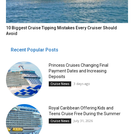
10 Biggest Cruise Tipping Mistakes Every Cruiser Should
Avoid
Recent Popular Posts
Princess Cruises Changing Final
Payment Dates and Increasing
Deposits
3 days ago
Cruise News
Royal Caribbean Offering Kids and
Teens Cruise Free During the Summer
July 31, 2026
Cruise News