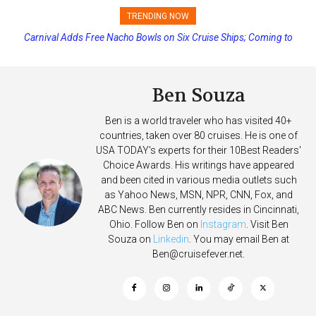
TRENDING NOW
Princess Cruises Changing Final Payment Dates and Increasing
Deposits
Ben Souza
Ben is a world traveler who has visited 40+
countries, taken over 80 cruises. He is one of
USA TODAY's experts for their 10Best Readers'
Choice Awards. His writings have appeared
and been cited in various media outlets such
as Yahoo News, MSN, NPR, CNN, Fox, and
ABC News. Ben currently resides in Cincinnati,
Ohio. Follow Ben on
Instagram
. Visit Ben
Souza on
Linkedin
. You may email Ben at
Ben@cruisefever.net
.