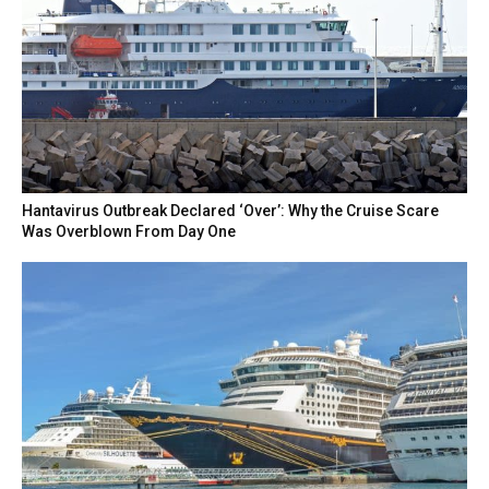
Hantavirus Outbreak Declared ‘Over’: Why the Cruise Scare
Was Overblown From Day One