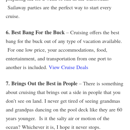
Sailaway parties are the perfect way to start every
cruise.
6. Best Bang For the Buck
– Cruising offers the best
bang for the buck out of any type of vacation available.
For one low price, your accommodations, food,
entertainment, and transportation from one port to
another is included.
View Cruise Deals
7. Brings Out the Best in People
– There is something
about cruising that brings out a side in people that you
don’t see on land. I never get tired of seeing grandmas
and grandpas dancing on the pool deck like they are 60
years younger. Is it the salty air or motion of the
ocean? Whichever it is, I hope it never stops.