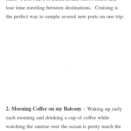
lose time traveling between destinations. Cruising is
the perfect way to sample several new ports on one trip.
2. Morning Coffee on my Balcony
– Waking up early
each morning and drinking a cup of coffee while
watching the sunrise over the ocean is pretty much the