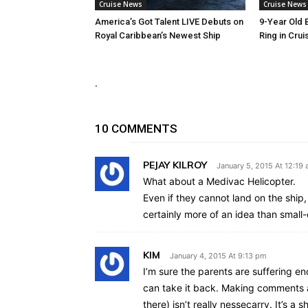
Cruise News
Cruise News
America’s Got Talent LIVE Debuts on
9-Year Old 
Royal Caribbean’s Newest Ship
Ring in Crui
.
10 COMMENTS
PEJAY KILROY
January 5, 2015 At 12:19
What about a Medivac Helicopter.
Even if they cannot land on the ship
certainly more of an idea than smal
KIM
January 4, 2015 At 9:13 pm
I’m sure the parents are suffering e
can take it back. Making comments a
there) isn’t really nessecarry. It’s a