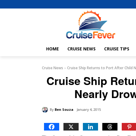
HOME
CRUISE NEWS
CRUISE TIPS
Cruise News
Cruise Ship Returns to Port After Child
Cruise Ship Retur
Nearly Dro
By
Ben Souza
January 4, 2015