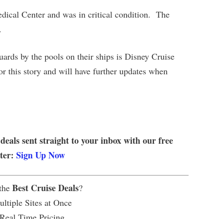
ical Center and was in critical condition. The
.
guards by the pools on their ships is Disney Cruise
r this story and will have further updates when
 deals sent straight to your inbox with our free
tter:
Sign Up Now
Best Cruise Deals
 the
?
ltiple Sites at Once
 Real Time Pricing