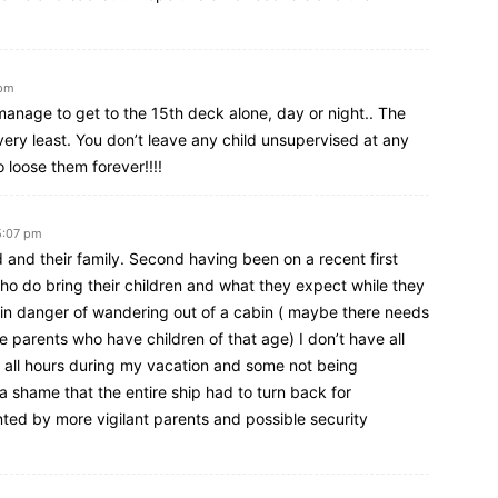
 pm
 manage to get to the 15th deck alone, day or night.. The
very least. You don’t leave any child unsupervised at any
o loose them forever!!!!
5:07 pm
ld and their family. Second having been on a recent first
ho do bring their children and what they expect while they
e in danger of wandering out of a cabin ( maybe there needs
se parents who have children of that age) I don’t have all
at all hours during my vacation and some not being
s a shame that the entire ship had to turn back for
ted by more vigilant parents and possible security