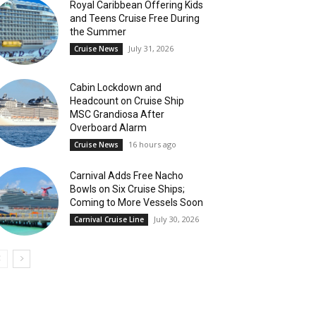
Royal Caribbean Offering Kids
and Teens Cruise Free During
the Summer
July 31, 2026
Cruise News
Cabin Lockdown and
Headcount on Cruise Ship
MSC Grandiosa After
Overboard Alarm
16 hours ago
Cruise News
Carnival Adds Free Nacho
Bowls on Six Cruise Ships;
Coming to More Vessels Soon
July 30, 2026
Carnival Cruise Line