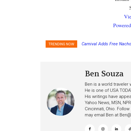
Vie
Powered
Carnival Adds Free Nacho
Princess Cruises Chan
TRENDING NOW
to More Vessels Soon
Increasing Deposits
Ben Souza
Ben is a world traveler
He is one of USA TODAY
His writings have appe
Yahoo News, MSN, NPR, 
Cincinnati, Ohio. Follo
may email Ben at
Ben@c