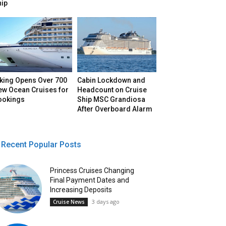
hip
iking Opens Over 700
Cabin Lockdown and
ew Ocean Cruises for
Headcount on Cruise
ookings
Ship MSC Grandiosa
After Overboard Alarm
Recent Popular Posts
Princess Cruises Changing
Final Payment Dates and
Increasing Deposits
3 days ago
Cruise News