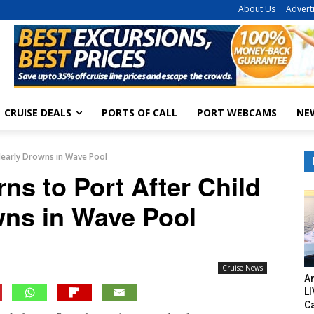
About Us
Advert
CRUISE DEALS
PORTS OF CALL
PORT WEBCAMS
NE
 Nearly Drowns in Wave Pool
ns to Port After Child
wns in Wave Pool
Cruise News
Am
LI
C