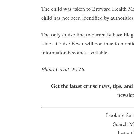
The child was taken to Broward Health Med
child has not been identified by authorities
The only cruise line to currently have life
Line. Cruise Fever will continue to monito
information becomes available.
Photo Credit: PTZtv
Get the latest cruise news, tips, and
newsle
Looking for
Search Mu
Instant