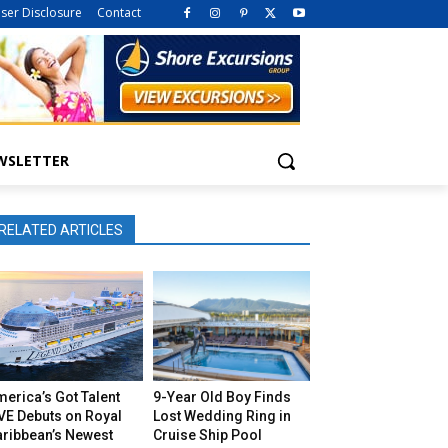
iser Disclosure
Contact
WSLETTER
RELATED ARTICLES
erica’s Got Talent
9-Year Old Boy Finds
VE Debuts on Royal
Lost Wedding Ring in
aribbean’s Newest
Cruise Ship Pool