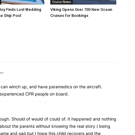
Cruise News
Boy Finds Lost Wedding
Viking Opens Over 700 New Ocean
se Ship Pool
Cruises for Bookings
 am
, can winch up, and have paramedics on the aircraft.
l-experienced CPR people on board.
nough. Should of would of could of. It happened and nothing
bout the parents without knowing the real story ( being
 shame and sad but I hope this child recovers and the