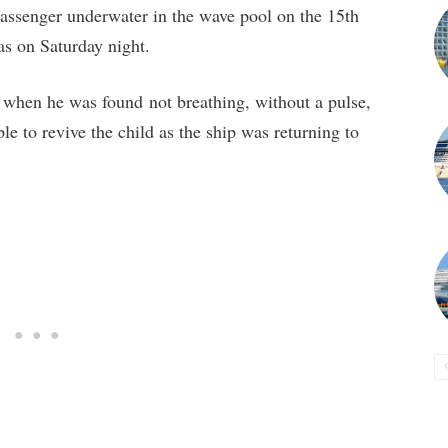
assenger underwater in the wave pool on the 15th
as on Saturday night.
hen he was found not breathing, without a pulse,
le to revive the child as the ship was returning to