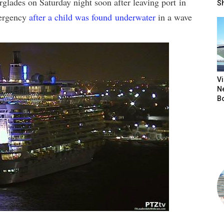
rglades on Saturday night soon after leaving port in
S
mergency
after a child was found underwater
in a wave
V
N
B