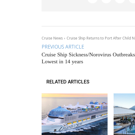
Cruise News
Cruise Ship Returns to Port After Child
PREVIOUS ARTICLE
Cruise Ship Sickness/Norovirus Outbreaks
Lowest in 14 years
RELATED ARTICLES