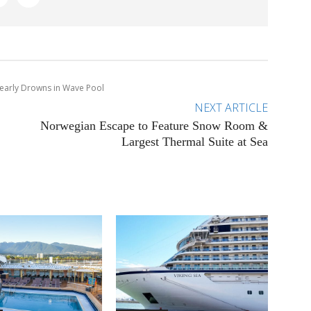
 Nearly Drowns in Wave Pool
NEXT ARTICLE
Norwegian Escape to Feature Snow Room &
Largest Thermal Suite at Sea