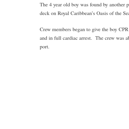
The 4 year old boy was found by another p
deck on Royal Caribbean’s Oasis of the Se
Crew members began to give the boy CPR w
and in full cardiac arrest. The crew was ab
port.