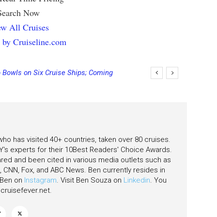
Search Now
w All Cruises
 by Cruiseline.com
 Bowls on Six Cruise Ships; Coming
ging Final Payment Dates and
 who has visited 40+ countries, taken over 80 cruises.
's experts for their 10Best Readers' Choice Awards.
ared and been cited in various media outlets such as
CNN, Fox, and ABC News. Ben currently resides in
w Ben on
Instagram
. Visit Ben Souza on
Linkedin
. You
ruisefever.net
.