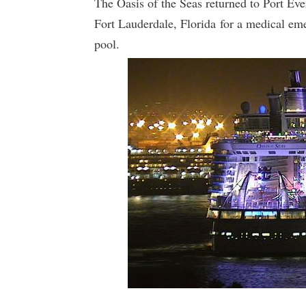
The Oasis of the Seas returned to Port Eve
Fort Lauderdale, Florida for a medical e
pool.