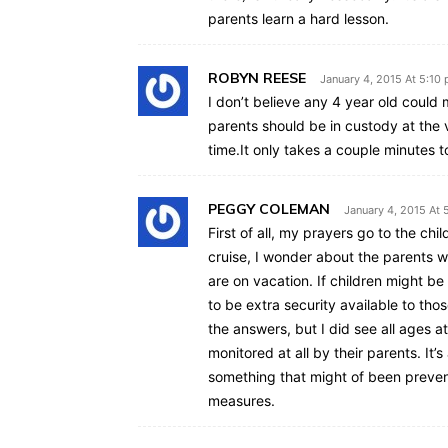
parents learn a hard lesson.
ROBYN REESE
January 4, 2015 At 5:10
I don’t believe any 4 year old could
parents should be in custody at the 
time.It only takes a couple minutes t
PEGGY COLEMAN
January 4, 2015 At 
First of all, my prayers go to the chi
cruise, I wonder about the parents w
are on vacation. If children might b
to be extra security available to tho
the answers, but I did see all ages 
monitored at all by their parents. It’
something that might of been preven
measures.