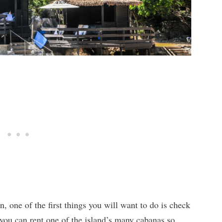
, one of the first things you will want to do is check
 you can rent one of the island’s many cabanas so