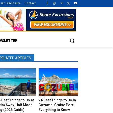
iser Disclosure
Contact
WSLETTER
RELATED ARTICLES
 Best Things to Do at
24 Best Things to Do in
elaxAway, Half Moon
Cozumel Cruise Port:
ay (2026 Guide)
Everything to Know