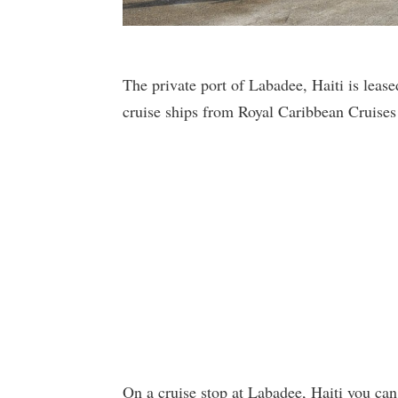
The private port of Labadee, Haiti is leas
cruise ships from Royal Caribbean Cruises
On a cruise stop at Labadee, Haiti you can 