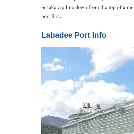
or take zip line down from the top of a mo
port first.
Labadee Port Info