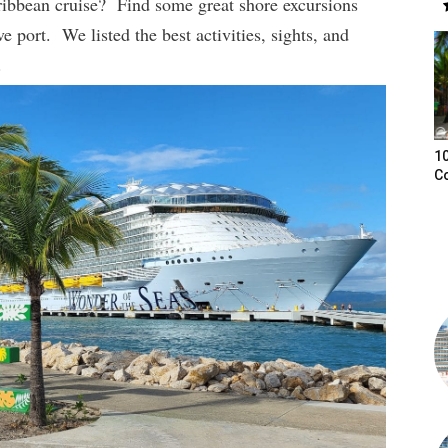
ribbean cruise? Find some great shore excursions
ve port. We listed the best activities, sights, and
.
10
C