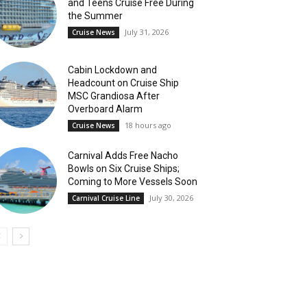
and Teens Cruise Free During
the Summer
July 31, 2026
Cruise News
Cabin Lockdown and
Headcount on Cruise Ship
MSC Grandiosa After
Overboard Alarm
18 hours ago
Cruise News
Carnival Adds Free Nacho
Bowls on Six Cruise Ships;
Coming to More Vessels Soon
July 30, 2026
Carnival Cruise Line