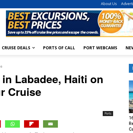
About Us
Advert
CRUISE DEALS
PORTS OF CALL
PORT WEBCAMS
NE
se
 in Labadee, Haiti on
r Cruise
Ports
16
R
C