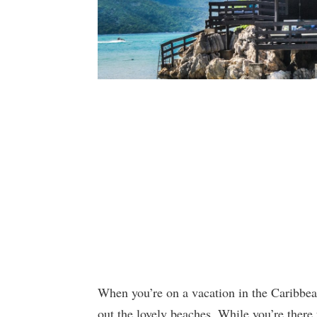
When you’re on a vacation in the Caribbean
out the lovely beaches. While you’re there