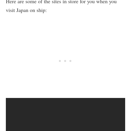
Here are some of the sites in store for you when you
visit Japan on ship: