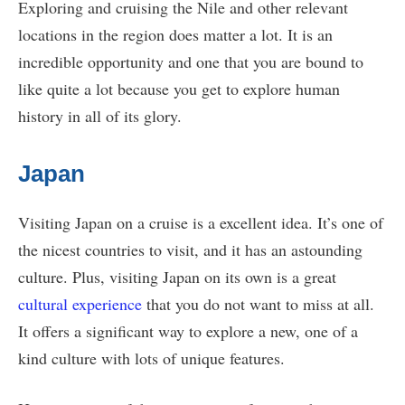
Exploring and cruising the Nile and other relevant
locations in the region does matter a lot. It is an
incredible opportunity and one that you are bound to
like quite a lot because you get to explore human
history in all of its glory.
Japan
Visiting Japan on a cruise is a excellent idea. It’s one of
the nicest countries to visit, and it has an astounding
culture. Plus, visiting Japan on its own is a great
cultural experience
that you do not want to miss at all.
It offers a significant way to explore a new, one of a
kind culture with lots of unique features.