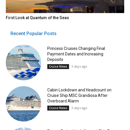
First Look at Quantum of the Seas
Recent Popular Posts
Princess Cruises Changing Final
Payment Dates and Increasing
Deposits
5 days ago
Cruise News
Cabin Lockdown and Headcount on
Cruise Ship MSC Grandiosa After
Overboard Alarm
3 days ago
Cruise News