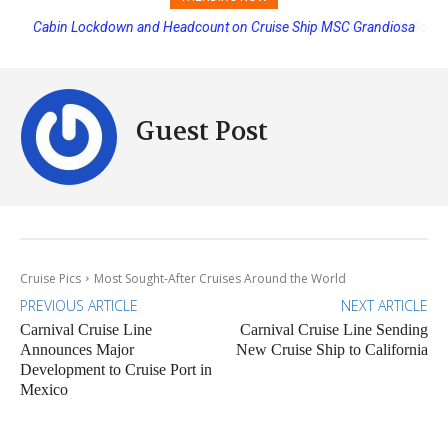
Disney Cruise Line’s Newest Ship Earns Its First Perfect Health Score
Guest Post
Cruise Pics
Most Sought-After Cruises Around the World
PREVIOUS ARTICLE
NEXT ARTICLE
Carnival Cruise Line
Carnival Cruise Line Sending
Announces Major
New Cruise Ship to California
Development to Cruise Port in
Mexico