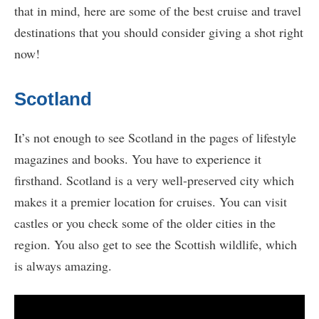
that in mind, here are some of the best cruise and travel
destinations that you should consider giving a shot right
now!
Scotland
It’s not enough to see Scotland in the pages of lifestyle
magazines and books. You have to experience it
firsthand. Scotland is a very well-preserved city which
makes it a premier location for cruises. You can visit
castles or you check some of the older cities in the
region. You also get to see the Scottish wildlife, which
is always amazing.