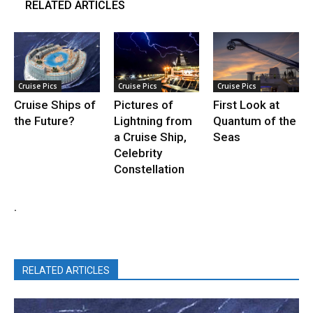
RELATED ARTICLES
Cruise Pics
Cruise Pics
Cruise Pics
Cruise Ships of
Pictures of
First Look at
the Future?
Lightning from
Quantum of the
a Cruise Ship,
Seas
Celebrity
Constellation
.
RELATED ARTICLES