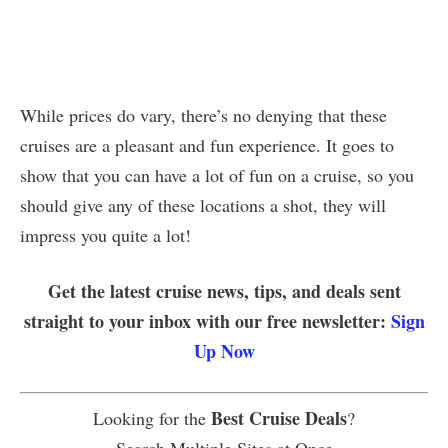
While prices do vary, there’s no denying that these
cruises are a pleasant and fun experience. It goes to
show that you can have a lot of fun on a cruise, so you
should give any of these locations a shot, they will
impress you quite a lot!
Get the latest cruise news, tips, and deals sent
straight to your inbox with our free newsletter:
Sign
Up Now
Best Cruise Deals
Looking for the
?
Search Multiple Sites at Once