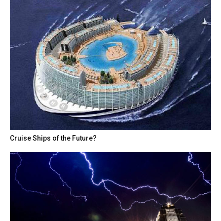
Cruise Ships of the Future?