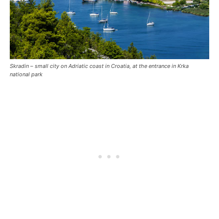
Skradin – small city on Adriatic coast in Croatia, at the entrance in Krka
national park