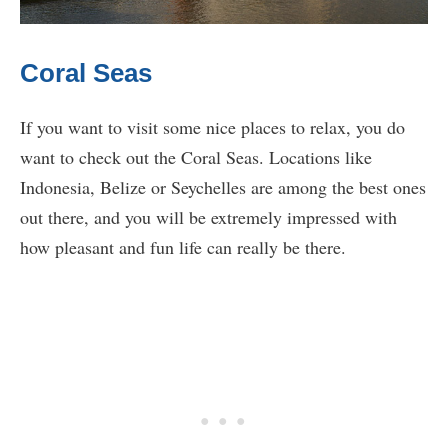
Coral Seas
If you want to visit some nice places to relax, you do
want to check out the Coral Seas. Locations like
Indonesia, Belize or Seychelles are among the best ones
out there, and you will be extremely impressed with
how pleasant and fun life can really be there.