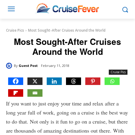
Cruise Pics
Most Sought-After Cruises Around the World
Most Sought-After Cruises
Around the World
By
Guest Post
February 11, 2018
Cruise Pics
If you want to just enjoy your time and relax after a
long year full of work, going on a cruise is the best way
to do that. Not only is it fun to go on a cruise, but there
are thousands of amazing destinations out there. With