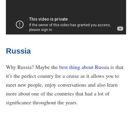
Russia
Why Russia? Maybe the
best thing about Russia
is that
it’s the perfect country for a cruise as it allows you to
meet new people, enjoy conversations and also learn
more about one of the countries that had a lot of
significance throughout the years.