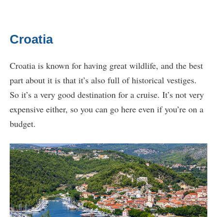
Croatia
Croatia is known for having great wildlife, and the best
part about it is that it’s also full of historical vestiges.
So it’s a very good destination for a cruise. It’s not very
expensive either, so you can go here even if you’re on a
budget.