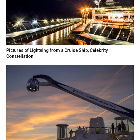
Pictures of Lightning from a Cruise Ship, Celebrity
Constellation