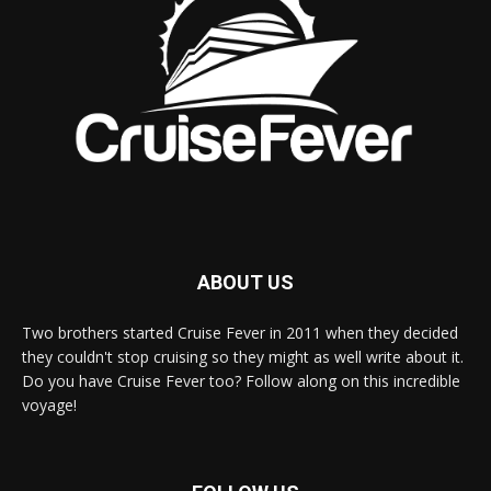
ABOUT US
Two brothers started Cruise Fever in 2011 when they decided
they couldn't stop cruising so they might as well write about it.
Do you have Cruise Fever too? Follow along on this incredible
voyage!