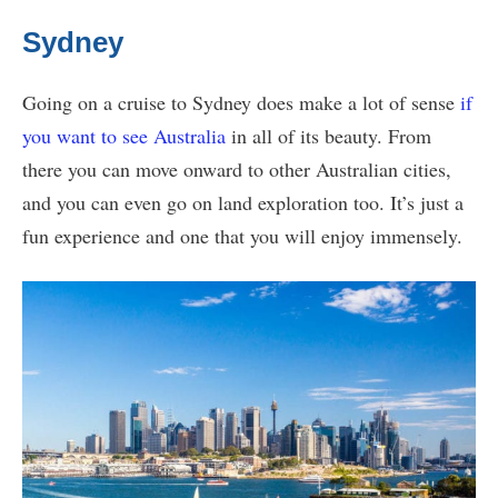
Sydney
Going on a cruise to Sydney does make a lot of sense
if
you want to see Australia
in all of its beauty. From
there you can move onward to other Australian cities,
and you can even go on land exploration too. It’s just a
fun experience and one that you will enjoy immensely.