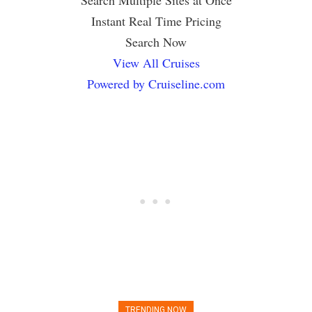
Instant Real Time Pricing
Search Now
View All Cruises
Powered by Cruiseline.com
TRENDING NOW