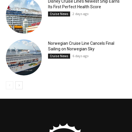
Disney Cruise Line’s Newest Ship Earns
Its First Perfect Health Score
2 days ago
Cruise News
Norwegian Cruise Line Cancels Final
Sailing on Norwegian Sky
6 days ago
Cruise News