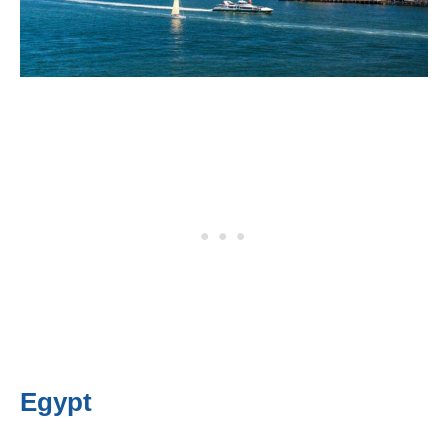
Egypt