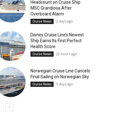
Headcount on Cruise Ship
MSC Grandiosa After
Overboard Alarm
2 days ago
Cruise News
Disney Cruise Line’s Newest
Ship Earns Its First Perfect
Health Score
22 hours ago
Cruise News
Norwegian Cruise Line Cancels
Final Sailing on Norwegian Sky
5 days ago
Cruise News