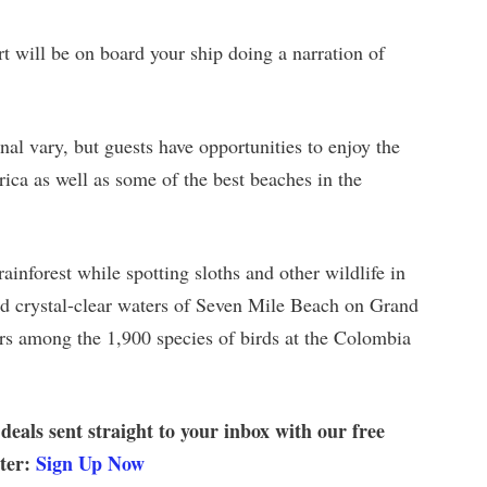
 will be on board your ship doing a narration of
nal vary, but guests have opportunities to enjoy the
ica as well as some of the best beaches in the
ainforest while spotting sloths and other wildlife in
nd crystal-clear waters of Seven Mile Beach on Grand
s among the 1,900 species of birds at the Colombia
 deals sent straight to your inbox with our free
tter:
Sign Up Now