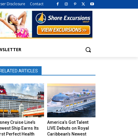
iser Disclosure
Contact
WSLETTER
RELATED ARTICLES
sney Cruise Line’s
America’s Got Talent
west Ship Earns Its
LIVE Debuts on Royal
rst Perfect Health
Caribbean’s Newest