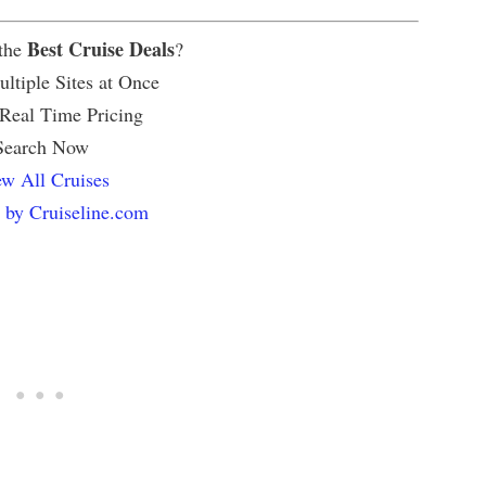
Best Cruise Deals
 the
?
ltiple Sites at Once
 Real Time Pricing
Search Now
w All Cruises
 by Cruiseline.com