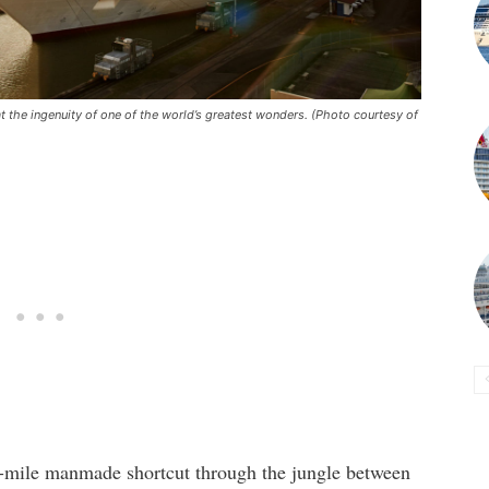
 the ingenuity of one of the world’s greatest wonders. (Photo courtesy of
50-mile manmade shortcut through the jungle between