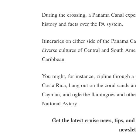
During the crossing, a Panama Canal expert
history and facts over the PA system.
Itineraries on either side of the Panama Ca
diverse cultures of Central and South Amer
Caribbean.
You might, for instance, zipline through a r
Costa Rica, hang out on the coral sands a
Cayman, and ogle the flamingoes and other
National Aviary.
Get the latest cruise news, tips, and
newsle