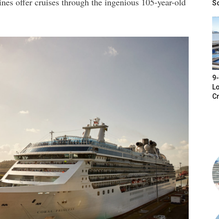
ines offer cruises through the ingenious 105-year-old
S
9-
Lo
Cr