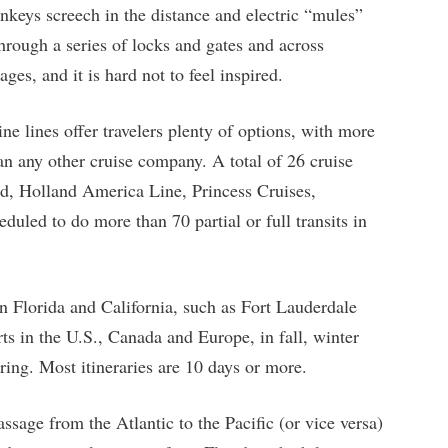
nkeys screech in the distance and electric “mules”
hrough a series of locks and gates and across
ges, and it is hard not to feel inspired.
ine lines offer travelers plenty of options, with more
n any other cruise company. A total of 26 cruise
rd, Holland America Line, Princess Cruises,
led to do more than 70 partial or full transits in
 Florida and California, such as Fort Lauderdale
ts in the U.S., Canada and Europe, in fall, winter
ring. Most itineraries are 10 days or more.
ssage from the Atlantic to the Pacific (or vice versa)