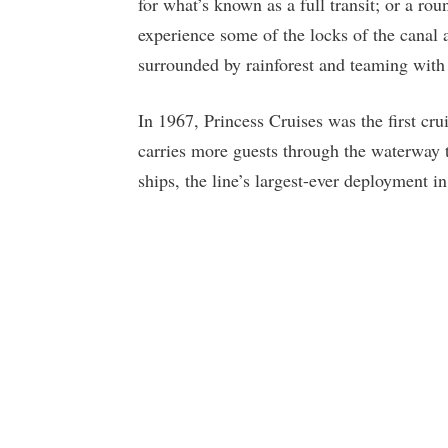
for what’s known as a full transit; or a rou
experience some of the locks of the cana
surrounded by rainforest and teaming with 
In 1967, Princess Cruises was the first cr
carries more guests through the waterway th
ships, the line’s largest-ever deployment in