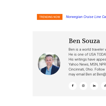
Norwegian Cruise Line Ca
Princess Cruises Chan
TRENDING NOW
Increasing Deposits
Ben Souza
Ben is a world traveler
He is one of USA TODAY
His writings have appe
Yahoo News, MSN, NPR, 
Cincinnati, Ohio. Follo
may email Ben at
Ben@c