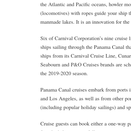
the Atlantic and Pacific oceans, howler mo
(locomotives) with ropes guide your ship t
manmade lakes. It is an innovation for the a
Six of Carnival Corporation’s nine cruise l
ships sailing through the Panama Canal tha
ships from its Carnival Cruise Line, Cuna
Seabourn and P&O Cruises brands are schedu
the 2019-2020 season.
Panama Canal cruises embark from ports in
and Los Angeles, as well as from other por
(including popular holiday sailings) and sp
Cruise guests can book either a one-way pa