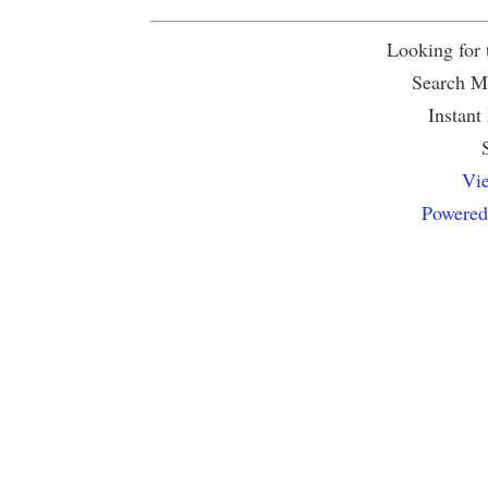
Looking for
Search Mu
Instant
Vie
Powered