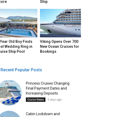
core
Ship
Year Old Boy Finds
Viking Opens Over 700
st Wedding Ring in
New Ocean Cruises for
uise Ship Pool
Bookings
Recent Popular Posts
Princess Cruises Changing
Final Payment Dates and
Increasing Deposits
5 days ago
Cruise News
Cabin Lockdown and