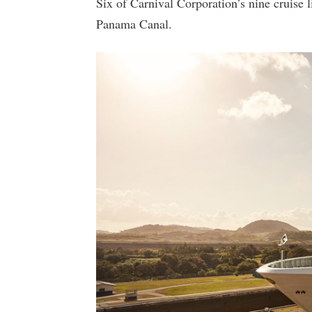
Six of Carnival Corporation’s nine cruise l
Panama Canal.