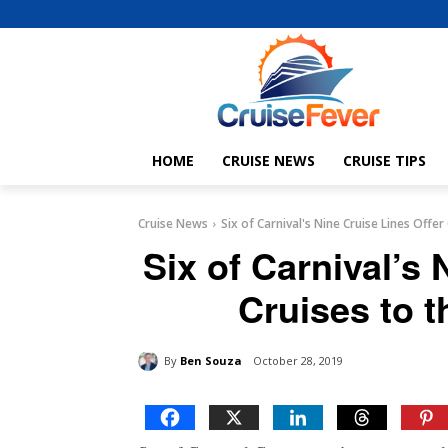
HOME
CRUISE NEWS
CRUISE TIPS
Cruise News
Six of Carnival's Nine Cruise Lines Offe
Six of Carnival’s 
Cruises to 
By
Ben Souza
October 28, 2019