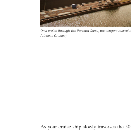
On a cruise through the Panama Canal, passengers marvel at
Princess Cruises)
As your cruise ship slowly traverses the 