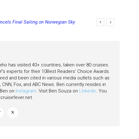
ncels Final Sailing on Norwegian Sky
ging Final Payment Dates and
 who has visited 40+ countries, taken over 80 cruises.
's experts for their 10Best Readers' Choice Awards.
ared and been cited in various media outlets such as
CNN, Fox, and ABC News. Ben currently resides in
w Ben on
Instagram
. Visit Ben Souza on
Linkedin
. You
ruisefever.net
.