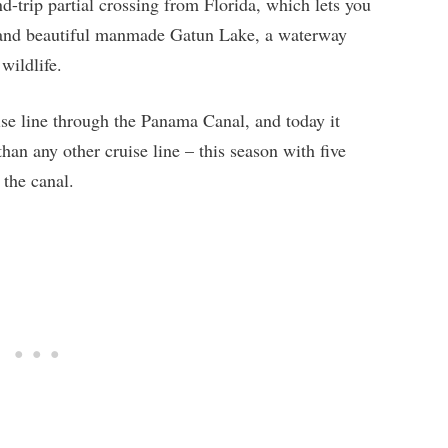
nd-trip partial crossing from Florida, which lets you
l and beautiful manmade Gatun Lake, a waterway
wildlife.
uise line through the Panama Canal, and today it
an any other cruise line – this season with five
 the canal.