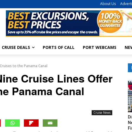
About Us
Advert
CRUISE DEALS
PORTS OF CALL
PORT WEBCAMS
NE
r Cruises to the Panama Canal
Nine Cruise Lines Offer
the Panama Canal
Cruise News
Di
Ne
Fi